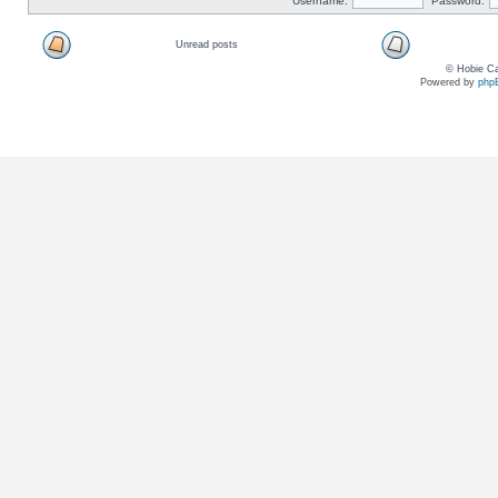
Username:
Password:
Unread posts
© Hobie Ca
Powered by
php