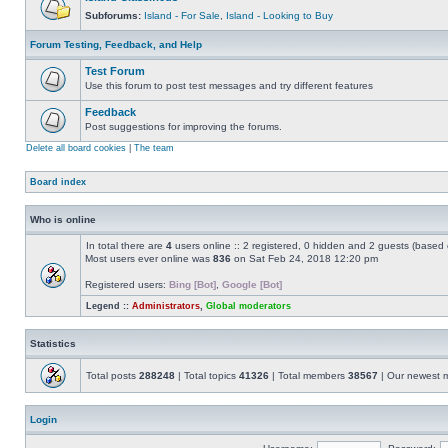
Subforums:
Island - For Sale
,
Island - Looking to Buy
Forum Testing, Feedback, and Help
Test Forum
Use this forum to post test messages and try different features
Feedback
Post suggestions for improving the forums.
Delete all board cookies
|
The team
Board index
Who is online
In total there are
4
users online :: 2 registered, 0 hidden and 2 guests (based 
Most users ever online was
836
on Sat Feb 24, 2018 12:20 pm
Registered users:
Bing [Bot]
,
Google [Bot]
Legend ::
Administrators
,
Global moderators
Statistics
Total posts
288248
| Total topics
41326
| Total members
38567
| Our newest
Login