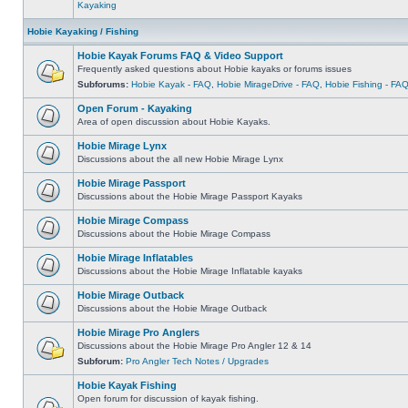
Kayaking
Hobie Kayaking / Fishing
Hobie Kayak Forums FAQ & Video Support
Frequently asked questions about Hobie kayaks or forums issues
Subforums:
Hobie Kayak - FAQ
,
Hobie MirageDrive - FAQ
,
Hobie Fishing - FA
Open Forum - Kayaking
Area of open discussion about Hobie Kayaks.
Hobie Mirage Lynx
Discussions about the all new Hobie Mirage Lynx
Hobie Mirage Passport
Discussions about the Hobie Mirage Passport Kayaks
Hobie Mirage Compass
Discussions about the Hobie Mirage Compass
Hobie Mirage Inflatables
Discussions about the Hobie Mirage Inflatable kayaks
Hobie Mirage Outback
Discussions about the Hobie Mirage Outback
Hobie Mirage Pro Anglers
Discussions about the Hobie Mirage Pro Angler 12 & 14
Subforum:
Pro Angler Tech Notes / Upgrades
Hobie Kayak Fishing
Open forum for discussion of kayak fishing.