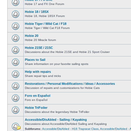
Hobie 17 and FX One Forum
Hobie 18 / 18SX
Hobie 18, Hobie 18SX Forum
Hobie Tiger / Wild Cat / F18
Hobie Tiger / Wild Cat F18 Forum
Hobie 20
Hobie 20 Miracle forum
Hobie 21SE / 21SC
Discussions about the Hobie 21SE and Hobie 21 Sport Cruiser
Places to Sail
Share information on your favorite sailing spots
Help with repairs
Share repair tips and tricks
Restorations / Personal Modifications / Ideas / Accessories
Discussion of repairs and customizations for Hobie Cats
Foro en Español
Foro en Español
Hobie TriFoiler
Discussions about the legendary Hobie TriFoiler
Accessible/DisAbled - Sailing / Kayaking
Discussions about Accessible/DisAbled Sailing and Kayaking
Subforums:
Accessible/DisAbled - H16 Trapseat Class
,
Accessible/DisAbled -