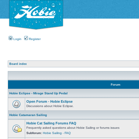
Login
Register
Board index
Forum
Hobie Eclipse - Mirage Stand Up Pedal
Open Forum - Hobie Eclipse
Discussions about Hobie Eclipse.
Hobie Catamaran Sailing
Hobie Cat Sailing Forums FAQ
Frequently asked questions about Hobie Sailing or forums issues
Subforum:
Hobie Sailing - FAQ