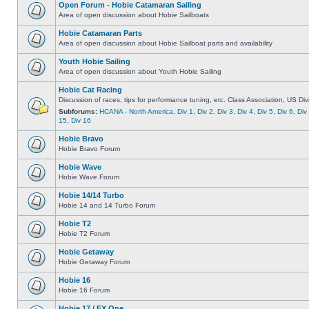
Open Forum - Hobie Catamaran Sailing
Area of open discussion about Hobie Sailboats
Hobie Catamaran Parts
Area of open discussion about Hobie Sailboat parts and availability
Youth Hobie Sailing
Area of open discussion about Youth Hobie Sailing
Hobie Cat Racing
Discussion of races, tips for performance tuning, etc. Class Association, US Div
Subforums:
HCANA - North America
,
Div 1
,
Div 2
,
Div 3
,
Div 4
,
Div 5
,
Div 6
,
Div
15
,
Div 16
Hobie Bravo
Hobie Bravo Forum
Hobie Wave
Hobie Wave Forum
Hobie 14/14 Turbo
Hobie 14 and 14 Turbo Forum
Hobie T2
Hobie T2 Forum
Hobie Getaway
Hobie Getaway Forum
Hobie 16
Hobie 16 Forum
Hobie 17 / FX One