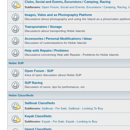
Clubs, Social and Events, Excursions / Camping, Racing
Subforums:
Open Forum
,
Social and Events
,
Excursions / Camping
,
Racing
,
Images, Video and as Photography Platform
Discussions about photography and using the Island as a photo/video platfor
Transportation / Storage
Discussions about transporting Hobie Islands
Accessories / Personal Modifications / Ideas
Discussion of customizations for Hobie Islands
Help with Repairs / Problems
Discussions concerning Help with Repairs - Problems for Hobie Islands
Hobie SUP
Open Forum - SUP
Area of open discussion about Hobie SUP
SUP Racing
Discussion of races, tips for performance, etc.
Hobie Classifieds
Sailboat Classifieds
Subforums:
Sailboat - For Sale
,
Sailboat - Looking To Buy
Kayak Classifieds
Subforums:
Kayak - For Sale
,
Kayak - Looking to Buy
Island Classifieds