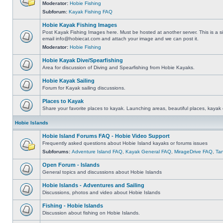
Moderator:
Hobie Fishing
Subforum:
Kayak Fishing FAQ
Hobie Kayak Fishing Images
Post Kayak Fishing Images here. Must be hosted at another server. This is a si
email
info@hobiecat.com
and attach your image and we can post it.
Moderator:
Hobie Fishing
Hobie Kayak Dive/Spearfishing
Area for discussion of Diving and Spearfishing from Hobie Kayaks.
Hobie Kayak Sailing
Forum for Kayak sailing discussions.
Places to Kayak
Share your favorite places to kayak. Launching areas, beautiful places, kayak 
Hobie Islands
Hobie Island Forums FAQ - Hobie Video Support
Frequently asked questions about Hobie Island kayaks or forums issues
Subforums:
Adventure Island FAQ
,
Kayak General FAQ
,
MirageDrive FAQ
,
Ta
Open Forum - Islands
General topics and discussions about Hobie Islands
Hobie Islands - Adventures and Sailing
Discussions, photos and video about Hobie Islands
Fishing - Hobie Islands
Discussion about fishing on Hobie Islands.