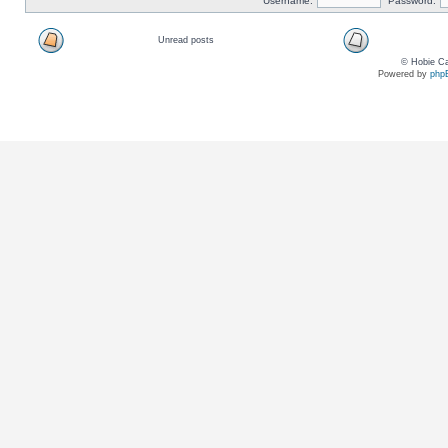
Username:
Password:
Unread posts
© Hobie Ca
Powered by
php