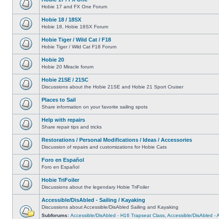
Hobie 17 and FX One Forum
Hobie 18 / 18SX
Hobie 18, Hobie 18SX Forum
Hobie Tiger / Wild Cat / F18
Hobie Tiger / Wild Cat F18 Forum
Hobie 20
Hobie 20 Miracle forum
Hobie 21SE / 21SC
Discussions about the Hobie 21SE and Hobie 21 Sport Cruiser
Places to Sail
Share information on your favorite sailing spots
Help with repairs
Share repair tips and tricks
Restorations / Personal Modifications / Ideas / Accessories
Discussion of repairs and customizations for Hobie Cats
Foro en Español
Foro en Español
Hobie TriFoiler
Discussions about the legendary Hobie TriFoiler
Accessible/DisAbled - Sailing / Kayaking
Discussions about Accessible/DisAbled Sailing and Kayaking
Subforums:
Accessible/DisAbled - H16 Trapseat Class
,
Accessible/DisAbled -