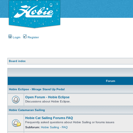
Login
Register
Board index
Forum
Hobie Eclipse - Mirage Stand Up Pedal
Open Forum - Hobie Eclipse
Discussions about Hobie Eclipse.
Hobie Catamaran Sailing
Hobie Cat Sailing Forums FAQ
Frequently asked questions about Hobie Sailing or forums issues
Subforum:
Hobie Sailing - FAQ