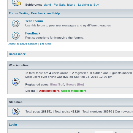
Subforums:
Island - For Sale
,
Island - Looking to Buy
Forum Testing, Feedback, and Help
Test Forum
Use this forum to post test messages and try different features
Feedback
Post suggestions for improving the forums.
Delete all board cookies
|
The team
Board index
Who is online
In total there are
4
users online :: 2 registered, 0 hidden and 2 guests (based 
Most users ever online was
836
on Sat Feb 24, 2018 12:20 pm
Registered users:
Bing [Bot]
,
Google [Bot]
Legend ::
Administrators
,
Global moderators
Statistics
Total posts
288251
| Total topics
41326
| Total members
38570
| Our newest
Login