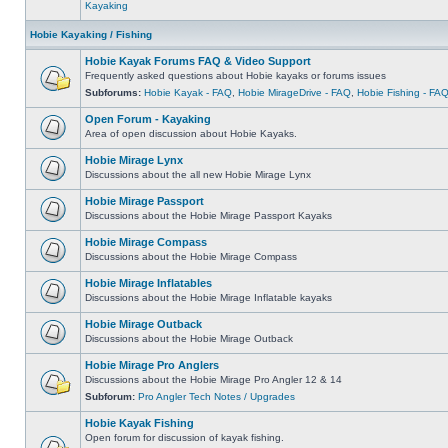
Kayaking
Hobie Kayaking / Fishing
Hobie Kayak Forums FAQ & Video Support
Frequently asked questions about Hobie kayaks or forums issues
Subforums:
Hobie Kayak - FAQ
,
Hobie MirageDrive - FAQ
,
Hobie Fishing - FA
Open Forum - Kayaking
Area of open discussion about Hobie Kayaks.
Hobie Mirage Lynx
Discussions about the all new Hobie Mirage Lynx
Hobie Mirage Passport
Discussions about the Hobie Mirage Passport Kayaks
Hobie Mirage Compass
Discussions about the Hobie Mirage Compass
Hobie Mirage Inflatables
Discussions about the Hobie Mirage Inflatable kayaks
Hobie Mirage Outback
Discussions about the Hobie Mirage Outback
Hobie Mirage Pro Anglers
Discussions about the Hobie Mirage Pro Angler 12 & 14
Subforum:
Pro Angler Tech Notes / Upgrades
Hobie Kayak Fishing
Open forum for discussion of kayak fishing.