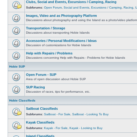
Clubs, Social and Events, Excursions / Camping, Racing
Subforums:
Open Forum
,
Social and Events
,
Excursions / Camping
,
Racing
,
Images, Video and as Photography Platform
Discussions about photography and using the Island as a photo/video platfor
Transportation / Storage
Discussions about transporting Hobie Islands
Accessories / Personal Modifications / Ideas
Discussion of customizations for Hobie Islands
Help with Repairs / Problems
Discussions concerning Help with Repairs - Problems for Hobie Islands
Hobie SUP
Open Forum - SUP
Area of open discussion about Hobie SUP
SUP Racing
Discussion of races, tips for performance, etc.
Hobie Classifieds
Sailboat Classifieds
Subforums:
Sailboat - For Sale
,
Sailboat - Looking To Buy
Kayak Classifieds
Subforums:
Kayak - For Sale
,
Kayak - Looking to Buy
Island Classifieds