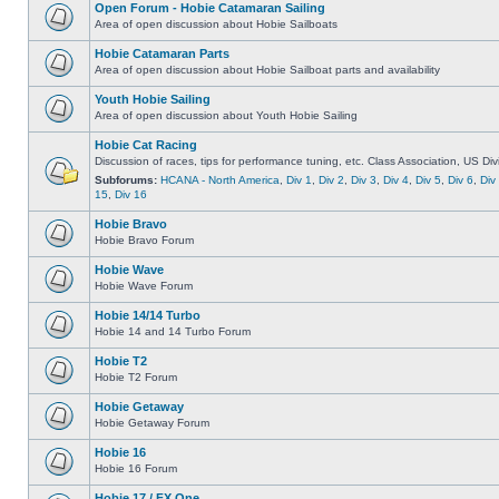
Open Forum - Hobie Catamaran Sailing
Area of open discussion about Hobie Sailboats
Hobie Catamaran Parts
Area of open discussion about Hobie Sailboat parts and availability
Youth Hobie Sailing
Area of open discussion about Youth Hobie Sailing
Hobie Cat Racing
Discussion of races, tips for performance tuning, etc. Class Association, US Div
Subforums:
HCANA - North America
,
Div 1
,
Div 2
,
Div 3
,
Div 4
,
Div 5
,
Div 6
,
Div
15
,
Div 16
Hobie Bravo
Hobie Bravo Forum
Hobie Wave
Hobie Wave Forum
Hobie 14/14 Turbo
Hobie 14 and 14 Turbo Forum
Hobie T2
Hobie T2 Forum
Hobie Getaway
Hobie Getaway Forum
Hobie 16
Hobie 16 Forum
Hobie 17 / FX One