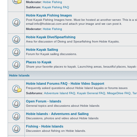
Moderator:
Hobie Fishing
Subforum:
Kayak Fishing FAQ
Hobie Kayak Fishing Images
Post Kayak Fishing Images here. Must be hosted at another server. This is a si
email
info@hobiecat.com
and attach your image and we can post it.
Moderator:
Hobie Fishing
Hobie Kayak Dive/Spearfishing
Area for discussion of Diving and Spearfishing from Hobie Kayaks.
Hobie Kayak Sailing
Forum for Kayak sailing discussions.
Places to Kayak
Share your favorite places to kayak. Launching areas, beautiful places, kayak 
Hobie Islands
Hobie Island Forums FAQ - Hobie Video Support
Frequently asked questions about Hobie Island kayaks or forums issues
Subforums:
Adventure Island FAQ
,
Kayak General FAQ
,
MirageDrive FAQ
,
Ta
Open Forum - Islands
General topics and discussions about Hobie Islands
Hobie Islands - Adventures and Sailing
Discussions, photos and video about Hobie Islands
Fishing - Hobie Islands
Discussion about fishing on Hobie Islands.