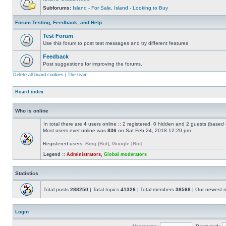
Subforums:
Island - For Sale
,
Island - Looking to Buy
Forum Testing, Feedback, and Help
Test Forum
Use this forum to post test messages and try different features
Feedback
Post suggestions for improving the forums.
Delete all board cookies
|
The team
Board index
Who is online
In total there are
4
users online :: 2 registered, 0 hidden and 2 guests (based 
Most users ever online was
836
on Sat Feb 24, 2018 12:20 pm
Registered users:
Bing [Bot]
,
Google [Bot]
Legend ::
Administrators
,
Global moderators
Statistics
Total posts
288250
| Total topics
41326
| Total members
38568
| Our newest
Login