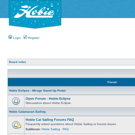
Login
Register
Board index
Forum
Hobie Eclipse - Mirage Stand Up Pedal
Open Forum - Hobie Eclipse
Discussions about Hobie Eclipse.
Hobie Catamaran Sailing
Hobie Cat Sailing Forums FAQ
Frequently asked questions about Hobie Sailing or forums issues
Subforum:
Hobie Sailing - FAQ