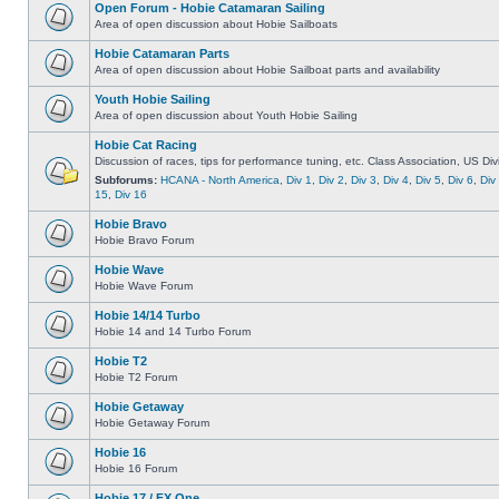
Open Forum - Hobie Catamaran Sailing
Area of open discussion about Hobie Sailboats
Hobie Catamaran Parts
Area of open discussion about Hobie Sailboat parts and availability
Youth Hobie Sailing
Area of open discussion about Youth Hobie Sailing
Hobie Cat Racing
Discussion of races, tips for performance tuning, etc. Class Association, US Div
Subforums:
HCANA - North America
,
Div 1
,
Div 2
,
Div 3
,
Div 4
,
Div 5
,
Div 6
,
Div
15
,
Div 16
Hobie Bravo
Hobie Bravo Forum
Hobie Wave
Hobie Wave Forum
Hobie 14/14 Turbo
Hobie 14 and 14 Turbo Forum
Hobie T2
Hobie T2 Forum
Hobie Getaway
Hobie Getaway Forum
Hobie 16
Hobie 16 Forum
Hobie 17 / FX One