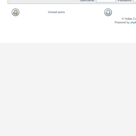
Username:
Password:
Unread posts
© Hobie Ca
Powered by
php