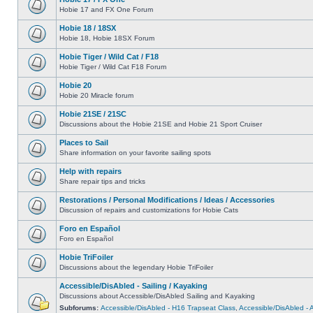
Hobie 17 and FX One Forum
Hobie 18 / 18SX
Hobie 18, Hobie 18SX Forum
Hobie Tiger / Wild Cat / F18
Hobie Tiger / Wild Cat F18 Forum
Hobie 20
Hobie 20 Miracle forum
Hobie 21SE / 21SC
Discussions about the Hobie 21SE and Hobie 21 Sport Cruiser
Places to Sail
Share information on your favorite sailing spots
Help with repairs
Share repair tips and tricks
Restorations / Personal Modifications / Ideas / Accessories
Discussion of repairs and customizations for Hobie Cats
Foro en Español
Foro en Español
Hobie TriFoiler
Discussions about the legendary Hobie TriFoiler
Accessible/DisAbled - Sailing / Kayaking
Discussions about Accessible/DisAbled Sailing and Kayaking
Subforums:
Accessible/DisAbled - H16 Trapseat Class
,
Accessible/DisAbled -