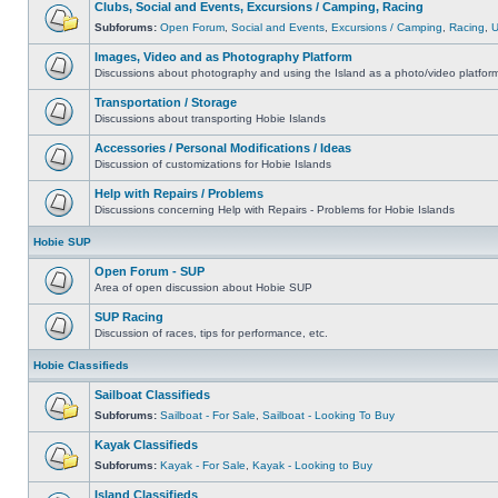
Clubs, Social and Events, Excursions / Camping, Racing
Subforums:
Open Forum
,
Social and Events
,
Excursions / Camping
,
Racing
,
Images, Video and as Photography Platform
Discussions about photography and using the Island as a photo/video platfor
Transportation / Storage
Discussions about transporting Hobie Islands
Accessories / Personal Modifications / Ideas
Discussion of customizations for Hobie Islands
Help with Repairs / Problems
Discussions concerning Help with Repairs - Problems for Hobie Islands
Hobie SUP
Open Forum - SUP
Area of open discussion about Hobie SUP
SUP Racing
Discussion of races, tips for performance, etc.
Hobie Classifieds
Sailboat Classifieds
Subforums:
Sailboat - For Sale
,
Sailboat - Looking To Buy
Kayak Classifieds
Subforums:
Kayak - For Sale
,
Kayak - Looking to Buy
Island Classifieds