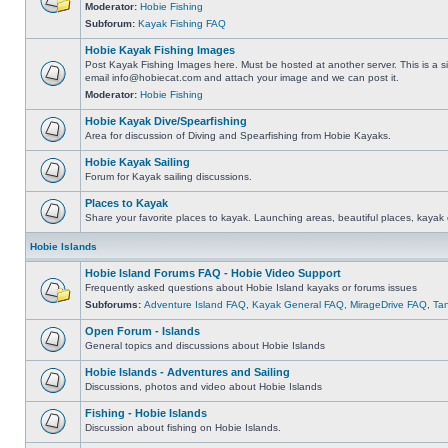
Moderator:
Hobie Fishing
Subforum:
Kayak Fishing FAQ
Hobie Kayak Fishing Images
Post Kayak Fishing Images here. Must be hosted at another server. This is a si
email
info@hobiecat.com
and attach your image and we can post it.
Moderator:
Hobie Fishing
Hobie Kayak Dive/Spearfishing
Area for discussion of Diving and Spearfishing from Hobie Kayaks.
Hobie Kayak Sailing
Forum for Kayak sailing discussions.
Places to Kayak
Share your favorite places to kayak. Launching areas, beautiful places, kayak 
Hobie Islands
Hobie Island Forums FAQ - Hobie Video Support
Frequently asked questions about Hobie Island kayaks or forums issues
Subforums:
Adventure Island FAQ
,
Kayak General FAQ
,
MirageDrive FAQ
,
Ta
Open Forum - Islands
General topics and discussions about Hobie Islands
Hobie Islands - Adventures and Sailing
Discussions, photos and video about Hobie Islands
Fishing - Hobie Islands
Discussion about fishing on Hobie Islands.