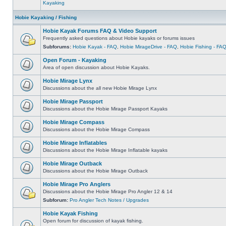
Kayaking
Hobie Kayaking / Fishing
Hobie Kayak Forums FAQ & Video Support
Frequently asked questions about Hobie kayaks or forums issues
Subforums:
Hobie Kayak - FAQ
,
Hobie MirageDrive - FAQ
,
Hobie Fishing - FA
Open Forum - Kayaking
Area of open discussion about Hobie Kayaks.
Hobie Mirage Lynx
Discussions about the all new Hobie Mirage Lynx
Hobie Mirage Passport
Discussions about the Hobie Mirage Passport Kayaks
Hobie Mirage Compass
Discussions about the Hobie Mirage Compass
Hobie Mirage Inflatables
Discussions about the Hobie Mirage Inflatable kayaks
Hobie Mirage Outback
Discussions about the Hobie Mirage Outback
Hobie Mirage Pro Anglers
Discussions about the Hobie Mirage Pro Angler 12 & 14
Subforum:
Pro Angler Tech Notes / Upgrades
Hobie Kayak Fishing
Open forum for discussion of kayak fishing.