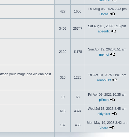
Rauterki
Thu Aug 06, 2026 2:43 pm
427
1650
Horns
Sat Aug 01, 2026 1:15 pm
3405
25747
absentx
Sun Apr 19, 2026 8:51 am
2129
11178
memoi
ttach your image and we can post
Fri Oct 10, 2025 11:01 am
316
1223
ronbo613
Fri Apr 09, 2021 10:35 am
19
68
plfinch
Wed Jul 15, 2026 8:45 am
616
4324
oldyaker
Mon May 19, 2025 3:42 am
137
456
Vsara