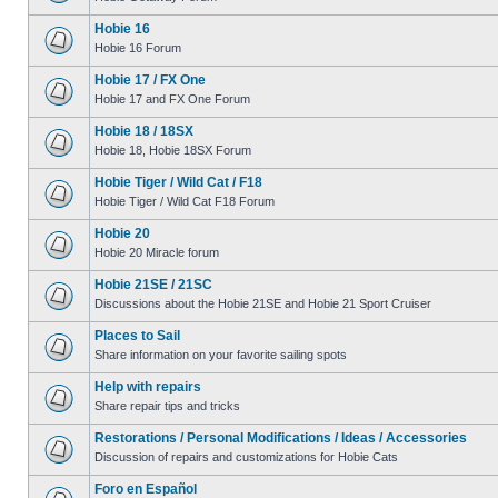
Hobie 16
Hobie 16 Forum
Hobie 17 / FX One
Hobie 17 and FX One Forum
Hobie 18 / 18SX
Hobie 18, Hobie 18SX Forum
Hobie Tiger / Wild Cat / F18
Hobie Tiger / Wild Cat F18 Forum
Hobie 20
Hobie 20 Miracle forum
Hobie 21SE / 21SC
Discussions about the Hobie 21SE and Hobie 21 Sport Cruiser
Places to Sail
Share information on your favorite sailing spots
Help with repairs
Share repair tips and tricks
Restorations / Personal Modifications / Ideas / Accessories
Discussion of repairs and customizations for Hobie Cats
Foro en Español