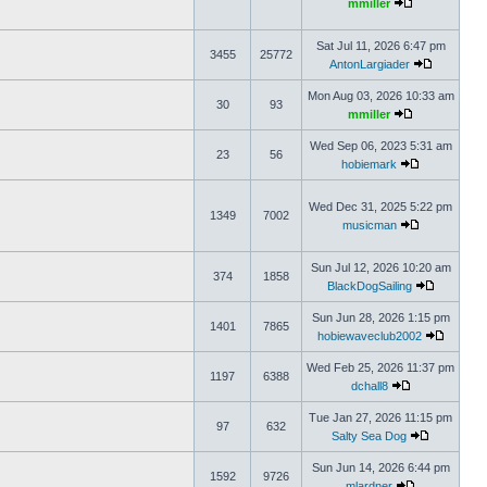
mmiller
Sat Jul 11, 2026 6:47 pm
3455
25772
AntonLargiader
Mon Aug 03, 2026 10:33 am
30
93
mmiller
Wed Sep 06, 2023 5:31 am
23
56
hobiemark
Wed Dec 31, 2025 5:22 pm
1349
7002
musicman
Sun Jul 12, 2026 10:20 am
374
1858
BlackDogSailing
Sun Jun 28, 2026 1:15 pm
1401
7865
hobiewaveclub2002
Wed Feb 25, 2026 11:37 pm
1197
6388
dchall8
Tue Jan 27, 2026 11:15 pm
97
632
Salty Sea Dog
Sun Jun 14, 2026 6:44 pm
1592
9726
mlardner