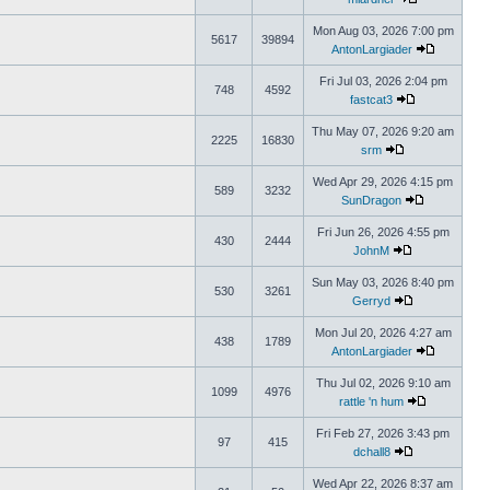
Mon Aug 03, 2026 7:00 pm
5617
39894
AntonLargiader
Fri Jul 03, 2026 2:04 pm
748
4592
fastcat3
Thu May 07, 2026 9:20 am
2225
16830
srm
Wed Apr 29, 2026 4:15 pm
589
3232
SunDragon
Fri Jun 26, 2026 4:55 pm
430
2444
JohnM
Sun May 03, 2026 8:40 pm
530
3261
Gerryd
Mon Jul 20, 2026 4:27 am
438
1789
AntonLargiader
Thu Jul 02, 2026 9:10 am
1099
4976
rattle 'n hum
Fri Feb 27, 2026 3:43 pm
97
415
dchall8
Wed Apr 22, 2026 8:37 am