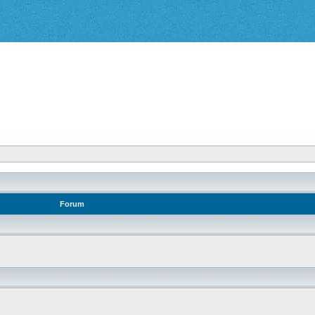
Forum