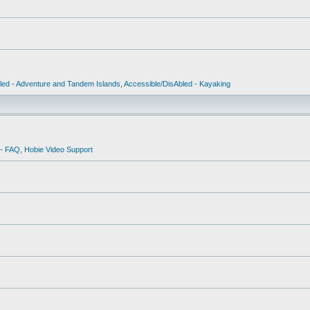
led - Adventure and Tandem Islands
,
Accessible/DisAbled - Kayaking
 - FAQ
,
Hobie Video Support