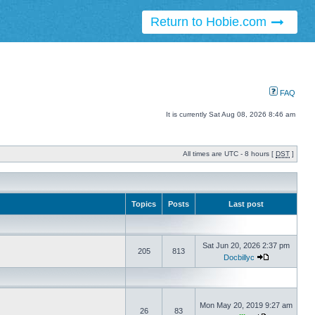
Return to Hobie.com
FAQ
It is currently Sat Aug 08, 2026 8:46 am
All times are UTC - 8 hours [
DST
]
Topics
Posts
Last post
Sat Jun 20, 2026 2:37 pm
205
813
Docbillyc
Mon May 20, 2019 9:27 am
26
83