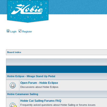
Login
Register
Board index
Hobie Eclipse - Mirage Stand Up Pedal
Open Forum - Hobie Eclipse
Discussions about Hobie Eclipse.
Hobie Catamaran Sailing
Hobie Cat Sailing Forums FAQ
Frequently asked questions about Hobie Sailing or forums issues