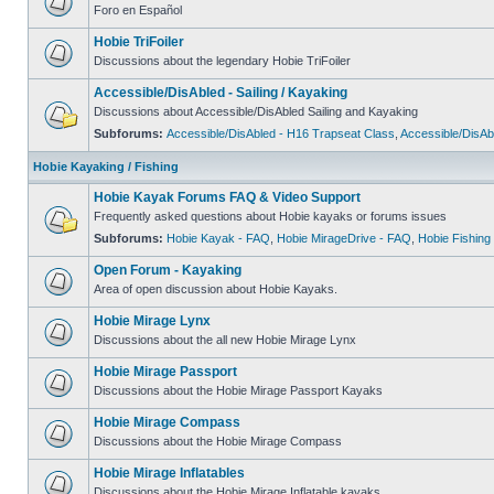
Foro en Español
Hobie TriFoiler
Discussions about the legendary Hobie TriFoiler
Accessible/DisAbled - Sailing / Kayaking
Discussions about Accessible/DisAbled Sailing and Kayaking
Subforums:
Accessible/DisAbled - H16 Trapseat Class
,
Accessible/DisAb
Hobie Kayaking / Fishing
Hobie Kayak Forums FAQ & Video Support
Frequently asked questions about Hobie kayaks or forums issues
Subforums:
Hobie Kayak - FAQ
,
Hobie MirageDrive - FAQ
,
Hobie Fishing
Open Forum - Kayaking
Area of open discussion about Hobie Kayaks.
Hobie Mirage Lynx
Discussions about the all new Hobie Mirage Lynx
Hobie Mirage Passport
Discussions about the Hobie Mirage Passport Kayaks
Hobie Mirage Compass
Discussions about the Hobie Mirage Compass
Hobie Mirage Inflatables
Discussions about the Hobie Mirage Inflatable kayaks