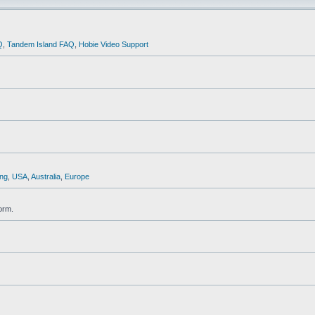
Q
,
Tandem Island FAQ
,
Hobie Video Support
ng
,
USA
,
Australia
,
Europe
orm.