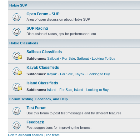
Hobie SUP
Open Forum - SUP
Area of open discussion about Hobie SUP
SUP Racing
Discussion of races, tips for performance, etc.
Hobie Classifieds
Sailboat Classifieds
Subforums:
Sailboat - For Sale
,
Sailboat - Looking To Buy
Kayak Classifieds
Subforums:
Kayak - For Sale
,
Kayak - Looking to Buy
Island Classifieds
Subforums:
Island - For Sale
,
Island - Looking to Buy
Forum Testing, Feedback, and Help
Test Forum
Use this forum to post test messages and try different features
Feedback
Post suggestions for improving the forums.
Delete all board cookies
|
The team