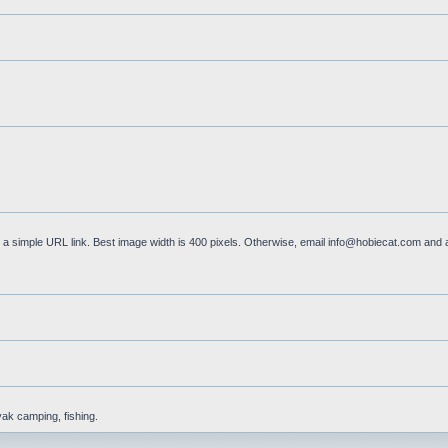
a simple URL link. Best image width is 400 pixels. Otherwise, email
info@hobiecat.com
and a
yak camping, fishing.