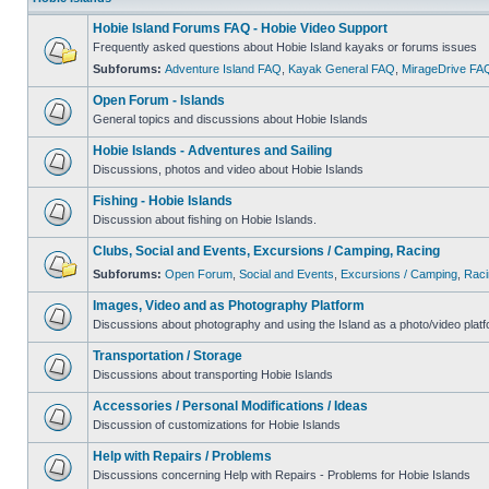
Hobie Island Forums FAQ - Hobie Video Support
Frequently asked questions about Hobie Island kayaks or forums issues
Subforums:
Adventure Island FAQ
,
Kayak General FAQ
,
MirageDrive FA
Open Forum - Islands
General topics and discussions about Hobie Islands
Hobie Islands - Adventures and Sailing
Discussions, photos and video about Hobie Islands
Fishing - Hobie Islands
Discussion about fishing on Hobie Islands.
Clubs, Social and Events, Excursions / Camping, Racing
Subforums:
Open Forum
,
Social and Events
,
Excursions / Camping
,
Raci
Images, Video and as Photography Platform
Discussions about photography and using the Island as a photo/video platf
Transportation / Storage
Discussions about transporting Hobie Islands
Accessories / Personal Modifications / Ideas
Discussion of customizations for Hobie Islands
Help with Repairs / Problems
Discussions concerning Help with Repairs - Problems for Hobie Islands