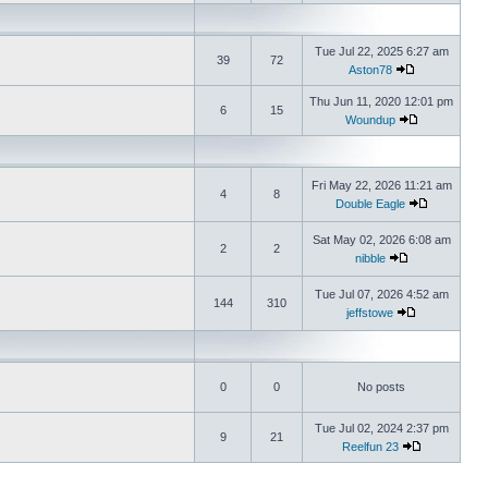
Tue Jul 22, 2025 6:27 am
39
72
Aston78
Thu Jun 11, 2020 12:01 pm
6
15
Woundup
Fri May 22, 2026 11:21 am
4
8
Double Eagle
Sat May 02, 2026 6:08 am
2
2
nibble
Tue Jul 07, 2026 4:52 am
144
310
jeffstowe
0
0
No posts
Tue Jul 02, 2024 2:37 pm
9
21
Reelfun 23