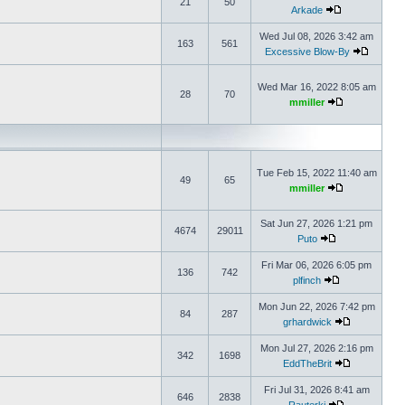
21
50
Arkade
Wed Jul 08, 2026 3:42 am
163
561
Excessive Blow-By
Wed Mar 16, 2022 8:05 am
28
70
mmiller
Tue Feb 15, 2022 11:40 am
49
65
mmiller
Sat Jun 27, 2026 1:21 pm
4674
29011
Puto
Fri Mar 06, 2026 6:05 pm
136
742
plfinch
Mon Jun 22, 2026 7:42 pm
84
287
grhardwick
Mon Jul 27, 2026 2:16 pm
342
1698
EddTheBrit
Fri Jul 31, 2026 8:41 am
646
2838