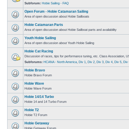
Subforum:
Hobie Sailing - FAQ
Open Forum - Hobie Catamaran Sailing
Area of open discussion about Hobie Sailboats
Hobie Catamaran Parts
Area of open discussion about Hobie Sailboat parts and availability
Youth Hobie Sailing
Area of open discussion about Youth Hobie Sailing
Hobie Cat Racing
Discussion of races, tips for performance tuning, etc. Class Association, U
Subforums:
HCANA - North America
,
Div 1
,
Div 2
,
Div 3
,
Div 4
,
Div 5
,
Div 
Hobie Bravo
Hobie Bravo Forum
Hobie Wave
Hobie Wave Forum
Hobie 14/14 Turbo
Hobie 14 and 14 Turbo Forum
Hobie T2
Hobie T2 Forum
Hobie Getaway
Hobie Getaway Forum