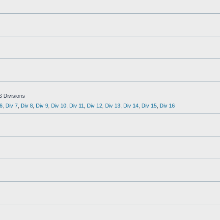
S Divisions
6
,
Div 7
,
Div 8
,
Div 9
,
Div 10
,
Div 11
,
Div 12
,
Div 13
,
Div 14
,
Div 15
,
Div 16