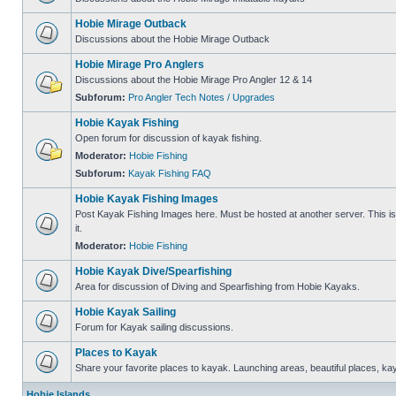
Hobie Mirage Outback
Discussions about the Hobie Mirage Outback
Hobie Mirage Pro Anglers
Discussions about the Hobie Mirage Pro Angler 12 & 14
Subforum:
Pro Angler Tech Notes / Upgrades
Hobie Kayak Fishing
Open forum for discussion of kayak fishing.
Moderator:
Hobie Fishing
Subforum:
Kayak Fishing FAQ
Hobie Kayak Fishing Images
Post Kayak Fishing Images here. Must be hosted at another server. This is 
it.
Moderator:
Hobie Fishing
Hobie Kayak Dive/Spearfishing
Area for discussion of Diving and Spearfishing from Hobie Kayaks.
Hobie Kayak Sailing
Forum for Kayak sailing discussions.
Places to Kayak
Share your favorite places to kayak. Launching areas, beautiful places, ka
Hobie Islands