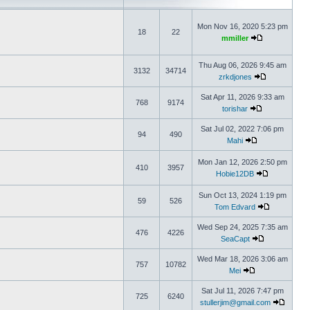
Mon Nov 16, 2020 5:23 pm
18
22
mmiller
Thu Aug 06, 2026 9:45 am
3132
34714
zrkdjones
Sat Apr 11, 2026 9:33 am
768
9174
torishar
Sat Jul 02, 2022 7:06 pm
94
490
Mahi
Mon Jan 12, 2026 2:50 pm
410
3957
Hobie12DB
Sun Oct 13, 2024 1:19 pm
59
526
Tom Edvard
Wed Sep 24, 2025 7:35 am
476
4226
SeaCapt
Wed Mar 18, 2026 3:06 am
757
10782
Mei
Sat Jul 11, 2026 7:47 pm
725
6240
stullerjim@gmail.com