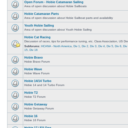
Open Forum - Hobie Catamaran Sailing
Area of open discussion about Hobie Sailboats
Hobie Catamaran Parts
Area of open discussion about Hobie Sailboat parts and availability
Youth Hobie Sailing
Area of open discussion about Youth Hobie Sailing
Hobie Cat Racing
Discussion of races, tips for performance tuning, etc. Class Association, US Div
Subforums:
HCANA - North America
,
Div 1
,
Div 2
,
Div 3
,
Div 4
,
Div 5
,
Div 6
,
Div
15
,
Div 16
Hobie Bravo
Hobie Bravo Forum
Hobie Wave
Hobie Wave Forum
Hobie 14/14 Turbo
Hobie 14 and 14 Turbo Forum
Hobie T2
Hobie T2 Forum
Hobie Getaway
Hobie Getaway Forum
Hobie 16
Hobie 16 Forum
Hobie 17 / FX One