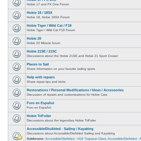
Hobie 17 and FX One Forum
Hobie 18 / 18SX
Hobie 18, Hobie 18SX Forum
Hobie Tiger / Wild Cat / F18
Hobie Tiger / Wild Cat F18 Forum
Hobie 20
Hobie 20 Miracle forum
Hobie 21SE / 21SC
Discussions about the Hobie 21SE and Hobie 21 Sport Cruiser
Places to Sail
Share information on your favorite sailing spots
Help with repairs
Share repair tips and tricks
Restorations / Personal Modifications / Ideas / Accessories
Discussion of repairs and customizations for Hobie Cats
Foro en Español
Foro en Español
Hobie TriFoiler
Discussions about the legendary Hobie TriFoiler
Accessible/DisAbled - Sailing / Kayaking
Discussions about Accessible/DisAbled Sailing and Kayaking
Subforums:
Accessible/DisAbled - H16 Trapseat Class
,
Accessible/DisAbled -