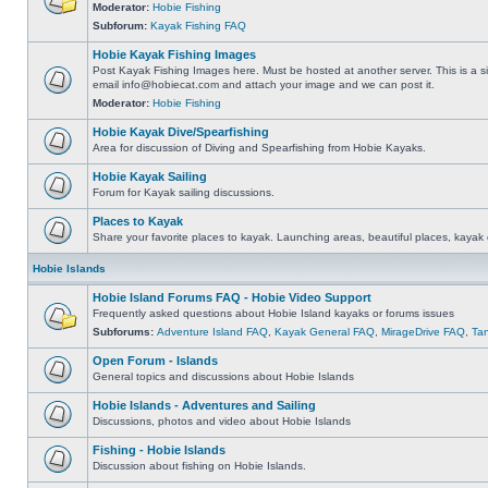
Moderator:
Hobie Fishing
Subforum:
Kayak Fishing FAQ
Hobie Kayak Fishing Images
Post Kayak Fishing Images here. Must be hosted at another server. This is a si
email
info@hobiecat.com
and attach your image and we can post it.
Moderator:
Hobie Fishing
Hobie Kayak Dive/Spearfishing
Area for discussion of Diving and Spearfishing from Hobie Kayaks.
Hobie Kayak Sailing
Forum for Kayak sailing discussions.
Places to Kayak
Share your favorite places to kayak. Launching areas, beautiful places, kayak 
Hobie Islands
Hobie Island Forums FAQ - Hobie Video Support
Frequently asked questions about Hobie Island kayaks or forums issues
Subforums:
Adventure Island FAQ
,
Kayak General FAQ
,
MirageDrive FAQ
,
Ta
Open Forum - Islands
General topics and discussions about Hobie Islands
Hobie Islands - Adventures and Sailing
Discussions, photos and video about Hobie Islands
Fishing - Hobie Islands
Discussion about fishing on Hobie Islands.