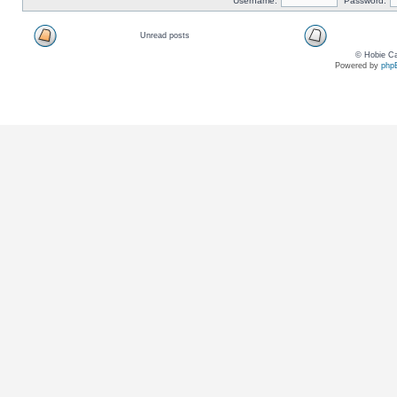
Username:
Password:
Unread posts
© Hobie Ca
Powered by
php