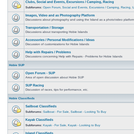
Clubs, Social and Events, Excursions / Camping, Racing
Subforums:
Open Forum
,
Social and Events
,
Excursions / Camping
,
Racing
,
Images, Video and as Photography Platform
Discussions about photography and using the Island as a photo/video platfor
Transportation / Storage
Discussions about transporting Hobie Islands
Accessories / Personal Modifications / Ideas
Discussion of customizations for Hobie Islands
Help with Repairs / Problems
Discussions concerning Help with Repairs - Problems for Hobie Islands
Hobie SUP
Open Forum - SUP
Area of open discussion about Hobie SUP
SUP Racing
Discussion of races, tips for performance, etc.
Hobie Classifieds
Sailboat Classifieds
Subforums:
Sailboat - For Sale
,
Sailboat - Looking To Buy
Kayak Classifieds
Subforums:
Kayak - For Sale
,
Kayak - Looking to Buy
Island Classifieds