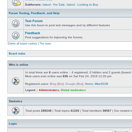
Subforums:
Island - For Sale
,
Island - Looking to Buy
Forum Testing, Feedback, and Help
Test Forum
Use this forum to post test messages and try different features
Feedback
Post suggestions for improving the forums.
Delete all board cookies
|
The team
Board index
Who is online
In total there are
6
users online :: 4 registered, 0 hidden and 2 guests (based 
Most users ever online was
836
on Sat Feb 24, 2018 12:20 pm
Registered users:
Bing [Bot]
,
Google [Bot]
,
Horns
,
Mike502B
Legend ::
Administrators
,
Global moderators
Statistics
Total posts
288248
| Total topics
41326
| Total members
38567
| Our newest
Login