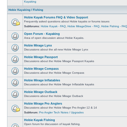
Kayaking
Hobie Kayaking / Fishing
Hobie Kayak Forums FAQ & Video Support
Frequently asked questions about Hobie kayaks or forums issues
Subforums:
Hobie Kayak - FAQ
,
Hobie MirageDrive - FAQ
,
Hobie Fishing - FA
Open Forum - Kayaking
Area of open discussion about Hobie Kayaks.
Hobie Mirage Lynx
Discussions about the all new Hobie Mirage Lynx
Hobie Mirage Passport
Discussions about the Hobie Mirage Passport Kayaks
Hobie Mirage Compass
Discussions about the Hobie Mirage Compass
Hobie Mirage Inflatables
Discussions about the Hobie Mirage Inflatable kayaks
Hobie Mirage Outback
Discussions about the Hobie Mirage Outback
Hobie Mirage Pro Anglers
Discussions about the Hobie Mirage Pro Angler 12 & 14
Subforum:
Pro Angler Tech Notes / Upgrades
Hobie Kayak Fishing
Open forum for discussion of kayak fishing.