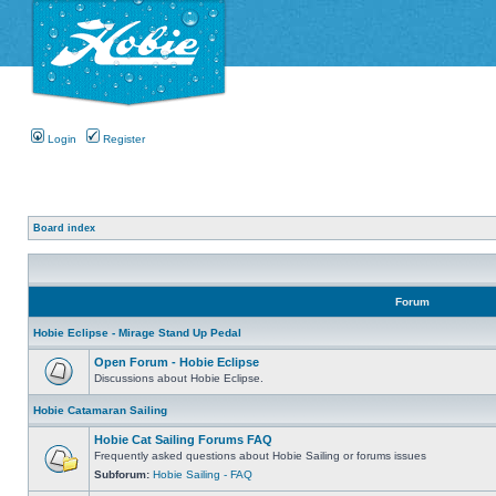
Login
Register
Board index
Forum
Hobie Eclipse - Mirage Stand Up Pedal
Open Forum - Hobie Eclipse
Discussions about Hobie Eclipse.
Hobie Catamaran Sailing
Hobie Cat Sailing Forums FAQ
Frequently asked questions about Hobie Sailing or forums issues
Subforum:
Hobie Sailing - FAQ