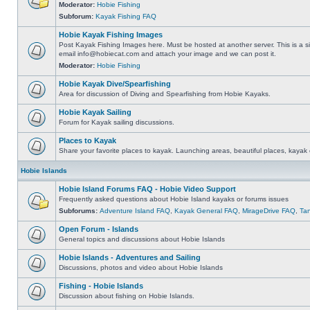
Moderator:
Hobie Fishing
Subforum:
Kayak Fishing FAQ
Hobie Kayak Fishing Images
Post Kayak Fishing Images here. Must be hosted at another server. This is a si
email
info@hobiecat.com
and attach your image and we can post it.
Moderator:
Hobie Fishing
Hobie Kayak Dive/Spearfishing
Area for discussion of Diving and Spearfishing from Hobie Kayaks.
Hobie Kayak Sailing
Forum for Kayak sailing discussions.
Places to Kayak
Share your favorite places to kayak. Launching areas, beautiful places, kayak 
Hobie Islands
Hobie Island Forums FAQ - Hobie Video Support
Frequently asked questions about Hobie Island kayaks or forums issues
Subforums:
Adventure Island FAQ
,
Kayak General FAQ
,
MirageDrive FAQ
,
Ta
Open Forum - Islands
General topics and discussions about Hobie Islands
Hobie Islands - Adventures and Sailing
Discussions, photos and video about Hobie Islands
Fishing - Hobie Islands
Discussion about fishing on Hobie Islands.