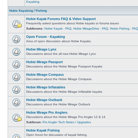
Kayaking
Hobie Kayaking / Fishing
Hobie Kayak Forums FAQ & Video Support
Frequently asked questions about Hobie kayaks or forums issues
Subforums:
Hobie Kayak - FAQ
,
Hobie MirageDrive - FAQ
,
Hobie Fishing - FA
Open Forum - Kayaking
Area of open discussion about Hobie Kayaks.
Hobie Mirage Lynx
Discussions about the all new Hobie Mirage Lynx
Hobie Mirage Passport
Discussions about the Hobie Mirage Passport Kayaks
Hobie Mirage Compass
Discussions about the Hobie Mirage Compass
Hobie Mirage Inflatables
Discussions about the Hobie Mirage Inflatable kayaks
Hobie Mirage Outback
Discussions about the Hobie Mirage Outback
Hobie Mirage Pro Anglers
Discussions about the Hobie Mirage Pro Angler 12 & 14
Subforum:
Pro Angler Tech Notes / Upgrades
Hobie Kayak Fishing
Open forum for discussion of kayak fishing.