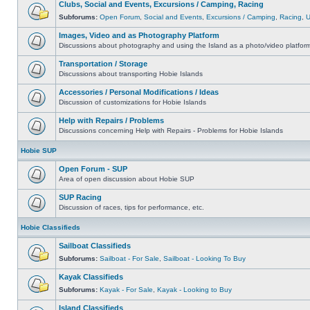
Clubs, Social and Events, Excursions / Camping, Racing
Subforums:
Open Forum
,
Social and Events
,
Excursions / Camping
,
Racing
,
Images, Video and as Photography Platform
Discussions about photography and using the Island as a photo/video platfor
Transportation / Storage
Discussions about transporting Hobie Islands
Accessories / Personal Modifications / Ideas
Discussion of customizations for Hobie Islands
Help with Repairs / Problems
Discussions concerning Help with Repairs - Problems for Hobie Islands
Hobie SUP
Open Forum - SUP
Area of open discussion about Hobie SUP
SUP Racing
Discussion of races, tips for performance, etc.
Hobie Classifieds
Sailboat Classifieds
Subforums:
Sailboat - For Sale
,
Sailboat - Looking To Buy
Kayak Classifieds
Subforums:
Kayak - For Sale
,
Kayak - Looking to Buy
Island Classifieds