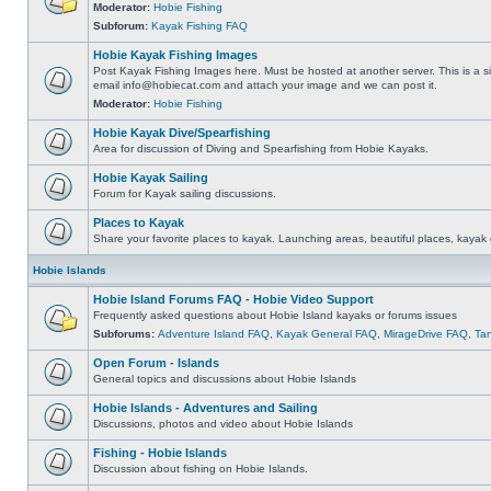
Moderator:
Hobie Fishing
Subforum:
Kayak Fishing FAQ
Hobie Kayak Fishing Images
Post Kayak Fishing Images here. Must be hosted at another server. This is a si
email
info@hobiecat.com
and attach your image and we can post it.
Moderator:
Hobie Fishing
Hobie Kayak Dive/Spearfishing
Area for discussion of Diving and Spearfishing from Hobie Kayaks.
Hobie Kayak Sailing
Forum for Kayak sailing discussions.
Places to Kayak
Share your favorite places to kayak. Launching areas, beautiful places, kayak 
Hobie Islands
Hobie Island Forums FAQ - Hobie Video Support
Frequently asked questions about Hobie Island kayaks or forums issues
Subforums:
Adventure Island FAQ
,
Kayak General FAQ
,
MirageDrive FAQ
,
Ta
Open Forum - Islands
General topics and discussions about Hobie Islands
Hobie Islands - Adventures and Sailing
Discussions, photos and video about Hobie Islands
Fishing - Hobie Islands
Discussion about fishing on Hobie Islands.