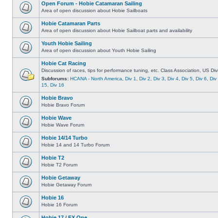
Open Forum - Hobie Catamaran Sailing
Area of open discussion about Hobie Sailboats
Hobie Catamaran Parts
Area of open discussion about Hobie Sailboat parts and availability
Youth Hobie Sailing
Area of open discussion about Youth Hobie Sailing
Hobie Cat Racing
Discussion of races, tips for performance tuning, etc. Class Association, US Div
Subforums:
HCANA - North America
,
Div 1
,
Div 2
,
Div 3
,
Div 4
,
Div 5
,
Div 6
,
Div
15
,
Div 16
Hobie Bravo
Hobie Bravo Forum
Hobie Wave
Hobie Wave Forum
Hobie 14/14 Turbo
Hobie 14 and 14 Turbo Forum
Hobie T2
Hobie T2 Forum
Hobie Getaway
Hobie Getaway Forum
Hobie 16
Hobie 16 Forum
Hobie 17 / FX One