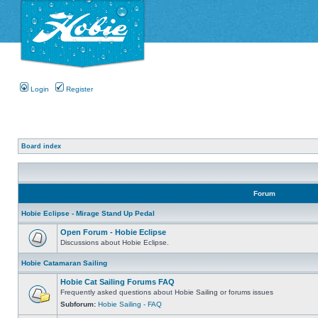
Login
Register
Board index
Forum
Hobie Eclipse - Mirage Stand Up Pedal
Open Forum - Hobie Eclipse
Discussions about Hobie Eclipse.
Hobie Catamaran Sailing
Hobie Cat Sailing Forums FAQ
Frequently asked questions about Hobie Sailing or forums issues
Subforum:
Hobie Sailing - FAQ