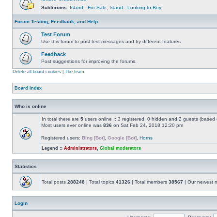
Subforums:
Island - For Sale
,
Island - Looking to Buy
Forum Testing, Feedback, and Help
Test Forum
Use this forum to post test messages and try different features
Feedback
Post suggestions for improving the forums.
Delete all board cookies
|
The team
Board index
Who is online
In total there are
5
users online :: 3 registered, 0 hidden and 2 guests (based 
Most users ever online was
836
on Sat Feb 24, 2018 12:20 pm
Registered users:
Bing [Bot]
,
Google [Bot]
,
Horns
Legend ::
Administrators
,
Global moderators
Statistics
Total posts
288248
| Total topics
41326
| Total members
38567
| Our newest
Login