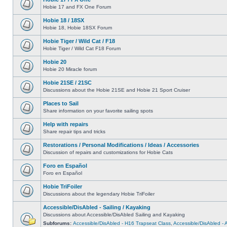
Hobie 17 and FX One Forum
Hobie 18 / 18SX
Hobie 18, Hobie 18SX Forum
Hobie Tiger / Wild Cat / F18
Hobie Tiger / Wild Cat F18 Forum
Hobie 20
Hobie 20 Miracle forum
Hobie 21SE / 21SC
Discussions about the Hobie 21SE and Hobie 21 Sport Cruiser
Places to Sail
Share information on your favorite sailing spots
Help with repairs
Share repair tips and tricks
Restorations / Personal Modifications / Ideas / Accessories
Discussion of repairs and customizations for Hobie Cats
Foro en Español
Foro en Español
Hobie TriFoiler
Discussions about the legendary Hobie TriFoiler
Accessible/DisAbled - Sailing / Kayaking
Discussions about Accessible/DisAbled Sailing and Kayaking
Subforums:
Accessible/DisAbled - H16 Trapseat Class
,
Accessible/DisAbled -