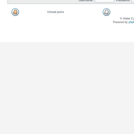
Username:
Password:
Unread posts
© Hobie Ca
Powered by
php