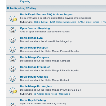
Kayaking
Hobie Kayaking / Fishing
Hobie Kayak Forums FAQ & Video Support
Frequently asked questions about Hobie kayaks or forums issues
Subforums:
Hobie Kayak - FAQ
,
Hobie MirageDrive - FAQ
,
Hobie Fishing - FA
Open Forum - Kayaking
Area of open discussion about Hobie Kayaks.
Hobie Mirage Lynx
Discussions about the all new Hobie Mirage Lynx
Hobie Mirage Passport
Discussions about the Hobie Mirage Passport Kayaks
Hobie Mirage Compass
Discussions about the Hobie Mirage Compass
Hobie Mirage Inflatables
Discussions about the Hobie Mirage Inflatable kayaks
Hobie Mirage Outback
Discussions about the Hobie Mirage Outback
Hobie Mirage Pro Anglers
Discussions about the Hobie Mirage Pro Angler 12 & 14
Subforum:
Pro Angler Tech Notes / Upgrades
Hobie Kayak Fishing
Open forum for discussion of kayak fishing.