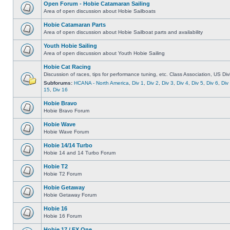
Open Forum - Hobie Catamaran Sailing
Area of open discussion about Hobie Sailboats
Hobie Catamaran Parts
Area of open discussion about Hobie Sailboat parts and availability
Youth Hobie Sailing
Area of open discussion about Youth Hobie Sailing
Hobie Cat Racing
Discussion of races, tips for performance tuning, etc. Class Association, US Div
Subforums:
HCANA - North America
,
Div 1
,
Div 2
,
Div 3
,
Div 4
,
Div 5
,
Div 6
,
Div
15
,
Div 16
Hobie Bravo
Hobie Bravo Forum
Hobie Wave
Hobie Wave Forum
Hobie 14/14 Turbo
Hobie 14 and 14 Turbo Forum
Hobie T2
Hobie T2 Forum
Hobie Getaway
Hobie Getaway Forum
Hobie 16
Hobie 16 Forum
Hobie 17 / FX One