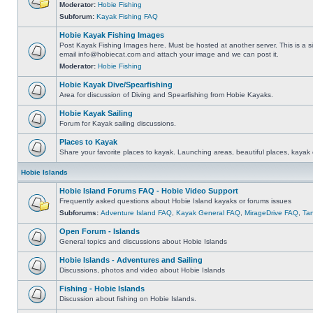
Moderator:
Hobie Fishing
Subforum:
Kayak Fishing FAQ
Hobie Kayak Fishing Images
Post Kayak Fishing Images here. Must be hosted at another server. This is a si
email
info@hobiecat.com
and attach your image and we can post it.
Moderator:
Hobie Fishing
Hobie Kayak Dive/Spearfishing
Area for discussion of Diving and Spearfishing from Hobie Kayaks.
Hobie Kayak Sailing
Forum for Kayak sailing discussions.
Places to Kayak
Share your favorite places to kayak. Launching areas, beautiful places, kayak 
Hobie Islands
Hobie Island Forums FAQ - Hobie Video Support
Frequently asked questions about Hobie Island kayaks or forums issues
Subforums:
Adventure Island FAQ
,
Kayak General FAQ
,
MirageDrive FAQ
,
Ta
Open Forum - Islands
General topics and discussions about Hobie Islands
Hobie Islands - Adventures and Sailing
Discussions, photos and video about Hobie Islands
Fishing - Hobie Islands
Discussion about fishing on Hobie Islands.