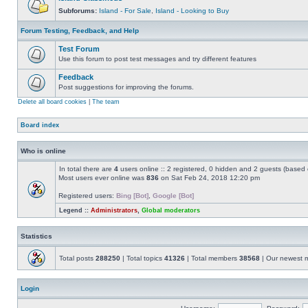
Subforums:
Island - For Sale
,
Island - Looking to Buy
Forum Testing, Feedback, and Help
Test Forum
Use this forum to post test messages and try different features
Feedback
Post suggestions for improving the forums.
Delete all board cookies
|
The team
Board index
Who is online
In total there are
4
users online :: 2 registered, 0 hidden and 2 guests (based 
Most users ever online was
836
on Sat Feb 24, 2018 12:20 pm
Registered users:
Bing [Bot]
,
Google [Bot]
Legend ::
Administrators
,
Global moderators
Statistics
Total posts
288250
| Total topics
41326
| Total members
38568
| Our newest
Login