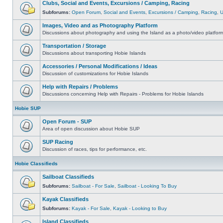
Clubs, Social and Events, Excursions / Camping, Racing
Subforums:
Open Forum
,
Social and Events
,
Excursions / Camping
,
Racing
,
Images, Video and as Photography Platform
Discussions about photography and using the Island as a photo/video platfor
Transportation / Storage
Discussions about transporting Hobie Islands
Accessories / Personal Modifications / Ideas
Discussion of customizations for Hobie Islands
Help with Repairs / Problems
Discussions concerning Help with Repairs - Problems for Hobie Islands
Hobie SUP
Open Forum - SUP
Area of open discussion about Hobie SUP
SUP Racing
Discussion of races, tips for performance, etc.
Hobie Classifieds
Sailboat Classifieds
Subforums:
Sailboat - For Sale
,
Sailboat - Looking To Buy
Kayak Classifieds
Subforums:
Kayak - For Sale
,
Kayak - Looking to Buy
Island Classifieds