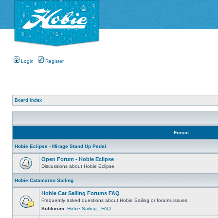
Login
Register
Board index
Forum
Hobie Eclipse - Mirage Stand Up Pedal
Open Forum - Hobie Eclipse
Discussions about Hobie Eclipse.
Hobie Catamaran Sailing
Hobie Cat Sailing Forums FAQ
Frequently asked questions about Hobie Sailing or forums issues
Subforum:
Hobie Sailing - FAQ