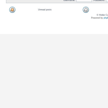
Username:
Password:
Unread posts
© Hobie Ca
Powered by
php