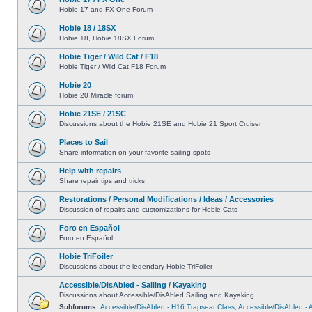
Hobie 17 and FX One Forum
Hobie 18 / 18SX
Hobie 18, Hobie 18SX Forum
Hobie Tiger / Wild Cat / F18
Hobie Tiger / Wild Cat F18 Forum
Hobie 20
Hobie 20 Miracle forum
Hobie 21SE / 21SC
Discussions about the Hobie 21SE and Hobie 21 Sport Cruiser
Places to Sail
Share information on your favorite sailing spots
Help with repairs
Share repair tips and tricks
Restorations / Personal Modifications / Ideas / Accessories
Discussion of repairs and customizations for Hobie Cats
Foro en Español
Foro en Español
Hobie TriFoiler
Discussions about the legendary Hobie TriFoiler
Accessible/DisAbled - Sailing / Kayaking
Discussions about Accessible/DisAbled Sailing and Kayaking
Subforums:
Accessible/DisAbled - H16 Trapseat Class
,
Accessible/DisAbled -