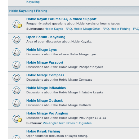
Kayaking
Hobie Kayaking / Fishing
Hobie Kayak Forums FAQ & Video Support
Frequently asked questions about Hobie kayaks or forums issues
Subforums:
Hobie Kayak - FAQ
,
Hobie MirageDrive - FAQ
,
Hobie Fishing - FA
Open Forum - Kayaking
Area of open discussion about Hobie Kayaks.
Hobie Mirage Lynx
Discussions about the all new Hobie Mirage Lynx
Hobie Mirage Passport
Discussions about the Hobie Mirage Passport Kayaks
Hobie Mirage Compass
Discussions about the Hobie Mirage Compass
Hobie Mirage Inflatables
Discussions about the Hobie Mirage Inflatable kayaks
Hobie Mirage Outback
Discussions about the Hobie Mirage Outback
Hobie Mirage Pro Anglers
Discussions about the Hobie Mirage Pro Angler 12 & 14
Subforum:
Pro Angler Tech Notes / Upgrades
Hobie Kayak Fishing
Open forum for discussion of kayak fishing.