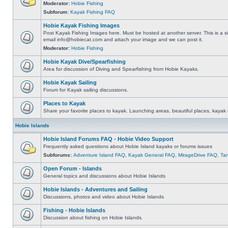
Moderator:
Hobie Fishing
Subforum:
Kayak Fishing FAQ
Hobie Kayak Fishing Images
Post Kayak Fishing Images here. Must be hosted at another server. This is a si
email
info@hobiecat.com
and attach your image and we can post it.
Moderator:
Hobie Fishing
Hobie Kayak Dive/Spearfishing
Area for discussion of Diving and Spearfishing from Hobie Kayaks.
Hobie Kayak Sailing
Forum for Kayak sailing discussions.
Places to Kayak
Share your favorite places to kayak. Launching areas, beautiful places, kayak 
Hobie Islands
Hobie Island Forums FAQ - Hobie Video Support
Frequently asked questions about Hobie Island kayaks or forums issues
Subforums:
Adventure Island FAQ
,
Kayak General FAQ
,
MirageDrive FAQ
,
Ta
Open Forum - Islands
General topics and discussions about Hobie Islands
Hobie Islands - Adventures and Sailing
Discussions, photos and video about Hobie Islands
Fishing - Hobie Islands
Discussion about fishing on Hobie Islands.