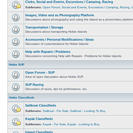
Clubs, Social and Events, Excursions / Camping, Racing
Subforums:
Open Forum
,
Social and Events
,
Excursions / Camping
,
Racing
,
Images, Video and as Photography Platform
Discussions about photography and using the Island as a photo/video platfor
Transportation / Storage
Discussions about transporting Hobie Islands
Accessories / Personal Modifications / Ideas
Discussion of customizations for Hobie Islands
Help with Repairs / Problems
Discussions concerning Help with Repairs - Problems for Hobie Islands
Hobie SUP
Open Forum - SUP
Area of open discussion about Hobie SUP
SUP Racing
Discussion of races, tips for performance, etc.
Hobie Classifieds
Sailboat Classifieds
Subforums:
Sailboat - For Sale
,
Sailboat - Looking To Buy
Kayak Classifieds
Subforums:
Kayak - For Sale
,
Kayak - Looking to Buy
Island Classifieds