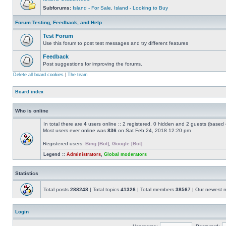
Subforums:
Island - For Sale
,
Island - Looking to Buy
Forum Testing, Feedback, and Help
Test Forum
Use this forum to post test messages and try different features
Feedback
Post suggestions for improving the forums.
Delete all board cookies
|
The team
Board index
Who is online
In total there are
4
users online :: 2 registered, 0 hidden and 2 guests (based 
Most users ever online was
836
on Sat Feb 24, 2018 12:20 pm
Registered users:
Bing [Bot]
,
Google [Bot]
Legend ::
Administrators
,
Global moderators
Statistics
Total posts
288248
| Total topics
41326
| Total members
38567
| Our newest
Login