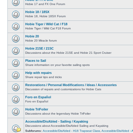
Hobie 17 and FX One Forum
Hobie 18 / 18SX
Hobie 18, Hobie 18SX Forum
Hobie Tiger / Wild Cat / F18
Hobie Tiger / Wild Cat F18 Forum
Hobie 20
Hobie 20 Miracle forum
Hobie 21SE / 21SC
Discussions about the Hobie 21SE and Hobie 21 Sport Cruiser
Places to Sail
Share information on your favorite sailing spots
Help with repairs
Share repair tips and tricks
Restorations / Personal Modifications / Ideas / Accessories
Discussion of repairs and customizations for Hobie Cats
Foro en Español
Foro en Español
Hobie TriFoiler
Discussions about the legendary Hobie TriFoiler
Accessible/DisAbled - Sailing / Kayaking
Discussions about Accessible/DisAbled Sailing and Kayaking
Subforums:
Accessible/DisAbled - H16 Trapseat Class
,
Accessible/DisAbled -