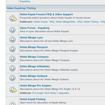
Kayaking
Hobie Kayaking / Fishing
Hobie Kayak Forums FAQ & Video Support
Frequently asked questions about Hobie kayaks or forums issues
Subforums:
Hobie Kayak - FAQ
,
Hobie MirageDrive - FAQ
,
Hobie Fishing - FA
Open Forum - Kayaking
Area of open discussion about Hobie Kayaks.
Hobie Mirage Lynx
Discussions about the all new Hobie Mirage Lynx
Hobie Mirage Passport
Discussions about the Hobie Mirage Passport Kayaks
Hobie Mirage Compass
Discussions about the Hobie Mirage Compass
Hobie Mirage Inflatables
Discussions about the Hobie Mirage Inflatable kayaks
Hobie Mirage Outback
Discussions about the Hobie Mirage Outback
Hobie Mirage Pro Anglers
Discussions about the Hobie Mirage Pro Angler 12 & 14
Subforum:
Pro Angler Tech Notes / Upgrades
Hobie Kayak Fishing
Open forum for discussion of kayak fishing.