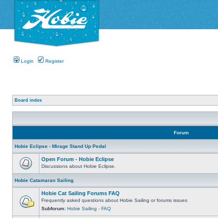
Login
Register
Board index
Forum
Hobie Eclipse - Mirage Stand Up Pedal
Open Forum - Hobie Eclipse
Discussions about Hobie Eclipse.
Hobie Catamaran Sailing
Hobie Cat Sailing Forums FAQ
Frequently asked questions about Hobie Sailing or forums issues
Subforum:
Hobie Sailing - FAQ