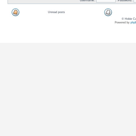
Username:
Password:
Unread posts
© Hobie Ca
Powered by
php