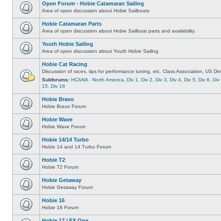
Open Forum - Hobie Catamaran Sailing
Area of open discussion about Hobie Sailboats
Hobie Catamaran Parts
Area of open discussion about Hobie Sailboat parts and availability
Youth Hobie Sailing
Area of open discussion about Youth Hobie Sailing
Hobie Cat Racing
Discussion of races, tips for performance tuning, etc. Class Association, US Div
Subforums:
HCANA - North America
,
Div 1
,
Div 2
,
Div 3
,
Div 4
,
Div 5
,
Div 6
,
Div
15
,
Div 16
Hobie Bravo
Hobie Bravo Forum
Hobie Wave
Hobie Wave Forum
Hobie 14/14 Turbo
Hobie 14 and 14 Turbo Forum
Hobie T2
Hobie T2 Forum
Hobie Getaway
Hobie Getaway Forum
Hobie 16
Hobie 16 Forum
Hobie 17 / FX One