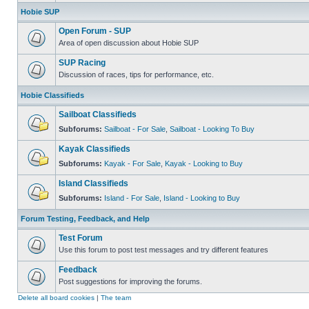
Hobie SUP
Open Forum - SUP
Area of open discussion about Hobie SUP
SUP Racing
Discussion of races, tips for performance, etc.
Hobie Classifieds
Sailboat Classifieds
Subforums:
Sailboat - For Sale
,
Sailboat - Looking To Buy
Kayak Classifieds
Subforums:
Kayak - For Sale
,
Kayak - Looking to Buy
Island Classifieds
Subforums:
Island - For Sale
,
Island - Looking to Buy
Forum Testing, Feedback, and Help
Test Forum
Use this forum to post test messages and try different features
Feedback
Post suggestions for improving the forums.
Delete all board cookies
|
The team