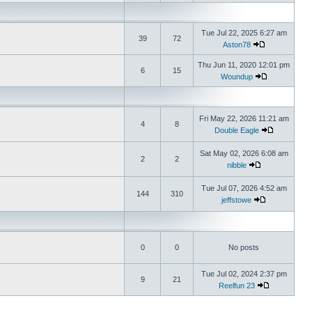
Tue Jul 22, 2025 6:27 am
39
72
Aston78
Thu Jun 11, 2020 12:01 pm
6
15
Woundup
Fri May 22, 2026 11:21 am
4
8
Double Eagle
Sat May 02, 2026 6:08 am
2
2
nibble
Tue Jul 07, 2026 4:52 am
144
310
jeffstowe
0
0
No posts
Tue Jul 02, 2024 2:37 pm
9
21
Reelfun 23