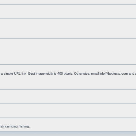
a simple URL link. Best image width is 400 pixels. Otherwise, email
info@hobiecat.com
and a
yak camping, fishing.