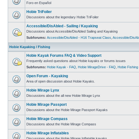
Foro en Español
Hobie TriFoiler
Discussions about the legendary Hobie TriFoiler
Accessible/DisAbled - Sailing / Kayaking
Discussions about Accessible/DisAbled Sailing and Kayaking
Subforums:
Accessible/DisAbled - H16 Trapseat Class
,
Accessible/DisAb
Hobie Kayaking / Fishing
Hobie Kayak Forums FAQ & Video Support
Frequently asked questions about Hobie kayaks or forums issues
Subforums:
Hobie Kayak - FAQ
,
Hobie MirageDrive - FAQ
,
Hobie Fishing
Open Forum - Kayaking
Area of open discussion about Hobie Kayaks.
Hobie Mirage Lynx
Discussions about the all new Hobie Mirage Lynx
Hobie Mirage Passport
Discussions about the Hobie Mirage Passport Kayaks
Hobie Mirage Compass
Discussions about the Hobie Mirage Compass
Hobie Mirage Inflatables
Discussions about the Hobie Mirage Inflatable kayaks