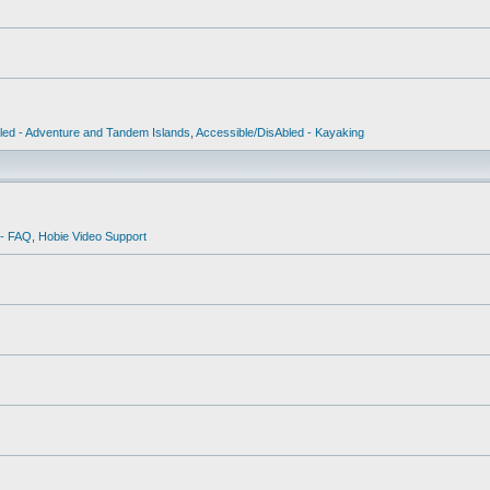
led - Adventure and Tandem Islands
,
Accessible/DisAbled - Kayaking
 - FAQ
,
Hobie Video Support