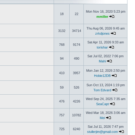
Mon Nov 16, 2020 5:23 pm
18
22
mmiller
Thu Aug 06, 2026 9:45 am
3132
34714
zrkdjones
Sat Apr 11, 2026 9:33 am
768
9174
torishar
Sat Jul 02, 2022 7:06 pm
94
490
Mahi
Mon Jan 12, 2026 2:50 pm
410
3957
Hobie12DB
Sun Oct 13, 2024 1:19 pm
59
526
Tom Edvard
Wed Sep 24, 2025 7:35 am
476
4226
SeaCapt
Wed Mar 18, 2026 3:06 am
757
10782
Mei
Sat Jul 11, 2026 7:47 pm
725
6240
stullerjim@gmail.com