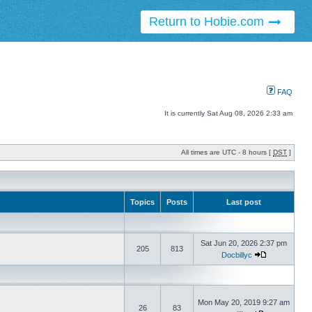
Return to Hobie.com
FAQ
It is currently Sat Aug 08, 2026 2:33 am
All times are UTC - 8 hours [
DST
]
Topics
Posts
Last post
Sat Jun 20, 2026 2:37 pm
205
813
Docbillyc
Mon May 20, 2019 9:27 am
26
83