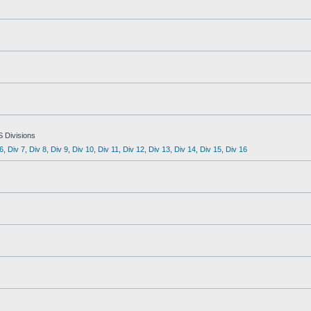
S Divisions
6
,
Div 7
,
Div 8
,
Div 9
,
Div 10
,
Div 11
,
Div 12
,
Div 13
,
Div 14
,
Div 15
,
Div 16