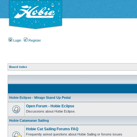
Login
Register
Board index
Hobie Eclipse - Mirage Stand Up Pedal
Open Forum - Hobie Eclipse
Discussions about Hobie Eclipse.
Hobie Catamaran Sailing
Hobie Cat Sailing Forums FAQ
Frequently asked questions about Hobie Sailing or forums issues