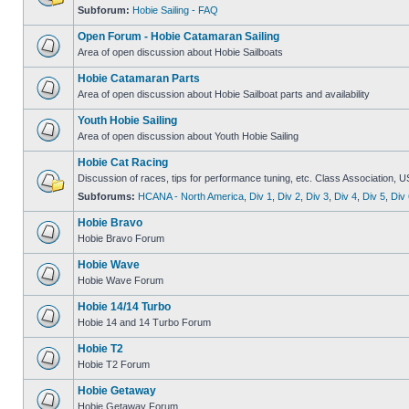
Subforum:
Hobie Sailing - FAQ
Open Forum - Hobie Catamaran Sailing
Area of open discussion about Hobie Sailboats
Hobie Catamaran Parts
Area of open discussion about Hobie Sailboat parts and availability
Youth Hobie Sailing
Area of open discussion about Youth Hobie Sailing
Hobie Cat Racing
Discussion of races, tips for performance tuning, etc. Class Association, U
Subforums:
HCANA - North America
,
Div 1
,
Div 2
,
Div 3
,
Div 4
,
Div 5
,
Div 
Hobie Bravo
Hobie Bravo Forum
Hobie Wave
Hobie Wave Forum
Hobie 14/14 Turbo
Hobie 14 and 14 Turbo Forum
Hobie T2
Hobie T2 Forum
Hobie Getaway
Hobie Getaway Forum