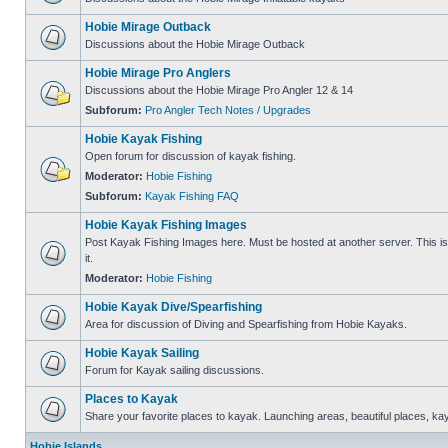
Hobie Mirage Outback
Discussions about the Hobie Mirage Outback
Hobie Mirage Pro Anglers
Discussions about the Hobie Mirage Pro Angler 12 & 14
Subforum:
Pro Angler Tech Notes / Upgrades
Hobie Kayak Fishing
Open forum for discussion of kayak fishing.
Moderator:
Hobie Fishing
Subforum:
Kayak Fishing FAQ
Hobie Kayak Fishing Images
Post Kayak Fishing Images here. Must be hosted at another server. This is 
it.
Moderator:
Hobie Fishing
Hobie Kayak Dive/Spearfishing
Area for discussion of Diving and Spearfishing from Hobie Kayaks.
Hobie Kayak Sailing
Forum for Kayak sailing discussions.
Places to Kayak
Share your favorite places to kayak. Launching areas, beautiful places, ka
Hobie Islands