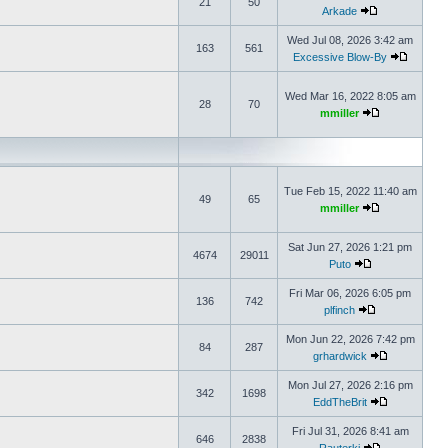
21
50
Arkade
Wed Jul 08, 2026 3:42 am
163
561
Excessive Blow-By
Wed Mar 16, 2022 8:05 am
28
70
mmiller
Tue Feb 15, 2022 11:40 am
49
65
mmiller
Sat Jun 27, 2026 1:21 pm
4674
29011
Puto
Fri Mar 06, 2026 6:05 pm
136
742
plfinch
Mon Jun 22, 2026 7:42 pm
84
287
grhardwick
Mon Jul 27, 2026 2:16 pm
342
1698
EddTheBrit
Fri Jul 31, 2026 8:41 am
646
2838