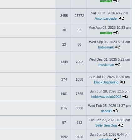
mmiller
Sat Jul 11, 2026 6:47 pm
3455
25772
AntonLargiader
Mon Aug 03, 2026 10:33 am
30
93
mmiller
Wed Sep 06, 2023 5:31 am
23
56
hobiemark
Wed Dec 31, 2025 5:22 pm
1349
7002
musicman
Sun Jul 12, 2026 10:20 am
374
1858
BlackDogSailing
Sun Jun 28, 2026 1:15 pm
1401
7865
hobiewaveclub2002
Wed Feb 25, 2026 11:37 pm
1197
6388
dchall8
Tue Jan 27, 2026 11:15 pm
97
632
Salty Sea Dog
Sun Jun 14, 2026 6:44 pm
1592
9726
mlardner