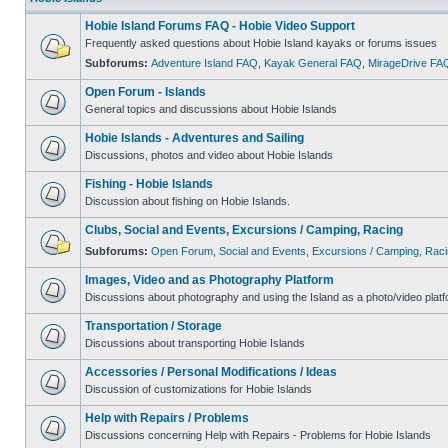
Hobie Island Forums FAQ - Hobie Video Support
Frequently asked questions about Hobie Island kayaks or forums issues
Subforums:
Adventure Island FAQ
,
Kayak General FAQ
,
MirageDrive FA
Open Forum - Islands
General topics and discussions about Hobie Islands
Hobie Islands - Adventures and Sailing
Discussions, photos and video about Hobie Islands
Fishing - Hobie Islands
Discussion about fishing on Hobie Islands.
Clubs, Social and Events, Excursions / Camping, Racing
Subforums:
Open Forum
,
Social and Events
,
Excursions / Camping
,
Raci
Images, Video and as Photography Platform
Discussions about photography and using the Island as a photo/video platf
Transportation / Storage
Discussions about transporting Hobie Islands
Accessories / Personal Modifications / Ideas
Discussion of customizations for Hobie Islands
Help with Repairs / Problems
Discussions concerning Help with Repairs - Problems for Hobie Islands