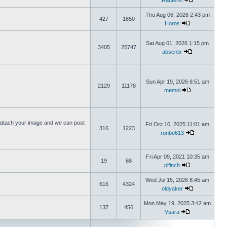
Rauterki
Thu Aug 06, 2026 2:43 pm
427
1650
Horns
Sat Aug 01, 2026 1:15 pm
3405
25747
absentx
Sun Apr 19, 2026 8:51 am
2129
11178
memoi
ttach your image and we can post
Fri Oct 10, 2025 11:01 am
316
1223
ronbo613
Fri Apr 09, 2021 10:35 am
19
68
plfinch
Wed Jul 15, 2026 8:45 am
616
4324
oldyaker
Mon May 19, 2025 3:42 am
137
456
Vsara