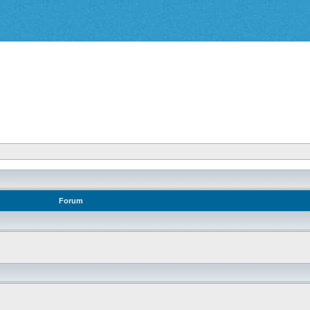
Forum