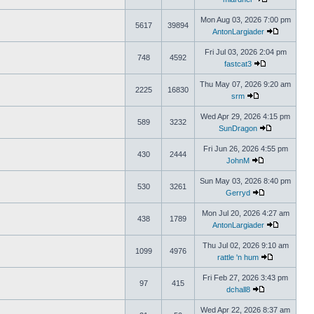
Mon Aug 03, 2026 7:00 pm
5617
39894
AntonLargiader
Fri Jul 03, 2026 2:04 pm
748
4592
fastcat3
Thu May 07, 2026 9:20 am
2225
16830
srm
Wed Apr 29, 2026 4:15 pm
589
3232
SunDragon
Fri Jun 26, 2026 4:55 pm
430
2444
JohnM
Sun May 03, 2026 8:40 pm
530
3261
Gerryd
Mon Jul 20, 2026 4:27 am
438
1789
AntonLargiader
Thu Jul 02, 2026 9:10 am
1099
4976
rattle 'n hum
Fri Feb 27, 2026 3:43 pm
97
415
dchall8
Wed Apr 22, 2026 8:37 am