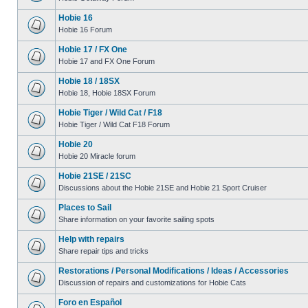
Hobie 16
Hobie 16 Forum
Hobie 17 / FX One
Hobie 17 and FX One Forum
Hobie 18 / 18SX
Hobie 18, Hobie 18SX Forum
Hobie Tiger / Wild Cat / F18
Hobie Tiger / Wild Cat F18 Forum
Hobie 20
Hobie 20 Miracle forum
Hobie 21SE / 21SC
Discussions about the Hobie 21SE and Hobie 21 Sport Cruiser
Places to Sail
Share information on your favorite sailing spots
Help with repairs
Share repair tips and tricks
Restorations / Personal Modifications / Ideas / Accessories
Discussion of repairs and customizations for Hobie Cats
Foro en Español