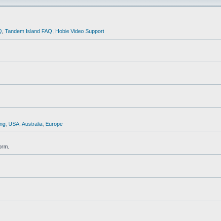
Q
,
Tandem Island FAQ
,
Hobie Video Support
ng
,
USA
,
Australia
,
Europe
orm.