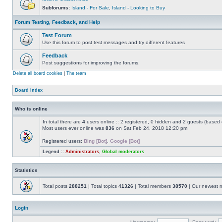
Subforums:
Island - For Sale
,
Island - Looking to Buy
Forum Testing, Feedback, and Help
Test Forum
Use this forum to post test messages and try different features
Feedback
Post suggestions for improving the forums.
Delete all board cookies
|
The team
Board index
Who is online
In total there are
4
users online :: 2 registered, 0 hidden and 2 guests (based 
Most users ever online was
836
on Sat Feb 24, 2018 12:20 pm
Registered users:
Bing [Bot]
,
Google [Bot]
Legend ::
Administrators
,
Global moderators
Statistics
Total posts
288251
| Total topics
41326
| Total members
38570
| Our newest
Login