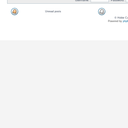
Username:
Password:
Unread posts
© Hobie Ca
Powered by
php