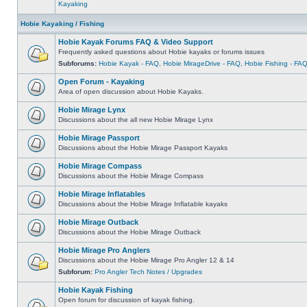
Kayaking
Hobie Kayaking / Fishing
Hobie Kayak Forums FAQ & Video Support
Frequently asked questions about Hobie kayaks or forums issues
Subforums:
Hobie Kayak - FAQ
,
Hobie MirageDrive - FAQ
,
Hobie Fishing - FA
Open Forum - Kayaking
Area of open discussion about Hobie Kayaks.
Hobie Mirage Lynx
Discussions about the all new Hobie Mirage Lynx
Hobie Mirage Passport
Discussions about the Hobie Mirage Passport Kayaks
Hobie Mirage Compass
Discussions about the Hobie Mirage Compass
Hobie Mirage Inflatables
Discussions about the Hobie Mirage Inflatable kayaks
Hobie Mirage Outback
Discussions about the Hobie Mirage Outback
Hobie Mirage Pro Anglers
Discussions about the Hobie Mirage Pro Angler 12 & 14
Subforum:
Pro Angler Tech Notes / Upgrades
Hobie Kayak Fishing
Open forum for discussion of kayak fishing.