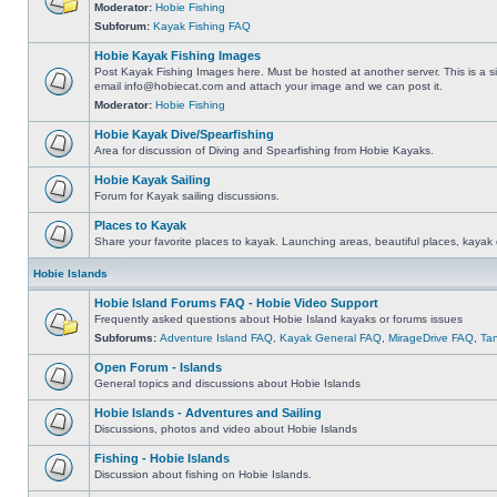
Moderator:
Hobie Fishing
Subforum:
Kayak Fishing FAQ
Hobie Kayak Fishing Images
Post Kayak Fishing Images here. Must be hosted at another server. This is a si
email
info@hobiecat.com
and attach your image and we can post it.
Moderator:
Hobie Fishing
Hobie Kayak Dive/Spearfishing
Area for discussion of Diving and Spearfishing from Hobie Kayaks.
Hobie Kayak Sailing
Forum for Kayak sailing discussions.
Places to Kayak
Share your favorite places to kayak. Launching areas, beautiful places, kayak 
Hobie Islands
Hobie Island Forums FAQ - Hobie Video Support
Frequently asked questions about Hobie Island kayaks or forums issues
Subforums:
Adventure Island FAQ
,
Kayak General FAQ
,
MirageDrive FAQ
,
Ta
Open Forum - Islands
General topics and discussions about Hobie Islands
Hobie Islands - Adventures and Sailing
Discussions, photos and video about Hobie Islands
Fishing - Hobie Islands
Discussion about fishing on Hobie Islands.