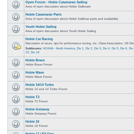
Open Forum - Hobie Catamaran Sailing
Area of open discussion about Hobie Sailboats
Hobie Catamaran Parts
Area of open discussion about Hobie Sailboat parts and availability
Youth Hobie Sailing
Area of open discussion about Youth Hobie Sailing
Hobie Cat Racing
Discussion of races, tips for performance tuning, etc. Class Association, US Div
Subforums:
HCANA - North America
,
Div 1
,
Div 2
,
Div 3
,
Div 4
,
Div 5
,
Div 6
,
Div
15
,
Div 16
Hobie Bravo
Hobie Bravo Forum
Hobie Wave
Hobie Wave Forum
Hobie 14/14 Turbo
Hobie 14 and 14 Turbo Forum
Hobie T2
Hobie T2 Forum
Hobie Getaway
Hobie Getaway Forum
Hobie 16
Hobie 16 Forum
Hobie 17 / FX One