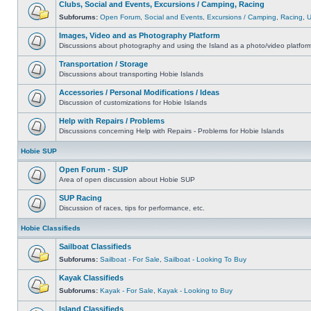
Clubs, Social and Events, Excursions / Camping, Racing
Subforums:
Open Forum
,
Social and Events
,
Excursions / Camping
,
Racing
,
Images, Video and as Photography Platform
Discussions about photography and using the Island as a photo/video platfor
Transportation / Storage
Discussions about transporting Hobie Islands
Accessories / Personal Modifications / Ideas
Discussion of customizations for Hobie Islands
Help with Repairs / Problems
Discussions concerning Help with Repairs - Problems for Hobie Islands
Hobie SUP
Open Forum - SUP
Area of open discussion about Hobie SUP
SUP Racing
Discussion of races, tips for performance, etc.
Hobie Classifieds
Sailboat Classifieds
Subforums:
Sailboat - For Sale
,
Sailboat - Looking To Buy
Kayak Classifieds
Subforums:
Kayak - For Sale
,
Kayak - Looking to Buy
Island Classifieds