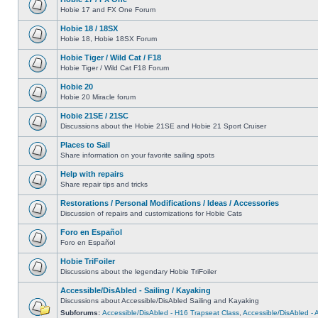
Hobie 17 and FX One Forum
Hobie 18 / 18SX
Hobie 18, Hobie 18SX Forum
Hobie Tiger / Wild Cat / F18
Hobie Tiger / Wild Cat F18 Forum
Hobie 20
Hobie 20 Miracle forum
Hobie 21SE / 21SC
Discussions about the Hobie 21SE and Hobie 21 Sport Cruiser
Places to Sail
Share information on your favorite sailing spots
Help with repairs
Share repair tips and tricks
Restorations / Personal Modifications / Ideas / Accessories
Discussion of repairs and customizations for Hobie Cats
Foro en Español
Foro en Español
Hobie TriFoiler
Discussions about the legendary Hobie TriFoiler
Accessible/DisAbled - Sailing / Kayaking
Discussions about Accessible/DisAbled Sailing and Kayaking
Subforums:
Accessible/DisAbled - H16 Trapseat Class
,
Accessible/DisAbled -