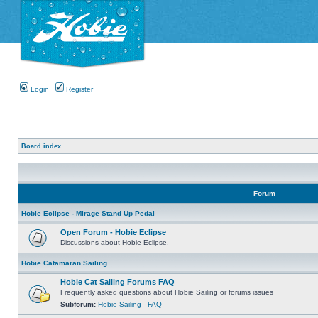
Login
Register
Board index
Forum
Hobie Eclipse - Mirage Stand Up Pedal
Open Forum - Hobie Eclipse
Discussions about Hobie Eclipse.
Hobie Catamaran Sailing
Hobie Cat Sailing Forums FAQ
Frequently asked questions about Hobie Sailing or forums issues
Subforum:
Hobie Sailing - FAQ