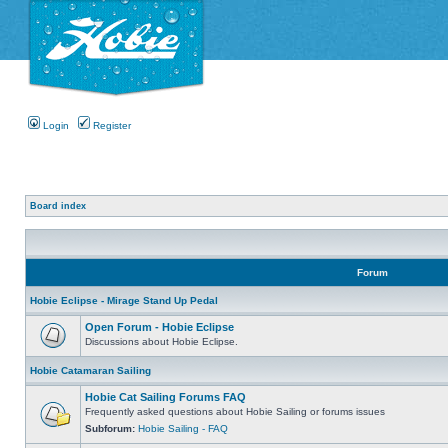
Login
Register
Board index
Forum
Hobie Eclipse - Mirage Stand Up Pedal
Open Forum - Hobie Eclipse
Discussions about Hobie Eclipse.
Hobie Catamaran Sailing
Hobie Cat Sailing Forums FAQ
Frequently asked questions about Hobie Sailing or forums issues
Subforum:
Hobie Sailing - FAQ