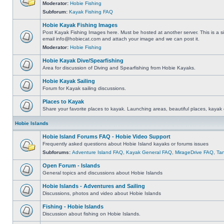
Moderator:
Hobie Fishing
Subforum:
Kayak Fishing FAQ
Hobie Kayak Fishing Images
Post Kayak Fishing Images here. Must be hosted at another server. This is a si
email
info@hobiecat.com
and attach your image and we can post it.
Moderator:
Hobie Fishing
Hobie Kayak Dive/Spearfishing
Area for discussion of Diving and Spearfishing from Hobie Kayaks.
Hobie Kayak Sailing
Forum for Kayak sailing discussions.
Places to Kayak
Share your favorite places to kayak. Launching areas, beautiful places, kayak 
Hobie Islands
Hobie Island Forums FAQ - Hobie Video Support
Frequently asked questions about Hobie Island kayaks or forums issues
Subforums:
Adventure Island FAQ
,
Kayak General FAQ
,
MirageDrive FAQ
,
Ta
Open Forum - Islands
General topics and discussions about Hobie Islands
Hobie Islands - Adventures and Sailing
Discussions, photos and video about Hobie Islands
Fishing - Hobie Islands
Discussion about fishing on Hobie Islands.