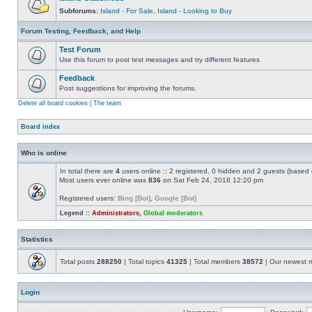
Subforums:
Island - For Sale
,
Island - Looking to Buy
Forum Testing, Feedback, and Help
Test Forum
Use this forum to post test messages and try different features
Feedback
Post suggestions for improving the forums.
Delete all board cookies
|
The team
Board index
Who is online
In total there are
4
users online :: 2 registered, 0 hidden and 2 guests (based 
Most users ever online was
836
on Sat Feb 24, 2018 12:20 pm
Registered users:
Bing [Bot]
,
Google [Bot]
Legend ::
Administrators
,
Global moderators
Statistics
Total posts
288250
| Total topics
41325
| Total members
38572
| Our newest
Login