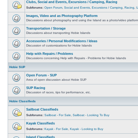
Clubs, Social and Events, Excursions / Camping, Racing
Subforums:
Open Forum
,
Social and Events
,
Excursions / Camping
,
Racing
,
Images, Video and as Photography Platform
Discussions about photography and using the Island as a photo/video platfor
Transportation / Storage
Discussions about transporting Hobie Islands
Accessories / Personal Modifications / Ideas
Discussion of customizations for Hobie Islands
Help with Repairs / Problems
Discussions concerning Help with Repairs - Problems for Hobie Islands
Hobie SUP
Open Forum - SUP
Area of open discussion about Hobie SUP
SUP Racing
Discussion of races, tips for performance, etc.
Hobie Classifieds
Sailboat Classifieds
Subforums:
Sailboat - For Sale
,
Sailboat - Looking To Buy
Kayak Classifieds
Subforums:
Kayak - For Sale
,
Kayak - Looking to Buy
Island Classifieds