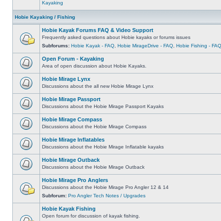
Kayaking
Hobie Kayaking / Fishing
Hobie Kayak Forums FAQ & Video Support
Frequently asked questions about Hobie kayaks or forums issues
Subforums:
Hobie Kayak - FAQ
,
Hobie MirageDrive - FAQ
,
Hobie Fishing - FA
Open Forum - Kayaking
Area of open discussion about Hobie Kayaks.
Hobie Mirage Lynx
Discussions about the all new Hobie Mirage Lynx
Hobie Mirage Passport
Discussions about the Hobie Mirage Passport Kayaks
Hobie Mirage Compass
Discussions about the Hobie Mirage Compass
Hobie Mirage Inflatables
Discussions about the Hobie Mirage Inflatable kayaks
Hobie Mirage Outback
Discussions about the Hobie Mirage Outback
Hobie Mirage Pro Anglers
Discussions about the Hobie Mirage Pro Angler 12 & 14
Subforum:
Pro Angler Tech Notes / Upgrades
Hobie Kayak Fishing
Open forum for discussion of kayak fishing.