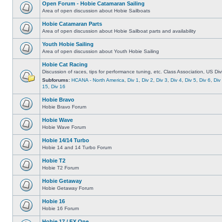
Open Forum - Hobie Catamaran Sailing
Area of open discussion about Hobie Sailboats
Hobie Catamaran Parts
Area of open discussion about Hobie Sailboat parts and availability
Youth Hobie Sailing
Area of open discussion about Youth Hobie Sailing
Hobie Cat Racing
Discussion of races, tips for performance tuning, etc. Class Association, US Div
Subforums:
HCANA - North America
,
Div 1
,
Div 2
,
Div 3
,
Div 4
,
Div 5
,
Div 6
,
Div
15
,
Div 16
Hobie Bravo
Hobie Bravo Forum
Hobie Wave
Hobie Wave Forum
Hobie 14/14 Turbo
Hobie 14 and 14 Turbo Forum
Hobie T2
Hobie T2 Forum
Hobie Getaway
Hobie Getaway Forum
Hobie 16
Hobie 16 Forum
Hobie 17 / FX One