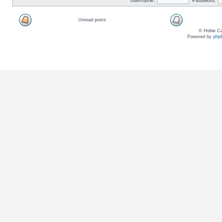
Username:
Password:
Unread posts
© Hobie Ca
Powered by
php