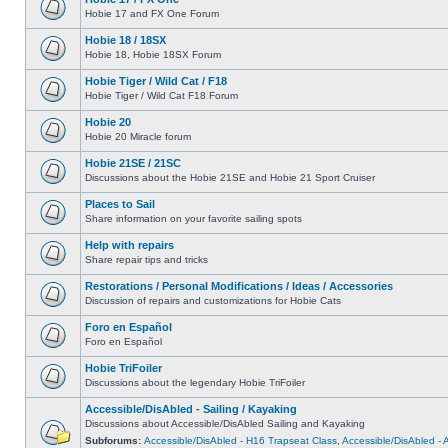
Hobie 17 and FX One Forum
Hobie 18 / 18SX
Hobie 18, Hobie 18SX Forum
Hobie Tiger / Wild Cat / F18
Hobie Tiger / Wild Cat F18 Forum
Hobie 20
Hobie 20 Miracle forum
Hobie 21SE / 21SC
Discussions about the Hobie 21SE and Hobie 21 Sport Cruiser
Places to Sail
Share information on your favorite sailing spots
Help with repairs
Share repair tips and tricks
Restorations / Personal Modifications / Ideas / Accessories
Discussion of repairs and customizations for Hobie Cats
Foro en Español
Foro en Español
Hobie TriFoiler
Discussions about the legendary Hobie TriFoiler
Accessible/DisAbled - Sailing / Kayaking
Discussions about Accessible/DisAbled Sailing and Kayaking
Subforums:
Accessible/DisAbled - H16 Trapseat Class
,
Accessible/DisAbled -