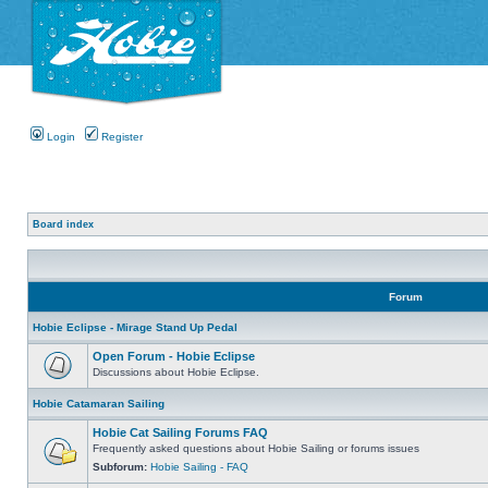
Login
Register
Board index
Forum
Hobie Eclipse - Mirage Stand Up Pedal
Open Forum - Hobie Eclipse
Discussions about Hobie Eclipse.
Hobie Catamaran Sailing
Hobie Cat Sailing Forums FAQ
Frequently asked questions about Hobie Sailing or forums issues
Subforum:
Hobie Sailing - FAQ