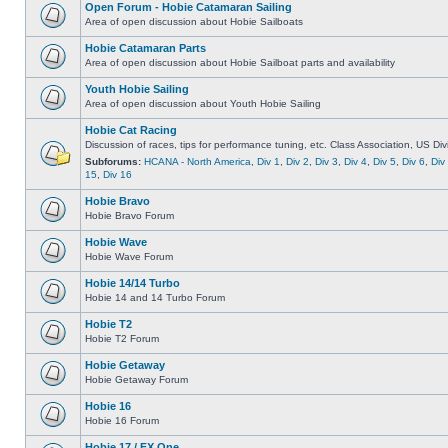
Open Forum - Hobie Catamaran Sailing
Area of open discussion about Hobie Sailboats
Hobie Catamaran Parts
Area of open discussion about Hobie Sailboat parts and availability
Youth Hobie Sailing
Area of open discussion about Youth Hobie Sailing
Hobie Cat Racing
Discussion of races, tips for performance tuning, etc. Class Association, US Div
Subforums:
HCANA - North America
,
Div 1
,
Div 2
,
Div 3
,
Div 4
,
Div 5
,
Div 6
,
Div
15
,
Div 16
Hobie Bravo
Hobie Bravo Forum
Hobie Wave
Hobie Wave Forum
Hobie 14/14 Turbo
Hobie 14 and 14 Turbo Forum
Hobie T2
Hobie T2 Forum
Hobie Getaway
Hobie Getaway Forum
Hobie 16
Hobie 16 Forum
Hobie 17 / FX One