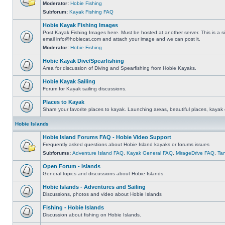
Moderator:
Hobie Fishing
Subforum:
Kayak Fishing FAQ
Hobie Kayak Fishing Images
Post Kayak Fishing Images here. Must be hosted at another server. This is a si
email
info@hobiecat.com
and attach your image and we can post it.
Moderator:
Hobie Fishing
Hobie Kayak Dive/Spearfishing
Area for discussion of Diving and Spearfishing from Hobie Kayaks.
Hobie Kayak Sailing
Forum for Kayak sailing discussions.
Places to Kayak
Share your favorite places to kayak. Launching areas, beautiful places, kayak 
Hobie Islands
Hobie Island Forums FAQ - Hobie Video Support
Frequently asked questions about Hobie Island kayaks or forums issues
Subforums:
Adventure Island FAQ
,
Kayak General FAQ
,
MirageDrive FAQ
,
Ta
Open Forum - Islands
General topics and discussions about Hobie Islands
Hobie Islands - Adventures and Sailing
Discussions, photos and video about Hobie Islands
Fishing - Hobie Islands
Discussion about fishing on Hobie Islands.