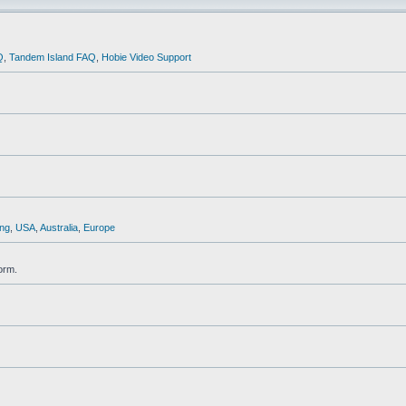
Q
,
Tandem Island FAQ
,
Hobie Video Support
ng
,
USA
,
Australia
,
Europe
orm.