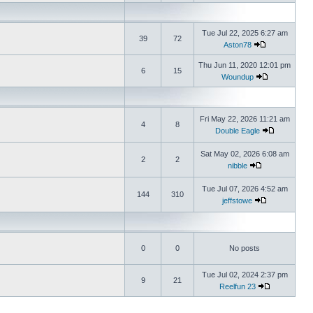
Tue Jul 22, 2025 6:27 am
39
72
Aston78
Thu Jun 11, 2020 12:01 pm
6
15
Woundup
Fri May 22, 2026 11:21 am
4
8
Double Eagle
Sat May 02, 2026 6:08 am
2
2
nibble
Tue Jul 07, 2026 4:52 am
144
310
jeffstowe
0
0
No posts
Tue Jul 02, 2024 2:37 pm
9
21
Reelfun 23