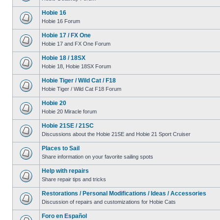
Hobie 16
Hobie 16 Forum
Hobie 17 / FX One
Hobie 17 and FX One Forum
Hobie 18 / 18SX
Hobie 18, Hobie 18SX Forum
Hobie Tiger / Wild Cat / F18
Hobie Tiger / Wild Cat F18 Forum
Hobie 20
Hobie 20 Miracle forum
Hobie 21SE / 21SC
Discussions about the Hobie 21SE and Hobie 21 Sport Cruiser
Places to Sail
Share information on your favorite sailing spots
Help with repairs
Share repair tips and tricks
Restorations / Personal Modifications / Ideas / Accessories
Discussion of repairs and customizations for Hobie Cats
Foro en Español