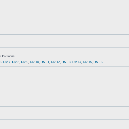
S Divisions
6
,
Div 7
,
Div 8
,
Div 9
,
Div 10
,
Div 11
,
Div 12
,
Div 13
,
Div 14
,
Div 15
,
Div 16