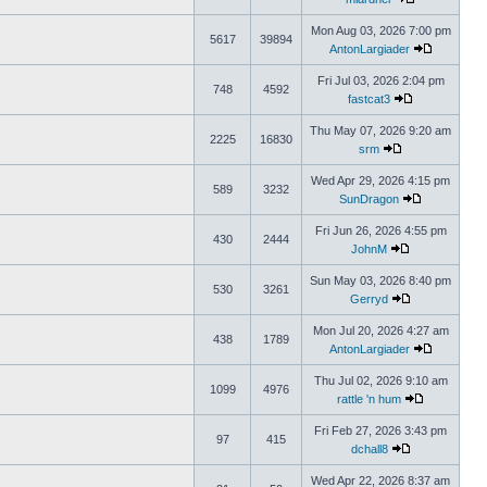
Mon Aug 03, 2026 7:00 pm
5617
39894
AntonLargiader
Fri Jul 03, 2026 2:04 pm
748
4592
fastcat3
Thu May 07, 2026 9:20 am
2225
16830
srm
Wed Apr 29, 2026 4:15 pm
589
3232
SunDragon
Fri Jun 26, 2026 4:55 pm
430
2444
JohnM
Sun May 03, 2026 8:40 pm
530
3261
Gerryd
Mon Jul 20, 2026 4:27 am
438
1789
AntonLargiader
Thu Jul 02, 2026 9:10 am
1099
4976
rattle 'n hum
Fri Feb 27, 2026 3:43 pm
97
415
dchall8
Wed Apr 22, 2026 8:37 am