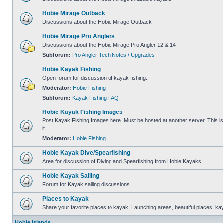
Hobie Mirage Outback
Discussions about the Hobie Mirage Outback
Hobie Mirage Pro Anglers
Discussions about the Hobie Mirage Pro Angler 12 & 14
Subforum:
Pro Angler Tech Notes / Upgrades
Hobie Kayak Fishing
Open forum for discussion of kayak fishing.
Moderator:
Hobie Fishing
Subforum:
Kayak Fishing FAQ
Hobie Kayak Fishing Images
Post Kayak Fishing Images here. Must be hosted at another server. This is 
it.
Moderator:
Hobie Fishing
Hobie Kayak Dive/Spearfishing
Area for discussion of Diving and Spearfishing from Hobie Kayaks.
Hobie Kayak Sailing
Forum for Kayak sailing discussions.
Places to Kayak
Share your favorite places to kayak. Launching areas, beautiful places, ka
Hobie Islands