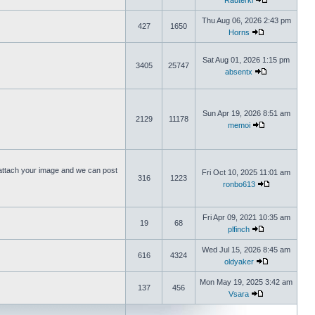
Rauterki
Thu Aug 06, 2026 2:43 pm
427
1650
Horns
Sat Aug 01, 2026 1:15 pm
3405
25747
absentx
Sun Apr 19, 2026 8:51 am
2129
11178
memoi
ttach your image and we can post
Fri Oct 10, 2025 11:01 am
316
1223
ronbo613
Fri Apr 09, 2021 10:35 am
19
68
plfinch
Wed Jul 15, 2026 8:45 am
616
4324
oldyaker
Mon May 19, 2025 3:42 am
137
456
Vsara