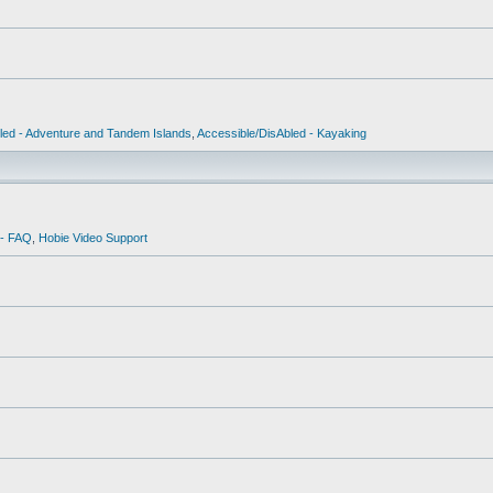
led - Adventure and Tandem Islands
,
Accessible/DisAbled - Kayaking
 - FAQ
,
Hobie Video Support