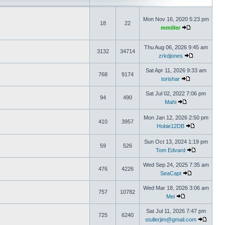
Mon Nov 16, 2020 5:23 pm
18
22
mmiller
Thu Aug 06, 2026 9:45 am
3132
34714
zrkdjones
Sat Apr 11, 2026 9:33 am
768
9174
torishar
Sat Jul 02, 2022 7:06 pm
94
490
Mahi
Mon Jan 12, 2026 2:50 pm
410
3957
Hobie12DB
Sun Oct 13, 2024 1:19 pm
59
526
Tom Edvard
Wed Sep 24, 2025 7:35 am
476
4226
SeaCapt
Wed Mar 18, 2026 3:06 am
757
10782
Mei
Sat Jul 11, 2026 7:47 pm
725
6240
stullerjim@gmail.com