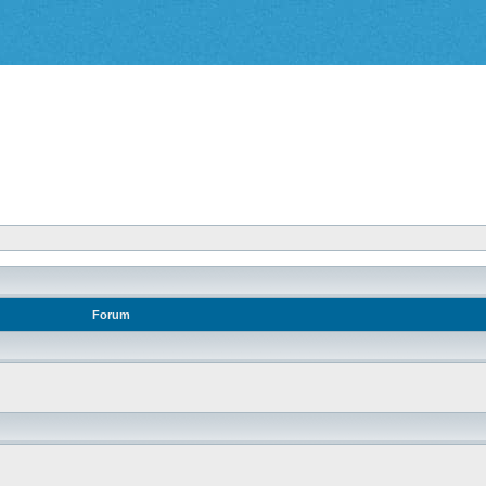
Forum