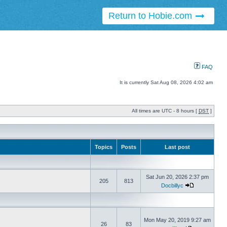
Return to Hobie.com
FAQ
It is currently Sat Aug 08, 2026 4:02 am
All times are UTC - 8 hours [
DST
]
Topics
Posts
Last post
Sat Jun 20, 2026 2:37 pm
205
813
Docbillyc
Mon May 20, 2019 9:27 am
26
83