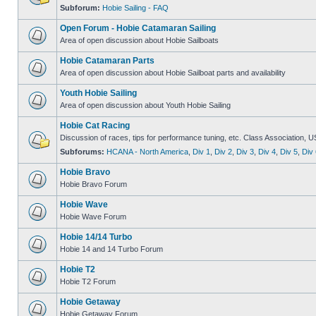
Subforum:
Hobie Sailing - FAQ
Open Forum - Hobie Catamaran Sailing
Area of open discussion about Hobie Sailboats
Hobie Catamaran Parts
Area of open discussion about Hobie Sailboat parts and availability
Youth Hobie Sailing
Area of open discussion about Youth Hobie Sailing
Hobie Cat Racing
Discussion of races, tips for performance tuning, etc. Class Association, U
Subforums:
HCANA - North America
,
Div 1
,
Div 2
,
Div 3
,
Div 4
,
Div 5
,
Div 
Hobie Bravo
Hobie Bravo Forum
Hobie Wave
Hobie Wave Forum
Hobie 14/14 Turbo
Hobie 14 and 14 Turbo Forum
Hobie T2
Hobie T2 Forum
Hobie Getaway
Hobie Getaway Forum