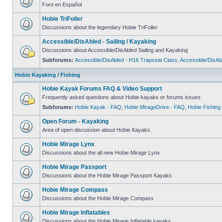
Foro en Español
Hobie TriFoiler
Discussions about the legendary Hobie TriFoiler
Accessible/DisAbled - Sailing / Kayaking
Discussions about Accessible/DisAbled Sailing and Kayaking
Subforums:
Accessible/DisAbled - H16 Trapseat Class
,
Accessible/DisAb
Hobie Kayaking / Fishing
Hobie Kayak Forums FAQ & Video Support
Frequently asked questions about Hobie kayaks or forums issues
Subforums:
Hobie Kayak - FAQ
,
Hobie MirageDrive - FAQ
,
Hobie Fishing
Open Forum - Kayaking
Area of open discussion about Hobie Kayaks.
Hobie Mirage Lynx
Discussions about the all new Hobie Mirage Lynx
Hobie Mirage Passport
Discussions about the Hobie Mirage Passport Kayaks
Hobie Mirage Compass
Discussions about the Hobie Mirage Compass
Hobie Mirage Inflatables
Discussions about the Hobie Mirage Inflatable kayaks