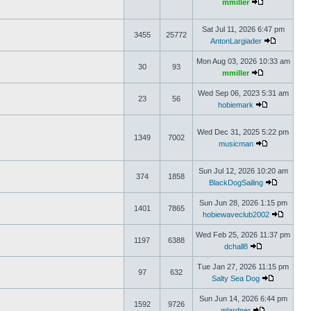
mmiller
Sat Jul 11, 2026 6:47 pm
3455
25772
AntonLargiader
Mon Aug 03, 2026 10:33 am
30
93
mmiller
Wed Sep 06, 2023 5:31 am
23
56
hobiemark
Wed Dec 31, 2025 5:22 pm
1349
7002
musicman
Sun Jul 12, 2026 10:20 am
374
1858
BlackDogSailing
Sun Jun 28, 2026 1:15 pm
1401
7865
hobiewaveclub2002
Wed Feb 25, 2026 11:37 pm
1197
6388
dchall8
Tue Jan 27, 2026 11:15 pm
97
632
Salty Sea Dog
Sun Jun 14, 2026 6:44 pm
1592
9726
mlardner