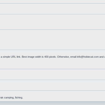
a simple URL link. Best image width is 400 pixels. Otherwise, email
info@hobiecat.com
and a
yak camping, fishing.