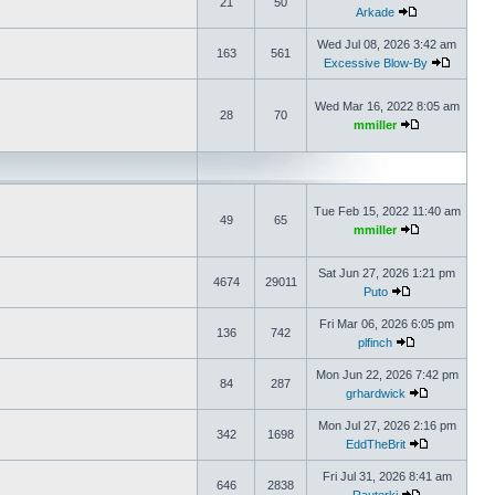
21
50
Arkade
Wed Jul 08, 2026 3:42 am
163
561
Excessive Blow-By
Wed Mar 16, 2022 8:05 am
28
70
mmiller
Tue Feb 15, 2022 11:40 am
49
65
mmiller
Sat Jun 27, 2026 1:21 pm
4674
29011
Puto
Fri Mar 06, 2026 6:05 pm
136
742
plfinch
Mon Jun 22, 2026 7:42 pm
84
287
grhardwick
Mon Jul 27, 2026 2:16 pm
342
1698
EddTheBrit
Fri Jul 31, 2026 8:41 am
646
2838