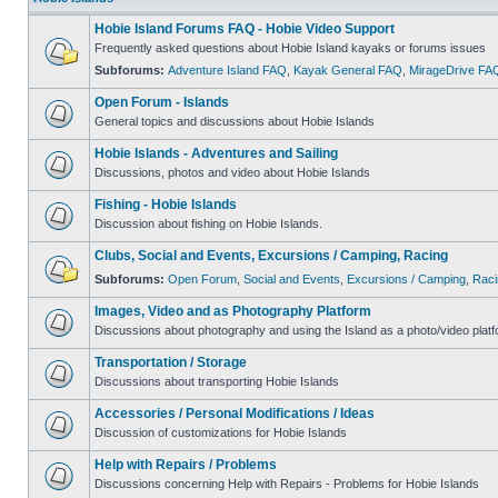
Hobie Island Forums FAQ - Hobie Video Support
Frequently asked questions about Hobie Island kayaks or forums issues
Subforums:
Adventure Island FAQ
,
Kayak General FAQ
,
MirageDrive FA
Open Forum - Islands
General topics and discussions about Hobie Islands
Hobie Islands - Adventures and Sailing
Discussions, photos and video about Hobie Islands
Fishing - Hobie Islands
Discussion about fishing on Hobie Islands.
Clubs, Social and Events, Excursions / Camping, Racing
Subforums:
Open Forum
,
Social and Events
,
Excursions / Camping
,
Raci
Images, Video and as Photography Platform
Discussions about photography and using the Island as a photo/video platf
Transportation / Storage
Discussions about transporting Hobie Islands
Accessories / Personal Modifications / Ideas
Discussion of customizations for Hobie Islands
Help with Repairs / Problems
Discussions concerning Help with Repairs - Problems for Hobie Islands