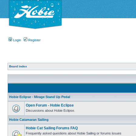
Login
Register
Board index
Hobie Eclipse - Mirage Stand Up Pedal
Open Forum - Hobie Eclipse
Discussions about Hobie Eclipse.
Hobie Catamaran Sailing
Hobie Cat Sailing Forums FAQ
Frequently asked questions about Hobie Sailing or forums issues