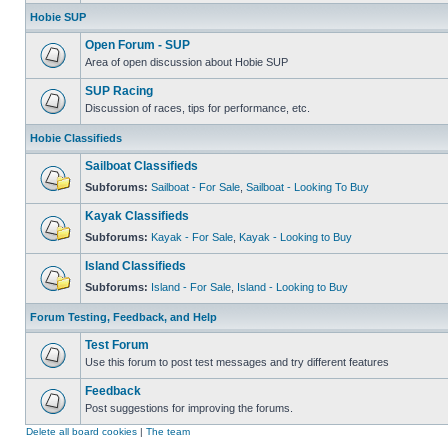
Hobie SUP
Open Forum - SUP
Area of open discussion about Hobie SUP
SUP Racing
Discussion of races, tips for performance, etc.
Hobie Classifieds
Sailboat Classifieds
Subforums:
Sailboat - For Sale
,
Sailboat - Looking To Buy
Kayak Classifieds
Subforums:
Kayak - For Sale
,
Kayak - Looking to Buy
Island Classifieds
Subforums:
Island - For Sale
,
Island - Looking to Buy
Forum Testing, Feedback, and Help
Test Forum
Use this forum to post test messages and try different features
Feedback
Post suggestions for improving the forums.
Delete all board cookies
|
The team