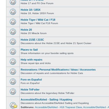
Hobie 17 and FX One Forum
Hobie 18 / 18SX
Hobie 18, Hobie 18SX Forum
Hobie Tiger / Wild Cat / F18
Hobie Tiger / Wild Cat F18 Forum
Hobie 20
Hobie 20 Miracle forum
Hobie 21SE / 21SC
Discussions about the Hobie 21SE and Hobie 21 Sport Cruiser
Places to Sail
Share information on your favorite sailing spots
Help with repairs
Share repair tips and tricks
Restorations / Personal Modifications / Ideas / Accessories
Discussion of repairs and customizations for Hobie Cats
Foro en Español
Foro en Español
Hobie TriFoiler
Discussions about the legendary Hobie TriFoiler
Accessible/DisAbled - Sailing / Kayaking
Discussions about Accessible/DisAbled Sailing and Kayaking
Subforums:
Accessible/DisAbled - H16 Trapseat Class
,
Accessible/DisAbled -