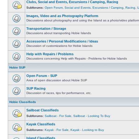
Clubs, Social and Events, Excursions / Camping, Racing
Subforums:
Open Forum
,
Social and Events
,
Excursions / Camping
,
Racing
,
Images, Video and as Photography Platform
Discussions about photography and using the Island as a photo/video platfor
Transportation / Storage
Discussions about transporting Hobie Islands
Accessories / Personal Modifications / Ideas
Discussion of customizations for Hobie Islands
Help with Repairs / Problems
Discussions concerning Help with Repairs - Problems for Hobie Islands
Hobie SUP
Open Forum - SUP
Area of open discussion about Hobie SUP
SUP Racing
Discussion of races, tips for performance, etc.
Hobie Classifieds
Sailboat Classifieds
Subforums:
Sailboat - For Sale
,
Sailboat - Looking To Buy
Kayak Classifieds
Subforums:
Kayak - For Sale
,
Kayak - Looking to Buy
Island Classifieds