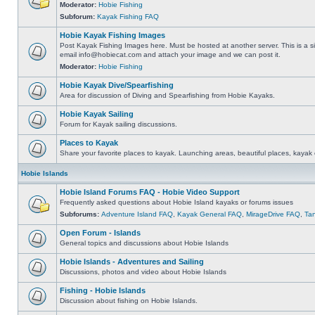
Moderator:
Hobie Fishing
Subforum:
Kayak Fishing FAQ
Hobie Kayak Fishing Images
Post Kayak Fishing Images here. Must be hosted at another server. This is a si
email
info@hobiecat.com
and attach your image and we can post it.
Moderator:
Hobie Fishing
Hobie Kayak Dive/Spearfishing
Area for discussion of Diving and Spearfishing from Hobie Kayaks.
Hobie Kayak Sailing
Forum for Kayak sailing discussions.
Places to Kayak
Share your favorite places to kayak. Launching areas, beautiful places, kayak 
Hobie Islands
Hobie Island Forums FAQ - Hobie Video Support
Frequently asked questions about Hobie Island kayaks or forums issues
Subforums:
Adventure Island FAQ
,
Kayak General FAQ
,
MirageDrive FAQ
,
Ta
Open Forum - Islands
General topics and discussions about Hobie Islands
Hobie Islands - Adventures and Sailing
Discussions, photos and video about Hobie Islands
Fishing - Hobie Islands
Discussion about fishing on Hobie Islands.