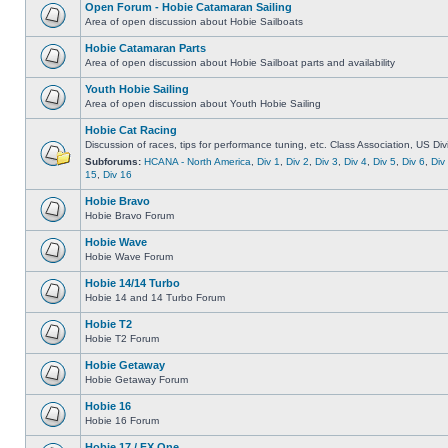
Open Forum - Hobie Catamaran Sailing
Area of open discussion about Hobie Sailboats
Hobie Catamaran Parts
Area of open discussion about Hobie Sailboat parts and availability
Youth Hobie Sailing
Area of open discussion about Youth Hobie Sailing
Hobie Cat Racing
Discussion of races, tips for performance tuning, etc. Class Association, US Div
Subforums:
HCANA - North America
,
Div 1
,
Div 2
,
Div 3
,
Div 4
,
Div 5
,
Div 6
,
Div
15
,
Div 16
Hobie Bravo
Hobie Bravo Forum
Hobie Wave
Hobie Wave Forum
Hobie 14/14 Turbo
Hobie 14 and 14 Turbo Forum
Hobie T2
Hobie T2 Forum
Hobie Getaway
Hobie Getaway Forum
Hobie 16
Hobie 16 Forum
Hobie 17 / FX One