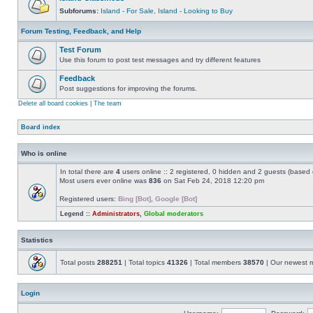
Subforums:
Island - For Sale
,
Island - Looking to Buy
Forum Testing, Feedback, and Help
Test Forum
Use this forum to post test messages and try different features
Feedback
Post suggestions for improving the forums.
Delete all board cookies
|
The team
Board index
Who is online
In total there are
4
users online :: 2 registered, 0 hidden and 2 guests (based 
Most users ever online was
836
on Sat Feb 24, 2018 12:20 pm
Registered users:
Bing [Bot]
,
Google [Bot]
Legend ::
Administrators
,
Global moderators
Statistics
Total posts
288251
| Total topics
41326
| Total members
38570
| Our newest
Login