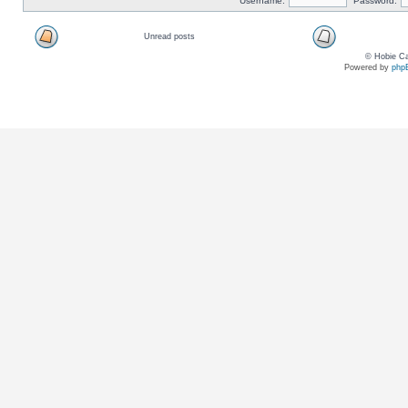
Username:
Password:
Unread posts
© Hobie Ca
Powered by
php