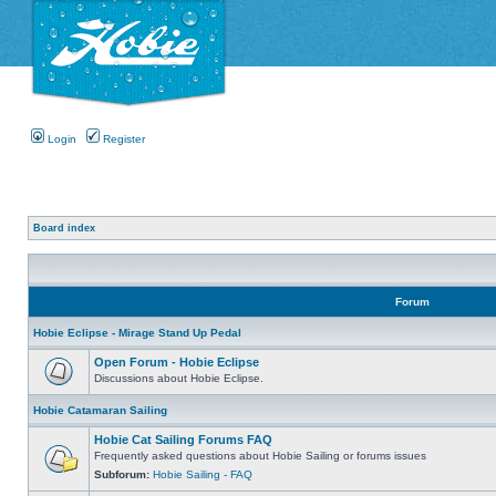
Login
Register
Board index
Forum
Hobie Eclipse - Mirage Stand Up Pedal
Open Forum - Hobie Eclipse
Discussions about Hobie Eclipse.
Hobie Catamaran Sailing
Hobie Cat Sailing Forums FAQ
Frequently asked questions about Hobie Sailing or forums issues
Subforum:
Hobie Sailing - FAQ