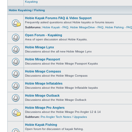
Kayaking
Hobie Kayaking / Fishing
Hobie Kayak Forums FAQ & Video Support
Frequently asked questions about Hobie kayaks or forums issues
Subforums:
Hobie Kayak - FAQ
,
Hobie MirageDrive - FAQ
,
Hobie Fishing - FA
Open Forum - Kayaking
Area of open discussion about Hobie Kayaks.
Hobie Mirage Lynx
Discussions about the all new Hobie Mirage Lynx
Hobie Mirage Passport
Discussions about the Hobie Mirage Passport Kayaks
Hobie Mirage Compass
Discussions about the Hobie Mirage Compass
Hobie Mirage Inflatables
Discussions about the Hobie Mirage Inflatable kayaks
Hobie Mirage Outback
Discussions about the Hobie Mirage Outback
Hobie Mirage Pro Anglers
Discussions about the Hobie Mirage Pro Angler 12 & 14
Subforum:
Pro Angler Tech Notes / Upgrades
Hobie Kayak Fishing
Open forum for discussion of kayak fishing.