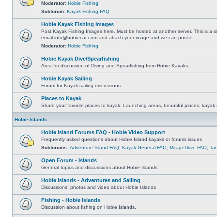
Moderator:
Hobie Fishing
Subforum:
Kayak Fishing FAQ
Hobie Kayak Fishing Images
Post Kayak Fishing Images here. Must be hosted at another server. This is a si
email
info@hobiecat.com
and attach your image and we can post it.
Moderator:
Hobie Fishing
Hobie Kayak Dive/Spearfishing
Area for discussion of Diving and Spearfishing from Hobie Kayaks.
Hobie Kayak Sailing
Forum for Kayak sailing discussions.
Places to Kayak
Share your favorite places to kayak. Launching areas, beautiful places, kayak 
Hobie Islands
Hobie Island Forums FAQ - Hobie Video Support
Frequently asked questions about Hobie Island kayaks or forums issues
Subforums:
Adventure Island FAQ
,
Kayak General FAQ
,
MirageDrive FAQ
,
Ta
Open Forum - Islands
General topics and discussions about Hobie Islands
Hobie Islands - Adventures and Sailing
Discussions, photos and video about Hobie Islands
Fishing - Hobie Islands
Discussion about fishing on Hobie Islands.