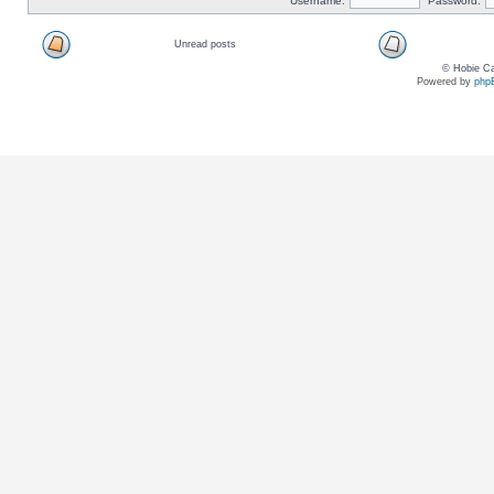
Username:
Password:
Unread posts
© Hobie Ca
Powered by
php