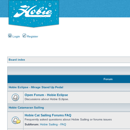
Login
Register
Board index
Forum
Hobie Eclipse - Mirage Stand Up Pedal
Open Forum - Hobie Eclipse
Discussions about Hobie Eclipse.
Hobie Catamaran Sailing
Hobie Cat Sailing Forums FAQ
Frequently asked questions about Hobie Sailing or forums issues
Subforum:
Hobie Sailing - FAQ