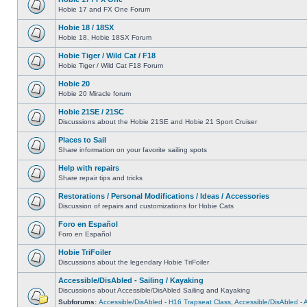
Hobie 17 and FX One Forum
Hobie 18 / 18SX
Hobie 18, Hobie 18SX Forum
Hobie Tiger / Wild Cat / F18
Hobie Tiger / Wild Cat F18 Forum
Hobie 20
Hobie 20 Miracle forum
Hobie 21SE / 21SC
Discussions about the Hobie 21SE and Hobie 21 Sport Cruiser
Places to Sail
Share information on your favorite sailing spots
Help with repairs
Share repair tips and tricks
Restorations / Personal Modifications / Ideas / Accessories
Discussion of repairs and customizations for Hobie Cats
Foro en Español
Foro en Español
Hobie TriFoiler
Discussions about the legendary Hobie TriFoiler
Accessible/DisAbled - Sailing / Kayaking
Discussions about Accessible/DisAbled Sailing and Kayaking
Subforums:
Accessible/DisAbled - H16 Trapseat Class
,
Accessible/DisAbled -