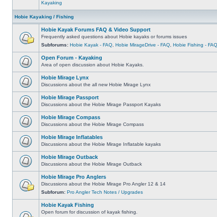
Kayaking
Hobie Kayaking / Fishing
Hobie Kayak Forums FAQ & Video Support
Frequently asked questions about Hobie kayaks or forums issues
Subforums:
Hobie Kayak - FAQ
,
Hobie MirageDrive - FAQ
,
Hobie Fishing - FA
Open Forum - Kayaking
Area of open discussion about Hobie Kayaks.
Hobie Mirage Lynx
Discussions about the all new Hobie Mirage Lynx
Hobie Mirage Passport
Discussions about the Hobie Mirage Passport Kayaks
Hobie Mirage Compass
Discussions about the Hobie Mirage Compass
Hobie Mirage Inflatables
Discussions about the Hobie Mirage Inflatable kayaks
Hobie Mirage Outback
Discussions about the Hobie Mirage Outback
Hobie Mirage Pro Anglers
Discussions about the Hobie Mirage Pro Angler 12 & 14
Subforum:
Pro Angler Tech Notes / Upgrades
Hobie Kayak Fishing
Open forum for discussion of kayak fishing.