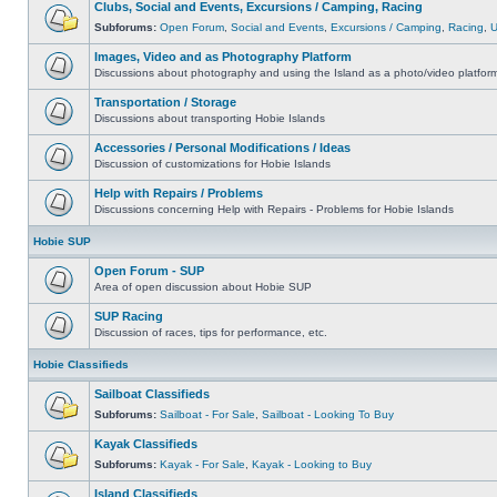
Clubs, Social and Events, Excursions / Camping, Racing
Subforums:
Open Forum
,
Social and Events
,
Excursions / Camping
,
Racing
,
Images, Video and as Photography Platform
Discussions about photography and using the Island as a photo/video platfor
Transportation / Storage
Discussions about transporting Hobie Islands
Accessories / Personal Modifications / Ideas
Discussion of customizations for Hobie Islands
Help with Repairs / Problems
Discussions concerning Help with Repairs - Problems for Hobie Islands
Hobie SUP
Open Forum - SUP
Area of open discussion about Hobie SUP
SUP Racing
Discussion of races, tips for performance, etc.
Hobie Classifieds
Sailboat Classifieds
Subforums:
Sailboat - For Sale
,
Sailboat - Looking To Buy
Kayak Classifieds
Subforums:
Kayak - For Sale
,
Kayak - Looking to Buy
Island Classifieds