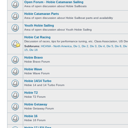
Open Forum - Hobie Catamaran Sailing
Area of open discussion about Hobie Sailboats
Hobie Catamaran Parts
Area of open discussion about Hobie Sailboat parts and availability
Youth Hobie Sailing
Area of open discussion about Youth Hobie Sailing
Hobie Cat Racing
Discussion of races, tips for performance tuning, etc. Class Association, US Div
Subforums:
HCANA - North America
,
Div 1
,
Div 2
,
Div 3
,
Div 4
,
Div 5
,
Div 6
,
Div
15
,
Div 16
Hobie Bravo
Hobie Bravo Forum
Hobie Wave
Hobie Wave Forum
Hobie 14/14 Turbo
Hobie 14 and 14 Turbo Forum
Hobie T2
Hobie T2 Forum
Hobie Getaway
Hobie Getaway Forum
Hobie 16
Hobie 16 Forum
Hobie 17 / FX One