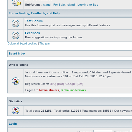
Subforums:
Island - For Sale
,
Island - Looking to Buy
Forum Testing, Feedback, and Help
Test Forum
Use this forum to post test messages and try different features
Feedback
Post suggestions for improving the forums.
Delete all board cookies
|
The team
Board index
Who is online
In total there are
4
users online :: 2 registered, 0 hidden and 2 guests (based 
Most users ever online was
836
on Sat Feb 24, 2018 12:20 pm
Registered users:
Bing [Bot]
,
Google [Bot]
Legend ::
Administrators
,
Global moderators
Statistics
Total posts
288251
| Total topics
41326
| Total members
38569
| Our newest
Login