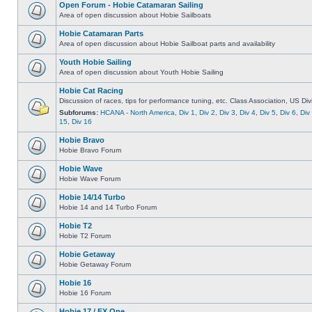
Open Forum - Hobie Catamaran Sailing
Area of open discussion about Hobie Sailboats
Hobie Catamaran Parts
Area of open discussion about Hobie Sailboat parts and availability
Youth Hobie Sailing
Area of open discussion about Youth Hobie Sailing
Hobie Cat Racing
Discussion of races, tips for performance tuning, etc. Class Association, US Div
Subforums:
HCANA - North America
,
Div 1
,
Div 2
,
Div 3
,
Div 4
,
Div 5
,
Div 6
,
Div
15
,
Div 16
Hobie Bravo
Hobie Bravo Forum
Hobie Wave
Hobie Wave Forum
Hobie 14/14 Turbo
Hobie 14 and 14 Turbo Forum
Hobie T2
Hobie T2 Forum
Hobie Getaway
Hobie Getaway Forum
Hobie 16
Hobie 16 Forum
Hobie 17 / FX One