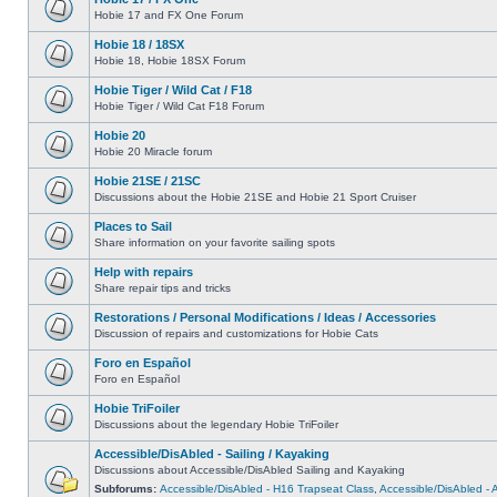
Hobie 17 and FX One Forum
Hobie 18 / 18SX
Hobie 18, Hobie 18SX Forum
Hobie Tiger / Wild Cat / F18
Hobie Tiger / Wild Cat F18 Forum
Hobie 20
Hobie 20 Miracle forum
Hobie 21SE / 21SC
Discussions about the Hobie 21SE and Hobie 21 Sport Cruiser
Places to Sail
Share information on your favorite sailing spots
Help with repairs
Share repair tips and tricks
Restorations / Personal Modifications / Ideas / Accessories
Discussion of repairs and customizations for Hobie Cats
Foro en Español
Foro en Español
Hobie TriFoiler
Discussions about the legendary Hobie TriFoiler
Accessible/DisAbled - Sailing / Kayaking
Discussions about Accessible/DisAbled Sailing and Kayaking
Subforums:
Accessible/DisAbled - H16 Trapseat Class
,
Accessible/DisAbled -