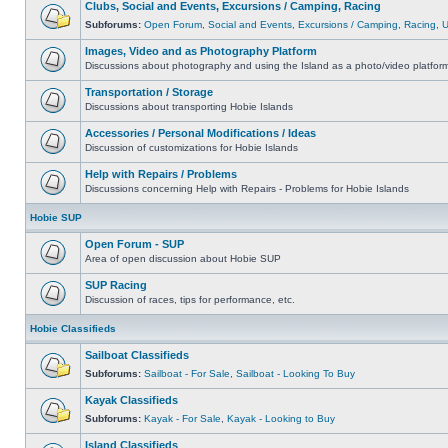
Clubs, Social and Events, Excursions / Camping, Racing
Subforums:
Open Forum
,
Social and Events
,
Excursions / Camping
,
Racing
,
Images, Video and as Photography Platform
Discussions about photography and using the Island as a photo/video platfor
Transportation / Storage
Discussions about transporting Hobie Islands
Accessories / Personal Modifications / Ideas
Discussion of customizations for Hobie Islands
Help with Repairs / Problems
Discussions concerning Help with Repairs - Problems for Hobie Islands
Hobie SUP
Open Forum - SUP
Area of open discussion about Hobie SUP
SUP Racing
Discussion of races, tips for performance, etc.
Hobie Classifieds
Sailboat Classifieds
Subforums:
Sailboat - For Sale
,
Sailboat - Looking To Buy
Kayak Classifieds
Subforums:
Kayak - For Sale
,
Kayak - Looking to Buy
Island Classifieds