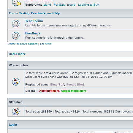
Subforums:
Island - For Sale
,
Island - Looking to Buy
Forum Testing, Feedback, and Help
Test Forum
Use this forum to post test messages and try different features
Feedback
Post suggestions for improving the forums.
Delete all board cookies
|
The team
Board index
Who is online
In total there are
4
users online :: 2 registered, 0 hidden and 2 guests (based 
Most users ever online was
836
on Sat Feb 24, 2018 12:20 pm
Registered users:
Bing [Bot]
,
Google [Bot]
Legend ::
Administrators
,
Global moderators
Statistics
Total posts
288250
| Total topics
41326
| Total members
38569
| Our newest
Login