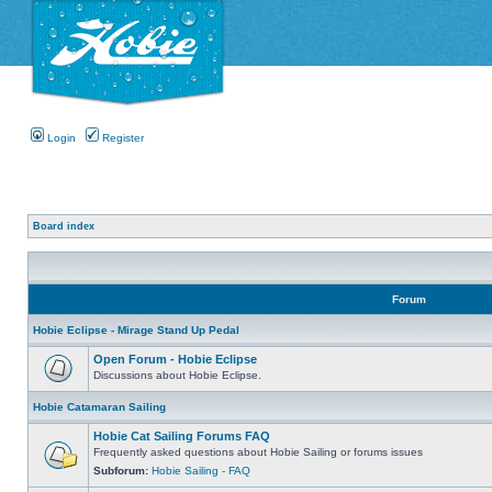
Login
Register
Board index
Forum
Hobie Eclipse - Mirage Stand Up Pedal
Open Forum - Hobie Eclipse
Discussions about Hobie Eclipse.
Hobie Catamaran Sailing
Hobie Cat Sailing Forums FAQ
Frequently asked questions about Hobie Sailing or forums issues
Subforum:
Hobie Sailing - FAQ