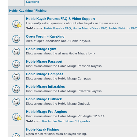
Kayaking
Hobie Kayaking / Fishing
Hobie Kayak Forums FAQ & Video Support
Frequently asked questions about Hobie kayaks or forums issues
Subforums:
Hobie Kayak - FAQ
,
Hobie MirageDrive - FAQ
,
Hobie Fishing - FA
Open Forum - Kayaking
Area of open discussion about Hobie Kayaks.
Hobie Mirage Lynx
Discussions about the all new Hobie Mirage Lynx
Hobie Mirage Passport
Discussions about the Hobie Mirage Passport Kayaks
Hobie Mirage Compass
Discussions about the Hobie Mirage Compass
Hobie Mirage Inflatables
Discussions about the Hobie Mirage Inflatable kayaks
Hobie Mirage Outback
Discussions about the Hobie Mirage Outback
Hobie Mirage Pro Anglers
Discussions about the Hobie Mirage Pro Angler 12 & 14
Subforum:
Pro Angler Tech Notes / Upgrades
Hobie Kayak Fishing
Open forum for discussion of kayak fishing.