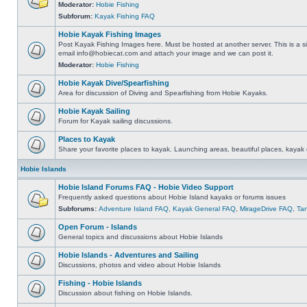
Moderator:
Hobie Fishing
Subforum:
Kayak Fishing FAQ
Hobie Kayak Fishing Images
Post Kayak Fishing Images here. Must be hosted at another server. This is a si
email
info@hobiecat.com
and attach your image and we can post it.
Moderator:
Hobie Fishing
Hobie Kayak Dive/Spearfishing
Area for discussion of Diving and Spearfishing from Hobie Kayaks.
Hobie Kayak Sailing
Forum for Kayak sailing discussions.
Places to Kayak
Share your favorite places to kayak. Launching areas, beautiful places, kayak 
Hobie Islands
Hobie Island Forums FAQ - Hobie Video Support
Frequently asked questions about Hobie Island kayaks or forums issues
Subforums:
Adventure Island FAQ
,
Kayak General FAQ
,
MirageDrive FAQ
,
Ta
Open Forum - Islands
General topics and discussions about Hobie Islands
Hobie Islands - Adventures and Sailing
Discussions, photos and video about Hobie Islands
Fishing - Hobie Islands
Discussion about fishing on Hobie Islands.