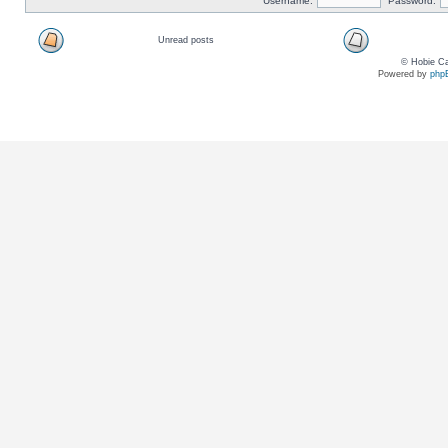
Username:
Password:
Unread posts
© Hobie Ca
Powered by
php