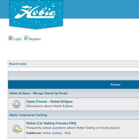
Login
Register
Board index
Forum
Hobie Eclipse - Mirage Stand Up Pedal
Open Forum - Hobie Eclipse
Discussions about Hobie Eclipse.
Hobie Catamaran Sailing
Hobie Cat Sailing Forums FAQ
Frequently asked questions about Hobie Sailing or forums issues
Subforum:
Hobie Sailing - FAQ