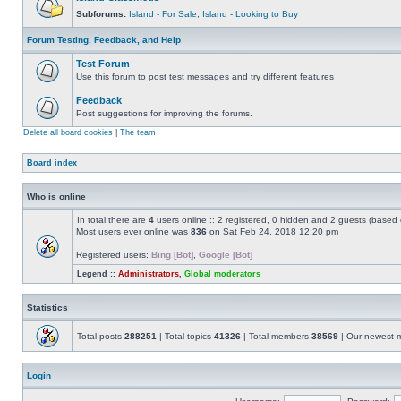
Subforums:
Island - For Sale
,
Island - Looking to Buy
Forum Testing, Feedback, and Help
Test Forum
Use this forum to post test messages and try different features
Feedback
Post suggestions for improving the forums.
Delete all board cookies
|
The team
Board index
Who is online
In total there are
4
users online :: 2 registered, 0 hidden and 2 guests (based 
Most users ever online was
836
on Sat Feb 24, 2018 12:20 pm
Registered users:
Bing [Bot]
,
Google [Bot]
Legend ::
Administrators
,
Global moderators
Statistics
Total posts
288251
| Total topics
41326
| Total members
38569
| Our newest
Login