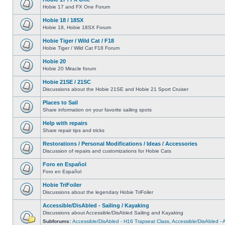
Hobie 17 and FX One Forum
Hobie 18 / 18SX
Hobie 18, Hobie 18SX Forum
Hobie Tiger / Wild Cat / F18
Hobie Tiger / Wild Cat F18 Forum
Hobie 20
Hobie 20 Miracle forum
Hobie 21SE / 21SC
Discussions about the Hobie 21SE and Hobie 21 Sport Cruiser
Places to Sail
Share information on your favorite sailing spots
Help with repairs
Share repair tips and tricks
Restorations / Personal Modifications / Ideas / Accessories
Discussion of repairs and customizations for Hobie Cats
Foro en Español
Foro en Español
Hobie TriFoiler
Discussions about the legendary Hobie TriFoiler
Accessible/DisAbled - Sailing / Kayaking
Discussions about Accessible/DisAbled Sailing and Kayaking
Subforums:
Accessible/DisAbled - H16 Trapseat Class
,
Accessible/DisAbled -