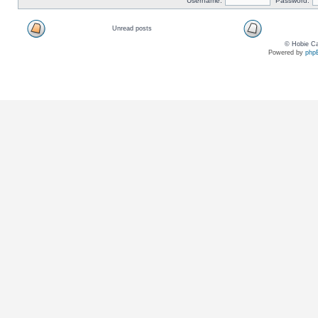
Username:
Password:
Unread posts
© Hobie Ca
Powered by
php