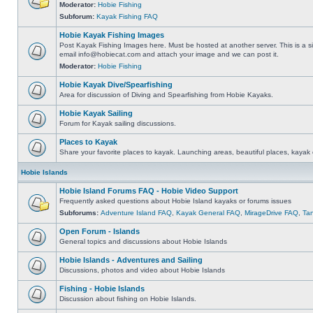
Moderator:
Hobie Fishing
Subforum:
Kayak Fishing FAQ
Hobie Kayak Fishing Images
Post Kayak Fishing Images here. Must be hosted at another server. This is a si
email
info@hobiecat.com
and attach your image and we can post it.
Moderator:
Hobie Fishing
Hobie Kayak Dive/Spearfishing
Area for discussion of Diving and Spearfishing from Hobie Kayaks.
Hobie Kayak Sailing
Forum for Kayak sailing discussions.
Places to Kayak
Share your favorite places to kayak. Launching areas, beautiful places, kayak 
Hobie Islands
Hobie Island Forums FAQ - Hobie Video Support
Frequently asked questions about Hobie Island kayaks or forums issues
Subforums:
Adventure Island FAQ
,
Kayak General FAQ
,
MirageDrive FAQ
,
Ta
Open Forum - Islands
General topics and discussions about Hobie Islands
Hobie Islands - Adventures and Sailing
Discussions, photos and video about Hobie Islands
Fishing - Hobie Islands
Discussion about fishing on Hobie Islands.