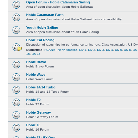
Open Forum - Hobie Catamaran Sailing
Area of open discussion about Hobie Sailboats
Hobie Catamaran Parts
Area of open discussion about Hobie Sailboat parts and availability
Youth Hobie Sailing
Area of open discussion about Youth Hobie Sailing
Hobie Cat Racing
Discussion of races, tips for performance tuning, etc. Class Association, US Div
Subforums:
HCANA - North America
,
Div 1
,
Div 2
,
Div 3
,
Div 4
,
Div 5
,
Div 6
,
Div
15
,
Div 16
Hobie Bravo
Hobie Bravo Forum
Hobie Wave
Hobie Wave Forum
Hobie 14/14 Turbo
Hobie 14 and 14 Turbo Forum
Hobie T2
Hobie T2 Forum
Hobie Getaway
Hobie Getaway Forum
Hobie 16
Hobie 16 Forum
Hobie 17 / FX One