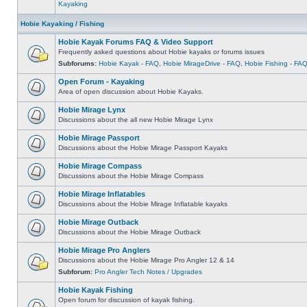
Kayaking
Hobie Kayaking / Fishing
Hobie Kayak Forums FAQ & Video Support
Frequently asked questions about Hobie kayaks or forums issues
Subforums:
Hobie Kayak - FAQ
,
Hobie MirageDrive - FAQ
,
Hobie Fishing - FA
Open Forum - Kayaking
Area of open discussion about Hobie Kayaks.
Hobie Mirage Lynx
Discussions about the all new Hobie Mirage Lynx
Hobie Mirage Passport
Discussions about the Hobie Mirage Passport Kayaks
Hobie Mirage Compass
Discussions about the Hobie Mirage Compass
Hobie Mirage Inflatables
Discussions about the Hobie Mirage Inflatable kayaks
Hobie Mirage Outback
Discussions about the Hobie Mirage Outback
Hobie Mirage Pro Anglers
Discussions about the Hobie Mirage Pro Angler 12 & 14
Subforum:
Pro Angler Tech Notes / Upgrades
Hobie Kayak Fishing
Open forum for discussion of kayak fishing.