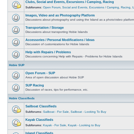
Clubs, Social and Events, Excursions / Camping, Racing
Subforums:
Open Forum
,
Social and Events
,
Excursions / Camping
,
Racing
,
Images, Video and as Photography Platform
Discussions about photography and using the Island as a photo/video platfor
Transportation / Storage
Discussions about transporting Hobie Islands
Accessories / Personal Modifications / Ideas
Discussion of customizations for Hobie Islands
Help with Repairs / Problems
Discussions concerning Help with Repairs - Problems for Hobie Islands
Hobie SUP
Open Forum - SUP
Area of open discussion about Hobie SUP
SUP Racing
Discussion of races, tips for performance, etc.
Hobie Classifieds
Sailboat Classifieds
Subforums:
Sailboat - For Sale
,
Sailboat - Looking To Buy
Kayak Classifieds
Subforums:
Kayak - For Sale
,
Kayak - Looking to Buy
Island Classifieds