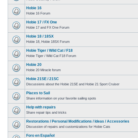
Hobie 16
Hobie 16 Forum
Hobie 17 / FX One
Hobie 17 and FX One Forum
Hobie 18 / 18SX
Hobie 18, Hobie 18SX Forum
Hobie Tiger / Wild Cat / F18
Hobie Tiger / Wild Cat F18 Forum
Hobie 20
Hobie 20 Miracle forum
Hobie 21SE / 21SC
Discussions about the Hobie 21SE and Hobie 21 Sport Cruiser
Places to Sail
Share information on your favorite sailing spots
Help with repairs
Share repair tips and tricks
Restorations / Personal Modifications / Ideas / Accessories
Discussion of repairs and customizations for Hobie Cats
Foro en Español