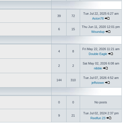
Tue Jul 22, 2025 6:27 am
39
72
Aston78
Thu Jun 11, 2020 12:01 pm
6
15
Woundup
Fri May 22, 2026 11:21 am
4
8
Double Eagle
Sat May 02, 2026 6:08 am
2
2
nibble
Tue Jul 07, 2026 4:52 am
144
310
jeffstowe
0
0
No posts
Tue Jul 02, 2024 2:37 pm
9
21
Reelfun 23