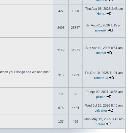
Rauterki
Thu Aug 06, 2026 2:43 pm
427
1650
Horns
Sat Aug 01, 2026 1:15 pm
3405
25747
absentx
Sun Apr 19, 2026 8:51 am
2129
11178
memoi
ttach your image and we can post
Fri Oct 10, 2025 11:01 am
316
1223
ronbo613
Fri Apr 09, 2021 10:35 am
19
68
plfinch
Wed Jul 15, 2026 8:45 am
616
4324
oldyaker
Mon May 19, 2025 3:42 am
137
456
Vsara