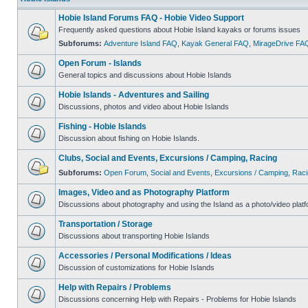
Hobie Island Forums FAQ - Hobie Video Support
Frequently asked questions about Hobie Island kayaks or forums issues
Subforums:
Adventure Island FAQ
,
Kayak General FAQ
,
MirageDrive FA
Open Forum - Islands
General topics and discussions about Hobie Islands
Hobie Islands - Adventures and Sailing
Discussions, photos and video about Hobie Islands
Fishing - Hobie Islands
Discussion about fishing on Hobie Islands.
Clubs, Social and Events, Excursions / Camping, Racing
Subforums:
Open Forum
,
Social and Events
,
Excursions / Camping
,
Raci
Images, Video and as Photography Platform
Discussions about photography and using the Island as a photo/video platf
Transportation / Storage
Discussions about transporting Hobie Islands
Accessories / Personal Modifications / Ideas
Discussion of customizations for Hobie Islands
Help with Repairs / Problems
Discussions concerning Help with Repairs - Problems for Hobie Islands