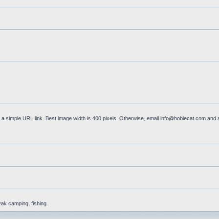
a simple URL link. Best image width is 400 pixels. Otherwise, email
info@hobiecat.com
and a
yak camping, fishing.