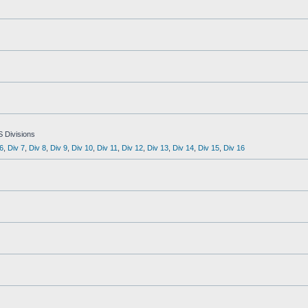
S Divisions
6
,
Div 7
,
Div 8
,
Div 9
,
Div 10
,
Div 11
,
Div 12
,
Div 13
,
Div 14
,
Div 15
,
Div 16