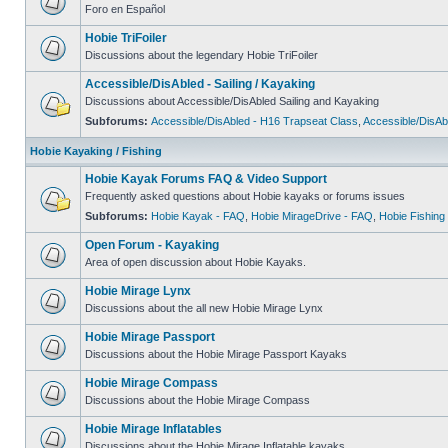
Foro en Español
Hobie TriFoiler
Discussions about the legendary Hobie TriFoiler
Accessible/DisAbled - Sailing / Kayaking
Discussions about Accessible/DisAbled Sailing and Kayaking
Subforums:
Accessible/DisAbled - H16 Trapseat Class
,
Accessible/DisAb
Hobie Kayaking / Fishing
Hobie Kayak Forums FAQ & Video Support
Frequently asked questions about Hobie kayaks or forums issues
Subforums:
Hobie Kayak - FAQ
,
Hobie MirageDrive - FAQ
,
Hobie Fishing
Open Forum - Kayaking
Area of open discussion about Hobie Kayaks.
Hobie Mirage Lynx
Discussions about the all new Hobie Mirage Lynx
Hobie Mirage Passport
Discussions about the Hobie Mirage Passport Kayaks
Hobie Mirage Compass
Discussions about the Hobie Mirage Compass
Hobie Mirage Inflatables
Discussions about the Hobie Mirage Inflatable kayaks