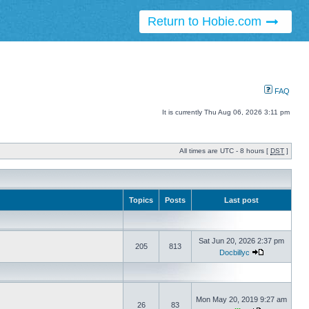
Return to Hobie.com
FAQ
It is currently Thu Aug 06, 2026 3:11 pm
All times are UTC - 8 hours [
DST
]
Topics
Posts
Last post
Sat Jun 20, 2026 2:37 pm
205
813
Docbillyc
Mon May 20, 2019 9:27 am
26
83