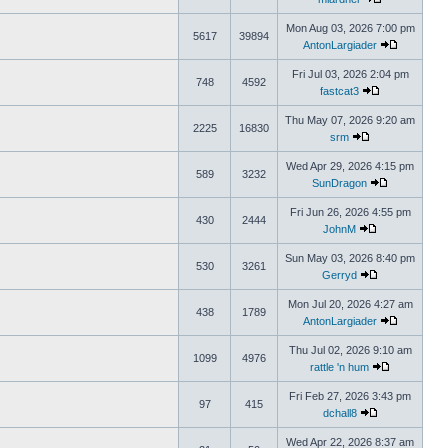
Mon Aug 03, 2026 7:00 pm
5617
39894
AntonLargiader
Fri Jul 03, 2026 2:04 pm
748
4592
fastcat3
Thu May 07, 2026 9:20 am
2225
16830
srm
Wed Apr 29, 2026 4:15 pm
589
3232
SunDragon
Fri Jun 26, 2026 4:55 pm
430
2444
JohnM
Sun May 03, 2026 8:40 pm
530
3261
Gerryd
Mon Jul 20, 2026 4:27 am
438
1789
AntonLargiader
Thu Jul 02, 2026 9:10 am
1099
4976
rattle 'n hum
Fri Feb 27, 2026 3:43 pm
97
415
dchall8
Wed Apr 22, 2026 8:37 am