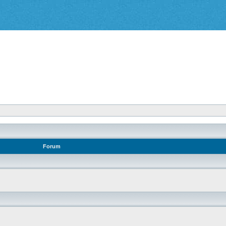
Forum