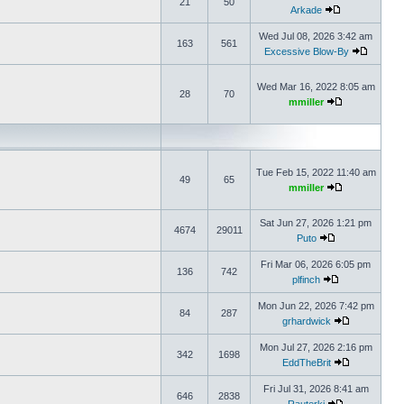
21
50
Arkade
Wed Jul 08, 2026 3:42 am
163
561
Excessive Blow-By
Wed Mar 16, 2022 8:05 am
28
70
mmiller
Tue Feb 15, 2022 11:40 am
49
65
mmiller
Sat Jun 27, 2026 1:21 pm
4674
29011
Puto
Fri Mar 06, 2026 6:05 pm
136
742
plfinch
Mon Jun 22, 2026 7:42 pm
84
287
grhardwick
Mon Jul 27, 2026 2:16 pm
342
1698
EddTheBrit
Fri Jul 31, 2026 8:41 am
646
2838