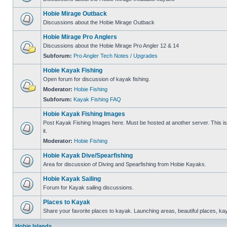
Hobie Mirage Outback
Discussions about the Hobie Mirage Outback
Hobie Mirage Pro Anglers
Discussions about the Hobie Mirage Pro Angler 12 & 14
Subforum:
Pro Angler Tech Notes / Upgrades
Hobie Kayak Fishing
Open forum for discussion of kayak fishing.
Moderator:
Hobie Fishing
Subforum:
Kayak Fishing FAQ
Hobie Kayak Fishing Images
Post Kayak Fishing Images here. Must be hosted at another server. This is 
it.
Moderator:
Hobie Fishing
Hobie Kayak Dive/Spearfishing
Area for discussion of Diving and Spearfishing from Hobie Kayaks.
Hobie Kayak Sailing
Forum for Kayak sailing discussions.
Places to Kayak
Share your favorite places to kayak. Launching areas, beautiful places, ka
Hobie Islands