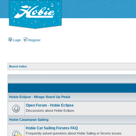
Login
Register
Board index
Hobie Eclipse - Mirage Stand Up Pedal
Open Forum - Hobie Eclipse
Discussions about Hobie Eclipse.
Hobie Catamaran Sailing
Hobie Cat Sailing Forums FAQ
Frequently asked questions about Hobie Sailing or forums issues