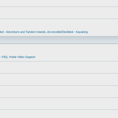
led - Adventure and Tandem Islands
,
Accessible/DisAbled - Kayaking
 - FAQ
,
Hobie Video Support