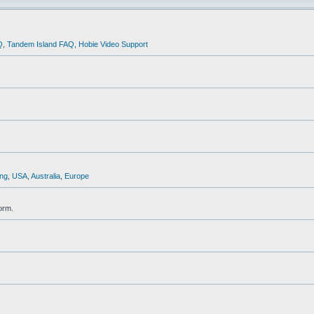
Q
,
Tandem Island FAQ
,
Hobie Video Support
ng
,
USA
,
Australia
,
Europe
orm.