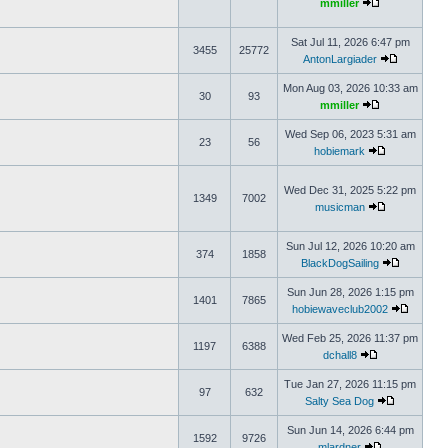
mmiller
Sat Jul 11, 2026 6:47 pm
3455
25772
AntonLargiader
Mon Aug 03, 2026 10:33 am
30
93
mmiller
Wed Sep 06, 2023 5:31 am
23
56
hobiemark
Wed Dec 31, 2025 5:22 pm
1349
7002
musicman
Sun Jul 12, 2026 10:20 am
374
1858
BlackDogSailing
Sun Jun 28, 2026 1:15 pm
1401
7865
hobiewaveclub2002
Wed Feb 25, 2026 11:37 pm
1197
6388
dchall8
Tue Jan 27, 2026 11:15 pm
97
632
Salty Sea Dog
Sun Jun 14, 2026 6:44 pm
1592
9726
mlardner