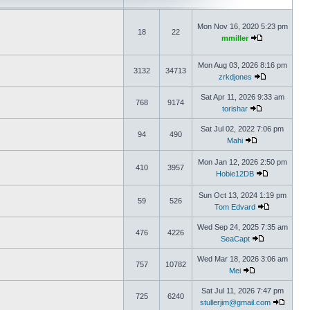
Mon Nov 16, 2020 5:23 pm
18
22
mmiller
Mon Aug 03, 2026 8:16 pm
3132
34713
zrkdjones
Sat Apr 11, 2026 9:33 am
768
9174
torishar
Sat Jul 02, 2022 7:06 pm
94
490
Mahi
Mon Jan 12, 2026 2:50 pm
410
3957
Hobie12DB
Sun Oct 13, 2024 1:19 pm
59
526
Tom Edvard
Wed Sep 24, 2025 7:35 am
476
4226
SeaCapt
Wed Mar 18, 2026 3:06 am
757
10782
Mei
Sat Jul 11, 2026 7:47 pm
725
6240
stullerjim@gmail.com