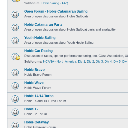
Subforum:
Hobie Sailing - FAQ
Open Forum - Hobie Catamaran Sailing
Area of open discussion about Hobie Sailboats
Hobie Catamaran Parts
Area of open discussion about Hobie Sailboat parts and availability
Youth Hobie Sailing
Area of open discussion about Youth Hobie Sailing
Hobie Cat Racing
Discussion of races, tips for performance tuning, etc. Class Association, U
Subforums:
HCANA - North America
,
Div 1
,
Div 2
,
Div 3
,
Div 4
,
Div 5
,
Div 
Hobie Bravo
Hobie Bravo Forum
Hobie Wave
Hobie Wave Forum
Hobie 14/14 Turbo
Hobie 14 and 14 Turbo Forum
Hobie T2
Hobie T2 Forum
Hobie Getaway
Hobie Getaway Forum