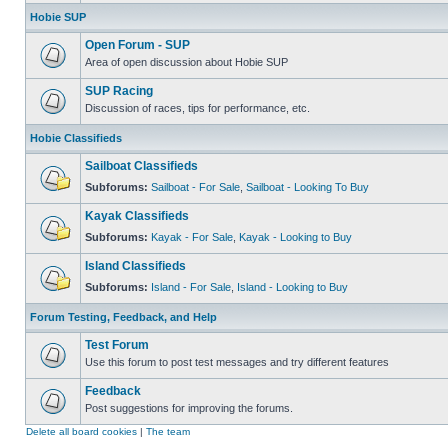
Hobie SUP
Open Forum - SUP
Area of open discussion about Hobie SUP
SUP Racing
Discussion of races, tips for performance, etc.
Hobie Classifieds
Sailboat Classifieds
Subforums:
Sailboat - For Sale
,
Sailboat - Looking To Buy
Kayak Classifieds
Subforums:
Kayak - For Sale
,
Kayak - Looking to Buy
Island Classifieds
Subforums:
Island - For Sale
,
Island - Looking to Buy
Forum Testing, Feedback, and Help
Test Forum
Use this forum to post test messages and try different features
Feedback
Post suggestions for improving the forums.
Delete all board cookies
|
The team