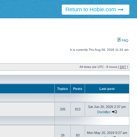
Return to Hobie.com
FAQ
It is currently Thu Aug 06, 2026 11:34 am
All times are UTC - 8 hours [
DST
]
Topics
Posts
Last post
Sat Jun 20, 2026 2:37 pm
205
813
Docbillyc
Mon May 20, 2019 9:27 am
26
83