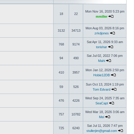
Mon Nov 16, 2020 5:23 pm
18
22
mmiller
Mon Aug 03, 2026 8:16 pm
3132
34713
zrkdjones
Sat Apr 11, 2026 9:33 am
768
9174
torishar
Sat Jul 02, 2022 7:06 pm
94
490
Mahi
Mon Jan 12, 2026 2:50 pm
410
3957
Hobie12DB
Sun Oct 13, 2024 1:19 pm
59
526
Tom Edvard
Wed Sep 24, 2025 7:35 am
476
4226
SeaCapt
Wed Mar 18, 2026 3:06 am
757
10782
Mei
Sat Jul 11, 2026 7:47 pm
725
6240
stullerjim@gmail.com