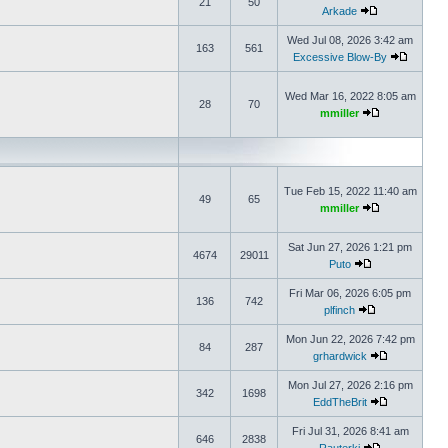
21
50
Arkade
Wed Jul 08, 2026 3:42 am
163
561
Excessive Blow-By
Wed Mar 16, 2022 8:05 am
28
70
mmiller
Tue Feb 15, 2022 11:40 am
49
65
mmiller
Sat Jun 27, 2026 1:21 pm
4674
29011
Puto
Fri Mar 06, 2026 6:05 pm
136
742
plfinch
Mon Jun 22, 2026 7:42 pm
84
287
grhardwick
Mon Jul 27, 2026 2:16 pm
342
1698
EddTheBrit
Fri Jul 31, 2026 8:41 am
646
2838