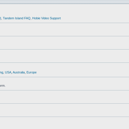
Q
,
Tandem Island FAQ
,
Hobie Video Support
ng
,
USA
,
Australia
,
Europe
orm.