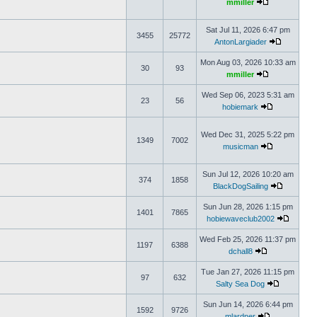
mmiller
Sat Jul 11, 2026 6:47 pm
3455
25772
AntonLargiader
Mon Aug 03, 2026 10:33 am
30
93
mmiller
Wed Sep 06, 2023 5:31 am
23
56
hobiemark
Wed Dec 31, 2025 5:22 pm
1349
7002
musicman
Sun Jul 12, 2026 10:20 am
374
1858
BlackDogSailing
Sun Jun 28, 2026 1:15 pm
1401
7865
hobiewaveclub2002
Wed Feb 25, 2026 11:37 pm
1197
6388
dchall8
Tue Jan 27, 2026 11:15 pm
97
632
Salty Sea Dog
Sun Jun 14, 2026 6:44 pm
1592
9726
mlardner