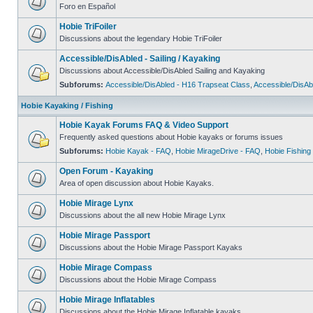
Foro en Español
Hobie TriFoiler
Discussions about the legendary Hobie TriFoiler
Accessible/DisAbled - Sailing / Kayaking
Discussions about Accessible/DisAbled Sailing and Kayaking
Subforums:
Accessible/DisAbled - H16 Trapseat Class
,
Accessible/DisAb
Hobie Kayaking / Fishing
Hobie Kayak Forums FAQ & Video Support
Frequently asked questions about Hobie kayaks or forums issues
Subforums:
Hobie Kayak - FAQ
,
Hobie MirageDrive - FAQ
,
Hobie Fishing
Open Forum - Kayaking
Area of open discussion about Hobie Kayaks.
Hobie Mirage Lynx
Discussions about the all new Hobie Mirage Lynx
Hobie Mirage Passport
Discussions about the Hobie Mirage Passport Kayaks
Hobie Mirage Compass
Discussions about the Hobie Mirage Compass
Hobie Mirage Inflatables
Discussions about the Hobie Mirage Inflatable kayaks