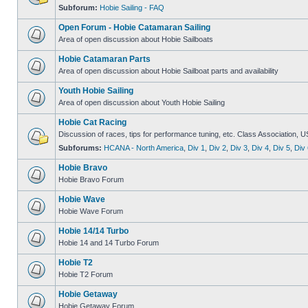
Subforum:
Hobie Sailing - FAQ
Open Forum - Hobie Catamaran Sailing
Area of open discussion about Hobie Sailboats
Hobie Catamaran Parts
Area of open discussion about Hobie Sailboat parts and availability
Youth Hobie Sailing
Area of open discussion about Youth Hobie Sailing
Hobie Cat Racing
Discussion of races, tips for performance tuning, etc. Class Association, U
Subforums:
HCANA - North America
,
Div 1
,
Div 2
,
Div 3
,
Div 4
,
Div 5
,
Div 
Hobie Bravo
Hobie Bravo Forum
Hobie Wave
Hobie Wave Forum
Hobie 14/14 Turbo
Hobie 14 and 14 Turbo Forum
Hobie T2
Hobie T2 Forum
Hobie Getaway
Hobie Getaway Forum