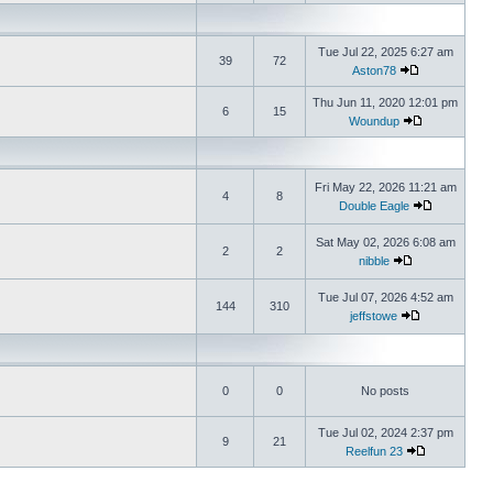
Tue Jul 22, 2025 6:27 am
39
72
Aston78
Thu Jun 11, 2020 12:01 pm
6
15
Woundup
Fri May 22, 2026 11:21 am
4
8
Double Eagle
Sat May 02, 2026 6:08 am
2
2
nibble
Tue Jul 07, 2026 4:52 am
144
310
jeffstowe
0
0
No posts
Tue Jul 02, 2024 2:37 pm
9
21
Reelfun 23