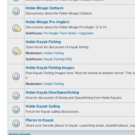
Hobie Mirage Outback
Discussions about the Hobie Mirage Outback
Hobie Mirage Pro Anglers
Discussions about the Hobie Mirage Pro Angler 12 & 14
Subforum:
Pro Angler Tech Notes / Upgrades
Hobie Kayak Fishing
Open forum for discussion of kayak fishing.
Moderator:
Hobie Fishing
Subforum:
Kayak Fishing FAQ
Hobie Kayak Fishing Images
Post Kayak Fishing Images here. Must be hosted at another server. This is 
it.
Moderator:
Hobie Fishing
Hobie Kayak Dive/Spearfishing
Area for discussion of Diving and Spearfishing from Hobie Kayaks.
Hobie Kayak Sailing
Forum for Kayak sailing discussions.
Places to Kayak
Share your favorite places to kayak. Launching areas, beautiful places, ka
Hobie Islands