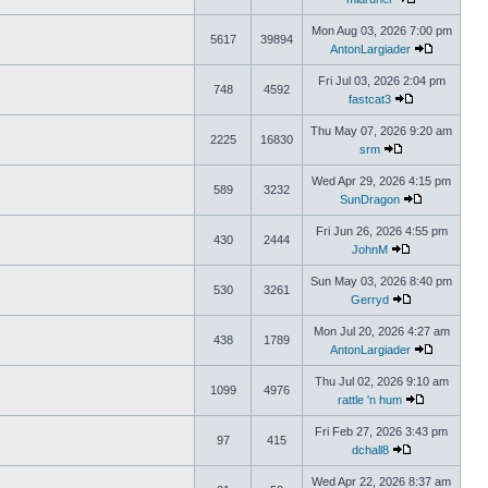
Mon Aug 03, 2026 7:00 pm
5617
39894
AntonLargiader
Fri Jul 03, 2026 2:04 pm
748
4592
fastcat3
Thu May 07, 2026 9:20 am
2225
16830
srm
Wed Apr 29, 2026 4:15 pm
589
3232
SunDragon
Fri Jun 26, 2026 4:55 pm
430
2444
JohnM
Sun May 03, 2026 8:40 pm
530
3261
Gerryd
Mon Jul 20, 2026 4:27 am
438
1789
AntonLargiader
Thu Jul 02, 2026 9:10 am
1099
4976
rattle 'n hum
Fri Feb 27, 2026 3:43 pm
97
415
dchall8
Wed Apr 22, 2026 8:37 am