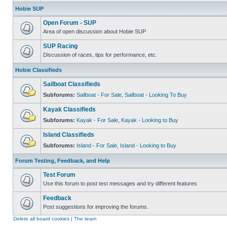
Hobie SUP
Open Forum - SUP
Area of open discussion about Hobie SUP
SUP Racing
Discussion of races, tips for performance, etc.
Hobie Classifieds
Sailboat Classifieds
Subforums:
Sailboat - For Sale
,
Sailboat - Looking To Buy
Kayak Classifieds
Subforums:
Kayak - For Sale
,
Kayak - Looking to Buy
Island Classifieds
Subforums:
Island - For Sale
,
Island - Looking to Buy
Forum Testing, Feedback, and Help
Test Forum
Use this forum to post test messages and try different features
Feedback
Post suggestions for improving the forums.
Delete all board cookies
|
The team