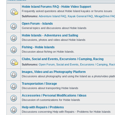
Hobie Island Forums FAQ - Hobie Video Support
Frequently asked questions about Hobie Island kayaks or forums issues
Subforums:
Adventure Island FAQ
,
Kayak General FAQ
,
MirageDrive FA
Open Forum - Islands
General topics and discussions about Hobie Islands
Hobie Islands - Adventures and Sailing
Discussions, photos and video about Hobie Islands
Fishing - Hobie Islands
Discussion about fishing on Hobie Islands.
Clubs, Social and Events, Excursions / Camping, Racing
Subforums:
Open Forum
,
Social and Events
,
Excursions / Camping
,
Raci
Images, Video and as Photography Platform
Discussions about photography and using the Island as a photo/video platf
Transportation / Storage
Discussions about transporting Hobie Islands
Accessories / Personal Modifications / Ideas
Discussion of customizations for Hobie Islands
Help with Repairs / Problems
Discussions concerning Help with Repairs - Problems for Hobie Islands