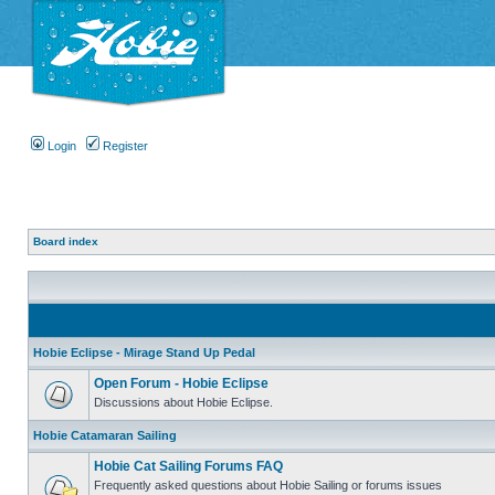
Login
Register
Board index
Hobie Eclipse - Mirage Stand Up Pedal
Open Forum - Hobie Eclipse
Discussions about Hobie Eclipse.
Hobie Catamaran Sailing
Hobie Cat Sailing Forums FAQ
Frequently asked questions about Hobie Sailing or forums issues