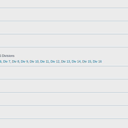
S Divisions
6
,
Div 7
,
Div 8
,
Div 9
,
Div 10
,
Div 11
,
Div 12
,
Div 13
,
Div 14
,
Div 15
,
Div 16