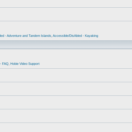
led - Adventure and Tandem Islands
,
Accessible/DisAbled - Kayaking
 - FAQ
,
Hobie Video Support