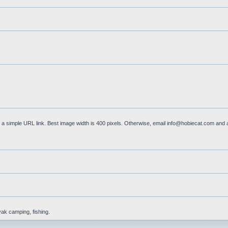
a simple URL link. Best image width is 400 pixels. Otherwise, email
info@hobiecat.com
and a
yak camping, fishing.