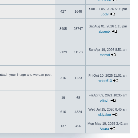
Rauterki
Sun Jul 05, 2026 5:06 pm
427
1648
Jcolv
Sat Aug 01, 2026 1:15 pm
3405
25747
absentx
Sun Apr 19, 2026 8:51 am
2129
11178
memoi
ttach your image and we can post
Fri Oct 10, 2025 11:01 am
316
1223
ronbo613
Fri Apr 09, 2021 10:35 am
19
68
plfinch
Wed Jul 15, 2026 8:45 am
616
4324
oldyaker
Mon May 19, 2025 3:42 am
137
456
Vsara