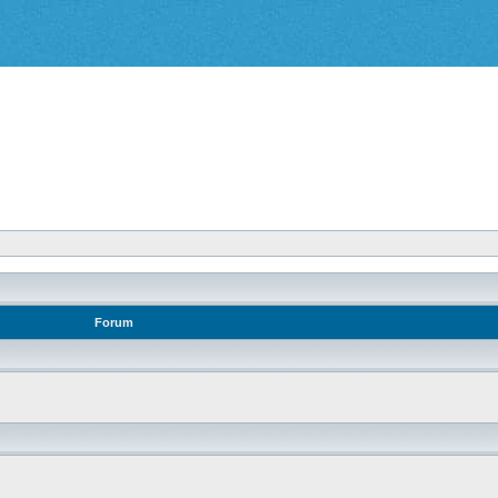
Forum