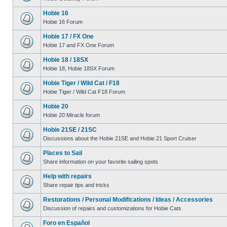
Hobie 16
Hobie 16 Forum
Hobie 17 / FX One
Hobie 17 and FX One Forum
Hobie 18 / 18SX
Hobie 18, Hobie 18SX Forum
Hobie Tiger / Wild Cat / F18
Hobie Tiger / Wild Cat F18 Forum
Hobie 20
Hobie 20 Miracle forum
Hobie 21SE / 21SC
Discussions about the Hobie 21SE and Hobie 21 Sport Cruiser
Places to Sail
Share information on your favorite sailing spots
Help with repairs
Share repair tips and tricks
Restorations / Personal Modifications / Ideas / Accessories
Discussion of repairs and customizations for Hobie Cats
Foro en Español