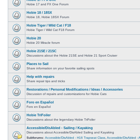
Hobie 17 and FX One Forum
Hobie 18 / 18SX
Hobie 18, Hobie 18SX Forum
Hobie Tiger / Wild Cat / F18
Hobie Tiger / Wild Cat F18 Forum
Hobie 20
Hobie 20 Miracle forum
Hobie 21SE / 21SC
Discussions about the Hobie 21SE and Hobie 21 Sport Cruiser
Places to Sail
Share information on your favorite sailing spots
Help with repairs
Share repair tips and tricks
Restorations / Personal Modifications / Ideas / Accessories
Discussion of repairs and customizations for Hobie Cats
Foro en Español
Foro en Español
Hobie TriFoiler
Discussions about the legendary Hobie TriFoiler
Accessible/DisAbled - Sailing / Kayaking
Discussions about Accessible/DisAbled Sailing and Kayaking
Subforums:
Accessible/DisAbled - H16 Trapseat Class
,
Accessible/DisAbled -