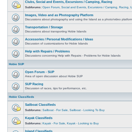
Clubs, Social and Events, Excursions / Camping, Racing
Subforums:
Open Forum
,
Social and Events
,
Excursions / Camping
,
Racing
,
Images, Video and as Photography Platform
Discussions about photography and using the Island as a photo/video platfor
Transportation / Storage
Discussions about transporting Hobie Islands
Accessories / Personal Modifications / Ideas
Discussion of customizations for Hobie Islands
Help with Repairs / Problems
Discussions concerning Help with Repairs - Problems for Hobie Islands
Hobie SUP
Open Forum - SUP
Area of open discussion about Hobie SUP
SUP Racing
Discussion of races, tips for performance, etc.
Hobie Classifieds
Sailboat Classifieds
Subforums:
Sailboat - For Sale
,
Sailboat - Looking To Buy
Kayak Classifieds
Subforums:
Kayak - For Sale
,
Kayak - Looking to Buy
Island Classifieds