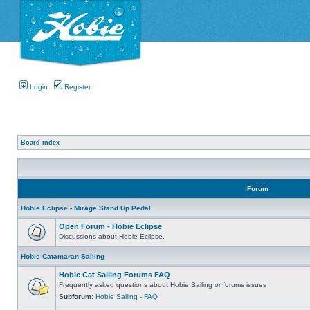
Login
Register
Board index
Forum
Hobie Eclipse - Mirage Stand Up Pedal
Open Forum - Hobie Eclipse
Discussions about Hobie Eclipse.
Hobie Catamaran Sailing
Hobie Cat Sailing Forums FAQ
Frequently asked questions about Hobie Sailing or forums issues
Subforum:
Hobie Sailing - FAQ