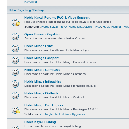
Kayaking
Hobie Kayaking / Fishing
Hobie Kayak Forums FAQ & Video Support
Frequently asked questions about Hobie kayaks or forums issues
Subforums:
Hobie Kayak - FAQ
,
Hobie MirageDrive - FAQ
,
Hobie Fishing - FA
Open Forum - Kayaking
Area of open discussion about Hobie Kayaks.
Hobie Mirage Lynx
Discussions about the all new Hobie Mirage Lynx
Hobie Mirage Passport
Discussions about the Hobie Mirage Passport Kayaks
Hobie Mirage Compass
Discussions about the Hobie Mirage Compass
Hobie Mirage Inflatables
Discussions about the Hobie Mirage Inflatable kayaks
Hobie Mirage Outback
Discussions about the Hobie Mirage Outback
Hobie Mirage Pro Anglers
Discussions about the Hobie Mirage Pro Angler 12 & 14
Subforum:
Pro Angler Tech Notes / Upgrades
Hobie Kayak Fishing
Open forum for discussion of kayak fishing.