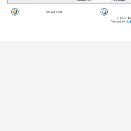
Username:
Password:
Unread posts
© Hobie Ca
Powered by
php