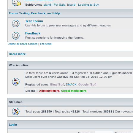
Subforums:
Island - For Sale
,
Island - Looking to Buy
Forum Testing, Feedback, and Help
Test Forum
Use this forum to post test messages and try different features
Feedback
Post suggestions for improving the forums.
Delete all board cookies
|
The team
Board index
Who is online
In total there are
5
users online :: 3 registered, 0 hidden and 2 guests (based 
Most users ever online was
836
on Sat Feb 24, 2018 12:20 pm
Registered users:
Bing [Bot]
,
DMACK
,
Google [Bot]
Legend ::
Administrators
,
Global moderators
Statistics
Total posts
288250
| Total topics
41326
| Total members
38568
| Our newest
Login