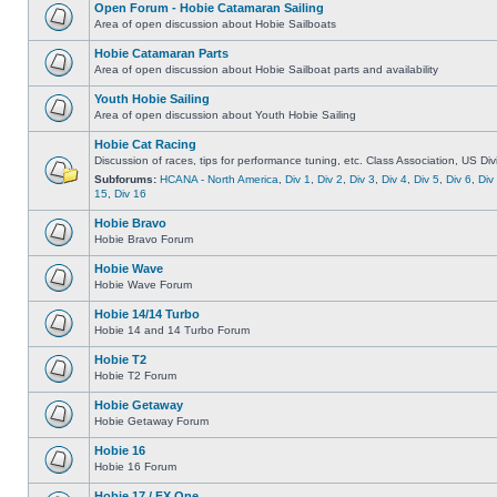
Open Forum - Hobie Catamaran Sailing
Area of open discussion about Hobie Sailboats
Hobie Catamaran Parts
Area of open discussion about Hobie Sailboat parts and availability
Youth Hobie Sailing
Area of open discussion about Youth Hobie Sailing
Hobie Cat Racing
Discussion of races, tips for performance tuning, etc. Class Association, US Div
Subforums:
HCANA - North America
,
Div 1
,
Div 2
,
Div 3
,
Div 4
,
Div 5
,
Div 6
,
Div
15
,
Div 16
Hobie Bravo
Hobie Bravo Forum
Hobie Wave
Hobie Wave Forum
Hobie 14/14 Turbo
Hobie 14 and 14 Turbo Forum
Hobie T2
Hobie T2 Forum
Hobie Getaway
Hobie Getaway Forum
Hobie 16
Hobie 16 Forum
Hobie 17 / FX One