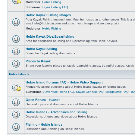
Moderator:
Hobie Fishing
Subforum:
Kayak Fishing FAQ
Hobie Kayak Fishing Images
Post Kayak Fishing Images here. Must be hosted at another server. This is a si
email
info@hobiecat.com
and attach your image and we can post it.
Moderator:
Hobie Fishing
Hobie Kayak Dive/Spearfishing
Area for discussion of Diving and Spearfishing from Hobie Kayaks.
Hobie Kayak Sailing
Forum for Kayak sailing discussions.
Places to Kayak
Share your favorite places to kayak. Launching areas, beautiful places, kayak 
Hobie Islands
Hobie Island Forums FAQ - Hobie Video Support
Frequently asked questions about Hobie Island kayaks or forums issues
Subforums:
Adventure Island FAQ
,
Kayak General FAQ
,
MirageDrive FAQ
,
Ta
Open Forum - Islands
General topics and discussions about Hobie Islands
Hobie Islands - Adventures and Sailing
Discussions, photos and video about Hobie Islands
Fishing - Hobie Islands
Discussion about fishing on Hobie Islands.