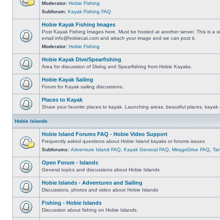
Moderator:
Hobie Fishing
Subforum:
Kayak Fishing FAQ
Hobie Kayak Fishing Images
Post Kayak Fishing Images here. Must be hosted at another server. This is a si
email
info@hobiecat.com
and attach your image and we can post it.
Moderator:
Hobie Fishing
Hobie Kayak Dive/Spearfishing
Area for discussion of Diving and Spearfishing from Hobie Kayaks.
Hobie Kayak Sailing
Forum for Kayak sailing discussions.
Places to Kayak
Share your favorite places to kayak. Launching areas, beautiful places, kayak 
Hobie Islands
Hobie Island Forums FAQ - Hobie Video Support
Frequently asked questions about Hobie Island kayaks or forums issues
Subforums:
Adventure Island FAQ
,
Kayak General FAQ
,
MirageDrive FAQ
,
Ta
Open Forum - Islands
General topics and discussions about Hobie Islands
Hobie Islands - Adventures and Sailing
Discussions, photos and video about Hobie Islands
Fishing - Hobie Islands
Discussion about fishing on Hobie Islands.