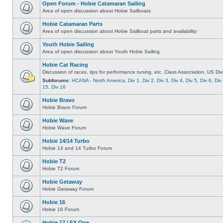
Open Forum - Hobie Catamaran Sailing
Area of open discussion about Hobie Sailboats
Hobie Catamaran Parts
Area of open discussion about Hobie Sailboat parts and availability
Youth Hobie Sailing
Area of open discussion about Youth Hobie Sailing
Hobie Cat Racing
Discussion of races, tips for performance tuning, etc. Class Association, US Div
Subforums:
HCANA - North America
,
Div 1
,
Div 2
,
Div 3
,
Div 4
,
Div 5
,
Div 6
,
Div
15
,
Div 16
Hobie Bravo
Hobie Bravo Forum
Hobie Wave
Hobie Wave Forum
Hobie 14/14 Turbo
Hobie 14 and 14 Turbo Forum
Hobie T2
Hobie T2 Forum
Hobie Getaway
Hobie Getaway Forum
Hobie 16
Hobie 16 Forum
Hobie 17 / FX One