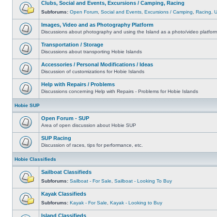
Clubs, Social and Events, Excursions / Camping, Racing
Subforums:
Open Forum
,
Social and Events
,
Excursions / Camping
,
Racing
,
Images, Video and as Photography Platform
Discussions about photography and using the Island as a photo/video platfor
Transportation / Storage
Discussions about transporting Hobie Islands
Accessories / Personal Modifications / Ideas
Discussion of customizations for Hobie Islands
Help with Repairs / Problems
Discussions concerning Help with Repairs - Problems for Hobie Islands
Hobie SUP
Open Forum - SUP
Area of open discussion about Hobie SUP
SUP Racing
Discussion of races, tips for performance, etc.
Hobie Classifieds
Sailboat Classifieds
Subforums:
Sailboat - For Sale
,
Sailboat - Looking To Buy
Kayak Classifieds
Subforums:
Kayak - For Sale
,
Kayak - Looking to Buy
Island Classifieds