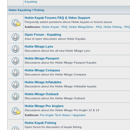
Kayaking
Hobie Kayaking / Fishing
Hobie Kayak Forums FAQ & Video Support
Frequently asked questions about Hobie kayaks or forums issues
Subforums:
Hobie Kayak - FAQ
,
Hobie MirageDrive - FAQ
,
Hobie Fishing - FA
Open Forum - Kayaking
Area of open discussion about Hobie Kayaks.
Hobie Mirage Lynx
Discussions about the all new Hobie Mirage Lynx
Hobie Mirage Passport
Discussions about the Hobie Mirage Passport Kayaks
Hobie Mirage Compass
Discussions about the Hobie Mirage Compass
Hobie Mirage Inflatables
Discussions about the Hobie Mirage Inflatable kayaks
Hobie Mirage Outback
Discussions about the Hobie Mirage Outback
Hobie Mirage Pro Anglers
Discussions about the Hobie Mirage Pro Angler 12 & 14
Subforum:
Pro Angler Tech Notes / Upgrades
Hobie Kayak Fishing
Open forum for discussion of kayak fishing.