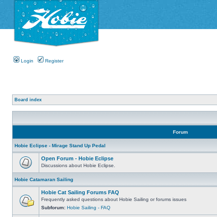
Login
Register
Board index
Forum
Hobie Eclipse - Mirage Stand Up Pedal
Open Forum - Hobie Eclipse
Discussions about Hobie Eclipse.
Hobie Catamaran Sailing
Hobie Cat Sailing Forums FAQ
Frequently asked questions about Hobie Sailing or forums issues
Subforum:
Hobie Sailing - FAQ