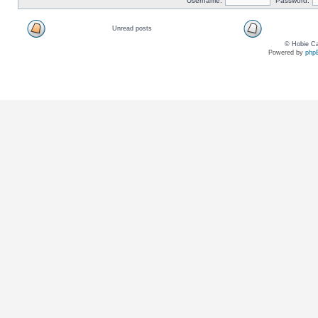
Username:
Password:
Unread posts
© Hobie Ca
Powered by
php