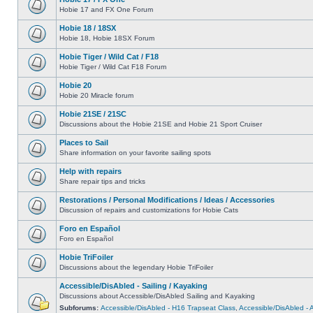
Hobie 17 and FX One Forum
Hobie 18 / 18SX
Hobie 18, Hobie 18SX Forum
Hobie Tiger / Wild Cat / F18
Hobie Tiger / Wild Cat F18 Forum
Hobie 20
Hobie 20 Miracle forum
Hobie 21SE / 21SC
Discussions about the Hobie 21SE and Hobie 21 Sport Cruiser
Places to Sail
Share information on your favorite sailing spots
Help with repairs
Share repair tips and tricks
Restorations / Personal Modifications / Ideas / Accessories
Discussion of repairs and customizations for Hobie Cats
Foro en Español
Foro en Español
Hobie TriFoiler
Discussions about the legendary Hobie TriFoiler
Accessible/DisAbled - Sailing / Kayaking
Discussions about Accessible/DisAbled Sailing and Kayaking
Subforums:
Accessible/DisAbled - H16 Trapseat Class
,
Accessible/DisAbled -