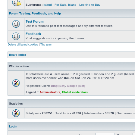
Subforums:
Island - For Sale
,
Island - Looking to Buy
Forum Testing, Feedback, and Help
Test Forum
Use this forum to post test messages and try different features
Feedback
Post suggestions for improving the forums.
Delete all board cookies
|
The team
Board index
Who is online
In total there are
4
users online :: 2 registered, 0 hidden and 2 guests (based 
Most users ever online was
836
on Sat Feb 24, 2018 12:20 pm
Registered users:
Bing [Bot]
,
Google [Bot]
Legend ::
Administrators
,
Global moderators
Statistics
Total posts
288251
| Total topics
41326
| Total members
38570
| Our newest
Login