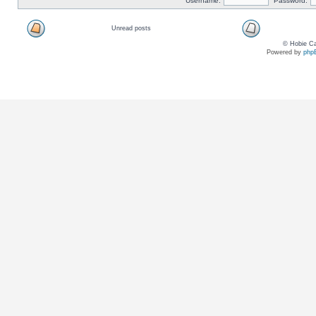
Username:
Password:
Unread posts
© Hobie Ca
Powered by
php