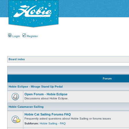
Login
Register
Board index
Forum
Hobie Eclipse - Mirage Stand Up Pedal
Open Forum - Hobie Eclipse
Discussions about Hobie Eclipse.
Hobie Catamaran Sailing
Hobie Cat Sailing Forums FAQ
Frequently asked questions about Hobie Sailing or forums issues
Subforum:
Hobie Sailing - FAQ