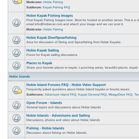
Moderator:
Hobie Fishing
Subforum:
Kayak Fishing FAQ
Hobie Kayak Fishing Images
Post Kayak Fishing Images here. Must be hosted at another server. This is a si
email
info@hobiecat.com
and attach your image and we can post it.
Moderator:
Hobie Fishing
Hobie Kayak Dive/Spearfishing
Area for discussion of Diving and Spearfishing from Hobie Kayaks.
Hobie Kayak Sailing
Forum for Kayak sailing discussions.
Places to Kayak
Share your favorite places to kayak. Launching areas, beautiful places, kayak 
Hobie Islands
Hobie Island Forums FAQ - Hobie Video Support
Frequently asked questions about Hobie Island kayaks or forums issues
Subforums:
Adventure Island FAQ
,
Kayak General FAQ
,
MirageDrive FAQ
,
Ta
Open Forum - Islands
General topics and discussions about Hobie Islands
Hobie Islands - Adventures and Sailing
Discussions, photos and video about Hobie Islands
Fishing - Hobie Islands
Discussion about fishing on Hobie Islands.