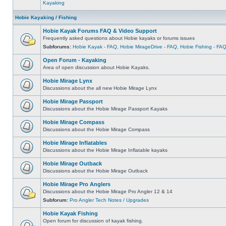
Kayaking
Hobie Kayaking / Fishing
Hobie Kayak Forums FAQ & Video Support
Frequently asked questions about Hobie kayaks or forums issues
Subforums:
Hobie Kayak - FAQ
,
Hobie MirageDrive - FAQ
,
Hobie Fishing - FA
Open Forum - Kayaking
Area of open discussion about Hobie Kayaks.
Hobie Mirage Lynx
Discussions about the all new Hobie Mirage Lynx
Hobie Mirage Passport
Discussions about the Hobie Mirage Passport Kayaks
Hobie Mirage Compass
Discussions about the Hobie Mirage Compass
Hobie Mirage Inflatables
Discussions about the Hobie Mirage Inflatable kayaks
Hobie Mirage Outback
Discussions about the Hobie Mirage Outback
Hobie Mirage Pro Anglers
Discussions about the Hobie Mirage Pro Angler 12 & 14
Subforum:
Pro Angler Tech Notes / Upgrades
Hobie Kayak Fishing
Open forum for discussion of kayak fishing.