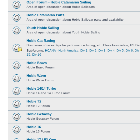
Open Forum - Hobie Catamaran Sailing
Area of open discussion about Hobie Sailboats
Hobie Catamaran Parts
Area of open discussion about Hobie Sailboat parts and availability
Youth Hobie Sailing
Area of open discussion about Youth Hobie Sailing
Hobie Cat Racing
Discussion of races, tips for performance tuning, etc. Class Association, US Div
Subforums:
HCANA - North America
,
Div 1
,
Div 2
,
Div 3
,
Div 4
,
Div 5
,
Div 6
,
Div
15
,
Div 16
Hobie Bravo
Hobie Bravo Forum
Hobie Wave
Hobie Wave Forum
Hobie 14/14 Turbo
Hobie 14 and 14 Turbo Forum
Hobie T2
Hobie T2 Forum
Hobie Getaway
Hobie Getaway Forum
Hobie 16
Hobie 16 Forum
Hobie 17 / FX One