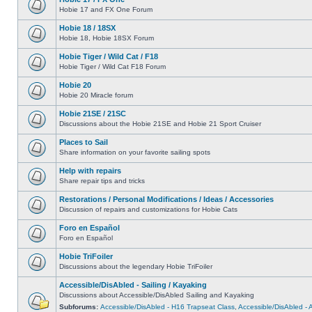
Hobie 17 and FX One Forum
Hobie 18 / 18SX
Hobie 18, Hobie 18SX Forum
Hobie Tiger / Wild Cat / F18
Hobie Tiger / Wild Cat F18 Forum
Hobie 20
Hobie 20 Miracle forum
Hobie 21SE / 21SC
Discussions about the Hobie 21SE and Hobie 21 Sport Cruiser
Places to Sail
Share information on your favorite sailing spots
Help with repairs
Share repair tips and tricks
Restorations / Personal Modifications / Ideas / Accessories
Discussion of repairs and customizations for Hobie Cats
Foro en Español
Foro en Español
Hobie TriFoiler
Discussions about the legendary Hobie TriFoiler
Accessible/DisAbled - Sailing / Kayaking
Discussions about Accessible/DisAbled Sailing and Kayaking
Subforums:
Accessible/DisAbled - H16 Trapseat Class
,
Accessible/DisAbled -