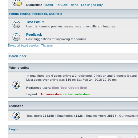
Subforums:
Island - For Sale
,
Island - Looking to Buy
Forum Testing, Feedback, and Help
Test Forum
Use this forum to post test messages and try different features
Feedback
Post suggestions for improving the forums.
Delete all board cookies
|
The team
Board index
Who is online
In total there are
4
users online :: 2 registered, 0 hidden and 2 guests (based 
Most users ever online was
836
on Sat Feb 24, 2018 12:20 pm
Registered users:
Bing [Bot]
,
Google [Bot]
Legend ::
Administrators
,
Global moderators
Statistics
Total posts
288248
| Total topics
41326
| Total members
38567
| Our newest
Login