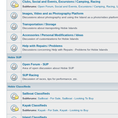
Clubs, Social and Events, Excursions / Camping, Racing
Subforums:
Open Forum
,
Social and Events
,
Excursions / Camping
,
Racing
,
Images, Video and as Photography Platform
Discussions about photography and using the Island as a photo/video platfor
Transportation / Storage
Discussions about transporting Hobie Islands
Accessories / Personal Modifications / Ideas
Discussion of customizations for Hobie Islands
Help with Repairs / Problems
Discussions concerning Help with Repairs - Problems for Hobie Islands
Hobie SUP
Open Forum - SUP
Area of open discussion about Hobie SUP
SUP Racing
Discussion of races, tips for performance, etc.
Hobie Classifieds
Sailboat Classifieds
Subforums:
Sailboat - For Sale
,
Sailboat - Looking To Buy
Kayak Classifieds
Subforums:
Kayak - For Sale
,
Kayak - Looking to Buy
Island Classifieds