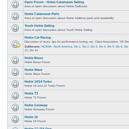
Open Forum - Hobie Catamaran Sailing
Area of open discussion about Hobie Sailboats
Hobie Catamaran Parts
Area of open discussion about Hobie Sailboat parts and availability
Youth Hobie Sailing
Area of open discussion about Youth Hobie Sailing
Hobie Cat Racing
Discussion of races, tips for performance tuning, etc. Class Association, US Div
Subforums:
HCANA - North America
,
Div 1
,
Div 2
,
Div 3
,
Div 4
,
Div 5
,
Div 6
,
Div
15
,
Div 16
Hobie Bravo
Hobie Bravo Forum
Hobie Wave
Hobie Wave Forum
Hobie 14/14 Turbo
Hobie 14 and 14 Turbo Forum
Hobie T2
Hobie T2 Forum
Hobie Getaway
Hobie Getaway Forum
Hobie 16
Hobie 16 Forum
Hobie 17 / FX One