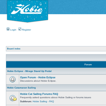
Login
Register
Board index
Forum
Hobie Eclipse - Mirage Stand Up Pedal
Open Forum - Hobie Eclipse
Discussions about Hobie Eclipse.
Hobie Catamaran Sailing
Hobie Cat Sailing Forums FAQ
Frequently asked questions about Hobie Sailing or forums issues
Subforum:
Hobie Sailing - FAQ