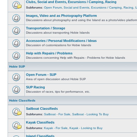
Clubs, Social and Events, Excursions / Camping, Racing
Subforums:
Open Forum
,
Social and Events
,
Excursions / Camping
,
Racing
,
Images, Video and as Photography Platform
Discussions about photography and using the Island as a photo/video platfor
Transportation / Storage
Discussions about transporting Hobie Islands
Accessories / Personal Modifications / Ideas
Discussion of customizations for Hobie Islands
Help with Repairs / Problems
Discussions concerning Help with Repairs - Problems for Hobie Islands
Hobie SUP
Open Forum - SUP
Area of open discussion about Hobie SUP
SUP Racing
Discussion of races, tips for performance, etc.
Hobie Classifieds
Sailboat Classifieds
Subforums:
Sailboat - For Sale
,
Sailboat - Looking To Buy
Kayak Classifieds
Subforums:
Kayak - For Sale
,
Kayak - Looking to Buy
Island Classifieds