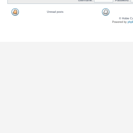
Username:
Password:
Unread posts
© Hobie Ca
Powered by
php