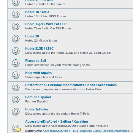
Hobie 17 and FX One Forum
Hobie 18 / 18SX
Hobie 18, Hobie 18SX Forum
Hobie Tiger / Wild Cat / F18
Hobie Tiger / Wild Cat F18 Forum
Hobie 20
Hobie 20 Miracle forum
Hobie 21SE / 21SC
Discussions about the Hobie 21SE and Hobie 21 Sport Cruiser
Places to Sail
Share information on your favorite sailing spots
Help with repairs
Share repair tips and tricks
Restorations / Personal Modifications / Ideas / Accessories
Discussion of repairs and customizations for Hobie Cats
Foro en Español
Foro en Español
Hobie TriFoiler
Discussions about the legendary Hobie TriFoiler
Accessible/DisAbled - Sailing / Kayaking
Discussions about Accessible/DisAbled Sailing and Kayaking
Subforums:
Accessible/DisAbled - H16 Trapseat Class
,
Accessible/DisAbled -