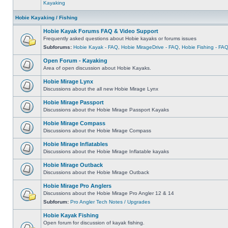
Kayaking
Hobie Kayaking / Fishing
Hobie Kayak Forums FAQ & Video Support
Frequently asked questions about Hobie kayaks or forums issues
Subforums:
Hobie Kayak - FAQ
,
Hobie MirageDrive - FAQ
,
Hobie Fishing - FA
Open Forum - Kayaking
Area of open discussion about Hobie Kayaks.
Hobie Mirage Lynx
Discussions about the all new Hobie Mirage Lynx
Hobie Mirage Passport
Discussions about the Hobie Mirage Passport Kayaks
Hobie Mirage Compass
Discussions about the Hobie Mirage Compass
Hobie Mirage Inflatables
Discussions about the Hobie Mirage Inflatable kayaks
Hobie Mirage Outback
Discussions about the Hobie Mirage Outback
Hobie Mirage Pro Anglers
Discussions about the Hobie Mirage Pro Angler 12 & 14
Subforum:
Pro Angler Tech Notes / Upgrades
Hobie Kayak Fishing
Open forum for discussion of kayak fishing.