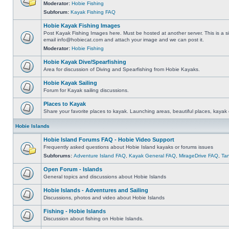
Moderator:
Hobie Fishing
Subforum:
Kayak Fishing FAQ
Hobie Kayak Fishing Images
Post Kayak Fishing Images here. Must be hosted at another server. This is a si
email
info@hobiecat.com
and attach your image and we can post it.
Moderator:
Hobie Fishing
Hobie Kayak Dive/Spearfishing
Area for discussion of Diving and Spearfishing from Hobie Kayaks.
Hobie Kayak Sailing
Forum for Kayak sailing discussions.
Places to Kayak
Share your favorite places to kayak. Launching areas, beautiful places, kayak 
Hobie Islands
Hobie Island Forums FAQ - Hobie Video Support
Frequently asked questions about Hobie Island kayaks or forums issues
Subforums:
Adventure Island FAQ
,
Kayak General FAQ
,
MirageDrive FAQ
,
Ta
Open Forum - Islands
General topics and discussions about Hobie Islands
Hobie Islands - Adventures and Sailing
Discussions, photos and video about Hobie Islands
Fishing - Hobie Islands
Discussion about fishing on Hobie Islands.