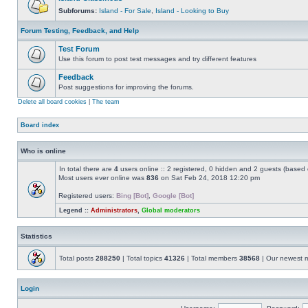
Subforums:
Island - For Sale
,
Island - Looking to Buy
Forum Testing, Feedback, and Help
Test Forum
Use this forum to post test messages and try different features
Feedback
Post suggestions for improving the forums.
Delete all board cookies
|
The team
Board index
Who is online
In total there are
4
users online :: 2 registered, 0 hidden and 2 guests (based 
Most users ever online was
836
on Sat Feb 24, 2018 12:20 pm
Registered users:
Bing [Bot]
,
Google [Bot]
Legend ::
Administrators
,
Global moderators
Statistics
Total posts
288250
| Total topics
41326
| Total members
38568
| Our newest
Login