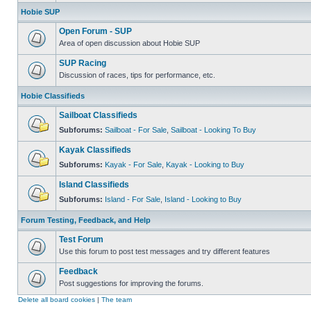
Hobie SUP
Open Forum - SUP
Area of open discussion about Hobie SUP
SUP Racing
Discussion of races, tips for performance, etc.
Hobie Classifieds
Sailboat Classifieds
Subforums:
Sailboat - For Sale
,
Sailboat - Looking To Buy
Kayak Classifieds
Subforums:
Kayak - For Sale
,
Kayak - Looking to Buy
Island Classifieds
Subforums:
Island - For Sale
,
Island - Looking to Buy
Forum Testing, Feedback, and Help
Test Forum
Use this forum to post test messages and try different features
Feedback
Post suggestions for improving the forums.
Delete all board cookies
|
The team