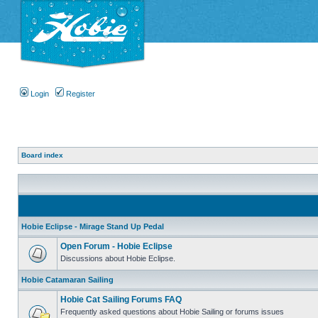
Login
Register
Board index
Hobie Eclipse - Mirage Stand Up Pedal
Open Forum - Hobie Eclipse
Discussions about Hobie Eclipse.
Hobie Catamaran Sailing
Hobie Cat Sailing Forums FAQ
Frequently asked questions about Hobie Sailing or forums issues