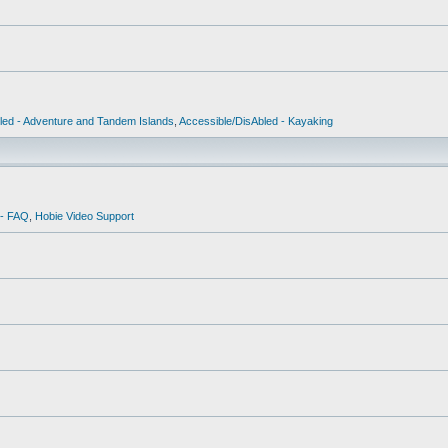
led - Adventure and Tandem Islands
,
Accessible/DisAbled - Kayaking
 - FAQ
,
Hobie Video Support