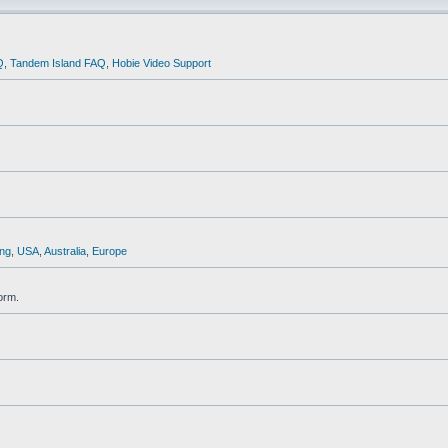
Q
,
Tandem Island FAQ
,
Hobie Video Support
ng
,
USA
,
Australia
,
Europe
orm.