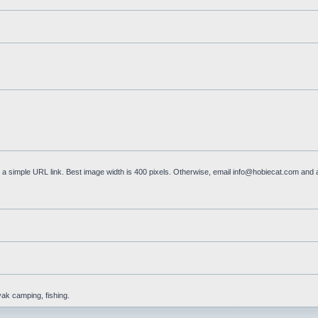
a simple URL link. Best image width is 400 pixels. Otherwise, email
info@hobiecat.com
and a
yak camping, fishing.