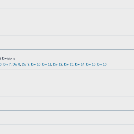
S Divisions
6
,
Div 7
,
Div 8
,
Div 9
,
Div 10
,
Div 11
,
Div 12
,
Div 13
,
Div 14
,
Div 15
,
Div 16