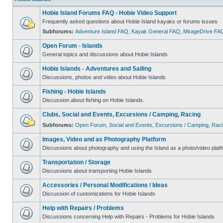
Hobie Island Forums FAQ - Hobie Video Support
Frequently asked questions about Hobie Island kayaks or forums issues
Subforums:
Adventure Island FAQ
,
Kayak General FAQ
,
MirageDrive FA
Open Forum - Islands
General topics and discussions about Hobie Islands
Hobie Islands - Adventures and Sailing
Discussions, photos and video about Hobie Islands
Fishing - Hobie Islands
Discussion about fishing on Hobie Islands.
Clubs, Social and Events, Excursions / Camping, Racing
Subforums:
Open Forum
,
Social and Events
,
Excursions / Camping
,
Raci
Images, Video and as Photography Platform
Discussions about photography and using the Island as a photo/video platf
Transportation / Storage
Discussions about transporting Hobie Islands
Accessories / Personal Modifications / Ideas
Discussion of customizations for Hobie Islands
Help with Repairs / Problems
Discussions concerning Help with Repairs - Problems for Hobie Islands