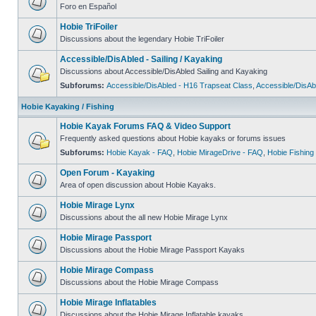
Foro en Español
Hobie TriFoiler
Discussions about the legendary Hobie TriFoiler
Accessible/DisAbled - Sailing / Kayaking
Discussions about Accessible/DisAbled Sailing and Kayaking
Subforums:
Accessible/DisAbled - H16 Trapseat Class
,
Accessible/DisAb
Hobie Kayaking / Fishing
Hobie Kayak Forums FAQ & Video Support
Frequently asked questions about Hobie kayaks or forums issues
Subforums:
Hobie Kayak - FAQ
,
Hobie MirageDrive - FAQ
,
Hobie Fishing
Open Forum - Kayaking
Area of open discussion about Hobie Kayaks.
Hobie Mirage Lynx
Discussions about the all new Hobie Mirage Lynx
Hobie Mirage Passport
Discussions about the Hobie Mirage Passport Kayaks
Hobie Mirage Compass
Discussions about the Hobie Mirage Compass
Hobie Mirage Inflatables
Discussions about the Hobie Mirage Inflatable kayaks