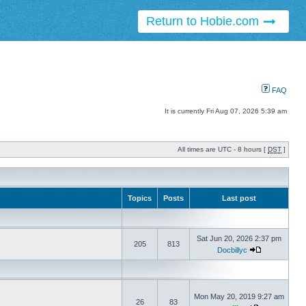
Return to Hobie.com
FAQ
It is currently Fri Aug 07, 2026 5:39 am
All times are UTC - 8 hours [
DST
]
Topics
Posts
Last post
Sat Jun 20, 2026 2:37 pm
205
813
Docbillyc
Mon May 20, 2019 9:27 am
26
83