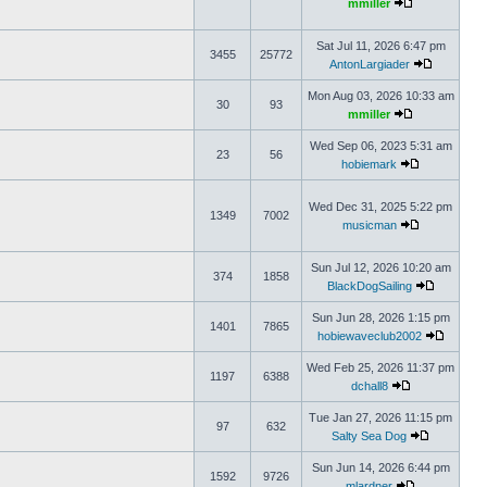
mmiller
Sat Jul 11, 2026 6:47 pm
3455
25772
AntonLargiader
Mon Aug 03, 2026 10:33 am
30
93
mmiller
Wed Sep 06, 2023 5:31 am
23
56
hobiemark
Wed Dec 31, 2025 5:22 pm
1349
7002
musicman
Sun Jul 12, 2026 10:20 am
374
1858
BlackDogSailing
Sun Jun 28, 2026 1:15 pm
1401
7865
hobiewaveclub2002
Wed Feb 25, 2026 11:37 pm
1197
6388
dchall8
Tue Jan 27, 2026 11:15 pm
97
632
Salty Sea Dog
Sun Jun 14, 2026 6:44 pm
1592
9726
mlardner