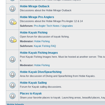
Hobie Mirage Outback
Discussions about the Hobie Mirage Outback
Hobie Mirage Pro Anglers
Discussions about the Hobie Mirage Pro Angler 12 & 14
Subforum:
Pro Angler Tech Notes / Upgrades
Hobie Kayak Fishing
Open forum for discussion of kayak fishing.
Moderator:
Hobie Fishing
Subforum:
Kayak Fishing FAQ
Hobie Kayak Fishing Images
Post Kayak Fishing Images here. Must be hosted at another server. This is 
it.
Moderator:
Hobie Fishing
Hobie Kayak Dive/Spearfishing
Area for discussion of Diving and Spearfishing from Hobie Kayaks.
Hobie Kayak Sailing
Forum for Kayak sailing discussions.
Places to Kayak
Share your favorite places to kayak. Launching areas, beautiful places, ka
Hobie Islands