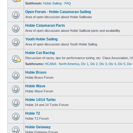
Subforum:
Hobie Sailing - FAQ
Open Forum - Hobie Catamaran Sailing
Area of open discussion about Hobie Sailboats
Hobie Catamaran Parts
Area of open discussion about Hobie Sailboat parts and availability
Youth Hobie Sailing
Area of open discussion about Youth Hobie Sailing
Hobie Cat Racing
Discussion of races, tips for performance tuning, etc. Class Association, U
Subforums:
HCANA - North America
,
Div 1
,
Div 2
,
Div 3
,
Div 4
,
Div 5
,
Div 
Hobie Bravo
Hobie Bravo Forum
Hobie Wave
Hobie Wave Forum
Hobie 14/14 Turbo
Hobie 14 and 14 Turbo Forum
Hobie T2
Hobie T2 Forum
Hobie Getaway
Hobie Getaway Forum