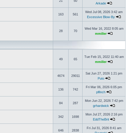
21
50
Arkade
Wed Jul 08, 2026 3:42 am
163
561
Excessive Blow-By
Wed Mar 16, 2022 8:05 am
28
70
mmiller
Tue Feb 15, 2022 11:40 am
49
65
mmiller
Sat Jun 27, 2026 1:21 pm
4674
29011
Puto
Fri Mar 06, 2026 6:05 pm
136
742
plfinch
Mon Jun 22, 2026 7:42 pm
84
287
grhardwick
Mon Jul 27, 2026 2:16 pm
342
1698
EddTheBrit
Fri Jul 31, 2026 8:41 am
646
2838