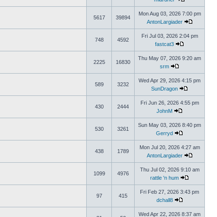
Mon Aug 03, 2026 7:00 pm
5617
39894
AntonLargiader
Fri Jul 03, 2026 2:04 pm
748
4592
fastcat3
Thu May 07, 2026 9:20 am
2225
16830
srm
Wed Apr 29, 2026 4:15 pm
589
3232
SunDragon
Fri Jun 26, 2026 4:55 pm
430
2444
JohnM
Sun May 03, 2026 8:40 pm
530
3261
Gerryd
Mon Jul 20, 2026 4:27 am
438
1789
AntonLargiader
Thu Jul 02, 2026 9:10 am
1099
4976
rattle 'n hum
Fri Feb 27, 2026 3:43 pm
97
415
dchall8
Wed Apr 22, 2026 8:37 am