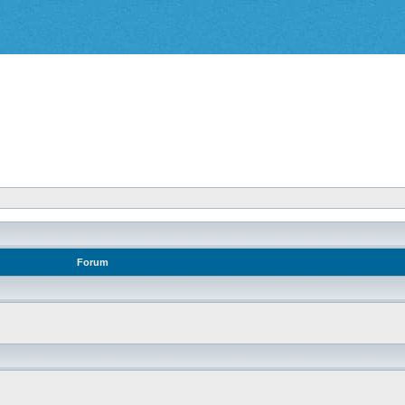
Forum