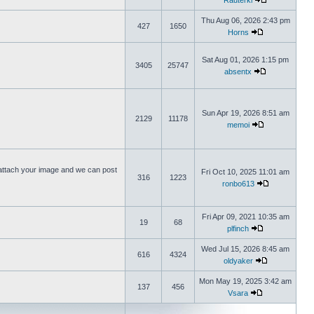
Rauterki
Thu Aug 06, 2026 2:43 pm
427
1650
Horns
Sat Aug 01, 2026 1:15 pm
3405
25747
absentx
Sun Apr 19, 2026 8:51 am
2129
11178
memoi
ttach your image and we can post
Fri Oct 10, 2025 11:01 am
316
1223
ronbo613
Fri Apr 09, 2021 10:35 am
19
68
plfinch
Wed Jul 15, 2026 8:45 am
616
4324
oldyaker
Mon May 19, 2025 3:42 am
137
456
Vsara