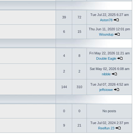
Tue Jul 22, 2025 6:27 am
39
72
Aston78
Thu Jun 11, 2020 12:01 pm
6
15
Woundup
Fri May 22, 2026 11:21 am
4
8
Double Eagle
Sat May 02, 2026 6:08 am
2
2
nibble
Tue Jul 07, 2026 4:52 am
144
310
jeffstowe
0
0
No posts
Tue Jul 02, 2024 2:37 pm
9
21
Reelfun 23