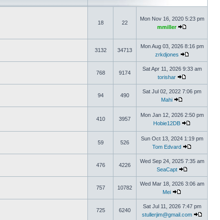
Mon Nov 16, 2020 5:23 pm
18
22
mmiller
Mon Aug 03, 2026 8:16 pm
3132
34713
zrkdjones
Sat Apr 11, 2026 9:33 am
768
9174
torishar
Sat Jul 02, 2022 7:06 pm
94
490
Mahi
Mon Jan 12, 2026 2:50 pm
410
3957
Hobie12DB
Sun Oct 13, 2024 1:19 pm
59
526
Tom Edvard
Wed Sep 24, 2025 7:35 am
476
4226
SeaCapt
Wed Mar 18, 2026 3:06 am
757
10782
Mei
Sat Jul 11, 2026 7:47 pm
725
6240
stullerjim@gmail.com