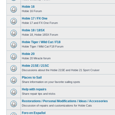
Hobie 16
Hobie 16 Forum
Hobie 17 / FX One
Hobie 17 and FX One Forum
Hobie 18 / 18SX
Hobie 18, Hobie 18SX Forum
Hobie Tiger / Wild Cat / F18
Hobie Tiger / Wild Cat F18 Forum
Hobie 20
Hobie 20 Miracle forum
Hobie 21SE / 21SC
Discussions about the Hobie 21SE and Hobie 21 Sport Cruiser
Places to Sail
Share information on your favorite sailing spots
Help with repairs
Share repair tips and tricks
Restorations / Personal Modifications / Ideas / Accessories
Discussion of repairs and customizations for Hobie Cats
Foro en Español