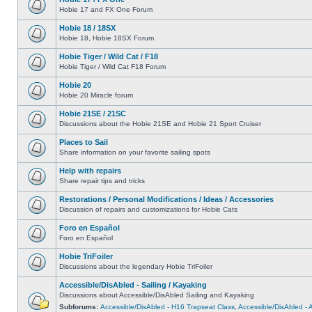
Hobie 17 and FX One Forum
Hobie 18 / 18SX
Hobie 18, Hobie 18SX Forum
Hobie Tiger / Wild Cat / F18
Hobie Tiger / Wild Cat F18 Forum
Hobie 20
Hobie 20 Miracle forum
Hobie 21SE / 21SC
Discussions about the Hobie 21SE and Hobie 21 Sport Cruiser
Places to Sail
Share information on your favorite sailing spots
Help with repairs
Share repair tips and tricks
Restorations / Personal Modifications / Ideas / Accessories
Discussion of repairs and customizations for Hobie Cats
Foro en Español
Foro en Español
Hobie TriFoiler
Discussions about the legendary Hobie TriFoiler
Accessible/DisAbled - Sailing / Kayaking
Discussions about Accessible/DisAbled Sailing and Kayaking
Subforums:
Accessible/DisAbled - H16 Trapseat Class
,
Accessible/DisAbled -