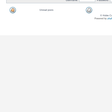
Username:
Password:
Unread posts
© Hobie Ca
Powered by
php