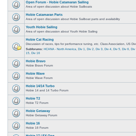
Open Forum - Hobie Catamaran Sailing
Area of open discussion about Hobie Sailboats
Hobie Catamaran Parts
Area of open discussion about Hobie Sailboat parts and availability
Youth Hobie Sailing
Area of open discussion about Youth Hobie Sailing
Hobie Cat Racing
Discussion of races, tips for performance tuning, etc. Class Association, US Div
Subforums:
HCANA - North America
,
Div 1
,
Div 2
,
Div 3
,
Div 4
,
Div 5
,
Div 6
,
Div
15
,
Div 16
Hobie Bravo
Hobie Bravo Forum
Hobie Wave
Hobie Wave Forum
Hobie 14/14 Turbo
Hobie 14 and 14 Turbo Forum
Hobie T2
Hobie T2 Forum
Hobie Getaway
Hobie Getaway Forum
Hobie 16
Hobie 16 Forum
Hobie 17 / FX One