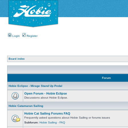
Login
Register
Board index
Forum
Hobie Eclipse - Mirage Stand Up Pedal
Open Forum - Hobie Eclipse
Discussions about Hobie Eclipse.
Hobie Catamaran Sailing
Hobie Cat Sailing Forums FAQ
Frequently asked questions about Hobie Sailing or forums issues
Subforum:
Hobie Sailing - FAQ