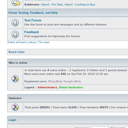
Subforums:
Island - For Sale
,
Island - Looking to Buy
Forum Testing, Feedback, and Help
Test Forum
Use this forum to post test messages and try different features
Feedback
Post suggestions for improving the forums.
Delete all board cookies
|
The team
Board index
Who is online
In total there are
4
users online :: 2 registered, 0 hidden and 2 guests (based 
Most users ever online was
836
on Sat Feb 24, 2018 12:20 pm
Registered users:
Bing [Bot]
,
Google [Bot]
Legend ::
Administrators
,
Global moderators
Statistics
Total posts
288251
| Total topics
41326
| Total members
38570
| Our newest
Login