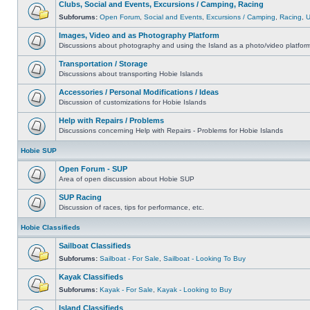
Clubs, Social and Events, Excursions / Camping, Racing
Subforums:
Open Forum
,
Social and Events
,
Excursions / Camping
,
Racing
,
Images, Video and as Photography Platform
Discussions about photography and using the Island as a photo/video platfor
Transportation / Storage
Discussions about transporting Hobie Islands
Accessories / Personal Modifications / Ideas
Discussion of customizations for Hobie Islands
Help with Repairs / Problems
Discussions concerning Help with Repairs - Problems for Hobie Islands
Hobie SUP
Open Forum - SUP
Area of open discussion about Hobie SUP
SUP Racing
Discussion of races, tips for performance, etc.
Hobie Classifieds
Sailboat Classifieds
Subforums:
Sailboat - For Sale
,
Sailboat - Looking To Buy
Kayak Classifieds
Subforums:
Kayak - For Sale
,
Kayak - Looking to Buy
Island Classifieds