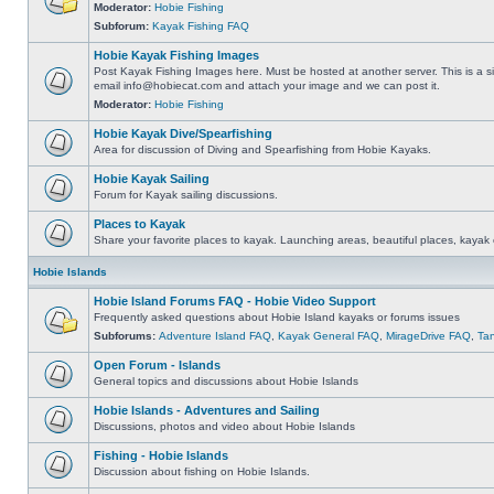
Moderator:
Hobie Fishing
Subforum:
Kayak Fishing FAQ
Hobie Kayak Fishing Images
Post Kayak Fishing Images here. Must be hosted at another server. This is a si
email
info@hobiecat.com
and attach your image and we can post it.
Moderator:
Hobie Fishing
Hobie Kayak Dive/Spearfishing
Area for discussion of Diving and Spearfishing from Hobie Kayaks.
Hobie Kayak Sailing
Forum for Kayak sailing discussions.
Places to Kayak
Share your favorite places to kayak. Launching areas, beautiful places, kayak 
Hobie Islands
Hobie Island Forums FAQ - Hobie Video Support
Frequently asked questions about Hobie Island kayaks or forums issues
Subforums:
Adventure Island FAQ
,
Kayak General FAQ
,
MirageDrive FAQ
,
Ta
Open Forum - Islands
General topics and discussions about Hobie Islands
Hobie Islands - Adventures and Sailing
Discussions, photos and video about Hobie Islands
Fishing - Hobie Islands
Discussion about fishing on Hobie Islands.