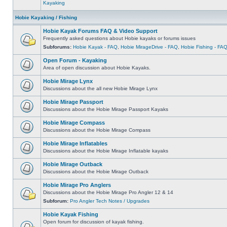
Kayaking
Hobie Kayaking / Fishing
Hobie Kayak Forums FAQ & Video Support
Frequently asked questions about Hobie kayaks or forums issues
Subforums:
Hobie Kayak - FAQ
,
Hobie MirageDrive - FAQ
,
Hobie Fishing - FA
Open Forum - Kayaking
Area of open discussion about Hobie Kayaks.
Hobie Mirage Lynx
Discussions about the all new Hobie Mirage Lynx
Hobie Mirage Passport
Discussions about the Hobie Mirage Passport Kayaks
Hobie Mirage Compass
Discussions about the Hobie Mirage Compass
Hobie Mirage Inflatables
Discussions about the Hobie Mirage Inflatable kayaks
Hobie Mirage Outback
Discussions about the Hobie Mirage Outback
Hobie Mirage Pro Anglers
Discussions about the Hobie Mirage Pro Angler 12 & 14
Subforum:
Pro Angler Tech Notes / Upgrades
Hobie Kayak Fishing
Open forum for discussion of kayak fishing.