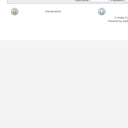
Username:
Password:
Unread posts
© Hobie Ca
Powered by
php