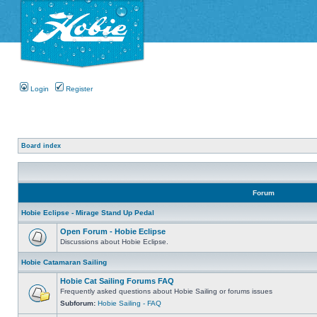
Login
Register
Board index
Forum
Hobie Eclipse - Mirage Stand Up Pedal
Open Forum - Hobie Eclipse
Discussions about Hobie Eclipse.
Hobie Catamaran Sailing
Hobie Cat Sailing Forums FAQ
Frequently asked questions about Hobie Sailing or forums issues
Subforum:
Hobie Sailing - FAQ