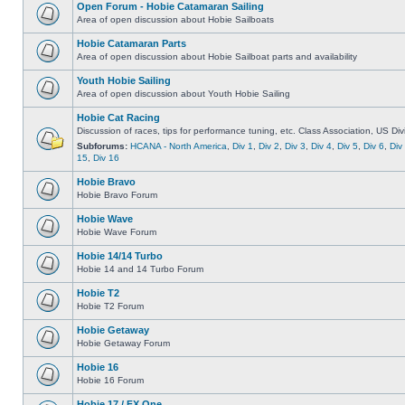
Open Forum - Hobie Catamaran Sailing
Area of open discussion about Hobie Sailboats
Hobie Catamaran Parts
Area of open discussion about Hobie Sailboat parts and availability
Youth Hobie Sailing
Area of open discussion about Youth Hobie Sailing
Hobie Cat Racing
Discussion of races, tips for performance tuning, etc. Class Association, US Div
Subforums:
HCANA - North America
,
Div 1
,
Div 2
,
Div 3
,
Div 4
,
Div 5
,
Div 6
,
Div
15
,
Div 16
Hobie Bravo
Hobie Bravo Forum
Hobie Wave
Hobie Wave Forum
Hobie 14/14 Turbo
Hobie 14 and 14 Turbo Forum
Hobie T2
Hobie T2 Forum
Hobie Getaway
Hobie Getaway Forum
Hobie 16
Hobie 16 Forum
Hobie 17 / FX One