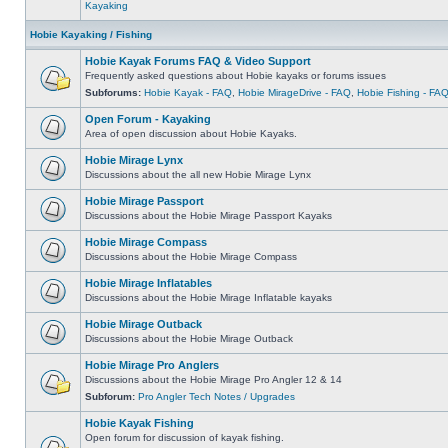
Kayaking
Hobie Kayaking / Fishing
Hobie Kayak Forums FAQ & Video Support
Frequently asked questions about Hobie kayaks or forums issues
Subforums:
Hobie Kayak - FAQ
,
Hobie MirageDrive - FAQ
,
Hobie Fishing - FA
Open Forum - Kayaking
Area of open discussion about Hobie Kayaks.
Hobie Mirage Lynx
Discussions about the all new Hobie Mirage Lynx
Hobie Mirage Passport
Discussions about the Hobie Mirage Passport Kayaks
Hobie Mirage Compass
Discussions about the Hobie Mirage Compass
Hobie Mirage Inflatables
Discussions about the Hobie Mirage Inflatable kayaks
Hobie Mirage Outback
Discussions about the Hobie Mirage Outback
Hobie Mirage Pro Anglers
Discussions about the Hobie Mirage Pro Angler 12 & 14
Subforum:
Pro Angler Tech Notes / Upgrades
Hobie Kayak Fishing
Open forum for discussion of kayak fishing.