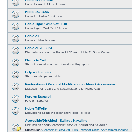
Hobie 17 and FX One Forum
Hobie 18 / 18SX
Hobie 18, Hobie 18SX Forum
Hobie Tiger / Wild Cat / F18
Hobie Tiger / Wild Cat F18 Forum
Hobie 20
Hobie 20 Miracle forum
Hobie 21SE / 21SC
Discussions about the Hobie 21SE and Hobie 21 Sport Cruiser
Places to Sail
Share information on your favorite sailing spots
Help with repairs
Share repair tips and tricks
Restorations / Personal Modifications / Ideas / Accessories
Discussion of repairs and customizations for Hobie Cats
Foro en Español
Foro en Español
Hobie TriFoiler
Discussions about the legendary Hobie TriFoiler
Accessible/DisAbled - Sailing / Kayaking
Discussions about Accessible/DisAbled Sailing and Kayaking
Subforums:
Accessible/DisAbled - H16 Trapseat Class
,
Accessible/DisAbled -