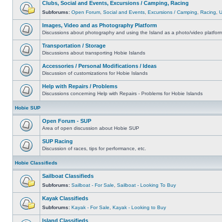
Clubs, Social and Events, Excursions / Camping, Racing
Subforums:
Open Forum
,
Social and Events
,
Excursions / Camping
,
Racing
,
Images, Video and as Photography Platform
Discussions about photography and using the Island as a photo/video platfor
Transportation / Storage
Discussions about transporting Hobie Islands
Accessories / Personal Modifications / Ideas
Discussion of customizations for Hobie Islands
Help with Repairs / Problems
Discussions concerning Help with Repairs - Problems for Hobie Islands
Hobie SUP
Open Forum - SUP
Area of open discussion about Hobie SUP
SUP Racing
Discussion of races, tips for performance, etc.
Hobie Classifieds
Sailboat Classifieds
Subforums:
Sailboat - For Sale
,
Sailboat - Looking To Buy
Kayak Classifieds
Subforums:
Kayak - For Sale
,
Kayak - Looking to Buy
Island Classifieds