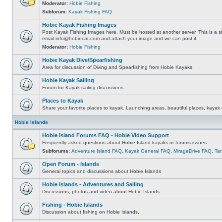
Moderator:
Hobie Fishing
Subforum:
Kayak Fishing FAQ
Hobie Kayak Fishing Images
Post Kayak Fishing Images here. Must be hosted at another server. This is a si
email
info@hobiecat.com
and attach your image and we can post it.
Moderator:
Hobie Fishing
Hobie Kayak Dive/Spearfishing
Area for discussion of Diving and Spearfishing from Hobie Kayaks.
Hobie Kayak Sailing
Forum for Kayak sailing discussions.
Places to Kayak
Share your favorite places to kayak. Launching areas, beautiful places, kayak 
Hobie Islands
Hobie Island Forums FAQ - Hobie Video Support
Frequently asked questions about Hobie Island kayaks or forums issues
Subforums:
Adventure Island FAQ
,
Kayak General FAQ
,
MirageDrive FAQ
,
Ta
Open Forum - Islands
General topics and discussions about Hobie Islands
Hobie Islands - Adventures and Sailing
Discussions, photos and video about Hobie Islands
Fishing - Hobie Islands
Discussion about fishing on Hobie Islands.