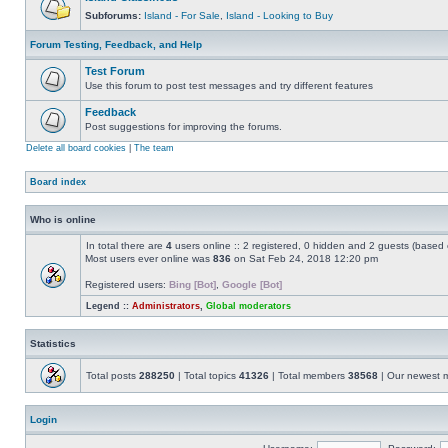
Subforums:
Island - For Sale
,
Island - Looking to Buy
Forum Testing, Feedback, and Help
Test Forum
Use this forum to post test messages and try different features
Feedback
Post suggestions for improving the forums.
Delete all board cookies
|
The team
Board index
Who is online
In total there are
4
users online :: 2 registered, 0 hidden and 2 guests (based 
Most users ever online was
836
on Sat Feb 24, 2018 12:20 pm
Registered users:
Bing [Bot]
,
Google [Bot]
Legend ::
Administrators
,
Global moderators
Statistics
Total posts
288250
| Total topics
41326
| Total members
38568
| Our newest
Login