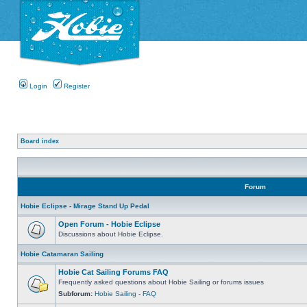
Login
Register
Board index
Forum
Hobie Eclipse - Mirage Stand Up Pedal
Open Forum - Hobie Eclipse
Discussions about Hobie Eclipse.
Hobie Catamaran Sailing
Hobie Cat Sailing Forums FAQ
Frequently asked questions about Hobie Sailing or forums issues
Subforum:
Hobie Sailing - FAQ