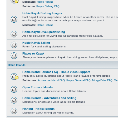
Moderator:
Hobie Fishing
Subforum:
Kayak Fishing FAQ
Hobie Kayak Fishing Images
Post Kayak Fishing Images here. Must be hosted at another server. This is a si
email
info@hobiecat.com
and attach your image and we can post it.
Moderator:
Hobie Fishing
Hobie Kayak Dive/Spearfishing
Area for discussion of Diving and Spearfishing from Hobie Kayaks.
Hobie Kayak Sailing
Forum for Kayak sailing discussions.
Places to Kayak
Share your favorite places to kayak. Launching areas, beautiful places, kayak 
Hobie Islands
Hobie Island Forums FAQ - Hobie Video Support
Frequently asked questions about Hobie Island kayaks or forums issues
Subforums:
Adventure Island FAQ
,
Kayak General FAQ
,
MirageDrive FAQ
,
Ta
Open Forum - Islands
General topics and discussions about Hobie Islands
Hobie Islands - Adventures and Sailing
Discussions, photos and video about Hobie Islands
Fishing - Hobie Islands
Discussion about fishing on Hobie Islands.