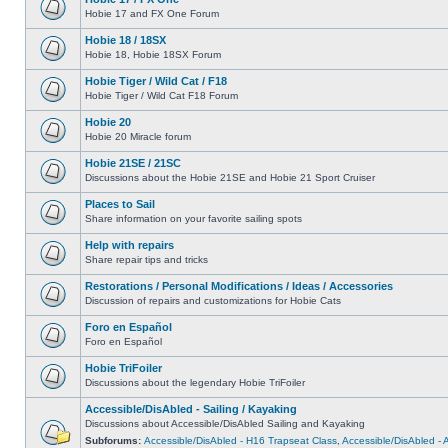
Hobie 17 and FX One Forum
Hobie 18 / 18SX
Hobie 18, Hobie 18SX Forum
Hobie Tiger / Wild Cat / F18
Hobie Tiger / Wild Cat F18 Forum
Hobie 20
Hobie 20 Miracle forum
Hobie 21SE / 21SC
Discussions about the Hobie 21SE and Hobie 21 Sport Cruiser
Places to Sail
Share information on your favorite sailing spots
Help with repairs
Share repair tips and tricks
Restorations / Personal Modifications / Ideas / Accessories
Discussion of repairs and customizations for Hobie Cats
Foro en Español
Foro en Español
Hobie TriFoiler
Discussions about the legendary Hobie TriFoiler
Accessible/DisAbled - Sailing / Kayaking
Discussions about Accessible/DisAbled Sailing and Kayaking
Subforums:
Accessible/DisAbled - H16 Trapseat Class
,
Accessible/DisAbled -