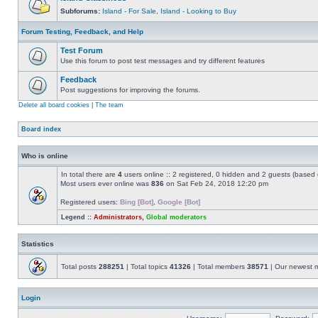
Subforums:
Island - For Sale
,
Island - Looking to Buy
Forum Testing, Feedback, and Help
Test Forum
Use this forum to post test messages and try different features
Feedback
Post suggestions for improving the forums.
Delete all board cookies
|
The team
Board index
Who is online
In total there are
4
users online :: 2 registered, 0 hidden and 2 guests (based 
Most users ever online was
836
on Sat Feb 24, 2018 12:20 pm
Registered users:
Bing [Bot]
,
Google [Bot]
Legend ::
Administrators
,
Global moderators
Statistics
Total posts
288251
| Total topics
41326
| Total members
38571
| Our newest
Login