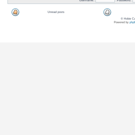
Username:
Password:
Unread posts
© Hobie Ca
Powered by
php