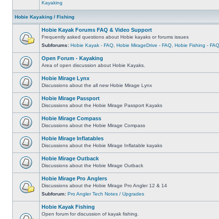
Kayaking
Hobie Kayaking / Fishing
Hobie Kayak Forums FAQ & Video Support
Frequently asked questions about Hobie kayaks or forums issues
Subforums:
Hobie Kayak - FAQ
,
Hobie MirageDrive - FAQ
,
Hobie Fishing - FA
Open Forum - Kayaking
Area of open discussion about Hobie Kayaks.
Hobie Mirage Lynx
Discussions about the all new Hobie Mirage Lynx
Hobie Mirage Passport
Discussions about the Hobie Mirage Passport Kayaks
Hobie Mirage Compass
Discussions about the Hobie Mirage Compass
Hobie Mirage Inflatables
Discussions about the Hobie Mirage Inflatable kayaks
Hobie Mirage Outback
Discussions about the Hobie Mirage Outback
Hobie Mirage Pro Anglers
Discussions about the Hobie Mirage Pro Angler 12 & 14
Subforum:
Pro Angler Tech Notes / Upgrades
Hobie Kayak Fishing
Open forum for discussion of kayak fishing.