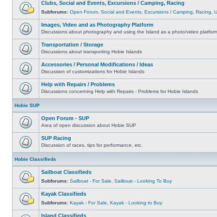
Clubs, Social and Events, Excursions / Camping, Racing
Subforums:
Open Forum
,
Social and Events
,
Excursions / Camping
,
Racing
,
Images, Video and as Photography Platform
Discussions about photography and using the Island as a photo/video platfor
Transportation / Storage
Discussions about transporting Hobie Islands
Accessories / Personal Modifications / Ideas
Discussion of customizations for Hobie Islands
Help with Repairs / Problems
Discussions concerning Help with Repairs - Problems for Hobie Islands
Hobie SUP
Open Forum - SUP
Area of open discussion about Hobie SUP
SUP Racing
Discussion of races, tips for performance, etc.
Hobie Classifieds
Sailboat Classifieds
Subforums:
Sailboat - For Sale
,
Sailboat - Looking To Buy
Kayak Classifieds
Subforums:
Kayak - For Sale
,
Kayak - Looking to Buy
Island Classifieds