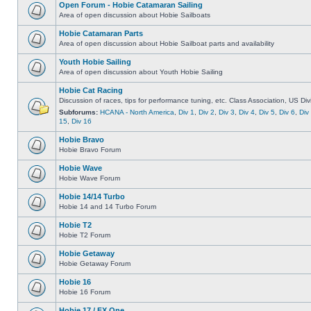
Open Forum - Hobie Catamaran Sailing
Area of open discussion about Hobie Sailboats
Hobie Catamaran Parts
Area of open discussion about Hobie Sailboat parts and availability
Youth Hobie Sailing
Area of open discussion about Youth Hobie Sailing
Hobie Cat Racing
Discussion of races, tips for performance tuning, etc. Class Association, US Div
Subforums:
HCANA - North America
,
Div 1
,
Div 2
,
Div 3
,
Div 4
,
Div 5
,
Div 6
,
Div
15
,
Div 16
Hobie Bravo
Hobie Bravo Forum
Hobie Wave
Hobie Wave Forum
Hobie 14/14 Turbo
Hobie 14 and 14 Turbo Forum
Hobie T2
Hobie T2 Forum
Hobie Getaway
Hobie Getaway Forum
Hobie 16
Hobie 16 Forum
Hobie 17 / FX One