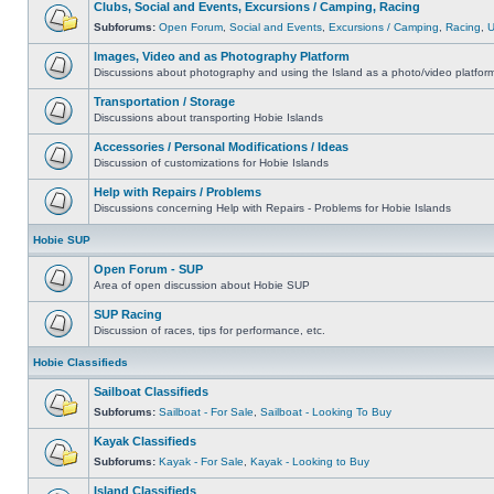
Clubs, Social and Events, Excursions / Camping, Racing
Subforums:
Open Forum
,
Social and Events
,
Excursions / Camping
,
Racing
,
Images, Video and as Photography Platform
Discussions about photography and using the Island as a photo/video platfor
Transportation / Storage
Discussions about transporting Hobie Islands
Accessories / Personal Modifications / Ideas
Discussion of customizations for Hobie Islands
Help with Repairs / Problems
Discussions concerning Help with Repairs - Problems for Hobie Islands
Hobie SUP
Open Forum - SUP
Area of open discussion about Hobie SUP
SUP Racing
Discussion of races, tips for performance, etc.
Hobie Classifieds
Sailboat Classifieds
Subforums:
Sailboat - For Sale
,
Sailboat - Looking To Buy
Kayak Classifieds
Subforums:
Kayak - For Sale
,
Kayak - Looking to Buy
Island Classifieds