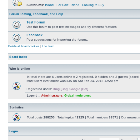
Subforums:
Island - For Sale
,
Island - Looking to Buy
Forum Testing, Feedback, and Help
Test Forum
Use this forum to post test messages and try different features
Feedback
Post suggestions for improving the forums.
Delete all board cookies
|
The team
Board index
Who is online
In total there are
4
users online :: 2 registered, 0 hidden and 2 guests (based 
Most users ever online was
836
on Sat Feb 24, 2018 12:20 pm
Registered users:
Bing [Bot]
,
Google [Bot]
Legend ::
Administrators
,
Global moderators
Statistics
Total posts
288250
| Total topics
41325
| Total members
38571
| Our newest
Login