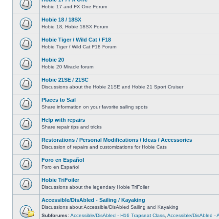
Hobie 17 and FX One Forum
Hobie 18 / 18SX
Hobie 18, Hobie 18SX Forum
Hobie Tiger / Wild Cat / F18
Hobie Tiger / Wild Cat F18 Forum
Hobie 20
Hobie 20 Miracle forum
Hobie 21SE / 21SC
Discussions about the Hobie 21SE and Hobie 21 Sport Cruiser
Places to Sail
Share information on your favorite sailing spots
Help with repairs
Share repair tips and tricks
Restorations / Personal Modifications / Ideas / Accessories
Discussion of repairs and customizations for Hobie Cats
Foro en Español
Foro en Español
Hobie TriFoiler
Discussions about the legendary Hobie TriFoiler
Accessible/DisAbled - Sailing / Kayaking
Discussions about Accessible/DisAbled Sailing and Kayaking
Subforums:
Accessible/DisAbled - H16 Trapseat Class
,
Accessible/DisAbled -