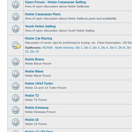
Open Forum - Hobie Catamaran Sailing
Area of open discussion about Hobie Sailboats
Hobie Catamaran Parts
Area of open discussion about Hobie Sailboat parts and availability
Youth Hobie Sailing
Area of open discussion about Youth Hobie Sailing
Hobie Cat Racing
Discussion of races, tips for performance tuning, etc. Class Association, US Div
Subforums:
HCANA - North America
,
Div 1
,
Div 2
,
Div 3
,
Div 4
,
Div 5
,
Div 6
,
Div
15
,
Div 16
Hobie Bravo
Hobie Bravo Forum
Hobie Wave
Hobie Wave Forum
Hobie 14/14 Turbo
Hobie 14 and 14 Turbo Forum
Hobie T2
Hobie T2 Forum
Hobie Getaway
Hobie Getaway Forum
Hobie 16
Hobie 16 Forum
Hobie 17 / FX One