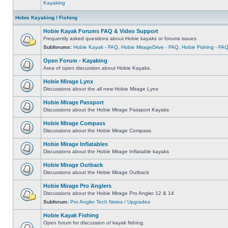
Kayaking
Hobie Kayaking / Fishing
Hobie Kayak Forums FAQ & Video Support
Frequently asked questions about Hobie kayaks or forums issues
Subforums:
Hobie Kayak - FAQ
,
Hobie MirageDrive - FAQ
,
Hobie Fishing - FA
Open Forum - Kayaking
Area of open discussion about Hobie Kayaks.
Hobie Mirage Lynx
Discussions about the all new Hobie Mirage Lynx
Hobie Mirage Passport
Discussions about the Hobie Mirage Passport Kayaks
Hobie Mirage Compass
Discussions about the Hobie Mirage Compass
Hobie Mirage Inflatables
Discussions about the Hobie Mirage Inflatable kayaks
Hobie Mirage Outback
Discussions about the Hobie Mirage Outback
Hobie Mirage Pro Anglers
Discussions about the Hobie Mirage Pro Angler 12 & 14
Subforum:
Pro Angler Tech Notes / Upgrades
Hobie Kayak Fishing
Open forum for discussion of kayak fishing.