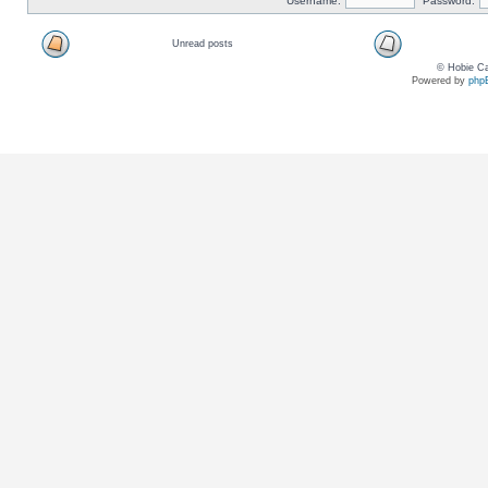
Username:
Password:
Unread posts
© Hobie Ca
Powered by
php