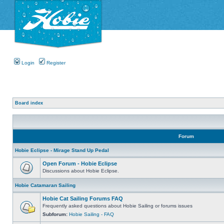
Login
Register
Board index
Forum
Hobie Eclipse - Mirage Stand Up Pedal
Open Forum - Hobie Eclipse
Discussions about Hobie Eclipse.
Hobie Catamaran Sailing
Hobie Cat Sailing Forums FAQ
Frequently asked questions about Hobie Sailing or forums issues
Subforum:
Hobie Sailing - FAQ