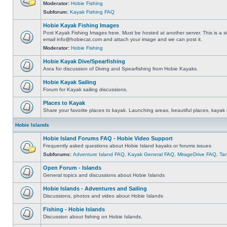
Moderator:
Hobie Fishing
Subforum:
Kayak Fishing FAQ
Hobie Kayak Fishing Images
Post Kayak Fishing Images here. Must be hosted at another server. This is a si
email
info@hobiecat.com
and attach your image and we can post it.
Moderator:
Hobie Fishing
Hobie Kayak Dive/Spearfishing
Area for discussion of Diving and Spearfishing from Hobie Kayaks.
Hobie Kayak Sailing
Forum for Kayak sailing discussions.
Places to Kayak
Share your favorite places to kayak. Launching areas, beautiful places, kayak 
Hobie Islands
Hobie Island Forums FAQ - Hobie Video Support
Frequently asked questions about Hobie Island kayaks or forums issues
Subforums:
Adventure Island FAQ
,
Kayak General FAQ
,
MirageDrive FAQ
,
Ta
Open Forum - Islands
General topics and discussions about Hobie Islands
Hobie Islands - Adventures and Sailing
Discussions, photos and video about Hobie Islands
Fishing - Hobie Islands
Discussion about fishing on Hobie Islands.