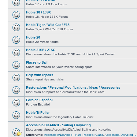
Hobie 17 and FX One Forum
Hobie 18 / 18SX
Hobie 18, Hobie 18SX Forum
Hobie Tiger / Wild Cat / F18
Hobie Tiger / Wild Cat F18 Forum
Hobie 20
Hobie 20 Miracle forum
Hobie 21SE / 21SC
Discussions about the Hobie 21SE and Hobie 21 Sport Cruiser
Places to Sail
Share information on your favorite sailing spots
Help with repairs
Share repair tips and tricks
Restorations / Personal Modifications / Ideas / Accessories
Discussion of repairs and customizations for Hobie Cats
Foro en Español
Foro en Español
Hobie TriFoiler
Discussions about the legendary Hobie TriFoiler
Accessible/DisAbled - Sailing / Kayaking
Discussions about Accessible/DisAbled Sailing and Kayaking
Subforums:
Accessible/DisAbled - H16 Trapseat Class
,
Accessible/DisAbled -