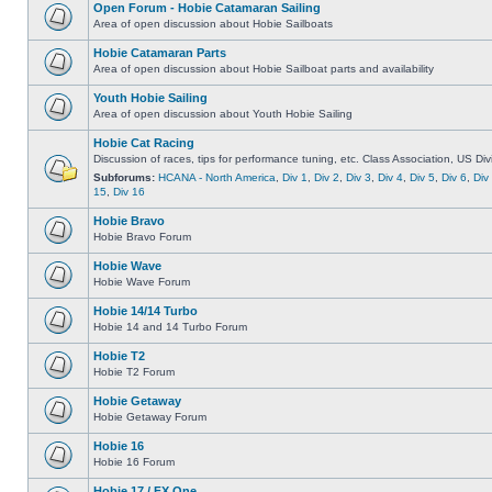
Open Forum - Hobie Catamaran Sailing
Area of open discussion about Hobie Sailboats
Hobie Catamaran Parts
Area of open discussion about Hobie Sailboat parts and availability
Youth Hobie Sailing
Area of open discussion about Youth Hobie Sailing
Hobie Cat Racing
Discussion of races, tips for performance tuning, etc. Class Association, US Div
Subforums:
HCANA - North America
,
Div 1
,
Div 2
,
Div 3
,
Div 4
,
Div 5
,
Div 6
,
Div
15
,
Div 16
Hobie Bravo
Hobie Bravo Forum
Hobie Wave
Hobie Wave Forum
Hobie 14/14 Turbo
Hobie 14 and 14 Turbo Forum
Hobie T2
Hobie T2 Forum
Hobie Getaway
Hobie Getaway Forum
Hobie 16
Hobie 16 Forum
Hobie 17 / FX One