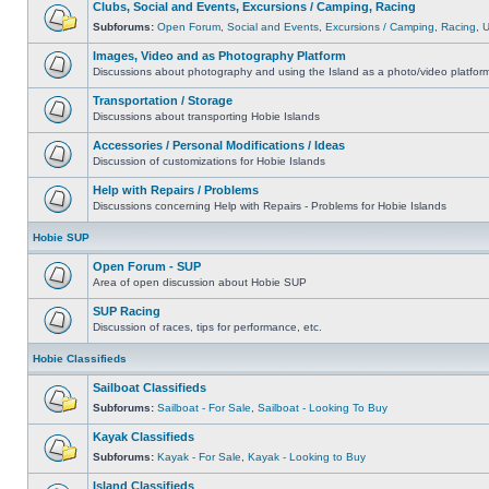
Clubs, Social and Events, Excursions / Camping, Racing
Subforums:
Open Forum
,
Social and Events
,
Excursions / Camping
,
Racing
,
Images, Video and as Photography Platform
Discussions about photography and using the Island as a photo/video platfor
Transportation / Storage
Discussions about transporting Hobie Islands
Accessories / Personal Modifications / Ideas
Discussion of customizations for Hobie Islands
Help with Repairs / Problems
Discussions concerning Help with Repairs - Problems for Hobie Islands
Hobie SUP
Open Forum - SUP
Area of open discussion about Hobie SUP
SUP Racing
Discussion of races, tips for performance, etc.
Hobie Classifieds
Sailboat Classifieds
Subforums:
Sailboat - For Sale
,
Sailboat - Looking To Buy
Kayak Classifieds
Subforums:
Kayak - For Sale
,
Kayak - Looking to Buy
Island Classifieds