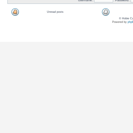
Username:
Password:
Unread posts
© Hobie Ca
Powered by
php