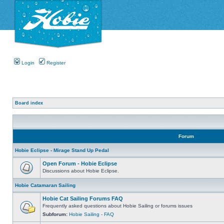
Login
Register
Board index
Forum
Hobie Eclipse - Mirage Stand Up Pedal
Open Forum - Hobie Eclipse
Discussions about Hobie Eclipse.
Hobie Catamaran Sailing
Hobie Cat Sailing Forums FAQ
Frequently asked questions about Hobie Sailing or forums issues
Subforum:
Hobie Sailing - FAQ