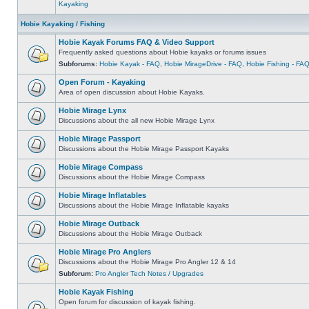
Kayaking
Hobie Kayaking / Fishing
Hobie Kayak Forums FAQ & Video Support
Frequently asked questions about Hobie kayaks or forums issues
Subforums:
Hobie Kayak - FAQ
,
Hobie MirageDrive - FAQ
,
Hobie Fishing - FA
Open Forum - Kayaking
Area of open discussion about Hobie Kayaks.
Hobie Mirage Lynx
Discussions about the all new Hobie Mirage Lynx
Hobie Mirage Passport
Discussions about the Hobie Mirage Passport Kayaks
Hobie Mirage Compass
Discussions about the Hobie Mirage Compass
Hobie Mirage Inflatables
Discussions about the Hobie Mirage Inflatable kayaks
Hobie Mirage Outback
Discussions about the Hobie Mirage Outback
Hobie Mirage Pro Anglers
Discussions about the Hobie Mirage Pro Angler 12 & 14
Subforum:
Pro Angler Tech Notes / Upgrades
Hobie Kayak Fishing
Open forum for discussion of kayak fishing.