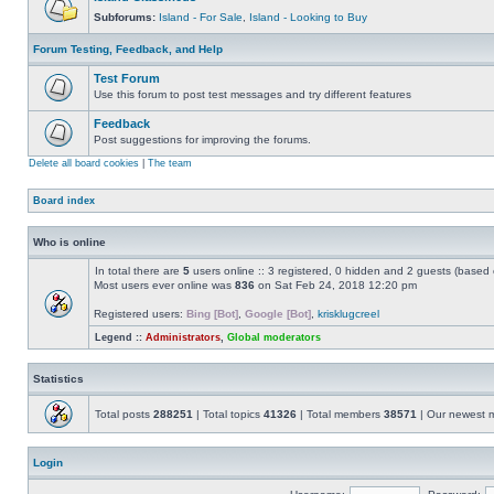
Subforums:
Island - For Sale
,
Island - Looking to Buy
Forum Testing, Feedback, and Help
Test Forum
Use this forum to post test messages and try different features
Feedback
Post suggestions for improving the forums.
Delete all board cookies
|
The team
Board index
Who is online
In total there are
5
users online :: 3 registered, 0 hidden and 2 guests (based 
Most users ever online was
836
on Sat Feb 24, 2018 12:20 pm
Registered users:
Bing [Bot]
,
Google [Bot]
,
krisklugcreel
Legend ::
Administrators
,
Global moderators
Statistics
Total posts
288251
| Total topics
41326
| Total members
38571
| Our newest
Login