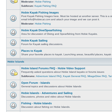
Moderator:
Hobie Fishing
Subforum:
Kayak Fishing FAQ
Hobie Kayak Fishing Images
Post Kayak Fishing Images here. Must be hosted at another server. This is a si
email
info@hobiecat.com
and attach your image and we can post it.
Moderator:
Hobie Fishing
Hobie Kayak Dive/Spearfishing
Area for discussion of Diving and Spearfishing from Hobie Kayaks.
Hobie Kayak Sailing
Forum for Kayak sailing discussions.
Places to Kayak
Share your favorite places to kayak. Launching areas, beautiful places, kayak 
Hobie Islands
Hobie Island Forums FAQ - Hobie Video Support
Frequently asked questions about Hobie Island kayaks or forums issues
Subforums:
Adventure Island FAQ
,
Kayak General FAQ
,
MirageDrive FAQ
,
Ta
Open Forum - Islands
General topics and discussions about Hobie Islands
Hobie Islands - Adventures and Sailing
Discussions, photos and video about Hobie Islands
Fishing - Hobie Islands
Discussion about fishing on Hobie Islands.