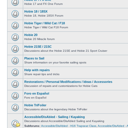
Hobie 17 and FX One Forum
Hobie 18 / 18SX
Hobie 18, Hobie 18SX Forum
Hobie Tiger / Wild Cat / F18
Hobie Tiger / Wild Cat F18 Forum
Hobie 20
Hobie 20 Miracle forum
Hobie 21SE / 21SC
Discussions about the Hobie 21SE and Hobie 21 Sport Cruiser
Places to Sail
Share information on your favorite sailing spots
Help with repairs
Share repair tips and tricks
Restorations / Personal Modifications / Ideas / Accessories
Discussion of repairs and customizations for Hobie Cats
Foro en Español
Foro en Español
Hobie TriFoiler
Discussions about the legendary Hobie TriFoiler
Accessible/DisAbled - Sailing / Kayaking
Discussions about Accessible/DisAbled Sailing and Kayaking
Subforums:
Accessible/DisAbled - H16 Trapseat Class
,
Accessible/DisAbled -