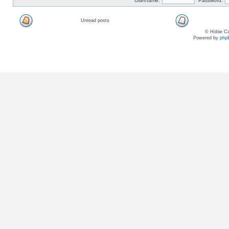
Username:
Password:
Unread posts
© Hobie Ca
Powered by
php