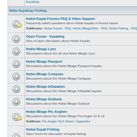
Kayaking
Hobie Kayaking / Fishing
Hobie Kayak Forums FAQ & Video Support
Frequently asked questions about Hobie kayaks or forums issues
Subforums:
Hobie Kayak - FAQ
,
Hobie MirageDrive - FAQ
,
Hobie Fishing - FA
Open Forum - Kayaking
Area of open discussion about Hobie Kayaks.
Hobie Mirage Lynx
Discussions about the all new Hobie Mirage Lynx
Hobie Mirage Passport
Discussions about the Hobie Mirage Passport Kayaks
Hobie Mirage Compass
Discussions about the Hobie Mirage Compass
Hobie Mirage Inflatables
Discussions about the Hobie Mirage Inflatable kayaks
Hobie Mirage Outback
Discussions about the Hobie Mirage Outback
Hobie Mirage Pro Anglers
Discussions about the Hobie Mirage Pro Angler 12 & 14
Subforum:
Pro Angler Tech Notes / Upgrades
Hobie Kayak Fishing
Open forum for discussion of kayak fishing.