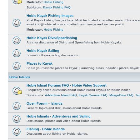
Moderator:
Hobie Fishing
Subforum:
Kayak Fishing FAQ
Hobie Kayak Fishing Images
Post Kayak Fishing Images here. Must be hosted at another server. This is a si
email
info@hobiecat.com
and attach your image and we can post it.
Moderator:
Hobie Fishing
Hobie Kayak Dive/Spearfishing
Area for discussion of Diving and Spearfishing from Hobie Kayaks.
Hobie Kayak Sailing
Forum for Kayak sailing discussions.
Places to Kayak
Share your favorite places to kayak. Launching areas, beautiful places, kayak 
Hobie Islands
Hobie Island Forums FAQ - Hobie Video Support
Frequently asked questions about Hobie Island kayaks or forums issues
Subforums:
Adventure Island FAQ
,
Kayak General FAQ
,
MirageDrive FAQ
,
Ta
Open Forum - Islands
General topics and discussions about Hobie Islands
Hobie Islands - Adventures and Sailing
Discussions, photos and video about Hobie Islands
Fishing - Hobie Islands
Discussion about fishing on Hobie Islands.