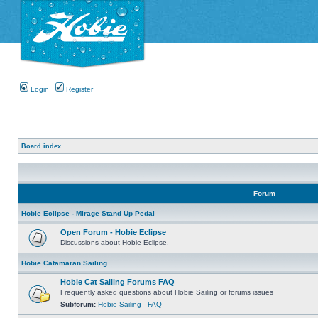
Login
Register
Board index
Forum
Hobie Eclipse - Mirage Stand Up Pedal
Open Forum - Hobie Eclipse
Discussions about Hobie Eclipse.
Hobie Catamaran Sailing
Hobie Cat Sailing Forums FAQ
Frequently asked questions about Hobie Sailing or forums issues
Subforum:
Hobie Sailing - FAQ