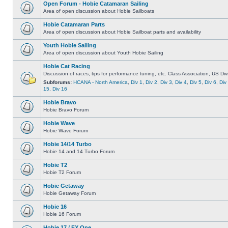
Open Forum - Hobie Catamaran Sailing
Area of open discussion about Hobie Sailboats
Hobie Catamaran Parts
Area of open discussion about Hobie Sailboat parts and availability
Youth Hobie Sailing
Area of open discussion about Youth Hobie Sailing
Hobie Cat Racing
Discussion of races, tips for performance tuning, etc. Class Association, US Div
Subforums:
HCANA - North America
,
Div 1
,
Div 2
,
Div 3
,
Div 4
,
Div 5
,
Div 6
,
Div
15
,
Div 16
Hobie Bravo
Hobie Bravo Forum
Hobie Wave
Hobie Wave Forum
Hobie 14/14 Turbo
Hobie 14 and 14 Turbo Forum
Hobie T2
Hobie T2 Forum
Hobie Getaway
Hobie Getaway Forum
Hobie 16
Hobie 16 Forum
Hobie 17 / FX One