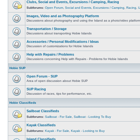
Clubs, Social and Events, Excursions / Camping, Racing
Subforums:
Open Forum
,
Social and Events
,
Excursions / Camping
,
Racing
,
Images, Video and as Photography Platform
Discussions about photography and using the Island as a photo/video platfor
Transportation / Storage
Discussions about transporting Hobie Islands
Accessories / Personal Modifications / Ideas
Discussion of customizations for Hobie Islands
Help with Repairs / Problems
Discussions concerning Help with Repairs - Problems for Hobie Islands
Hobie SUP
Open Forum - SUP
Area of open discussion about Hobie SUP
SUP Racing
Discussion of races, tips for performance, etc.
Hobie Classifieds
Sailboat Classifieds
Subforums:
Sailboat - For Sale
,
Sailboat - Looking To Buy
Kayak Classifieds
Subforums:
Kayak - For Sale
,
Kayak - Looking to Buy
Island Classifieds