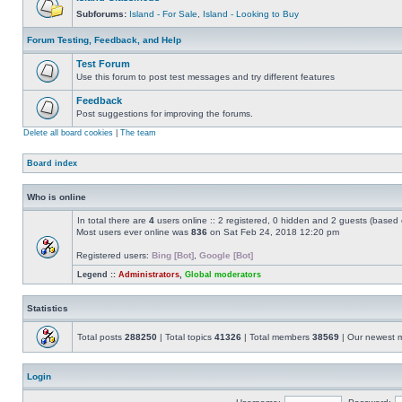
Subforums:
Island - For Sale
,
Island - Looking to Buy
Forum Testing, Feedback, and Help
Test Forum
Use this forum to post test messages and try different features
Feedback
Post suggestions for improving the forums.
Delete all board cookies
|
The team
Board index
Who is online
In total there are
4
users online :: 2 registered, 0 hidden and 2 guests (based 
Most users ever online was
836
on Sat Feb 24, 2018 12:20 pm
Registered users:
Bing [Bot]
,
Google [Bot]
Legend ::
Administrators
,
Global moderators
Statistics
Total posts
288250
| Total topics
41326
| Total members
38569
| Our newest
Login