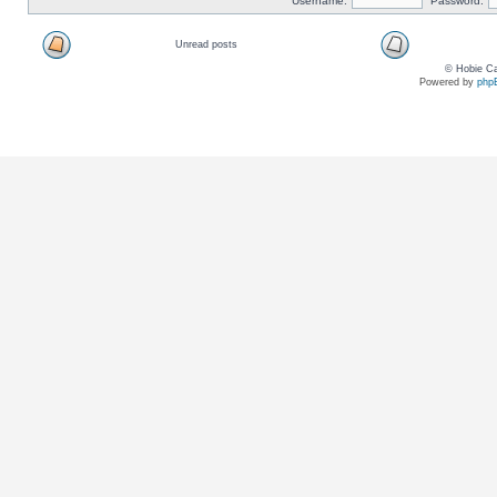
Username:
Password:
Unread posts
© Hobie Ca
Powered by
php