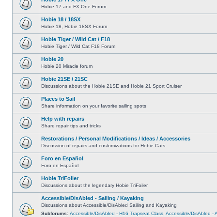
Hobie 17 and FX One Forum
Hobie 18 / 18SX
Hobie 18, Hobie 18SX Forum
Hobie Tiger / Wild Cat / F18
Hobie Tiger / Wild Cat F18 Forum
Hobie 20
Hobie 20 Miracle forum
Hobie 21SE / 21SC
Discussions about the Hobie 21SE and Hobie 21 Sport Cruiser
Places to Sail
Share information on your favorite sailing spots
Help with repairs
Share repair tips and tricks
Restorations / Personal Modifications / Ideas / Accessories
Discussion of repairs and customizations for Hobie Cats
Foro en Español
Foro en Español
Hobie TriFoiler
Discussions about the legendary Hobie TriFoiler
Accessible/DisAbled - Sailing / Kayaking
Discussions about Accessible/DisAbled Sailing and Kayaking
Subforums:
Accessible/DisAbled - H16 Trapseat Class
,
Accessible/DisAbled -