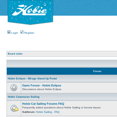
Login
Register
Board index
Forum
Hobie Eclipse - Mirage Stand Up Pedal
Open Forum - Hobie Eclipse
Discussions about Hobie Eclipse.
Hobie Catamaran Sailing
Hobie Cat Sailing Forums FAQ
Frequently asked questions about Hobie Sailing or forums issues
Subforum:
Hobie Sailing - FAQ