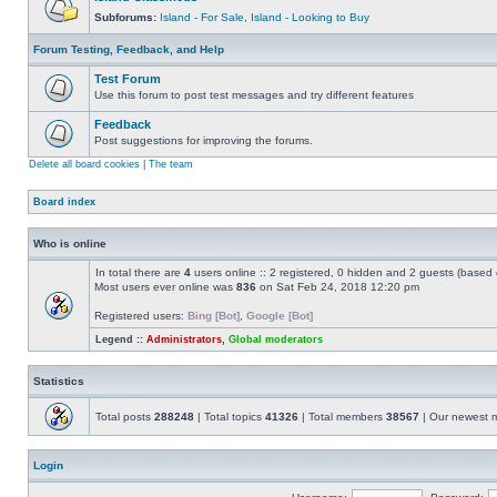
Subforums:
Island - For Sale
,
Island - Looking to Buy
Forum Testing, Feedback, and Help
Test Forum
Use this forum to post test messages and try different features
Feedback
Post suggestions for improving the forums.
Delete all board cookies
|
The team
Board index
Who is online
In total there are
4
users online :: 2 registered, 0 hidden and 2 guests (based 
Most users ever online was
836
on Sat Feb 24, 2018 12:20 pm
Registered users:
Bing [Bot]
,
Google [Bot]
Legend ::
Administrators
,
Global moderators
Statistics
Total posts
288248
| Total topics
41326
| Total members
38567
| Our newest
Login