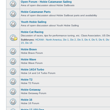
Open Forum - Hobie Catamaran Sailing
Area of open discussion about Hobie Sailboats
Hobie Catamaran Parts
Area of open discussion about Hobie Sailboat parts and availability
Youth Hobie Sailing
Area of open discussion about Youth Hobie Sailing
Hobie Cat Racing
Discussion of races, tips for performance tuning, etc. Class Association, US Div
Subforums:
HCANA - North America
,
Div 1
,
Div 2
,
Div 3
,
Div 4
,
Div 5
,
Div 6
,
Div
15
,
Div 16
Hobie Bravo
Hobie Bravo Forum
Hobie Wave
Hobie Wave Forum
Hobie 14/14 Turbo
Hobie 14 and 14 Turbo Forum
Hobie T2
Hobie T2 Forum
Hobie Getaway
Hobie Getaway Forum
Hobie 16
Hobie 16 Forum
Hobie 17 / FX One