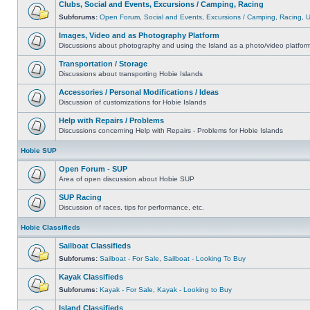
Clubs, Social and Events, Excursions / Camping, Racing
Subforums:
Open Forum
,
Social and Events
,
Excursions / Camping
,
Racing
,
Images, Video and as Photography Platform
Discussions about photography and using the Island as a photo/video platfor
Transportation / Storage
Discussions about transporting Hobie Islands
Accessories / Personal Modifications / Ideas
Discussion of customizations for Hobie Islands
Help with Repairs / Problems
Discussions concerning Help with Repairs - Problems for Hobie Islands
Hobie SUP
Open Forum - SUP
Area of open discussion about Hobie SUP
SUP Racing
Discussion of races, tips for performance, etc.
Hobie Classifieds
Sailboat Classifieds
Subforums:
Sailboat - For Sale
,
Sailboat - Looking To Buy
Kayak Classifieds
Subforums:
Kayak - For Sale
,
Kayak - Looking to Buy
Island Classifieds