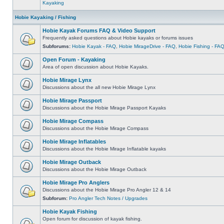
Kayaking
Hobie Kayaking / Fishing
Hobie Kayak Forums FAQ & Video Support
Frequently asked questions about Hobie kayaks or forums issues
Subforums:
Hobie Kayak - FAQ
,
Hobie MirageDrive - FAQ
,
Hobie Fishing - FA
Open Forum - Kayaking
Area of open discussion about Hobie Kayaks.
Hobie Mirage Lynx
Discussions about the all new Hobie Mirage Lynx
Hobie Mirage Passport
Discussions about the Hobie Mirage Passport Kayaks
Hobie Mirage Compass
Discussions about the Hobie Mirage Compass
Hobie Mirage Inflatables
Discussions about the Hobie Mirage Inflatable kayaks
Hobie Mirage Outback
Discussions about the Hobie Mirage Outback
Hobie Mirage Pro Anglers
Discussions about the Hobie Mirage Pro Angler 12 & 14
Subforum:
Pro Angler Tech Notes / Upgrades
Hobie Kayak Fishing
Open forum for discussion of kayak fishing.