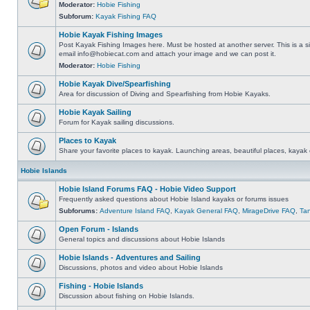
Moderator:
Hobie Fishing
Subforum:
Kayak Fishing FAQ
Hobie Kayak Fishing Images
Post Kayak Fishing Images here. Must be hosted at another server. This is a si
email
info@hobiecat.com
and attach your image and we can post it.
Moderator:
Hobie Fishing
Hobie Kayak Dive/Spearfishing
Area for discussion of Diving and Spearfishing from Hobie Kayaks.
Hobie Kayak Sailing
Forum for Kayak sailing discussions.
Places to Kayak
Share your favorite places to kayak. Launching areas, beautiful places, kayak 
Hobie Islands
Hobie Island Forums FAQ - Hobie Video Support
Frequently asked questions about Hobie Island kayaks or forums issues
Subforums:
Adventure Island FAQ
,
Kayak General FAQ
,
MirageDrive FAQ
,
Ta
Open Forum - Islands
General topics and discussions about Hobie Islands
Hobie Islands - Adventures and Sailing
Discussions, photos and video about Hobie Islands
Fishing - Hobie Islands
Discussion about fishing on Hobie Islands.