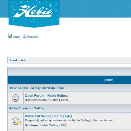
Login
Register
Board index
Forum
Hobie Eclipse - Mirage Stand Up Pedal
Open Forum - Hobie Eclipse
Discussions about Hobie Eclipse.
Hobie Catamaran Sailing
Hobie Cat Sailing Forums FAQ
Frequently asked questions about Hobie Sailing or forums issues
Subforum:
Hobie Sailing - FAQ