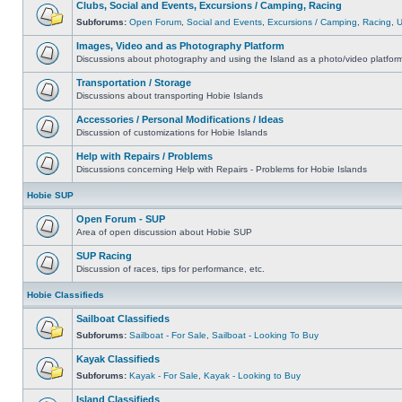
Clubs, Social and Events, Excursions / Camping, Racing
Subforums:
Open Forum
,
Social and Events
,
Excursions / Camping
,
Racing
,
Images, Video and as Photography Platform
Discussions about photography and using the Island as a photo/video platfor
Transportation / Storage
Discussions about transporting Hobie Islands
Accessories / Personal Modifications / Ideas
Discussion of customizations for Hobie Islands
Help with Repairs / Problems
Discussions concerning Help with Repairs - Problems for Hobie Islands
Hobie SUP
Open Forum - SUP
Area of open discussion about Hobie SUP
SUP Racing
Discussion of races, tips for performance, etc.
Hobie Classifieds
Sailboat Classifieds
Subforums:
Sailboat - For Sale
,
Sailboat - Looking To Buy
Kayak Classifieds
Subforums:
Kayak - For Sale
,
Kayak - Looking to Buy
Island Classifieds