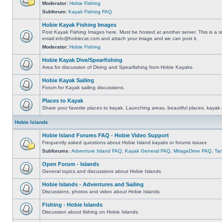
Moderator:
Hobie Fishing
Subforum:
Kayak Fishing FAQ
Hobie Kayak Fishing Images
Post Kayak Fishing Images here. Must be hosted at another server. This is a si
email
info@hobiecat.com
and attach your image and we can post it.
Moderator:
Hobie Fishing
Hobie Kayak Dive/Spearfishing
Area for discussion of Diving and Spearfishing from Hobie Kayaks.
Hobie Kayak Sailing
Forum for Kayak sailing discussions.
Places to Kayak
Share your favorite places to kayak. Launching areas, beautiful places, kayak 
Hobie Islands
Hobie Island Forums FAQ - Hobie Video Support
Frequently asked questions about Hobie Island kayaks or forums issues
Subforums:
Adventure Island FAQ
,
Kayak General FAQ
,
MirageDrive FAQ
,
Ta
Open Forum - Islands
General topics and discussions about Hobie Islands
Hobie Islands - Adventures and Sailing
Discussions, photos and video about Hobie Islands
Fishing - Hobie Islands
Discussion about fishing on Hobie Islands.