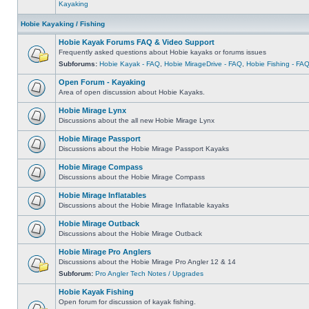
Kayaking
Hobie Kayaking / Fishing
Hobie Kayak Forums FAQ & Video Support
Frequently asked questions about Hobie kayaks or forums issues
Subforums:
Hobie Kayak - FAQ
,
Hobie MirageDrive - FAQ
,
Hobie Fishing - FA
Open Forum - Kayaking
Area of open discussion about Hobie Kayaks.
Hobie Mirage Lynx
Discussions about the all new Hobie Mirage Lynx
Hobie Mirage Passport
Discussions about the Hobie Mirage Passport Kayaks
Hobie Mirage Compass
Discussions about the Hobie Mirage Compass
Hobie Mirage Inflatables
Discussions about the Hobie Mirage Inflatable kayaks
Hobie Mirage Outback
Discussions about the Hobie Mirage Outback
Hobie Mirage Pro Anglers
Discussions about the Hobie Mirage Pro Angler 12 & 14
Subforum:
Pro Angler Tech Notes / Upgrades
Hobie Kayak Fishing
Open forum for discussion of kayak fishing.