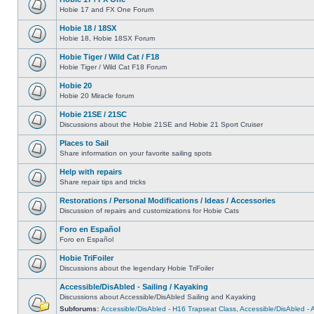
Hobie 17 and FX One Forum
Hobie 18 / 18SX
Hobie 18, Hobie 18SX Forum
Hobie Tiger / Wild Cat / F18
Hobie Tiger / Wild Cat F18 Forum
Hobie 20
Hobie 20 Miracle forum
Hobie 21SE / 21SC
Discussions about the Hobie 21SE and Hobie 21 Sport Cruiser
Places to Sail
Share information on your favorite sailing spots
Help with repairs
Share repair tips and tricks
Restorations / Personal Modifications / Ideas / Accessories
Discussion of repairs and customizations for Hobie Cats
Foro en Español
Foro en Español
Hobie TriFoiler
Discussions about the legendary Hobie TriFoiler
Accessible/DisAbled - Sailing / Kayaking
Discussions about Accessible/DisAbled Sailing and Kayaking
Subforums:
Accessible/DisAbled - H16 Trapseat Class
,
Accessible/DisAbled -