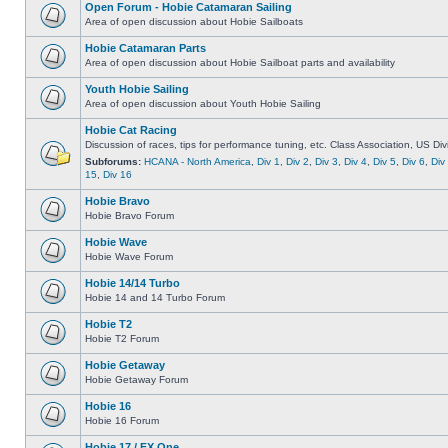
Open Forum - Hobie Catamaran Sailing
Area of open discussion about Hobie Sailboats
Hobie Catamaran Parts
Area of open discussion about Hobie Sailboat parts and availability
Youth Hobie Sailing
Area of open discussion about Youth Hobie Sailing
Hobie Cat Racing
Discussion of races, tips for performance tuning, etc. Class Association, US Div
Subforums:
HCANA - North America
,
Div 1
,
Div 2
,
Div 3
,
Div 4
,
Div 5
,
Div 6
,
Div
15
,
Div 16
Hobie Bravo
Hobie Bravo Forum
Hobie Wave
Hobie Wave Forum
Hobie 14/14 Turbo
Hobie 14 and 14 Turbo Forum
Hobie T2
Hobie T2 Forum
Hobie Getaway
Hobie Getaway Forum
Hobie 16
Hobie 16 Forum
Hobie 17 / FX One