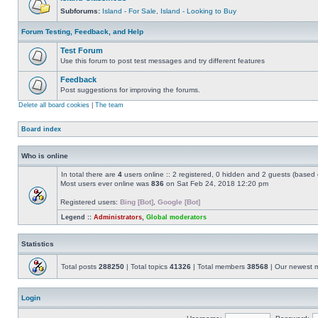
Subforums:
Island - For Sale
,
Island - Looking to Buy
Forum Testing, Feedback, and Help
Test Forum
Use this forum to post test messages and try different features
Feedback
Post suggestions for improving the forums.
Delete all board cookies
|
The team
Board index
Who is online
In total there are
4
users online :: 2 registered, 0 hidden and 2 guests (based 
Most users ever online was
836
on Sat Feb 24, 2018 12:20 pm
Registered users:
Bing [Bot]
,
Google [Bot]
Legend ::
Administrators
,
Global moderators
Statistics
Total posts
288250
| Total topics
41326
| Total members
38568
| Our newest
Login