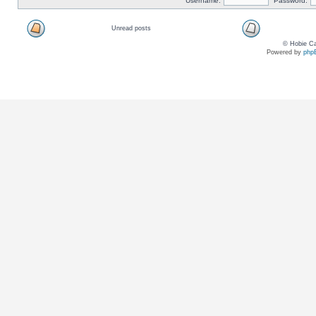
Username:
Password:
Unread posts
© Hobie Ca
Powered by
php