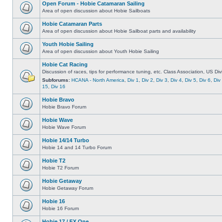
Open Forum - Hobie Catamaran Sailing
Area of open discussion about Hobie Sailboats
Hobie Catamaran Parts
Area of open discussion about Hobie Sailboat parts and availability
Youth Hobie Sailing
Area of open discussion about Youth Hobie Sailing
Hobie Cat Racing
Discussion of races, tips for performance tuning, etc. Class Association, US Div
Subforums:
HCANA - North America
,
Div 1
,
Div 2
,
Div 3
,
Div 4
,
Div 5
,
Div 6
,
Div
15
,
Div 16
Hobie Bravo
Hobie Bravo Forum
Hobie Wave
Hobie Wave Forum
Hobie 14/14 Turbo
Hobie 14 and 14 Turbo Forum
Hobie T2
Hobie T2 Forum
Hobie Getaway
Hobie Getaway Forum
Hobie 16
Hobie 16 Forum
Hobie 17 / FX One