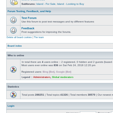
Subforums:
Island - For Sale
,
Island - Looking to Buy
Forum Testing, Feedback, and Help
Test Forum
Use this forum to post test messages and try different features
Feedback
Post suggestions for improving the forums.
Delete all board cookies
|
The team
Board index
Who is online
In total there are
4
users online :: 2 registered, 0 hidden and 2 guests (based 
Most users ever online was
836
on Sat Feb 24, 2018 12:20 pm
Registered users:
Bing [Bot]
,
Google [Bot]
Legend ::
Administrators
,
Global moderators
Statistics
Total posts
288251
| Total topics
41326
| Total members
38570
| Our newest
Login