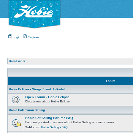
Login
Register
Board index
Forum
Hobie Eclipse - Mirage Stand Up Pedal
Open Forum - Hobie Eclipse
Discussions about Hobie Eclipse.
Hobie Catamaran Sailing
Hobie Cat Sailing Forums FAQ
Frequently asked questions about Hobie Sailing or forums issues
Subforum:
Hobie Sailing - FAQ