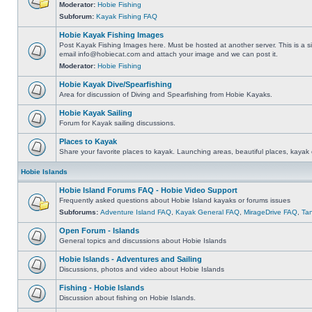
Moderator:
Hobie Fishing
Subforum:
Kayak Fishing FAQ
Hobie Kayak Fishing Images
Post Kayak Fishing Images here. Must be hosted at another server. This is a si
email
info@hobiecat.com
and attach your image and we can post it.
Moderator:
Hobie Fishing
Hobie Kayak Dive/Spearfishing
Area for discussion of Diving and Spearfishing from Hobie Kayaks.
Hobie Kayak Sailing
Forum for Kayak sailing discussions.
Places to Kayak
Share your favorite places to kayak. Launching areas, beautiful places, kayak 
Hobie Islands
Hobie Island Forums FAQ - Hobie Video Support
Frequently asked questions about Hobie Island kayaks or forums issues
Subforums:
Adventure Island FAQ
,
Kayak General FAQ
,
MirageDrive FAQ
,
Ta
Open Forum - Islands
General topics and discussions about Hobie Islands
Hobie Islands - Adventures and Sailing
Discussions, photos and video about Hobie Islands
Fishing - Hobie Islands
Discussion about fishing on Hobie Islands.