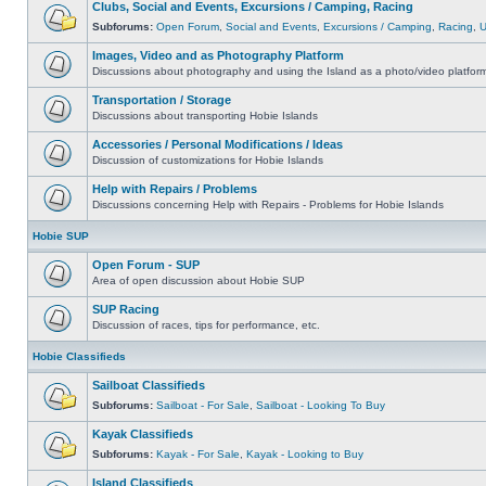
Clubs, Social and Events, Excursions / Camping, Racing
Subforums:
Open Forum
,
Social and Events
,
Excursions / Camping
,
Racing
,
Images, Video and as Photography Platform
Discussions about photography and using the Island as a photo/video platfor
Transportation / Storage
Discussions about transporting Hobie Islands
Accessories / Personal Modifications / Ideas
Discussion of customizations for Hobie Islands
Help with Repairs / Problems
Discussions concerning Help with Repairs - Problems for Hobie Islands
Hobie SUP
Open Forum - SUP
Area of open discussion about Hobie SUP
SUP Racing
Discussion of races, tips for performance, etc.
Hobie Classifieds
Sailboat Classifieds
Subforums:
Sailboat - For Sale
,
Sailboat - Looking To Buy
Kayak Classifieds
Subforums:
Kayak - For Sale
,
Kayak - Looking to Buy
Island Classifieds