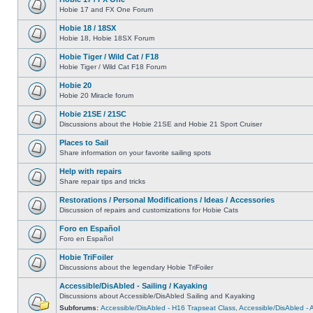
Hobie 17 and FX One Forum
Hobie 18 / 18SX
Hobie 18, Hobie 18SX Forum
Hobie Tiger / Wild Cat / F18
Hobie Tiger / Wild Cat F18 Forum
Hobie 20
Hobie 20 Miracle forum
Hobie 21SE / 21SC
Discussions about the Hobie 21SE and Hobie 21 Sport Cruiser
Places to Sail
Share information on your favorite sailing spots
Help with repairs
Share repair tips and tricks
Restorations / Personal Modifications / Ideas / Accessories
Discussion of repairs and customizations for Hobie Cats
Foro en Español
Foro en Español
Hobie TriFoiler
Discussions about the legendary Hobie TriFoiler
Accessible/DisAbled - Sailing / Kayaking
Discussions about Accessible/DisAbled Sailing and Kayaking
Subforums:
Accessible/DisAbled - H16 Trapseat Class
,
Accessible/DisAbled -