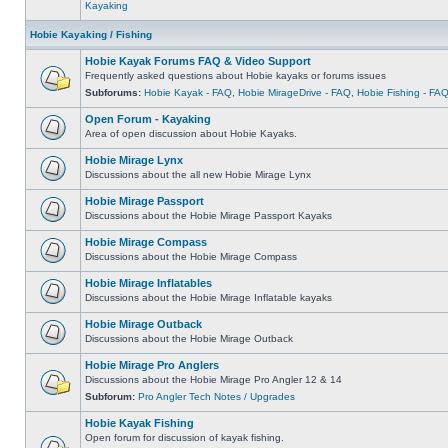
Kayaking
Hobie Kayaking / Fishing
Hobie Kayak Forums FAQ & Video Support
Frequently asked questions about Hobie kayaks or forums issues
Subforums:
Hobie Kayak - FAQ
,
Hobie MirageDrive - FAQ
,
Hobie Fishing - FA
Open Forum - Kayaking
Area of open discussion about Hobie Kayaks.
Hobie Mirage Lynx
Discussions about the all new Hobie Mirage Lynx
Hobie Mirage Passport
Discussions about the Hobie Mirage Passport Kayaks
Hobie Mirage Compass
Discussions about the Hobie Mirage Compass
Hobie Mirage Inflatables
Discussions about the Hobie Mirage Inflatable kayaks
Hobie Mirage Outback
Discussions about the Hobie Mirage Outback
Hobie Mirage Pro Anglers
Discussions about the Hobie Mirage Pro Angler 12 & 14
Subforum:
Pro Angler Tech Notes / Upgrades
Hobie Kayak Fishing
Open forum for discussion of kayak fishing.