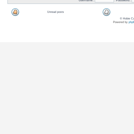
Username:
Password:
Unread posts
© Hobie Ca
Powered by
php