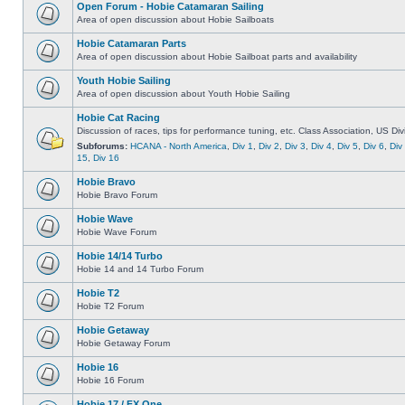
Open Forum - Hobie Catamaran Sailing
Area of open discussion about Hobie Sailboats
Hobie Catamaran Parts
Area of open discussion about Hobie Sailboat parts and availability
Youth Hobie Sailing
Area of open discussion about Youth Hobie Sailing
Hobie Cat Racing
Discussion of races, tips for performance tuning, etc. Class Association, US Div
Subforums:
HCANA - North America
,
Div 1
,
Div 2
,
Div 3
,
Div 4
,
Div 5
,
Div 6
,
Div
15
,
Div 16
Hobie Bravo
Hobie Bravo Forum
Hobie Wave
Hobie Wave Forum
Hobie 14/14 Turbo
Hobie 14 and 14 Turbo Forum
Hobie T2
Hobie T2 Forum
Hobie Getaway
Hobie Getaway Forum
Hobie 16
Hobie 16 Forum
Hobie 17 / FX One