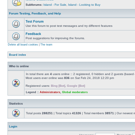
Subforums:
Island - For Sale
,
Island - Looking to Buy
Forum Testing, Feedback, and Help
Test Forum
Use this forum to post test messages and try different features
Feedback
Post suggestions for improving the forums.
Delete all board cookies
|
The team
Board index
Who is online
In total there are
4
users online :: 2 registered, 0 hidden and 2 guests (based 
Most users ever online was
836
on Sat Feb 24, 2018 12:20 pm
Registered users:
Bing [Bot]
,
Google [Bot]
Legend ::
Administrators
,
Global moderators
Statistics
Total posts
288251
| Total topics
41326
| Total members
38571
| Our newest
Login