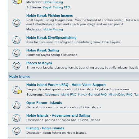
Moderator:
Hobie Fishing
Subforum:
Kayak Fishing FAQ
Hobie Kayak Fishing Images
Post Kayak Fishing Images here. Must be hosted at another server. This is a si
email
info@hobiecat.com
and attach your image and we can post it.
Moderator:
Hobie Fishing
Hobie Kayak Dive/Spearfishing
Area for discussion of Diving and Spearfishing from Hobie Kayaks.
Hobie Kayak Sailing
Forum for Kayak sailing discussions.
Places to Kayak
Share your favorite places to kayak. Launching areas, beautiful places, kayak 
Hobie Islands
Hobie Island Forums FAQ - Hobie Video Support
Frequently asked questions about Hobie Island kayaks or forums issues
Subforums:
Adventure Island FAQ
,
Kayak General FAQ
,
MirageDrive FAQ
,
Ta
Open Forum - Islands
General topics and discussions about Hobie Islands
Hobie Islands - Adventures and Sailing
Discussions, photos and video about Hobie Islands
Fishing - Hobie Islands
Discussion about fishing on Hobie Islands.