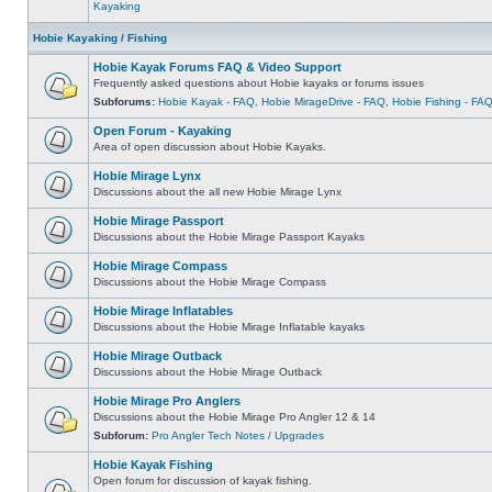
Kayaking
Hobie Kayaking / Fishing
Hobie Kayak Forums FAQ & Video Support
Frequently asked questions about Hobie kayaks or forums issues
Subforums:
Hobie Kayak - FAQ
,
Hobie MirageDrive - FAQ
,
Hobie Fishing - FA
Open Forum - Kayaking
Area of open discussion about Hobie Kayaks.
Hobie Mirage Lynx
Discussions about the all new Hobie Mirage Lynx
Hobie Mirage Passport
Discussions about the Hobie Mirage Passport Kayaks
Hobie Mirage Compass
Discussions about the Hobie Mirage Compass
Hobie Mirage Inflatables
Discussions about the Hobie Mirage Inflatable kayaks
Hobie Mirage Outback
Discussions about the Hobie Mirage Outback
Hobie Mirage Pro Anglers
Discussions about the Hobie Mirage Pro Angler 12 & 14
Subforum:
Pro Angler Tech Notes / Upgrades
Hobie Kayak Fishing
Open forum for discussion of kayak fishing.