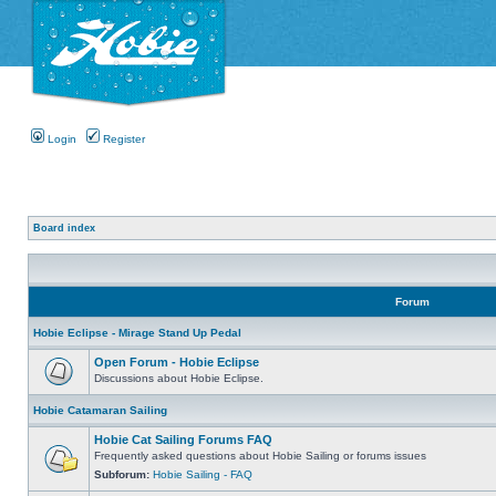
Login
Register
Board index
Forum
Hobie Eclipse - Mirage Stand Up Pedal
Open Forum - Hobie Eclipse
Discussions about Hobie Eclipse.
Hobie Catamaran Sailing
Hobie Cat Sailing Forums FAQ
Frequently asked questions about Hobie Sailing or forums issues
Subforum:
Hobie Sailing - FAQ