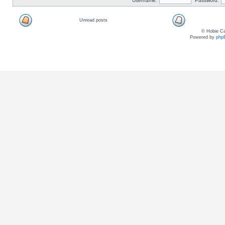
Username:
Password:
Unread posts
© Hobie Ca
Powered by
php