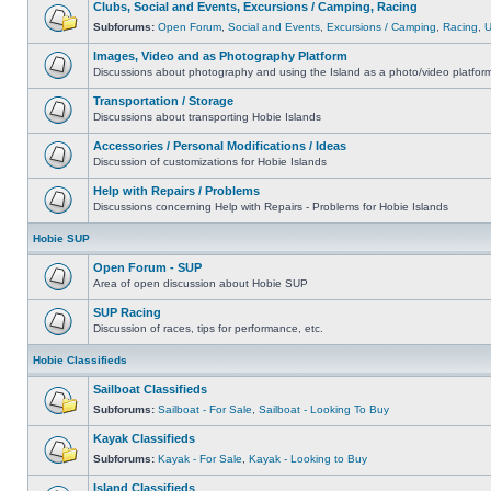
Clubs, Social and Events, Excursions / Camping, Racing
Subforums:
Open Forum
,
Social and Events
,
Excursions / Camping
,
Racing
,
Images, Video and as Photography Platform
Discussions about photography and using the Island as a photo/video platfor
Transportation / Storage
Discussions about transporting Hobie Islands
Accessories / Personal Modifications / Ideas
Discussion of customizations for Hobie Islands
Help with Repairs / Problems
Discussions concerning Help with Repairs - Problems for Hobie Islands
Hobie SUP
Open Forum - SUP
Area of open discussion about Hobie SUP
SUP Racing
Discussion of races, tips for performance, etc.
Hobie Classifieds
Sailboat Classifieds
Subforums:
Sailboat - For Sale
,
Sailboat - Looking To Buy
Kayak Classifieds
Subforums:
Kayak - For Sale
,
Kayak - Looking to Buy
Island Classifieds