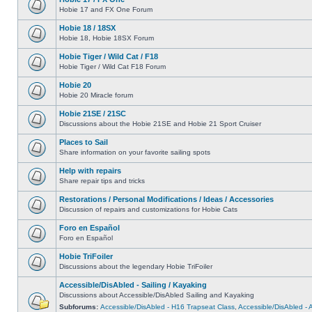
Hobie 17 and FX One Forum
Hobie 18 / 18SX
Hobie 18, Hobie 18SX Forum
Hobie Tiger / Wild Cat / F18
Hobie Tiger / Wild Cat F18 Forum
Hobie 20
Hobie 20 Miracle forum
Hobie 21SE / 21SC
Discussions about the Hobie 21SE and Hobie 21 Sport Cruiser
Places to Sail
Share information on your favorite sailing spots
Help with repairs
Share repair tips and tricks
Restorations / Personal Modifications / Ideas / Accessories
Discussion of repairs and customizations for Hobie Cats
Foro en Español
Foro en Español
Hobie TriFoiler
Discussions about the legendary Hobie TriFoiler
Accessible/DisAbled - Sailing / Kayaking
Discussions about Accessible/DisAbled Sailing and Kayaking
Subforums:
Accessible/DisAbled - H16 Trapseat Class
,
Accessible/DisAbled -