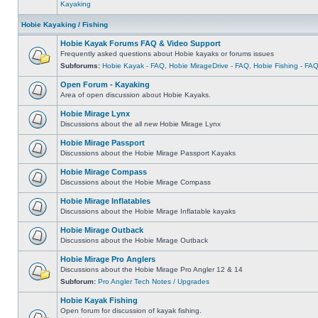
Kayaking
Hobie Kayaking / Fishing
Hobie Kayak Forums FAQ & Video Support
Frequently asked questions about Hobie kayaks or forums issues
Subforums:
Hobie Kayak - FAQ
,
Hobie MirageDrive - FAQ
,
Hobie Fishing - FA
Open Forum - Kayaking
Area of open discussion about Hobie Kayaks.
Hobie Mirage Lynx
Discussions about the all new Hobie Mirage Lynx
Hobie Mirage Passport
Discussions about the Hobie Mirage Passport Kayaks
Hobie Mirage Compass
Discussions about the Hobie Mirage Compass
Hobie Mirage Inflatables
Discussions about the Hobie Mirage Inflatable kayaks
Hobie Mirage Outback
Discussions about the Hobie Mirage Outback
Hobie Mirage Pro Anglers
Discussions about the Hobie Mirage Pro Angler 12 & 14
Subforum:
Pro Angler Tech Notes / Upgrades
Hobie Kayak Fishing
Open forum for discussion of kayak fishing.