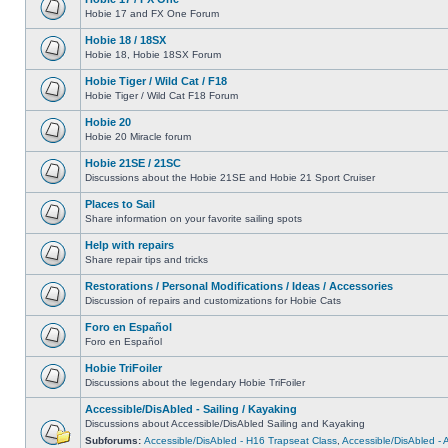
Hobie 17 and FX One Forum
Hobie 18 / 18SX
Hobie 18, Hobie 18SX Forum
Hobie Tiger / Wild Cat / F18
Hobie Tiger / Wild Cat F18 Forum
Hobie 20
Hobie 20 Miracle forum
Hobie 21SE / 21SC
Discussions about the Hobie 21SE and Hobie 21 Sport Cruiser
Places to Sail
Share information on your favorite sailing spots
Help with repairs
Share repair tips and tricks
Restorations / Personal Modifications / Ideas / Accessories
Discussion of repairs and customizations for Hobie Cats
Foro en Español
Foro en Español
Hobie TriFoiler
Discussions about the legendary Hobie TriFoiler
Accessible/DisAbled - Sailing / Kayaking
Discussions about Accessible/DisAbled Sailing and Kayaking
Subforums:
Accessible/DisAbled - H16 Trapseat Class
,
Accessible/DisAbled -