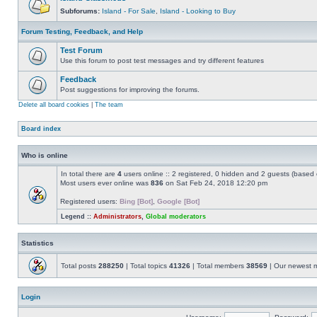
Subforums:
Island - For Sale
,
Island - Looking to Buy
Forum Testing, Feedback, and Help
Test Forum
Use this forum to post test messages and try different features
Feedback
Post suggestions for improving the forums.
Delete all board cookies
|
The team
Board index
Who is online
In total there are
4
users online :: 2 registered, 0 hidden and 2 guests (based 
Most users ever online was
836
on Sat Feb 24, 2018 12:20 pm
Registered users:
Bing [Bot]
,
Google [Bot]
Legend ::
Administrators
,
Global moderators
Statistics
Total posts
288250
| Total topics
41326
| Total members
38569
| Our newest
Login