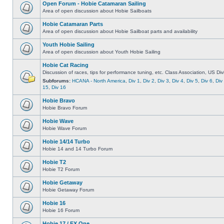
Open Forum - Hobie Catamaran Sailing
Area of open discussion about Hobie Sailboats
Hobie Catamaran Parts
Area of open discussion about Hobie Sailboat parts and availability
Youth Hobie Sailing
Area of open discussion about Youth Hobie Sailing
Hobie Cat Racing
Discussion of races, tips for performance tuning, etc. Class Association, US Div
Subforums:
HCANA - North America
,
Div 1
,
Div 2
,
Div 3
,
Div 4
,
Div 5
,
Div 6
,
Div
15
,
Div 16
Hobie Bravo
Hobie Bravo Forum
Hobie Wave
Hobie Wave Forum
Hobie 14/14 Turbo
Hobie 14 and 14 Turbo Forum
Hobie T2
Hobie T2 Forum
Hobie Getaway
Hobie Getaway Forum
Hobie 16
Hobie 16 Forum
Hobie 17 / FX One