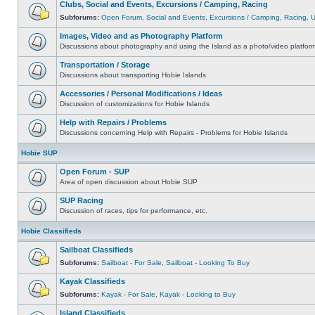
Clubs, Social and Events, Excursions / Camping, Racing
Subforums:
Open Forum
,
Social and Events
,
Excursions / Camping
,
Racing
,
Images, Video and as Photography Platform
Discussions about photography and using the Island as a photo/video platfor
Transportation / Storage
Discussions about transporting Hobie Islands
Accessories / Personal Modifications / Ideas
Discussion of customizations for Hobie Islands
Help with Repairs / Problems
Discussions concerning Help with Repairs - Problems for Hobie Islands
Hobie SUP
Open Forum - SUP
Area of open discussion about Hobie SUP
SUP Racing
Discussion of races, tips for performance, etc.
Hobie Classifieds
Sailboat Classifieds
Subforums:
Sailboat - For Sale
,
Sailboat - Looking To Buy
Kayak Classifieds
Subforums:
Kayak - For Sale
,
Kayak - Looking to Buy
Island Classifieds