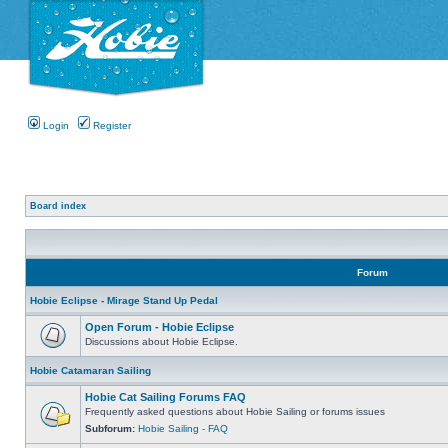
Login
Register
Board index
Forum
Hobie Eclipse - Mirage Stand Up Pedal
Open Forum - Hobie Eclipse
Discussions about Hobie Eclipse.
Hobie Catamaran Sailing
Hobie Cat Sailing Forums FAQ
Frequently asked questions about Hobie Sailing or forums issues
Subforum:
Hobie Sailing - FAQ