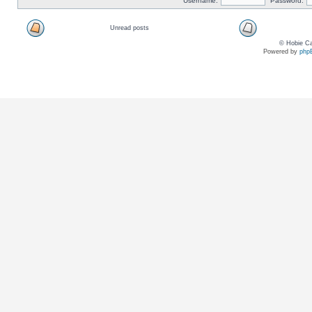
Username:
Password:
Unread posts
© Hobie Ca
Powered by
php