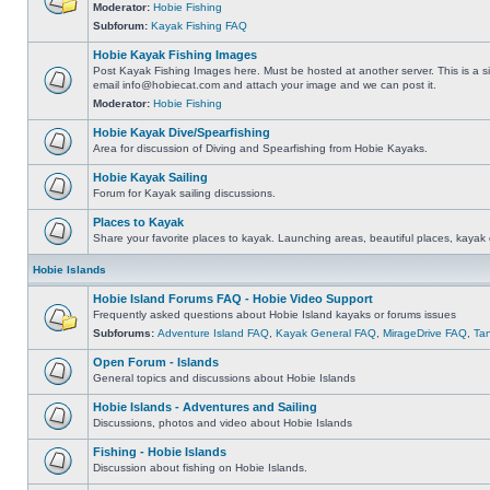
Moderator:
Hobie Fishing
Subforum:
Kayak Fishing FAQ
Hobie Kayak Fishing Images
Post Kayak Fishing Images here. Must be hosted at another server. This is a si
email
info@hobiecat.com
and attach your image and we can post it.
Moderator:
Hobie Fishing
Hobie Kayak Dive/Spearfishing
Area for discussion of Diving and Spearfishing from Hobie Kayaks.
Hobie Kayak Sailing
Forum for Kayak sailing discussions.
Places to Kayak
Share your favorite places to kayak. Launching areas, beautiful places, kayak 
Hobie Islands
Hobie Island Forums FAQ - Hobie Video Support
Frequently asked questions about Hobie Island kayaks or forums issues
Subforums:
Adventure Island FAQ
,
Kayak General FAQ
,
MirageDrive FAQ
,
Ta
Open Forum - Islands
General topics and discussions about Hobie Islands
Hobie Islands - Adventures and Sailing
Discussions, photos and video about Hobie Islands
Fishing - Hobie Islands
Discussion about fishing on Hobie Islands.