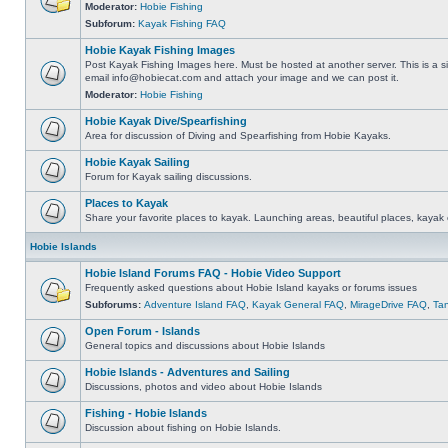
Moderator:
Hobie Fishing
Subforum:
Kayak Fishing FAQ
Hobie Kayak Fishing Images
Post Kayak Fishing Images here. Must be hosted at another server. This is a si
email
info@hobiecat.com
and attach your image and we can post it.
Moderator:
Hobie Fishing
Hobie Kayak Dive/Spearfishing
Area for discussion of Diving and Spearfishing from Hobie Kayaks.
Hobie Kayak Sailing
Forum for Kayak sailing discussions.
Places to Kayak
Share your favorite places to kayak. Launching areas, beautiful places, kayak 
Hobie Islands
Hobie Island Forums FAQ - Hobie Video Support
Frequently asked questions about Hobie Island kayaks or forums issues
Subforums:
Adventure Island FAQ
,
Kayak General FAQ
,
MirageDrive FAQ
,
Ta
Open Forum - Islands
General topics and discussions about Hobie Islands
Hobie Islands - Adventures and Sailing
Discussions, photos and video about Hobie Islands
Fishing - Hobie Islands
Discussion about fishing on Hobie Islands.