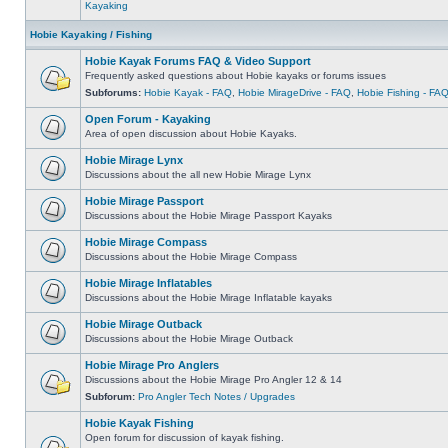
Kayaking
Hobie Kayaking / Fishing
Hobie Kayak Forums FAQ & Video Support
Frequently asked questions about Hobie kayaks or forums issues
Subforums:
Hobie Kayak - FAQ
,
Hobie MirageDrive - FAQ
,
Hobie Fishing - FA
Open Forum - Kayaking
Area of open discussion about Hobie Kayaks.
Hobie Mirage Lynx
Discussions about the all new Hobie Mirage Lynx
Hobie Mirage Passport
Discussions about the Hobie Mirage Passport Kayaks
Hobie Mirage Compass
Discussions about the Hobie Mirage Compass
Hobie Mirage Inflatables
Discussions about the Hobie Mirage Inflatable kayaks
Hobie Mirage Outback
Discussions about the Hobie Mirage Outback
Hobie Mirage Pro Anglers
Discussions about the Hobie Mirage Pro Angler 12 & 14
Subforum:
Pro Angler Tech Notes / Upgrades
Hobie Kayak Fishing
Open forum for discussion of kayak fishing.