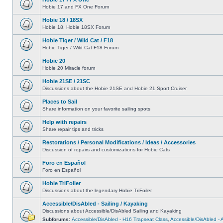
Hobie 17 and FX One Forum
Hobie 18 / 18SX
Hobie 18, Hobie 18SX Forum
Hobie Tiger / Wild Cat / F18
Hobie Tiger / Wild Cat F18 Forum
Hobie 20
Hobie 20 Miracle forum
Hobie 21SE / 21SC
Discussions about the Hobie 21SE and Hobie 21 Sport Cruiser
Places to Sail
Share information on your favorite sailing spots
Help with repairs
Share repair tips and tricks
Restorations / Personal Modifications / Ideas / Accessories
Discussion of repairs and customizations for Hobie Cats
Foro en Español
Foro en Español
Hobie TriFoiler
Discussions about the legendary Hobie TriFoiler
Accessible/DisAbled - Sailing / Kayaking
Discussions about Accessible/DisAbled Sailing and Kayaking
Subforums:
Accessible/DisAbled - H16 Trapseat Class
,
Accessible/DisAbled -