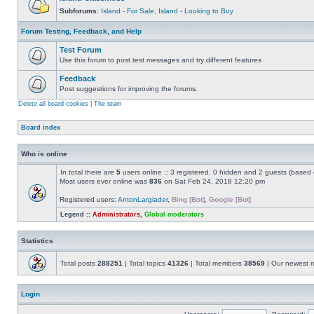
Subforums:
Island - For Sale
,
Island - Looking to Buy
Forum Testing, Feedback, and Help
Test Forum
Use this forum to post test messages and try different features
Feedback
Post suggestions for improving the forums.
Delete all board cookies
|
The team
Board index
Who is online
In total there are
5
users online :: 3 registered, 0 hidden and 2 guests (based 
Most users ever online was
836
on Sat Feb 24, 2018 12:20 pm
Registered users:
AntonLargiader
,
Bing [Bot]
,
Google [Bot]
Legend ::
Administrators
,
Global moderators
Statistics
Total posts
288251
| Total topics
41326
| Total members
38569
| Our newest
Login