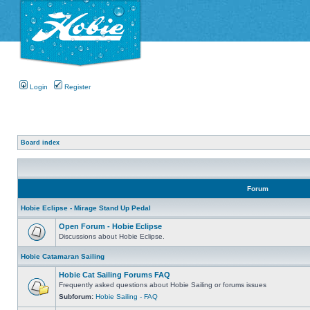
Login
Register
Board index
Forum
Hobie Eclipse - Mirage Stand Up Pedal
Open Forum - Hobie Eclipse
Discussions about Hobie Eclipse.
Hobie Catamaran Sailing
Hobie Cat Sailing Forums FAQ
Frequently asked questions about Hobie Sailing or forums issues
Subforum:
Hobie Sailing - FAQ