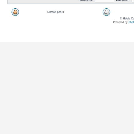
Username:
Password:
Unread posts
© Hobie Ca
Powered by
php