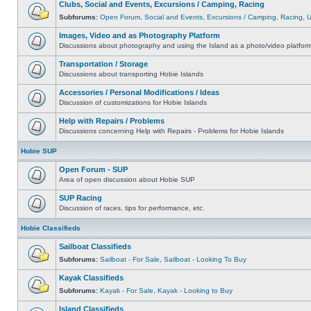
Clubs, Social and Events, Excursions / Camping, Racing
Subforums:
Open Forum
,
Social and Events
,
Excursions / Camping
,
Racing
,
Images, Video and as Photography Platform
Discussions about photography and using the Island as a photo/video platfor
Transportation / Storage
Discussions about transporting Hobie Islands
Accessories / Personal Modifications / Ideas
Discussion of customizations for Hobie Islands
Help with Repairs / Problems
Discussions concerning Help with Repairs - Problems for Hobie Islands
Hobie SUP
Open Forum - SUP
Area of open discussion about Hobie SUP
SUP Racing
Discussion of races, tips for performance, etc.
Hobie Classifieds
Sailboat Classifieds
Subforums:
Sailboat - For Sale
,
Sailboat - Looking To Buy
Kayak Classifieds
Subforums:
Kayak - For Sale
,
Kayak - Looking to Buy
Island Classifieds