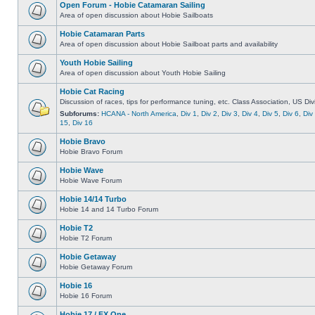
Open Forum - Hobie Catamaran Sailing
Area of open discussion about Hobie Sailboats
Hobie Catamaran Parts
Area of open discussion about Hobie Sailboat parts and availability
Youth Hobie Sailing
Area of open discussion about Youth Hobie Sailing
Hobie Cat Racing
Discussion of races, tips for performance tuning, etc. Class Association, US Div
Subforums:
HCANA - North America
,
Div 1
,
Div 2
,
Div 3
,
Div 4
,
Div 5
,
Div 6
,
Div
15
,
Div 16
Hobie Bravo
Hobie Bravo Forum
Hobie Wave
Hobie Wave Forum
Hobie 14/14 Turbo
Hobie 14 and 14 Turbo Forum
Hobie T2
Hobie T2 Forum
Hobie Getaway
Hobie Getaway Forum
Hobie 16
Hobie 16 Forum
Hobie 17 / FX One