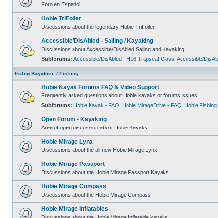
Foro en Español
Hobie TriFoiler
Discussions about the legendary Hobie TriFoiler
Accessible/DisAbled - Sailing / Kayaking
Discussions about Accessible/DisAbled Sailing and Kayaking
Subforums:
Accessible/DisAbled - H16 Trapseat Class
,
Accessible/DisAb
Hobie Kayaking / Fishing
Hobie Kayak Forums FAQ & Video Support
Frequently asked questions about Hobie kayaks or forums issues
Subforums:
Hobie Kayak - FAQ
,
Hobie MirageDrive - FAQ
,
Hobie Fishing
Open Forum - Kayaking
Area of open discussion about Hobie Kayaks.
Hobie Mirage Lynx
Discussions about the all new Hobie Mirage Lynx
Hobie Mirage Passport
Discussions about the Hobie Mirage Passport Kayaks
Hobie Mirage Compass
Discussions about the Hobie Mirage Compass
Hobie Mirage Inflatables
Discussions about the Hobie Mirage Inflatable kayaks