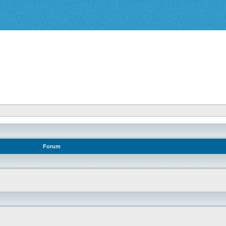
Forum