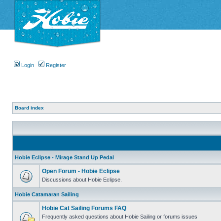
Login
Register
Board index
Hobie Eclipse - Mirage Stand Up Pedal
Open Forum - Hobie Eclipse
Discussions about Hobie Eclipse.
Hobie Catamaran Sailing
Hobie Cat Sailing Forums FAQ
Frequently asked questions about Hobie Sailing or forums issues