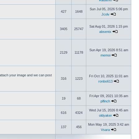
Rauterki
Sun Jul 05, 2026 5:06 pm
427
1648
Jcolv
Sat Aug 01, 2026 1:15 pm
3405
25747
absentx
Sun Apr 19, 2026 8:51 am
2129
11178
memoi
ttach your image and we can post
Fri Oct 10, 2025 11:01 am
316
1223
ronbo613
Fri Apr 09, 2021 10:35 am
19
68
plfinch
Wed Jul 15, 2026 8:45 am
616
4324
oldyaker
Mon May 19, 2025 3:42 am
137
456
Vsara