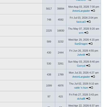
Mon Aug 03, 2026 7:00 pm
5617
39894
AntonLargiader
Fri Jul 03, 2026 2:04 pm
748
4592
fastcat3
Thu May 07, 2026 9:20 am
2225
16830
srm
Wed Apr 29, 2026 4:15 pm
589
3232
SunDragon
Fri Jun 26, 2026 4:55 pm
430
2444
JohnM
Sun May 03, 2026 8:40 pm
530
3261
Gerryd
Mon Jul 20, 2026 4:27 am
438
1789
AntonLargiader
Thu Jul 02, 2026 9:10 am
1099
4976
rattle 'n hum
Fri Feb 27, 2026 3:43 pm
97
415
dchall8
Wed Apr 22, 2026 8:37 am