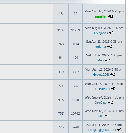
Mon Nov 16, 2020 5:23 pm
18
22
mmiller
Mon Aug 03, 2026 8:16 pm
3132
34713
zrkdjones
Sat Apr 11, 2026 9:33 am
768
9174
torishar
Sat Jul 02, 2022 7:06 pm
94
490
Mahi
Mon Jan 12, 2026 2:50 pm
410
3957
Hobie12DB
Sun Oct 13, 2024 1:19 pm
59
526
Tom Edvard
Wed Sep 24, 2025 7:35 am
476
4226
SeaCapt
Wed Mar 18, 2026 3:06 am
757
10782
Mei
Sat Jul 11, 2026 7:47 pm
725
6240
stullerjim@gmail.com