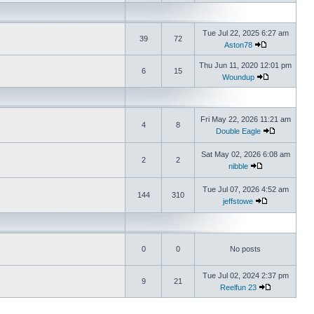
Tue Jul 22, 2025 6:27 am
39
72
Aston78
Thu Jun 11, 2020 12:01 pm
6
15
Woundup
Fri May 22, 2026 11:21 am
4
8
Double Eagle
Sat May 02, 2026 6:08 am
2
2
nibble
Tue Jul 07, 2026 4:52 am
144
310
jeffstowe
0
0
No posts
Tue Jul 02, 2024 2:37 pm
9
21
Reelfun 23