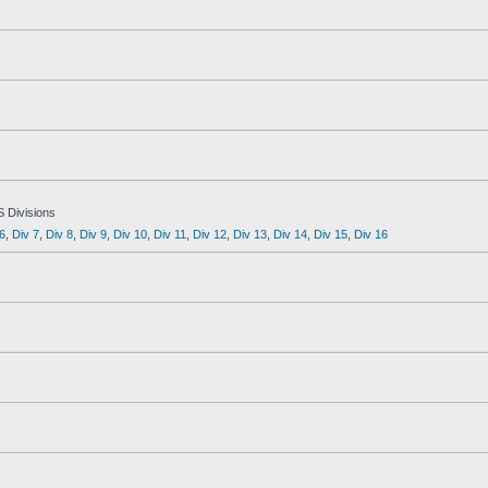
S Divisions
6
,
Div 7
,
Div 8
,
Div 9
,
Div 10
,
Div 11
,
Div 12
,
Div 13
,
Div 14
,
Div 15
,
Div 16