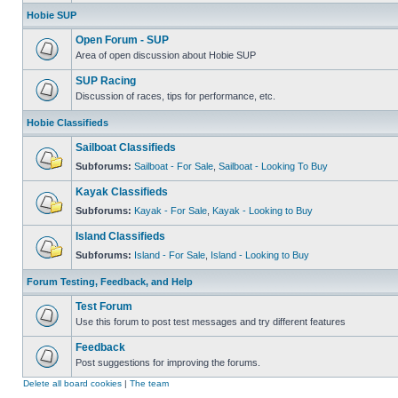
Hobie SUP
Open Forum - SUP
Area of open discussion about Hobie SUP
SUP Racing
Discussion of races, tips for performance, etc.
Hobie Classifieds
Sailboat Classifieds
Subforums:
Sailboat - For Sale
,
Sailboat - Looking To Buy
Kayak Classifieds
Subforums:
Kayak - For Sale
,
Kayak - Looking to Buy
Island Classifieds
Subforums:
Island - For Sale
,
Island - Looking to Buy
Forum Testing, Feedback, and Help
Test Forum
Use this forum to post test messages and try different features
Feedback
Post suggestions for improving the forums.
Delete all board cookies
|
The team