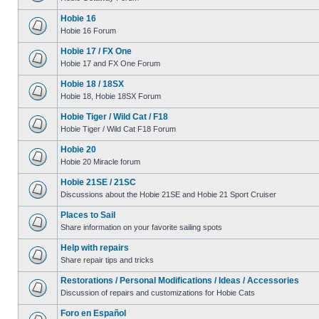
Hobie 16
Hobie 16 Forum
Hobie 17 / FX One
Hobie 17 and FX One Forum
Hobie 18 / 18SX
Hobie 18, Hobie 18SX Forum
Hobie Tiger / Wild Cat / F18
Hobie Tiger / Wild Cat F18 Forum
Hobie 20
Hobie 20 Miracle forum
Hobie 21SE / 21SC
Discussions about the Hobie 21SE and Hobie 21 Sport Cruiser
Places to Sail
Share information on your favorite sailing spots
Help with repairs
Share repair tips and tricks
Restorations / Personal Modifications / Ideas / Accessories
Discussion of repairs and customizations for Hobie Cats
Foro en Español