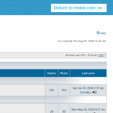
Return to Hobie.com
FAQ
It is currently Thu Aug 06, 2026 11:42 am
All times are UTC - 8 hours [
DST
]
Topics
Posts
Last post
Sat Jun 20, 2026 2:37 pm
205
813
Docbillyc
Mon May 20, 2019 9:27 am
26
83