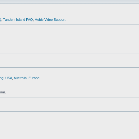
Q
,
Tandem Island FAQ
,
Hobie Video Support
ng
,
USA
,
Australia
,
Europe
orm.