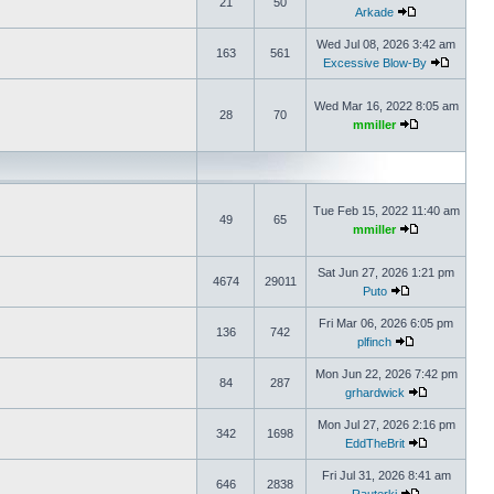
21
50
Arkade
Wed Jul 08, 2026 3:42 am
163
561
Excessive Blow-By
Wed Mar 16, 2022 8:05 am
28
70
mmiller
Tue Feb 15, 2022 11:40 am
49
65
mmiller
Sat Jun 27, 2026 1:21 pm
4674
29011
Puto
Fri Mar 06, 2026 6:05 pm
136
742
plfinch
Mon Jun 22, 2026 7:42 pm
84
287
grhardwick
Mon Jul 27, 2026 2:16 pm
342
1698
EddTheBrit
Fri Jul 31, 2026 8:41 am
646
2838