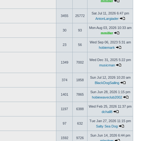
mmiller
Sat Jul 11, 2026 6:47 pm
3455
25772
AntonLargiader
Mon Aug 03, 2026 10:33 am
30
93
mmiller
Wed Sep 06, 2023 5:31 am
23
56
hobiemark
Wed Dec 31, 2025 5:22 pm
1349
7002
musicman
Sun Jul 12, 2026 10:20 am
374
1858
BlackDogSailing
Sun Jun 28, 2026 1:15 pm
1401
7865
hobiewaveclub2002
Wed Feb 25, 2026 11:37 pm
1197
6388
dchall8
Tue Jan 27, 2026 11:15 pm
97
632
Salty Sea Dog
Sun Jun 14, 2026 6:44 pm
1592
9726
mlardner