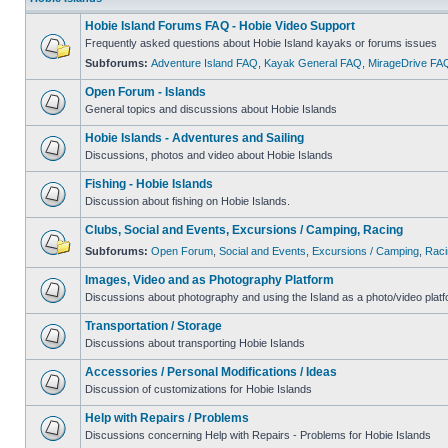
Hobie Island Forums FAQ - Hobie Video Support
Frequently asked questions about Hobie Island kayaks or forums issues
Subforums:
Adventure Island FAQ
,
Kayak General FAQ
,
MirageDrive FA
Open Forum - Islands
General topics and discussions about Hobie Islands
Hobie Islands - Adventures and Sailing
Discussions, photos and video about Hobie Islands
Fishing - Hobie Islands
Discussion about fishing on Hobie Islands.
Clubs, Social and Events, Excursions / Camping, Racing
Subforums:
Open Forum
,
Social and Events
,
Excursions / Camping
,
Raci
Images, Video and as Photography Platform
Discussions about photography and using the Island as a photo/video platf
Transportation / Storage
Discussions about transporting Hobie Islands
Accessories / Personal Modifications / Ideas
Discussion of customizations for Hobie Islands
Help with Repairs / Problems
Discussions concerning Help with Repairs - Problems for Hobie Islands