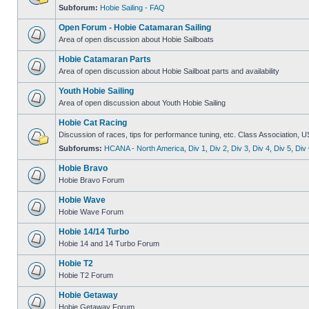
Subforum:
Hobie Sailing - FAQ
Open Forum - Hobie Catamaran Sailing
Area of open discussion about Hobie Sailboats
Hobie Catamaran Parts
Area of open discussion about Hobie Sailboat parts and availability
Youth Hobie Sailing
Area of open discussion about Youth Hobie Sailing
Hobie Cat Racing
Discussion of races, tips for performance tuning, etc. Class Association, U
Subforums:
HCANA - North America
,
Div 1
,
Div 2
,
Div 3
,
Div 4
,
Div 5
,
Div 
Hobie Bravo
Hobie Bravo Forum
Hobie Wave
Hobie Wave Forum
Hobie 14/14 Turbo
Hobie 14 and 14 Turbo Forum
Hobie T2
Hobie T2 Forum
Hobie Getaway
Hobie Getaway Forum