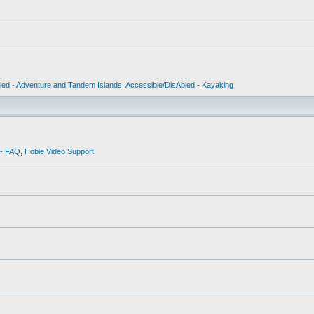
led - Adventure and Tandem Islands
,
Accessible/DisAbled - Kayaking
 - FAQ
,
Hobie Video Support