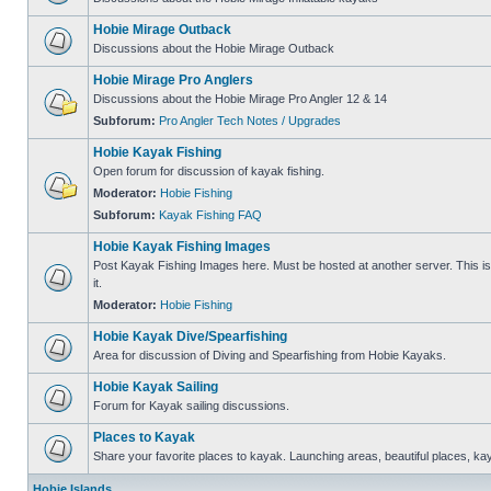
Hobie Mirage Outback
Discussions about the Hobie Mirage Outback
Hobie Mirage Pro Anglers
Discussions about the Hobie Mirage Pro Angler 12 & 14
Subforum:
Pro Angler Tech Notes / Upgrades
Hobie Kayak Fishing
Open forum for discussion of kayak fishing.
Moderator:
Hobie Fishing
Subforum:
Kayak Fishing FAQ
Hobie Kayak Fishing Images
Post Kayak Fishing Images here. Must be hosted at another server. This is 
it.
Moderator:
Hobie Fishing
Hobie Kayak Dive/Spearfishing
Area for discussion of Diving and Spearfishing from Hobie Kayaks.
Hobie Kayak Sailing
Forum for Kayak sailing discussions.
Places to Kayak
Share your favorite places to kayak. Launching areas, beautiful places, ka
Hobie Islands