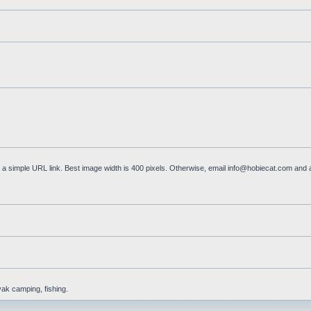
a simple URL link. Best image width is 400 pixels. Otherwise, email
info@hobiecat.com
and a
yak camping, fishing.