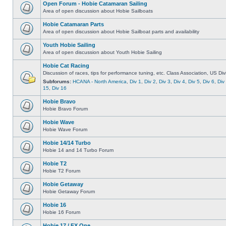
Open Forum - Hobie Catamaran Sailing
Area of open discussion about Hobie Sailboats
Hobie Catamaran Parts
Area of open discussion about Hobie Sailboat parts and availability
Youth Hobie Sailing
Area of open discussion about Youth Hobie Sailing
Hobie Cat Racing
Discussion of races, tips for performance tuning, etc. Class Association, US Div
Subforums:
HCANA - North America
,
Div 1
,
Div 2
,
Div 3
,
Div 4
,
Div 5
,
Div 6
,
Div
15
,
Div 16
Hobie Bravo
Hobie Bravo Forum
Hobie Wave
Hobie Wave Forum
Hobie 14/14 Turbo
Hobie 14 and 14 Turbo Forum
Hobie T2
Hobie T2 Forum
Hobie Getaway
Hobie Getaway Forum
Hobie 16
Hobie 16 Forum
Hobie 17 / FX One