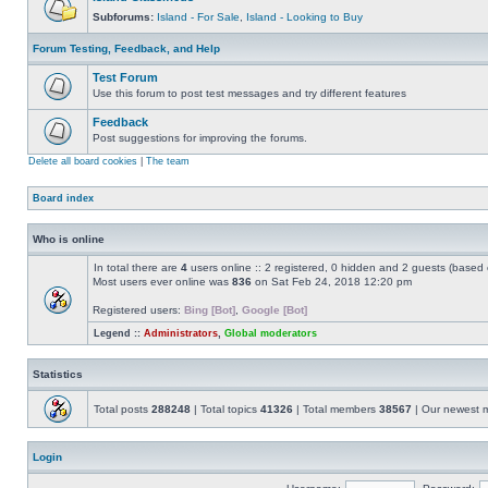
Subforums:
Island - For Sale
,
Island - Looking to Buy
Forum Testing, Feedback, and Help
Test Forum
Use this forum to post test messages and try different features
Feedback
Post suggestions for improving the forums.
Delete all board cookies
|
The team
Board index
Who is online
In total there are
4
users online :: 2 registered, 0 hidden and 2 guests (based 
Most users ever online was
836
on Sat Feb 24, 2018 12:20 pm
Registered users:
Bing [Bot]
,
Google [Bot]
Legend ::
Administrators
,
Global moderators
Statistics
Total posts
288248
| Total topics
41326
| Total members
38567
| Our newest
Login