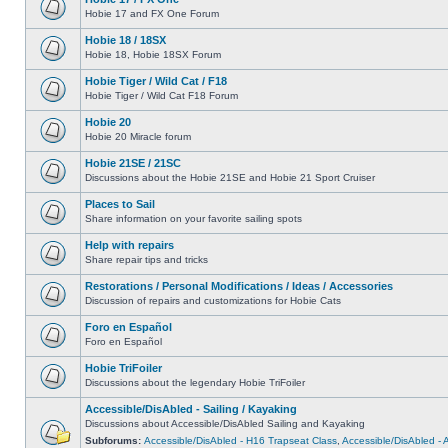
Hobie 17 and FX One Forum
Hobie 18 / 18SX
Hobie 18, Hobie 18SX Forum
Hobie Tiger / Wild Cat / F18
Hobie Tiger / Wild Cat F18 Forum
Hobie 20
Hobie 20 Miracle forum
Hobie 21SE / 21SC
Discussions about the Hobie 21SE and Hobie 21 Sport Cruiser
Places to Sail
Share information on your favorite sailing spots
Help with repairs
Share repair tips and tricks
Restorations / Personal Modifications / Ideas / Accessories
Discussion of repairs and customizations for Hobie Cats
Foro en Español
Foro en Español
Hobie TriFoiler
Discussions about the legendary Hobie TriFoiler
Accessible/DisAbled - Sailing / Kayaking
Discussions about Accessible/DisAbled Sailing and Kayaking
Subforums:
Accessible/DisAbled - H16 Trapseat Class
,
Accessible/DisAbled -