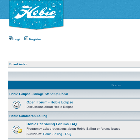
Login
Register
Board index
Forum
Hobie Eclipse - Mirage Stand Up Pedal
Open Forum - Hobie Eclipse
Discussions about Hobie Eclipse.
Hobie Catamaran Sailing
Hobie Cat Sailing Forums FAQ
Frequently asked questions about Hobie Sailing or forums issues
Subforum:
Hobie Sailing - FAQ