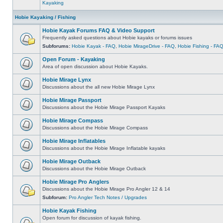
Kayaking
Hobie Kayaking / Fishing
Hobie Kayak Forums FAQ & Video Support
Frequently asked questions about Hobie kayaks or forums issues
Subforums:
Hobie Kayak - FAQ
,
Hobie MirageDrive - FAQ
,
Hobie Fishing - FA
Open Forum - Kayaking
Area of open discussion about Hobie Kayaks.
Hobie Mirage Lynx
Discussions about the all new Hobie Mirage Lynx
Hobie Mirage Passport
Discussions about the Hobie Mirage Passport Kayaks
Hobie Mirage Compass
Discussions about the Hobie Mirage Compass
Hobie Mirage Inflatables
Discussions about the Hobie Mirage Inflatable kayaks
Hobie Mirage Outback
Discussions about the Hobie Mirage Outback
Hobie Mirage Pro Anglers
Discussions about the Hobie Mirage Pro Angler 12 & 14
Subforum:
Pro Angler Tech Notes / Upgrades
Hobie Kayak Fishing
Open forum for discussion of kayak fishing.