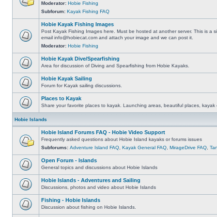
Moderator:
Hobie Fishing
Subforum:
Kayak Fishing FAQ
Hobie Kayak Fishing Images
Post Kayak Fishing Images here. Must be hosted at another server. This is a si
email
info@hobiecat.com
and attach your image and we can post it.
Moderator:
Hobie Fishing
Hobie Kayak Dive/Spearfishing
Area for discussion of Diving and Spearfishing from Hobie Kayaks.
Hobie Kayak Sailing
Forum for Kayak sailing discussions.
Places to Kayak
Share your favorite places to kayak. Launching areas, beautiful places, kayak 
Hobie Islands
Hobie Island Forums FAQ - Hobie Video Support
Frequently asked questions about Hobie Island kayaks or forums issues
Subforums:
Adventure Island FAQ
,
Kayak General FAQ
,
MirageDrive FAQ
,
Ta
Open Forum - Islands
General topics and discussions about Hobie Islands
Hobie Islands - Adventures and Sailing
Discussions, photos and video about Hobie Islands
Fishing - Hobie Islands
Discussion about fishing on Hobie Islands.