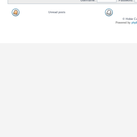
Username:
Password:
Unread posts
© Hobie Ca
Powered by
php