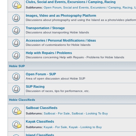
Clubs, Social and Events, Excursions / Camping, Racing
Subforums:
Open Forum
,
Social and Events
,
Excursions / Camping
,
Racing
,
Images, Video and as Photography Platform
Discussions about photography and using the Island as a photo/video platfor
Transportation / Storage
Discussions about transporting Hobie Islands
Accessories / Personal Modifications / Ideas
Discussion of customizations for Hobie Islands
Help with Repairs / Problems
Discussions concerning Help with Repairs - Problems for Hobie Islands
Hobie SUP
Open Forum - SUP
Area of open discussion about Hobie SUP
SUP Racing
Discussion of races, tips for performance, etc.
Hobie Classifieds
Sailboat Classifieds
Subforums:
Sailboat - For Sale
,
Sailboat - Looking To Buy
Kayak Classifieds
Subforums:
Kayak - For Sale
,
Kayak - Looking to Buy
Island Classifieds