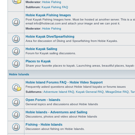
Moderator:
Hobie Fishing
Subforum:
Kayak Fishing FAQ
Hobie Kayak Fishing Images
Post Kayak Fishing Images here. Must be hosted at another server. This is a si
email
info@hobiecat.com
and attach your image and we can post it.
Moderator:
Hobie Fishing
Hobie Kayak Dive/Spearfishing
Area for discussion of Diving and Spearfishing from Hobie Kayaks.
Hobie Kayak Sailing
Forum for Kayak sailing discussions.
Places to Kayak
Share your favorite places to kayak. Launching areas, beautiful places, kayak 
Hobie Islands
Hobie Island Forums FAQ - Hobie Video Support
Frequently asked questions about Hobie Island kayaks or forums issues
Subforums:
Adventure Island FAQ
,
Kayak General FAQ
,
MirageDrive FAQ
,
Ta
Open Forum - Islands
General topics and discussions about Hobie Islands
Hobie Islands - Adventures and Sailing
Discussions, photos and video about Hobie Islands
Fishing - Hobie Islands
Discussion about fishing on Hobie Islands.