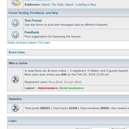
Subforums:
Island - For Sale
,
Island - Looking to Buy
Forum Testing, Feedback, and Help
Test Forum
Use this forum to post test messages and try different features
Feedback
Post suggestions for improving the forums.
Delete all board cookies
|
The team
Board index
Who is online
In total there are
4
users online :: 2 registered, 0 hidden and 2 guests (based 
Most users ever online was
836
on Sat Feb 24, 2018 12:20 pm
Registered users:
Bing [Bot]
,
Google [Bot]
Legend ::
Administrators
,
Global moderators
Statistics
Total posts
288251
| Total topics
41326
| Total members
38569
| Our newest
Login