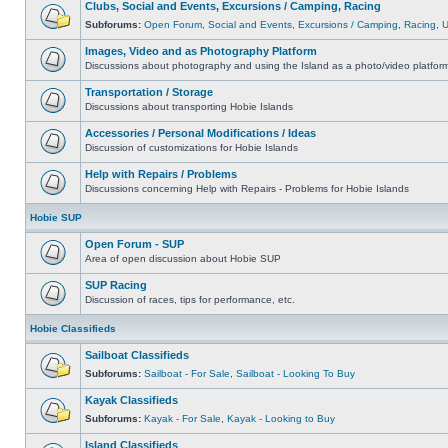
Clubs, Social and Events, Excursions / Camping, Racing
Subforums:
Open Forum
,
Social and Events
,
Excursions / Camping
,
Racing
,
Images, Video and as Photography Platform
Discussions about photography and using the Island as a photo/video platfor
Transportation / Storage
Discussions about transporting Hobie Islands
Accessories / Personal Modifications / Ideas
Discussion of customizations for Hobie Islands
Help with Repairs / Problems
Discussions concerning Help with Repairs - Problems for Hobie Islands
Hobie SUP
Open Forum - SUP
Area of open discussion about Hobie SUP
SUP Racing
Discussion of races, tips for performance, etc.
Hobie Classifieds
Sailboat Classifieds
Subforums:
Sailboat - For Sale
,
Sailboat - Looking To Buy
Kayak Classifieds
Subforums:
Kayak - For Sale
,
Kayak - Looking to Buy
Island Classifieds