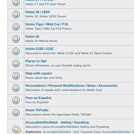
Hobie 17 and FX One Forum
Hobie 18 / 18SX
Hobie 18, Hobie 18SX Forum
Hobie Tiger / Wild Cat / F18
Hobie Tiger / Wild Cat F18 Forum
Hobie 20
Hobie 20 Miracle forum
Hobie 21SE / 21SC
Discussions about the Hobie 21SE and Hobie 21 Sport Cruiser
Places to Sail
Share information on your favorite sailing spots
Help with repairs
Share repair tips and tricks
Restorations / Personal Modifications / Ideas / Accessories
Discussion of repairs and customizations for Hobie Cats
Foro en Español
Foro en Español
Hobie TriFoiler
Discussions about the legendary Hobie TriFoiler
Accessible/DisAbled - Sailing / Kayaking
Discussions about Accessible/DisAbled Sailing and Kayaking
Subforums:
Accessible/DisAbled - H16 Trapseat Class
,
Accessible/DisAbled -