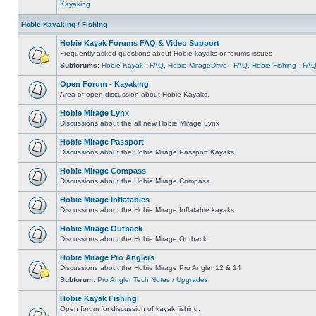
Kayaking
Hobie Kayaking / Fishing
Hobie Kayak Forums FAQ & Video Support
Frequently asked questions about Hobie kayaks or forums issues
Subforums:
Hobie Kayak - FAQ
,
Hobie MirageDrive - FAQ
,
Hobie Fishing - FA
Open Forum - Kayaking
Area of open discussion about Hobie Kayaks.
Hobie Mirage Lynx
Discussions about the all new Hobie Mirage Lynx
Hobie Mirage Passport
Discussions about the Hobie Mirage Passport Kayaks
Hobie Mirage Compass
Discussions about the Hobie Mirage Compass
Hobie Mirage Inflatables
Discussions about the Hobie Mirage Inflatable kayaks
Hobie Mirage Outback
Discussions about the Hobie Mirage Outback
Hobie Mirage Pro Anglers
Discussions about the Hobie Mirage Pro Angler 12 & 14
Subforum:
Pro Angler Tech Notes / Upgrades
Hobie Kayak Fishing
Open forum for discussion of kayak fishing.