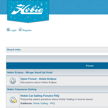
Login
Register
Board index
Forum
Hobie Eclipse - Mirage Stand Up Pedal
Open Forum - Hobie Eclipse
Discussions about Hobie Eclipse.
Hobie Catamaran Sailing
Hobie Cat Sailing Forums FAQ
Frequently asked questions about Hobie Sailing or forums issues
Subforum:
Hobie Sailing - FAQ