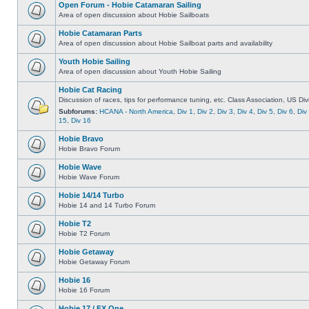
Open Forum - Hobie Catamaran Sailing
Area of open discussion about Hobie Sailboats
Hobie Catamaran Parts
Area of open discussion about Hobie Sailboat parts and availability
Youth Hobie Sailing
Area of open discussion about Youth Hobie Sailing
Hobie Cat Racing
Discussion of races, tips for performance tuning, etc. Class Association, US Div
Subforums:
HCANA - North America
,
Div 1
,
Div 2
,
Div 3
,
Div 4
,
Div 5
,
Div 6
,
Div
15
,
Div 16
Hobie Bravo
Hobie Bravo Forum
Hobie Wave
Hobie Wave Forum
Hobie 14/14 Turbo
Hobie 14 and 14 Turbo Forum
Hobie T2
Hobie T2 Forum
Hobie Getaway
Hobie Getaway Forum
Hobie 16
Hobie 16 Forum
Hobie 17 / FX One