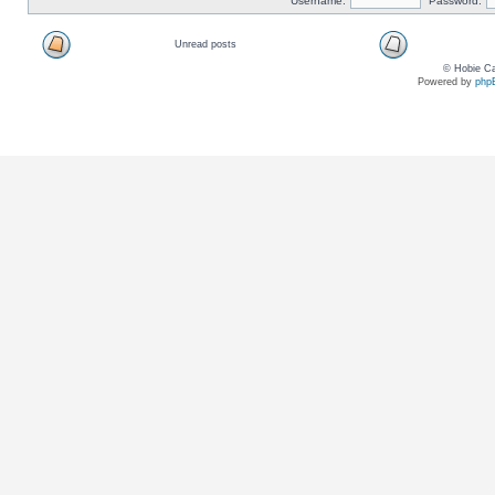
Username:
Password:
Unread posts
© Hobie Ca
Powered by
php