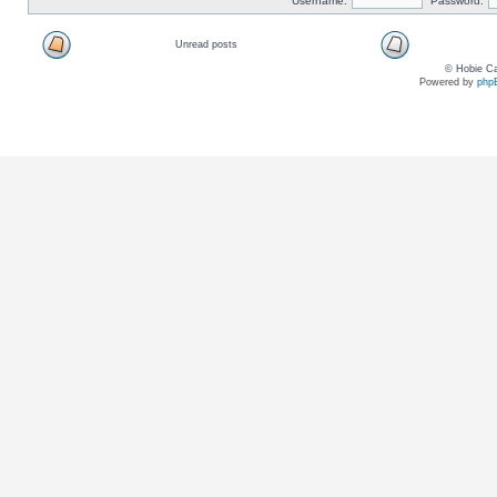
Username:
Password:
Unread posts
© Hobie Ca
Powered by
php