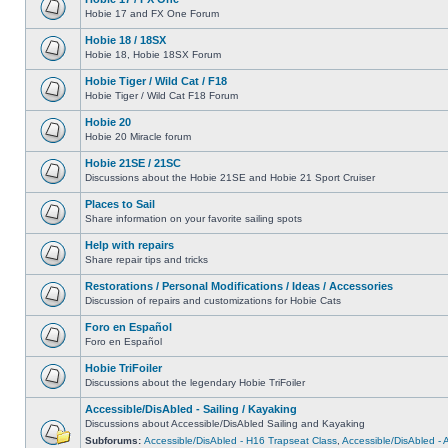
Hobie 17 and FX One Forum
Hobie 18 / 18SX
Hobie 18, Hobie 18SX Forum
Hobie Tiger / Wild Cat / F18
Hobie Tiger / Wild Cat F18 Forum
Hobie 20
Hobie 20 Miracle forum
Hobie 21SE / 21SC
Discussions about the Hobie 21SE and Hobie 21 Sport Cruiser
Places to Sail
Share information on your favorite sailing spots
Help with repairs
Share repair tips and tricks
Restorations / Personal Modifications / Ideas / Accessories
Discussion of repairs and customizations for Hobie Cats
Foro en Español
Foro en Español
Hobie TriFoiler
Discussions about the legendary Hobie TriFoiler
Accessible/DisAbled - Sailing / Kayaking
Discussions about Accessible/DisAbled Sailing and Kayaking
Subforums:
Accessible/DisAbled - H16 Trapseat Class
,
Accessible/DisAbled -