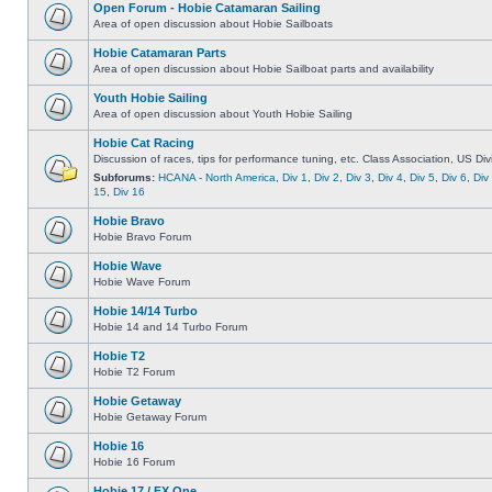
Open Forum - Hobie Catamaran Sailing
Area of open discussion about Hobie Sailboats
Hobie Catamaran Parts
Area of open discussion about Hobie Sailboat parts and availability
Youth Hobie Sailing
Area of open discussion about Youth Hobie Sailing
Hobie Cat Racing
Discussion of races, tips for performance tuning, etc. Class Association, US Div
Subforums:
HCANA - North America
,
Div 1
,
Div 2
,
Div 3
,
Div 4
,
Div 5
,
Div 6
,
Div
15
,
Div 16
Hobie Bravo
Hobie Bravo Forum
Hobie Wave
Hobie Wave Forum
Hobie 14/14 Turbo
Hobie 14 and 14 Turbo Forum
Hobie T2
Hobie T2 Forum
Hobie Getaway
Hobie Getaway Forum
Hobie 16
Hobie 16 Forum
Hobie 17 / FX One