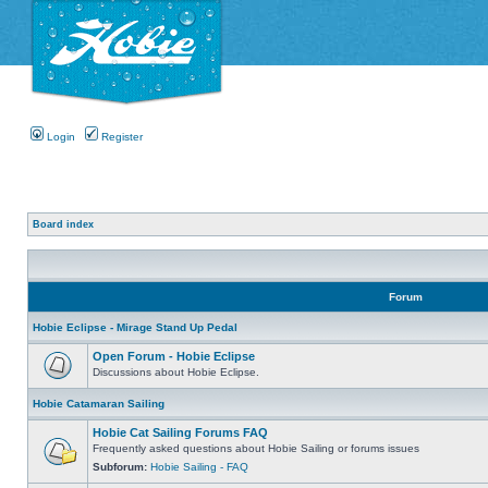
Login
Register
Board index
Forum
Hobie Eclipse - Mirage Stand Up Pedal
Open Forum - Hobie Eclipse
Discussions about Hobie Eclipse.
Hobie Catamaran Sailing
Hobie Cat Sailing Forums FAQ
Frequently asked questions about Hobie Sailing or forums issues
Subforum:
Hobie Sailing - FAQ