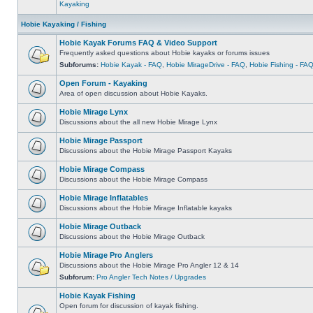
Kayaking
Hobie Kayaking / Fishing
Hobie Kayak Forums FAQ & Video Support
Frequently asked questions about Hobie kayaks or forums issues
Subforums:
Hobie Kayak - FAQ
,
Hobie MirageDrive - FAQ
,
Hobie Fishing - FA
Open Forum - Kayaking
Area of open discussion about Hobie Kayaks.
Hobie Mirage Lynx
Discussions about the all new Hobie Mirage Lynx
Hobie Mirage Passport
Discussions about the Hobie Mirage Passport Kayaks
Hobie Mirage Compass
Discussions about the Hobie Mirage Compass
Hobie Mirage Inflatables
Discussions about the Hobie Mirage Inflatable kayaks
Hobie Mirage Outback
Discussions about the Hobie Mirage Outback
Hobie Mirage Pro Anglers
Discussions about the Hobie Mirage Pro Angler 12 & 14
Subforum:
Pro Angler Tech Notes / Upgrades
Hobie Kayak Fishing
Open forum for discussion of kayak fishing.