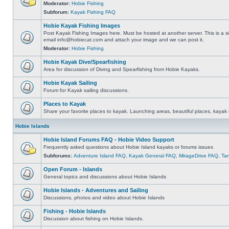
Moderator:
Hobie Fishing
Subforum:
Kayak Fishing FAQ
Hobie Kayak Fishing Images
Post Kayak Fishing Images here. Must be hosted at another server. This is a si
email
info@hobiecat.com
and attach your image and we can post it.
Moderator:
Hobie Fishing
Hobie Kayak Dive/Spearfishing
Area for discussion of Diving and Spearfishing from Hobie Kayaks.
Hobie Kayak Sailing
Forum for Kayak sailing discussions.
Places to Kayak
Share your favorite places to kayak. Launching areas, beautiful places, kayak 
Hobie Islands
Hobie Island Forums FAQ - Hobie Video Support
Frequently asked questions about Hobie Island kayaks or forums issues
Subforums:
Adventure Island FAQ
,
Kayak General FAQ
,
MirageDrive FAQ
,
Ta
Open Forum - Islands
General topics and discussions about Hobie Islands
Hobie Islands - Adventures and Sailing
Discussions, photos and video about Hobie Islands
Fishing - Hobie Islands
Discussion about fishing on Hobie Islands.