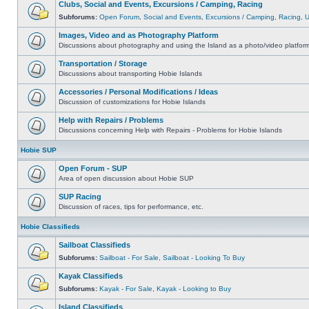
Clubs, Social and Events, Excursions / Camping, Racing
Subforums:
Open Forum
,
Social and Events
,
Excursions / Camping
,
Racing
,
Images, Video and as Photography Platform
Discussions about photography and using the Island as a photo/video platfor
Transportation / Storage
Discussions about transporting Hobie Islands
Accessories / Personal Modifications / Ideas
Discussion of customizations for Hobie Islands
Help with Repairs / Problems
Discussions concerning Help with Repairs - Problems for Hobie Islands
Hobie SUP
Open Forum - SUP
Area of open discussion about Hobie SUP
SUP Racing
Discussion of races, tips for performance, etc.
Hobie Classifieds
Sailboat Classifieds
Subforums:
Sailboat - For Sale
,
Sailboat - Looking To Buy
Kayak Classifieds
Subforums:
Kayak - For Sale
,
Kayak - Looking to Buy
Island Classifieds