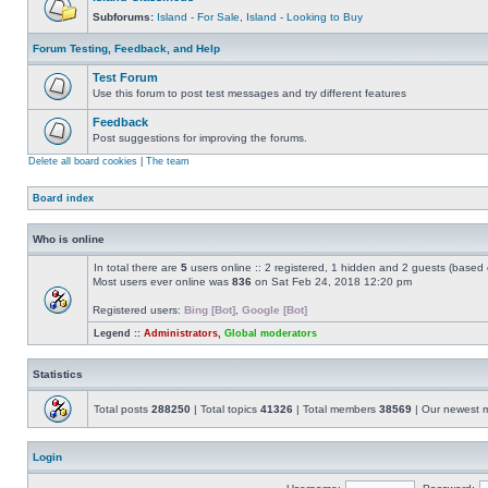
Subforums:
Island - For Sale
,
Island - Looking to Buy
Forum Testing, Feedback, and Help
Test Forum
Use this forum to post test messages and try different features
Feedback
Post suggestions for improving the forums.
Delete all board cookies
|
The team
Board index
Who is online
In total there are
5
users online :: 2 registered, 1 hidden and 2 guests (based 
Most users ever online was
836
on Sat Feb 24, 2018 12:20 pm
Registered users:
Bing [Bot]
,
Google [Bot]
Legend ::
Administrators
,
Global moderators
Statistics
Total posts
288250
| Total topics
41326
| Total members
38569
| Our newest
Login