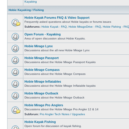
Kayaking
Hobie Kayaking / Fishing
Hobie Kayak Forums FAQ & Video Support
Frequently asked questions about Hobie kayaks or forums issues
Subforums:
Hobie Kayak - FAQ
,
Hobie MirageDrive - FAQ
,
Hobie Fishing - FA
Open Forum - Kayaking
Area of open discussion about Hobie Kayaks.
Hobie Mirage Lynx
Discussions about the all new Hobie Mirage Lynx
Hobie Mirage Passport
Discussions about the Hobie Mirage Passport Kayaks
Hobie Mirage Compass
Discussions about the Hobie Mirage Compass
Hobie Mirage Inflatables
Discussions about the Hobie Mirage Inflatable kayaks
Hobie Mirage Outback
Discussions about the Hobie Mirage Outback
Hobie Mirage Pro Anglers
Discussions about the Hobie Mirage Pro Angler 12 & 14
Subforum:
Pro Angler Tech Notes / Upgrades
Hobie Kayak Fishing
Open forum for discussion of kayak fishing.