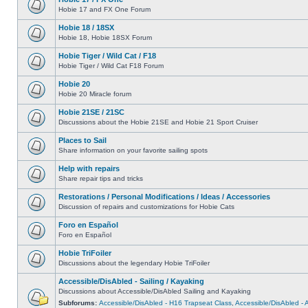
Hobie 17 and FX One Forum
Hobie 18 / 18SX
Hobie 18, Hobie 18SX Forum
Hobie Tiger / Wild Cat / F18
Hobie Tiger / Wild Cat F18 Forum
Hobie 20
Hobie 20 Miracle forum
Hobie 21SE / 21SC
Discussions about the Hobie 21SE and Hobie 21 Sport Cruiser
Places to Sail
Share information on your favorite sailing spots
Help with repairs
Share repair tips and tricks
Restorations / Personal Modifications / Ideas / Accessories
Discussion of repairs and customizations for Hobie Cats
Foro en Español
Foro en Español
Hobie TriFoiler
Discussions about the legendary Hobie TriFoiler
Accessible/DisAbled - Sailing / Kayaking
Discussions about Accessible/DisAbled Sailing and Kayaking
Subforums:
Accessible/DisAbled - H16 Trapseat Class
,
Accessible/DisAbled -