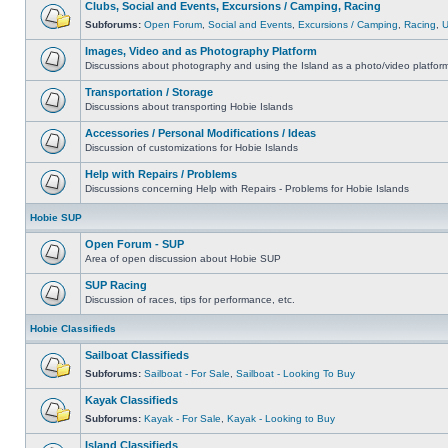
Clubs, Social and Events, Excursions / Camping, Racing
Subforums:
Open Forum
,
Social and Events
,
Excursions / Camping
,
Racing
,
Images, Video and as Photography Platform
Discussions about photography and using the Island as a photo/video platfor
Transportation / Storage
Discussions about transporting Hobie Islands
Accessories / Personal Modifications / Ideas
Discussion of customizations for Hobie Islands
Help with Repairs / Problems
Discussions concerning Help with Repairs - Problems for Hobie Islands
Hobie SUP
Open Forum - SUP
Area of open discussion about Hobie SUP
SUP Racing
Discussion of races, tips for performance, etc.
Hobie Classifieds
Sailboat Classifieds
Subforums:
Sailboat - For Sale
,
Sailboat - Looking To Buy
Kayak Classifieds
Subforums:
Kayak - For Sale
,
Kayak - Looking to Buy
Island Classifieds