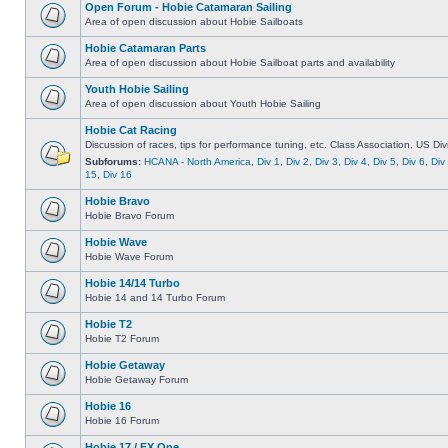
Open Forum - Hobie Catamaran Sailing
Area of open discussion about Hobie Sailboats
Hobie Catamaran Parts
Area of open discussion about Hobie Sailboat parts and availability
Youth Hobie Sailing
Area of open discussion about Youth Hobie Sailing
Hobie Cat Racing
Discussion of races, tips for performance tuning, etc. Class Association, US Div
Subforums:
HCANA - North America
,
Div 1
,
Div 2
,
Div 3
,
Div 4
,
Div 5
,
Div 6
,
Div
15
,
Div 16
Hobie Bravo
Hobie Bravo Forum
Hobie Wave
Hobie Wave Forum
Hobie 14/14 Turbo
Hobie 14 and 14 Turbo Forum
Hobie T2
Hobie T2 Forum
Hobie Getaway
Hobie Getaway Forum
Hobie 16
Hobie 16 Forum
Hobie 17 / FX One