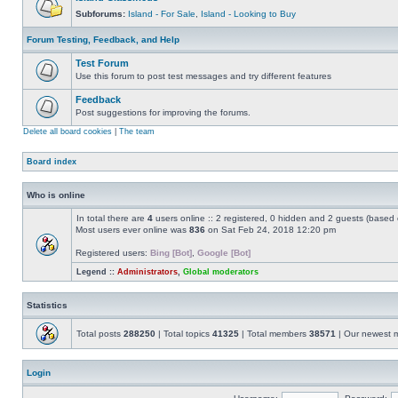
Subforums:
Island - For Sale
,
Island - Looking to Buy
Forum Testing, Feedback, and Help
Test Forum
Use this forum to post test messages and try different features
Feedback
Post suggestions for improving the forums.
Delete all board cookies
|
The team
Board index
Who is online
In total there are
4
users online :: 2 registered, 0 hidden and 2 guests (based 
Most users ever online was
836
on Sat Feb 24, 2018 12:20 pm
Registered users:
Bing [Bot]
,
Google [Bot]
Legend ::
Administrators
,
Global moderators
Statistics
Total posts
288250
| Total topics
41325
| Total members
38571
| Our newest
Login