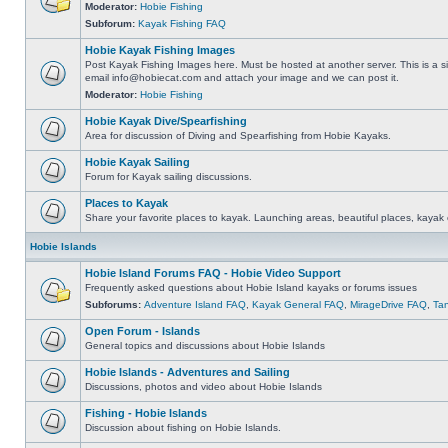
Moderator:
Hobie Fishing
Subforum:
Kayak Fishing FAQ
Hobie Kayak Fishing Images
Post Kayak Fishing Images here. Must be hosted at another server. This is a si
email
info@hobiecat.com
and attach your image and we can post it.
Moderator:
Hobie Fishing
Hobie Kayak Dive/Spearfishing
Area for discussion of Diving and Spearfishing from Hobie Kayaks.
Hobie Kayak Sailing
Forum for Kayak sailing discussions.
Places to Kayak
Share your favorite places to kayak. Launching areas, beautiful places, kayak 
Hobie Islands
Hobie Island Forums FAQ - Hobie Video Support
Frequently asked questions about Hobie Island kayaks or forums issues
Subforums:
Adventure Island FAQ
,
Kayak General FAQ
,
MirageDrive FAQ
,
Ta
Open Forum - Islands
General topics and discussions about Hobie Islands
Hobie Islands - Adventures and Sailing
Discussions, photos and video about Hobie Islands
Fishing - Hobie Islands
Discussion about fishing on Hobie Islands.