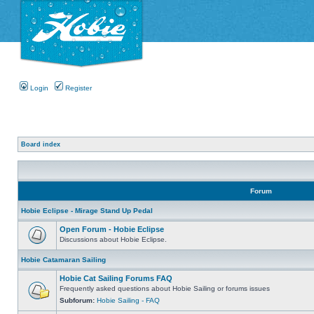
Login
Register
Board index
Forum
Hobie Eclipse - Mirage Stand Up Pedal
Open Forum - Hobie Eclipse
Discussions about Hobie Eclipse.
Hobie Catamaran Sailing
Hobie Cat Sailing Forums FAQ
Frequently asked questions about Hobie Sailing or forums issues
Subforum:
Hobie Sailing - FAQ