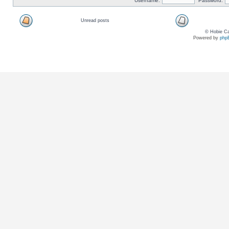
Username:
Password:
Unread posts
© Hobie Ca
Powered by
php