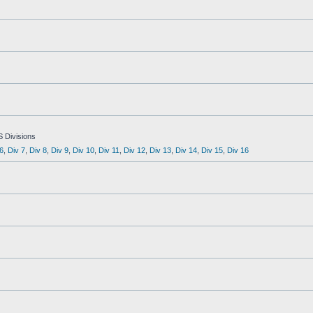
S Divisions
6
,
Div 7
,
Div 8
,
Div 9
,
Div 10
,
Div 11
,
Div 12
,
Div 13
,
Div 14
,
Div 15
,
Div 16