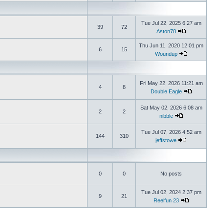
Tue Jul 22, 2025 6:27 am
39
72
Aston78
Thu Jun 11, 2020 12:01 pm
6
15
Woundup
Fri May 22, 2026 11:21 am
4
8
Double Eagle
Sat May 02, 2026 6:08 am
2
2
nibble
Tue Jul 07, 2026 4:52 am
144
310
jeffstowe
0
0
No posts
Tue Jul 02, 2024 2:37 pm
9
21
Reelfun 23