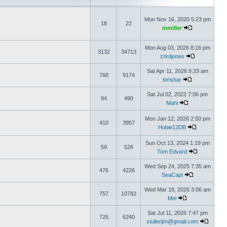
Mon Nov 16, 2020 5:23 pm
18
22
mmiller
Mon Aug 03, 2026 8:16 pm
3132
34713
zrkdjones
Sat Apr 11, 2026 9:33 am
768
9174
torishar
Sat Jul 02, 2022 7:06 pm
94
490
Mahi
Mon Jan 12, 2026 2:50 pm
410
3957
Hobie12DB
Sun Oct 13, 2024 1:19 pm
59
526
Tom Edvard
Wed Sep 24, 2025 7:35 am
476
4226
SeaCapt
Wed Mar 18, 2026 3:06 am
757
10782
Mei
Sat Jul 11, 2026 7:47 pm
725
6240
stullerjim@gmail.com