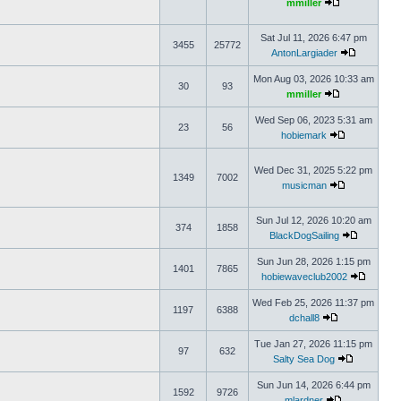
mmiller
Sat Jul 11, 2026 6:47 pm
3455
25772
AntonLargiader
Mon Aug 03, 2026 10:33 am
30
93
mmiller
Wed Sep 06, 2023 5:31 am
23
56
hobiemark
Wed Dec 31, 2025 5:22 pm
1349
7002
musicman
Sun Jul 12, 2026 10:20 am
374
1858
BlackDogSailing
Sun Jun 28, 2026 1:15 pm
1401
7865
hobiewaveclub2002
Wed Feb 25, 2026 11:37 pm
1197
6388
dchall8
Tue Jan 27, 2026 11:15 pm
97
632
Salty Sea Dog
Sun Jun 14, 2026 6:44 pm
1592
9726
mlardner