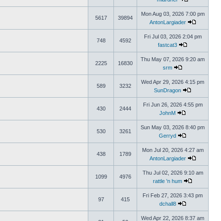
Mon Aug 03, 2026 7:00 pm
5617
39894
AntonLargiader
Fri Jul 03, 2026 2:04 pm
748
4592
fastcat3
Thu May 07, 2026 9:20 am
2225
16830
srm
Wed Apr 29, 2026 4:15 pm
589
3232
SunDragon
Fri Jun 26, 2026 4:55 pm
430
2444
JohnM
Sun May 03, 2026 8:40 pm
530
3261
Gerryd
Mon Jul 20, 2026 4:27 am
438
1789
AntonLargiader
Thu Jul 02, 2026 9:10 am
1099
4976
rattle 'n hum
Fri Feb 27, 2026 3:43 pm
97
415
dchall8
Wed Apr 22, 2026 8:37 am