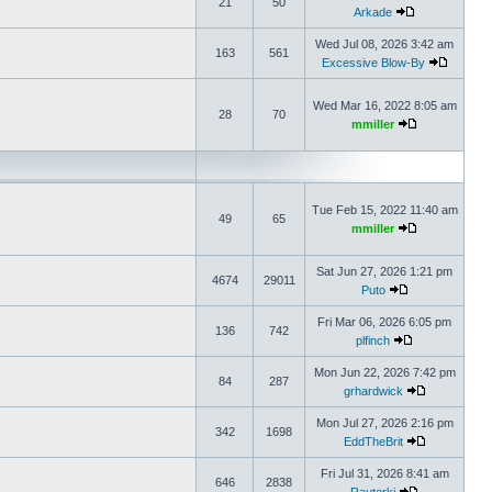
21
50
Arkade
Wed Jul 08, 2026 3:42 am
163
561
Excessive Blow-By
Wed Mar 16, 2022 8:05 am
28
70
mmiller
Tue Feb 15, 2022 11:40 am
49
65
mmiller
Sat Jun 27, 2026 1:21 pm
4674
29011
Puto
Fri Mar 06, 2026 6:05 pm
136
742
plfinch
Mon Jun 22, 2026 7:42 pm
84
287
grhardwick
Mon Jul 27, 2026 2:16 pm
342
1698
EddTheBrit
Fri Jul 31, 2026 8:41 am
646
2838