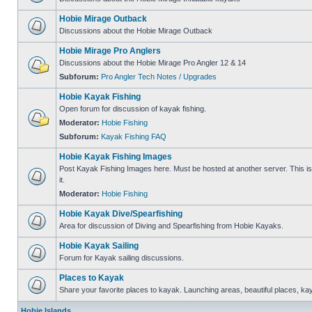
Hobie Mirage Outback
Discussions about the Hobie Mirage Outback
Hobie Mirage Pro Anglers
Discussions about the Hobie Mirage Pro Angler 12 & 14
Subforum:
Pro Angler Tech Notes / Upgrades
Hobie Kayak Fishing
Open forum for discussion of kayak fishing.
Moderator:
Hobie Fishing
Subforum:
Kayak Fishing FAQ
Hobie Kayak Fishing Images
Post Kayak Fishing Images here. Must be hosted at another server. This is 
it.
Moderator:
Hobie Fishing
Hobie Kayak Dive/Spearfishing
Area for discussion of Diving and Spearfishing from Hobie Kayaks.
Hobie Kayak Sailing
Forum for Kayak sailing discussions.
Places to Kayak
Share your favorite places to kayak. Launching areas, beautiful places, ka
Hobie Islands