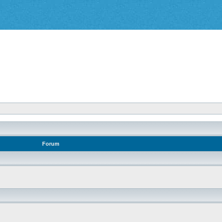
Forum