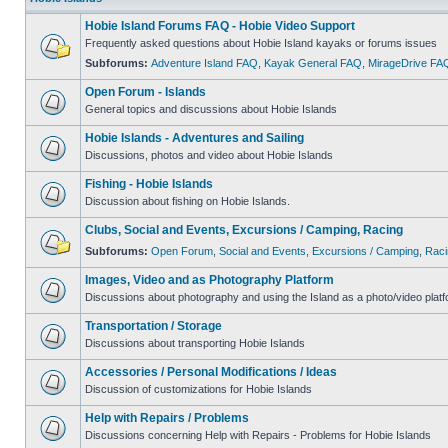
Hobie Island Forums FAQ - Hobie Video Support
Frequently asked questions about Hobie Island kayaks or forums issues
Subforums:
Adventure Island FAQ
,
Kayak General FAQ
,
MirageDrive FA
Open Forum - Islands
General topics and discussions about Hobie Islands
Hobie Islands - Adventures and Sailing
Discussions, photos and video about Hobie Islands
Fishing - Hobie Islands
Discussion about fishing on Hobie Islands.
Clubs, Social and Events, Excursions / Camping, Racing
Subforums:
Open Forum
,
Social and Events
,
Excursions / Camping
,
Raci
Images, Video and as Photography Platform
Discussions about photography and using the Island as a photo/video platf
Transportation / Storage
Discussions about transporting Hobie Islands
Accessories / Personal Modifications / Ideas
Discussion of customizations for Hobie Islands
Help with Repairs / Problems
Discussions concerning Help with Repairs - Problems for Hobie Islands