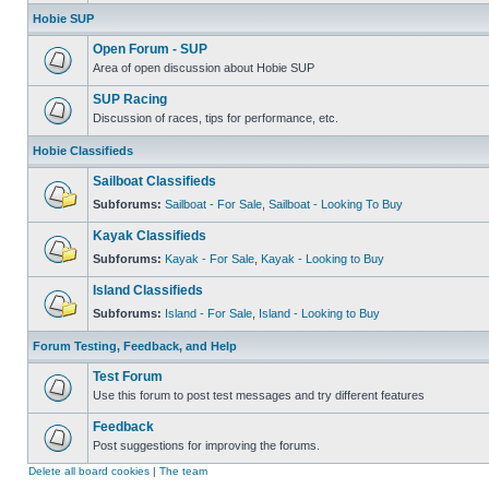
Hobie SUP
Open Forum - SUP
Area of open discussion about Hobie SUP
SUP Racing
Discussion of races, tips for performance, etc.
Hobie Classifieds
Sailboat Classifieds
Subforums:
Sailboat - For Sale
,
Sailboat - Looking To Buy
Kayak Classifieds
Subforums:
Kayak - For Sale
,
Kayak - Looking to Buy
Island Classifieds
Subforums:
Island - For Sale
,
Island - Looking to Buy
Forum Testing, Feedback, and Help
Test Forum
Use this forum to post test messages and try different features
Feedback
Post suggestions for improving the forums.
Delete all board cookies
|
The team