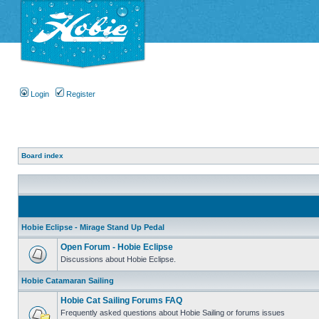
Login
Register
Board index
Hobie Eclipse - Mirage Stand Up Pedal
Open Forum - Hobie Eclipse
Discussions about Hobie Eclipse.
Hobie Catamaran Sailing
Hobie Cat Sailing Forums FAQ
Frequently asked questions about Hobie Sailing or forums issues