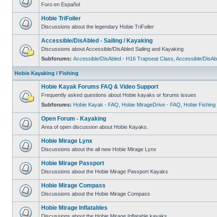
Foro en Español
Hobie TriFoiler
Discussions about the legendary Hobie TriFoiler
Accessible/DisAbled - Sailing / Kayaking
Discussions about Accessible/DisAbled Sailing and Kayaking
Subforums:
Accessible/DisAbled - H16 Trapseat Class
,
Accessible/DisAb
Hobie Kayaking / Fishing
Hobie Kayak Forums FAQ & Video Support
Frequently asked questions about Hobie kayaks or forums issues
Subforums:
Hobie Kayak - FAQ
,
Hobie MirageDrive - FAQ
,
Hobie Fishing
Open Forum - Kayaking
Area of open discussion about Hobie Kayaks.
Hobie Mirage Lynx
Discussions about the all new Hobie Mirage Lynx
Hobie Mirage Passport
Discussions about the Hobie Mirage Passport Kayaks
Hobie Mirage Compass
Discussions about the Hobie Mirage Compass
Hobie Mirage Inflatables
Discussions about the Hobie Mirage Inflatable kayaks