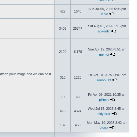
Rauterki
Sun Jul 05, 2026 5:06 pm
427
1648
Jcolv
Sat Aug 01, 2026 1:15 pm
3405
25747
absentx
Sun Apr 19, 2026 8:51 am
2129
11178
memoi
ttach your image and we can post
Fri Oct 10, 2025 11:01 am
316
1223
ronbo613
Fri Apr 09, 2021 10:35 am
19
68
plfinch
Wed Jul 15, 2026 8:45 am
616
4324
oldyaker
Mon May 19, 2025 3:42 am
137
456
Vsara