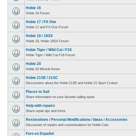
Hobie 16
Hobie 16 Forum
Hobie 17 / FX One
Hobie 17 and FX One Forum
Hobie 18 / 18SX
Hobie 18, Hobie 18SX Forum
Hobie Tiger / Wild Cat / F18
Hobie Tiger / Wild Cat F18 Forum
Hobie 20
Hobie 20 Miracle forum
Hobie 21SE / 21SC
Discussions about the Hobie 21SE and Hobie 21 Sport Cruiser
Places to Sail
Share information on your favorite sailing spots
Help with repairs
Share repair tips and tricks
Restorations / Personal Modifications / Ideas / Accessories
Discussion of repairs and customizations for Hobie Cats
Foro en Español