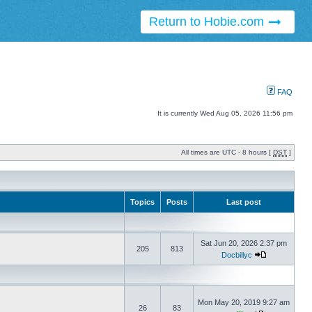
Return to Hobie.com
FAQ
It is currently Wed Aug 05, 2026 11:56 pm
All times are UTC - 8 hours [
DST
]
Topics
Posts
Last post
Sat Jun 20, 2026 2:37 pm
205
813
Docbillyc
Mon May 20, 2019 9:27 am
26
83