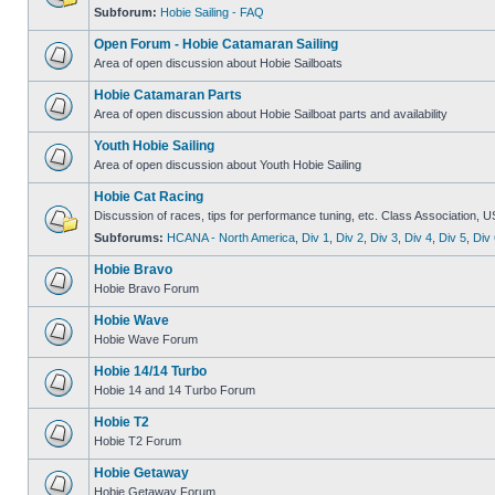
Subforum:
Hobie Sailing - FAQ
Open Forum - Hobie Catamaran Sailing
Area of open discussion about Hobie Sailboats
Hobie Catamaran Parts
Area of open discussion about Hobie Sailboat parts and availability
Youth Hobie Sailing
Area of open discussion about Youth Hobie Sailing
Hobie Cat Racing
Discussion of races, tips for performance tuning, etc. Class Association, U
Subforums:
HCANA - North America
,
Div 1
,
Div 2
,
Div 3
,
Div 4
,
Div 5
,
Div 
Hobie Bravo
Hobie Bravo Forum
Hobie Wave
Hobie Wave Forum
Hobie 14/14 Turbo
Hobie 14 and 14 Turbo Forum
Hobie T2
Hobie T2 Forum
Hobie Getaway
Hobie Getaway Forum