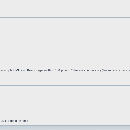
a simple URL link. Best image width is 400 pixels. Otherwise, email
info@hobiecat.com
and a
yak camping, fishing.