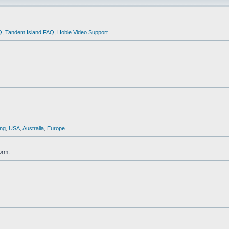
Q
,
Tandem Island FAQ
,
Hobie Video Support
ng
,
USA
,
Australia
,
Europe
orm.