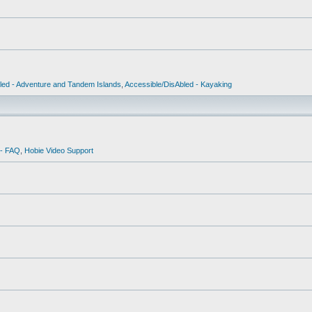
led - Adventure and Tandem Islands
,
Accessible/DisAbled - Kayaking
 - FAQ
,
Hobie Video Support