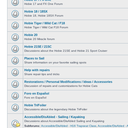
Hobie 17 and FX One Forum
Hobie 18 / 18SX
Hobie 18, Hobie 18SX Forum
Hobie Tiger / Wild Cat / F18
Hobie Tiger / Wild Cat F18 Forum
Hobie 20
Hobie 20 Miracle forum
Hobie 21SE / 21SC
Discussions about the Hobie 21SE and Hobie 21 Sport Cruiser
Places to Sail
Share information on your favorite sailing spots
Help with repairs
Share repair tips and tricks
Restorations / Personal Modifications / Ideas / Accessories
Discussion of repairs and customizations for Hobie Cats
Foro en Español
Foro en Español
Hobie TriFoiler
Discussions about the legendary Hobie TriFoiler
Accessible/DisAbled - Sailing / Kayaking
Discussions about Accessible/DisAbled Sailing and Kayaking
Subforums:
Accessible/DisAbled - H16 Trapseat Class
,
Accessible/DisAbled -