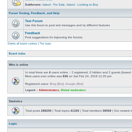
Subforums:
Island - For Sale
,
Island - Looking to Buy
Forum Testing, Feedback, and Help
Test Forum
Use this forum to post test messages and try different features
Feedback
Post suggestions for improving the forums.
Delete all board cookies
|
The team
Board index
Who is online
In total there are
4
users online :: 2 registered, 0 hidden and 2 guests (based 
Most users ever online was
836
on Sat Feb 24, 2018 12:20 pm
Registered users:
Bing [Bot]
,
Google [Bot]
Legend ::
Administrators
,
Global moderators
Statistics
Total posts
288250
| Total topics
41326
| Total members
38568
| Our newest
Login