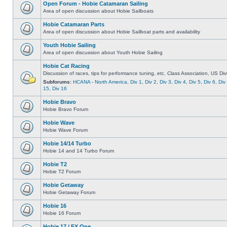
Open Forum - Hobie Catamaran Sailing
Area of open discussion about Hobie Sailboats
Hobie Catamaran Parts
Area of open discussion about Hobie Sailboat parts and availability
Youth Hobie Sailing
Area of open discussion about Youth Hobie Sailing
Hobie Cat Racing
Discussion of races, tips for performance tuning, etc. Class Association, US Div
Subforums:
HCANA - North America
,
Div 1
,
Div 2
,
Div 3
,
Div 4
,
Div 5
,
Div 6
,
Div
15
,
Div 16
Hobie Bravo
Hobie Bravo Forum
Hobie Wave
Hobie Wave Forum
Hobie 14/14 Turbo
Hobie 14 and 14 Turbo Forum
Hobie T2
Hobie T2 Forum
Hobie Getaway
Hobie Getaway Forum
Hobie 16
Hobie 16 Forum
Hobie 17 / FX One