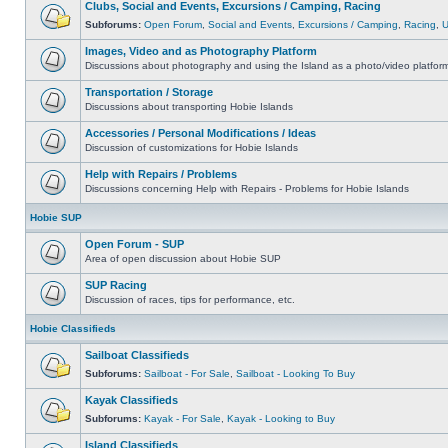
Clubs, Social and Events, Excursions / Camping, Racing
Subforums:
Open Forum
,
Social and Events
,
Excursions / Camping
,
Racing
,
Images, Video and as Photography Platform
Discussions about photography and using the Island as a photo/video platfor
Transportation / Storage
Discussions about transporting Hobie Islands
Accessories / Personal Modifications / Ideas
Discussion of customizations for Hobie Islands
Help with Repairs / Problems
Discussions concerning Help with Repairs - Problems for Hobie Islands
Hobie SUP
Open Forum - SUP
Area of open discussion about Hobie SUP
SUP Racing
Discussion of races, tips for performance, etc.
Hobie Classifieds
Sailboat Classifieds
Subforums:
Sailboat - For Sale
,
Sailboat - Looking To Buy
Kayak Classifieds
Subforums:
Kayak - For Sale
,
Kayak - Looking to Buy
Island Classifieds