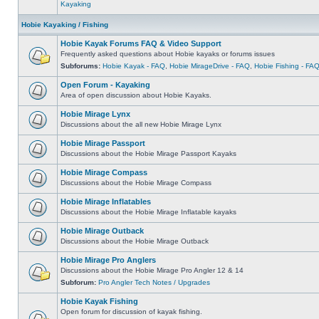
Kayaking
Hobie Kayaking / Fishing
Hobie Kayak Forums FAQ & Video Support
Frequently asked questions about Hobie kayaks or forums issues
Subforums:
Hobie Kayak - FAQ
,
Hobie MirageDrive - FAQ
,
Hobie Fishing - FA
Open Forum - Kayaking
Area of open discussion about Hobie Kayaks.
Hobie Mirage Lynx
Discussions about the all new Hobie Mirage Lynx
Hobie Mirage Passport
Discussions about the Hobie Mirage Passport Kayaks
Hobie Mirage Compass
Discussions about the Hobie Mirage Compass
Hobie Mirage Inflatables
Discussions about the Hobie Mirage Inflatable kayaks
Hobie Mirage Outback
Discussions about the Hobie Mirage Outback
Hobie Mirage Pro Anglers
Discussions about the Hobie Mirage Pro Angler 12 & 14
Subforum:
Pro Angler Tech Notes / Upgrades
Hobie Kayak Fishing
Open forum for discussion of kayak fishing.