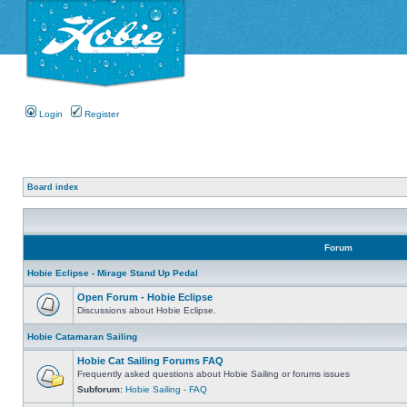
Login
Register
Board index
Forum
Hobie Eclipse - Mirage Stand Up Pedal
Open Forum - Hobie Eclipse
Discussions about Hobie Eclipse.
Hobie Catamaran Sailing
Hobie Cat Sailing Forums FAQ
Frequently asked questions about Hobie Sailing or forums issues
Subforum:
Hobie Sailing - FAQ