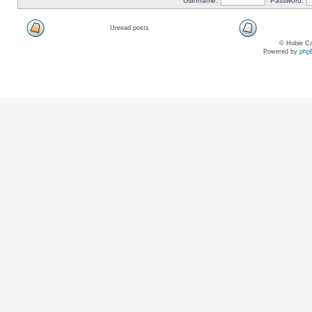
Username:
Password:
Unread posts
© Hobie Ca
Powered by
php