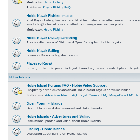
Moderator:
Hobie Fishing
Subforum:
Kayak Fishing FAQ
Hobie Kayak Fishing Images
Post Kayak Fishing Images here. Must be hosted at another server. This is a si
email
info@hobiecat.com
and attach your image and we can post it.
Moderator:
Hobie Fishing
Hobie Kayak Dive/Spearfishing
Area for discussion of Diving and Spearfishing from Hobie Kayaks.
Hobie Kayak Sailing
Forum for Kayak sailing discussions.
Places to Kayak
Share your favorite places to kayak. Launching areas, beautiful places, kayak 
Hobie Islands
Hobie Island Forums FAQ - Hobie Video Support
Frequently asked questions about Hobie Island kayaks or forums issues
Subforums:
Adventure Island FAQ
,
Kayak General FAQ
,
MirageDrive FAQ
,
Ta
Open Forum - Islands
General topics and discussions about Hobie Islands
Hobie Islands - Adventures and Sailing
Discussions, photos and video about Hobie Islands
Fishing - Hobie Islands
Discussion about fishing on Hobie Islands.