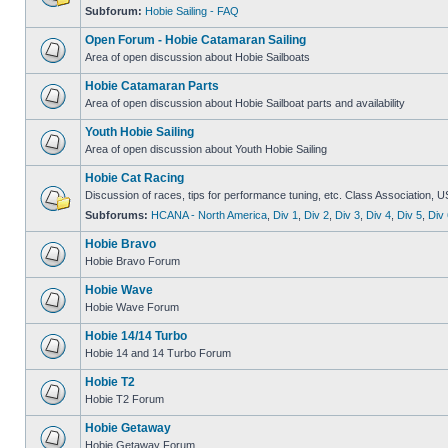
Subforum:
Hobie Sailing - FAQ
Open Forum - Hobie Catamaran Sailing
Area of open discussion about Hobie Sailboats
Hobie Catamaran Parts
Area of open discussion about Hobie Sailboat parts and availability
Youth Hobie Sailing
Area of open discussion about Youth Hobie Sailing
Hobie Cat Racing
Discussion of races, tips for performance tuning, etc. Class Association, U
Subforums:
HCANA - North America
,
Div 1
,
Div 2
,
Div 3
,
Div 4
,
Div 5
,
Div 
Hobie Bravo
Hobie Bravo Forum
Hobie Wave
Hobie Wave Forum
Hobie 14/14 Turbo
Hobie 14 and 14 Turbo Forum
Hobie T2
Hobie T2 Forum
Hobie Getaway
Hobie Getaway Forum