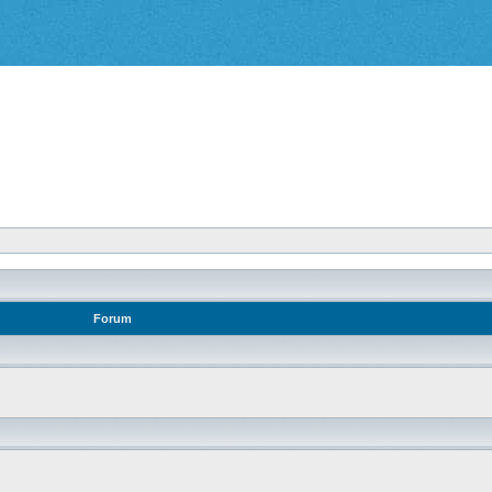
Forum