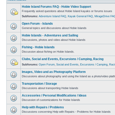
Hobie Island Forums FAQ - Hobie Video Support
Frequently asked questions about Hobie Island kayaks or forums issues
Subforums:
Adventure Island FAQ
,
Kayak General FAQ
,
MirageDrive FA
Open Forum - Islands
General topics and discussions about Hobie Islands
Hobie Islands - Adventures and Sailing
Discussions, photos and video about Hobie Islands
Fishing - Hobie Islands
Discussion about fishing on Hobie Islands.
Clubs, Social and Events, Excursions / Camping, Racing
Subforums:
Open Forum
,
Social and Events
,
Excursions / Camping
,
Raci
Images, Video and as Photography Platform
Discussions about photography and using the Island as a photo/video platf
Transportation / Storage
Discussions about transporting Hobie Islands
Accessories / Personal Modifications / Ideas
Discussion of customizations for Hobie Islands
Help with Repairs / Problems
Discussions concerning Help with Repairs - Problems for Hobie Islands