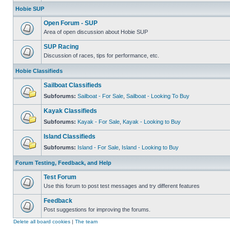
Hobie SUP
Open Forum - SUP
Area of open discussion about Hobie SUP
SUP Racing
Discussion of races, tips for performance, etc.
Hobie Classifieds
Sailboat Classifieds
Subforums:
Sailboat - For Sale
,
Sailboat - Looking To Buy
Kayak Classifieds
Subforums:
Kayak - For Sale
,
Kayak - Looking to Buy
Island Classifieds
Subforums:
Island - For Sale
,
Island - Looking to Buy
Forum Testing, Feedback, and Help
Test Forum
Use this forum to post test messages and try different features
Feedback
Post suggestions for improving the forums.
Delete all board cookies
|
The team