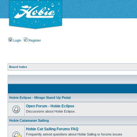
Login
Register
Board index
Hobie Eclipse - Mirage Stand Up Pedal
Open Forum - Hobie Eclipse
Discussions about Hobie Eclipse.
Hobie Catamaran Sailing
Hobie Cat Sailing Forums FAQ
Frequently asked questions about Hobie Sailing or forums issues