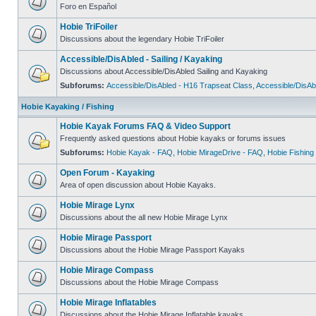
Foro en Español
Hobie TriFoiler
Discussions about the legendary Hobie TriFoiler
Accessible/DisAbled - Sailing / Kayaking
Discussions about Accessible/DisAbled Sailing and Kayaking
Subforums:
Accessible/DisAbled - H16 Trapseat Class
,
Accessible/DisAb
Hobie Kayaking / Fishing
Hobie Kayak Forums FAQ & Video Support
Frequently asked questions about Hobie kayaks or forums issues
Subforums:
Hobie Kayak - FAQ
,
Hobie MirageDrive - FAQ
,
Hobie Fishing
Open Forum - Kayaking
Area of open discussion about Hobie Kayaks.
Hobie Mirage Lynx
Discussions about the all new Hobie Mirage Lynx
Hobie Mirage Passport
Discussions about the Hobie Mirage Passport Kayaks
Hobie Mirage Compass
Discussions about the Hobie Mirage Compass
Hobie Mirage Inflatables
Discussions about the Hobie Mirage Inflatable kayaks