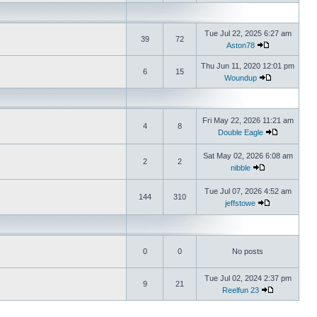
Tue Jul 22, 2025 6:27 am
39
72
Aston78
Thu Jun 11, 2020 12:01 pm
6
15
Woundup
Fri May 22, 2026 11:21 am
4
8
Double Eagle
Sat May 02, 2026 6:08 am
2
2
nibble
Tue Jul 07, 2026 4:52 am
144
310
jeffstowe
0
0
No posts
Tue Jul 02, 2024 2:37 pm
9
21
Reelfun 23