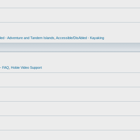
led - Adventure and Tandem Islands
,
Accessible/DisAbled - Kayaking
 - FAQ
,
Hobie Video Support