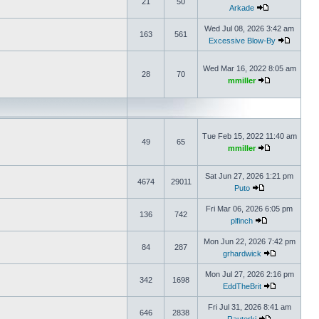
21
50
Arkade
Wed Jul 08, 2026 3:42 am
163
561
Excessive Blow-By
Wed Mar 16, 2022 8:05 am
28
70
mmiller
Tue Feb 15, 2022 11:40 am
49
65
mmiller
Sat Jun 27, 2026 1:21 pm
4674
29011
Puto
Fri Mar 06, 2026 6:05 pm
136
742
plfinch
Mon Jun 22, 2026 7:42 pm
84
287
grhardwick
Mon Jul 27, 2026 2:16 pm
342
1698
EddTheBrit
Fri Jul 31, 2026 8:41 am
646
2838