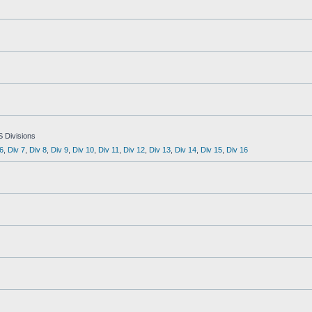
S Divisions
6
,
Div 7
,
Div 8
,
Div 9
,
Div 10
,
Div 11
,
Div 12
,
Div 13
,
Div 14
,
Div 15
,
Div 16