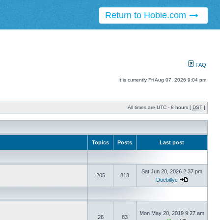
Return to Hobie.com
FAQ
It is currently Fri Aug 07, 2026 9:04 pm
All times are UTC - 8 hours [
DST
]
Topics
Posts
Last post
Sat Jun 20, 2026 2:37 pm
205
813
Docbillyc
Mon May 20, 2019 9:27 am
26
83