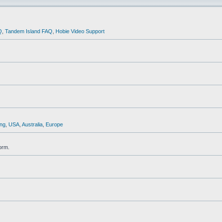
Q
,
Tandem Island FAQ
,
Hobie Video Support
ng
,
USA
,
Australia
,
Europe
orm.