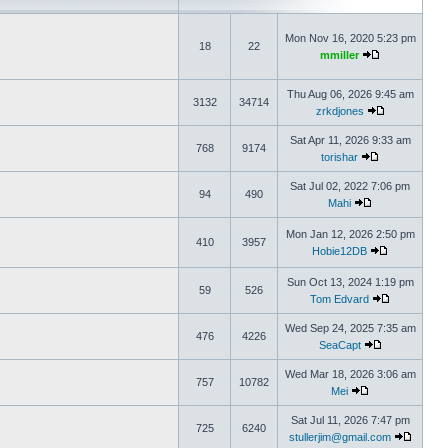
Mon Nov 16, 2020 5:23 pm
18
22
mmiller
Thu Aug 06, 2026 9:45 am
3132
34714
zrkdjones
Sat Apr 11, 2026 9:33 am
768
9174
torishar
Sat Jul 02, 2022 7:06 pm
94
490
Mahi
Mon Jan 12, 2026 2:50 pm
410
3957
Hobie12DB
Sun Oct 13, 2024 1:19 pm
59
526
Tom Edvard
Wed Sep 24, 2025 7:35 am
476
4226
SeaCapt
Wed Mar 18, 2026 3:06 am
757
10782
Mei
Sat Jul 11, 2026 7:47 pm
725
6240
stullerjim@gmail.com