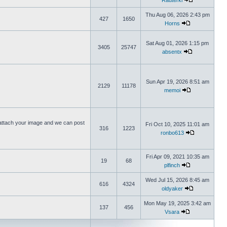
Rauterki
Thu Aug 06, 2026 2:43 pm
427
1650
Horns
Sat Aug 01, 2026 1:15 pm
3405
25747
absentx
Sun Apr 19, 2026 8:51 am
2129
11178
memoi
ttach your image and we can post
Fri Oct 10, 2025 11:01 am
316
1223
ronbo613
Fri Apr 09, 2021 10:35 am
19
68
plfinch
Wed Jul 15, 2026 8:45 am
616
4324
oldyaker
Mon May 19, 2025 3:42 am
137
456
Vsara