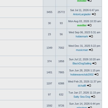
mmiller
Sat Jul 11, 2026 6:47 pm
3455
25772
AntonLargiader
Mon Aug 03, 2026 10:33 am
30
93
mmiller
Wed Sep 06, 2023 5:31 am
23
56
hobiemark
Wed Dec 31, 2025 5:22 pm
1349
7002
musicman
Sun Jul 12, 2026 10:20 am
374
1858
BlackDogSailing
Sun Jun 28, 2026 1:15 pm
1401
7865
hobiewaveclub2002
Wed Feb 25, 2026 11:37 pm
1197
6388
dchall8
Tue Jan 27, 2026 11:15 pm
97
632
Salty Sea Dog
Sun Jun 14, 2026 6:44 pm
1592
9726
mlardner