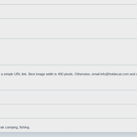
a simple URL link. Best image width is 400 pixels. Otherwise, email
info@hobiecat.com
and a
yak camping, fishing.