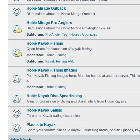
Hobie Mirage Outback
Discussions about the Hobie Mirage Outback
Hobie Mirage Pro Anglers
Discussions about the Hobie Mirage Pro Angler 12 & 14
Subforum:
Pro Angler Tech Notes / Upgrades
Hobie Kayak Fishing
Open forum for discussion of kayak fishing.
Moderator:
Hobie Fishing
Subforum:
Kayak Fishing FAQ
Hobie Kayak Fishing Images
Post Kayak Fishing Images here. Must be hosted at another server. This is 
it.
Moderator:
Hobie Fishing
Hobie Kayak Dive/Spearfishing
Area for discussion of Diving and Spearfishing from Hobie Kayaks.
Hobie Kayak Sailing
Forum for Kayak sailing discussions.
Places to Kayak
Share your favorite places to kayak. Launching areas, beautiful places, ka
Hobie Islands