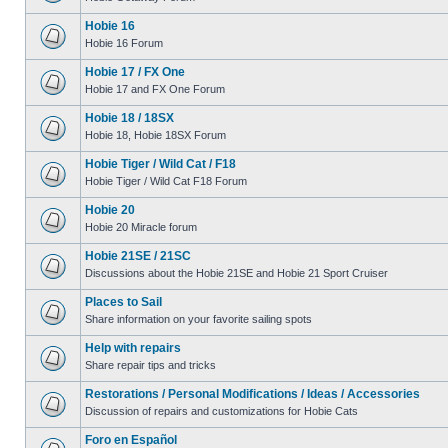
Hobie 16
Hobie 16 Forum
Hobie 17 / FX One
Hobie 17 and FX One Forum
Hobie 18 / 18SX
Hobie 18, Hobie 18SX Forum
Hobie Tiger / Wild Cat / F18
Hobie Tiger / Wild Cat F18 Forum
Hobie 20
Hobie 20 Miracle forum
Hobie 21SE / 21SC
Discussions about the Hobie 21SE and Hobie 21 Sport Cruiser
Places to Sail
Share information on your favorite sailing spots
Help with repairs
Share repair tips and tricks
Restorations / Personal Modifications / Ideas / Accessories
Discussion of repairs and customizations for Hobie Cats
Foro en Español