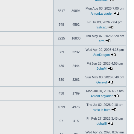
Mon Aug 03, 2026 7:00 pm
5617
39894
AntonLargiader
Fri Jul 03, 2026 2:04 pm
748
4592
fastcat3
Thu May 07, 2026 9:20 am
2225
16830
srm
Wed Apr 29, 2026 4:15 pm
589
3232
SunDragon
Fri Jun 26, 2026 4:55 pm
430
2444
JohnM
Sun May 03, 2026 8:40 pm
530
3261
Gerryd
Mon Jul 20, 2026 4:27 am
438
1789
AntonLargiader
Thu Jul 02, 2026 9:10 am
1099
4976
rattle 'n hum
Fri Feb 27, 2026 3:43 pm
97
415
dchall8
Wed Apr 22, 2026 8:37 am