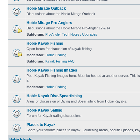
Hobie Mirage Outback
Discussions about the Hobie Mirage Outback
Hobie Mirage Pro Anglers
Discussions about the Hobie Mirage Pro Angler 12 & 14
Subforum:
Pro Angler Tech Notes / Upgrades
Hobie Kayak Fishing
Open forum for discussion of kayak fishing.
Moderator:
Hobie Fishing
Subforum:
Kayak Fishing FAQ
Hobie Kayak Fishing Images
Post Kayak Fishing Images here. Must be hosted at another server. This is 
it.
Moderator:
Hobie Fishing
Hobie Kayak Dive/Spearfishing
Area for discussion of Diving and Spearfishing from Hobie Kayaks.
Hobie Kayak Sailing
Forum for Kayak sailing discussions.
Places to Kayak
Share your favorite places to kayak. Launching areas, beautiful places, ka
Hobie Islands