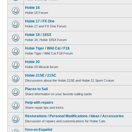
Hobie 16
Hobie 16 Forum
Hobie 17 / FX One
Hobie 17 and FX One Forum
Hobie 18 / 18SX
Hobie 18, Hobie 18SX Forum
Hobie Tiger / Wild Cat / F18
Hobie Tiger / Wild Cat F18 Forum
Hobie 20
Hobie 20 Miracle forum
Hobie 21SE / 21SC
Discussions about the Hobie 21SE and Hobie 21 Sport Cruiser
Places to Sail
Share information on your favorite sailing spots
Help with repairs
Share repair tips and tricks
Restorations / Personal Modifications / Ideas / Accessories
Discussion of repairs and customizations for Hobie Cats
Foro en Español