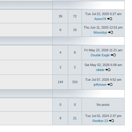
Tue Jul 22, 2025 6:27 am
39
72
Aston78
Thu Jun 11, 2020 12:01 pm
6
15
Woundup
Fri May 22, 2026 11:21 am
4
8
Double Eagle
Sat May 02, 2026 6:08 am
2
2
nibble
Tue Jul 07, 2026 4:52 am
144
310
jeffstowe
0
0
No posts
Tue Jul 02, 2024 2:37 pm
9
21
Reelfun 23