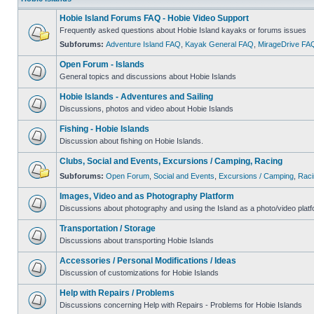
Hobie Island Forums FAQ - Hobie Video Support
Frequently asked questions about Hobie Island kayaks or forums issues
Subforums:
Adventure Island FAQ
,
Kayak General FAQ
,
MirageDrive FA
Open Forum - Islands
General topics and discussions about Hobie Islands
Hobie Islands - Adventures and Sailing
Discussions, photos and video about Hobie Islands
Fishing - Hobie Islands
Discussion about fishing on Hobie Islands.
Clubs, Social and Events, Excursions / Camping, Racing
Subforums:
Open Forum
,
Social and Events
,
Excursions / Camping
,
Raci
Images, Video and as Photography Platform
Discussions about photography and using the Island as a photo/video platf
Transportation / Storage
Discussions about transporting Hobie Islands
Accessories / Personal Modifications / Ideas
Discussion of customizations for Hobie Islands
Help with Repairs / Problems
Discussions concerning Help with Repairs - Problems for Hobie Islands