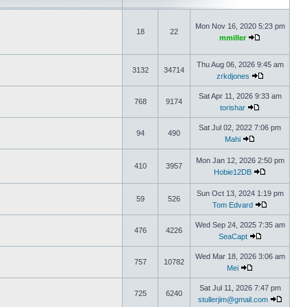
Mon Nov 16, 2020 5:23 pm
18
22
mmiller
Thu Aug 06, 2026 9:45 am
3132
34714
zrkdjones
Sat Apr 11, 2026 9:33 am
768
9174
torishar
Sat Jul 02, 2022 7:06 pm
94
490
Mahi
Mon Jan 12, 2026 2:50 pm
410
3957
Hobie12DB
Sun Oct 13, 2024 1:19 pm
59
526
Tom Edvard
Wed Sep 24, 2025 7:35 am
476
4226
SeaCapt
Wed Mar 18, 2026 3:06 am
757
10782
Mei
Sat Jul 11, 2026 7:47 pm
725
6240
stullerjim@gmail.com