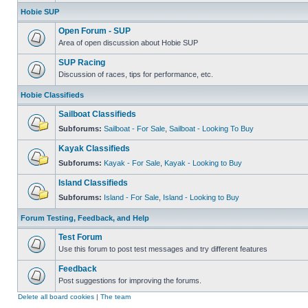
Hobie SUP
Open Forum - SUP
Area of open discussion about Hobie SUP
SUP Racing
Discussion of races, tips for performance, etc.
Hobie Classifieds
Sailboat Classifieds
Subforums:
Sailboat - For Sale
,
Sailboat - Looking To Buy
Kayak Classifieds
Subforums:
Kayak - For Sale
,
Kayak - Looking to Buy
Island Classifieds
Subforums:
Island - For Sale
,
Island - Looking to Buy
Forum Testing, Feedback, and Help
Test Forum
Use this forum to post test messages and try different features
Feedback
Post suggestions for improving the forums.
Delete all board cookies
|
The team