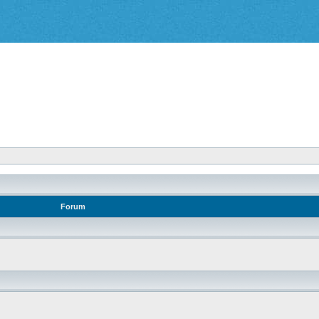
Forum