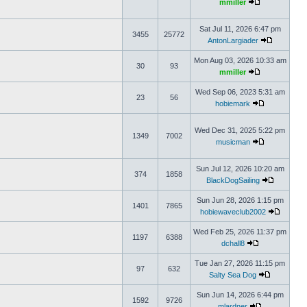
mmiller
Sat Jul 11, 2026 6:47 pm
3455
25772
AntonLargiader
Mon Aug 03, 2026 10:33 am
30
93
mmiller
Wed Sep 06, 2023 5:31 am
23
56
hobiemark
Wed Dec 31, 2025 5:22 pm
1349
7002
musicman
Sun Jul 12, 2026 10:20 am
374
1858
BlackDogSailing
Sun Jun 28, 2026 1:15 pm
1401
7865
hobiewaveclub2002
Wed Feb 25, 2026 11:37 pm
1197
6388
dchall8
Tue Jan 27, 2026 11:15 pm
97
632
Salty Sea Dog
Sun Jun 14, 2026 6:44 pm
1592
9726
mlardner