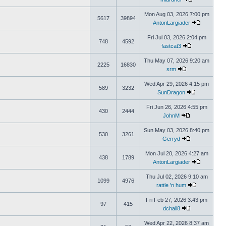
Mon Aug 03, 2026 7:00 pm
5617
39894
AntonLargiader
Fri Jul 03, 2026 2:04 pm
748
4592
fastcat3
Thu May 07, 2026 9:20 am
2225
16830
srm
Wed Apr 29, 2026 4:15 pm
589
3232
SunDragon
Fri Jun 26, 2026 4:55 pm
430
2444
JohnM
Sun May 03, 2026 8:40 pm
530
3261
Gerryd
Mon Jul 20, 2026 4:27 am
438
1789
AntonLargiader
Thu Jul 02, 2026 9:10 am
1099
4976
rattle 'n hum
Fri Feb 27, 2026 3:43 pm
97
415
dchall8
Wed Apr 22, 2026 8:37 am