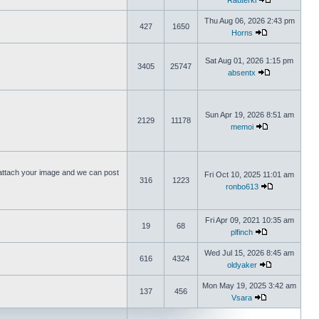
Rauterki
Thu Aug 06, 2026 2:43 pm
427
1650
Horns
Sat Aug 01, 2026 1:15 pm
3405
25747
absentx
Sun Apr 19, 2026 8:51 am
2129
11178
memoi
ttach your image and we can post
Fri Oct 10, 2025 11:01 am
316
1223
ronbo613
Fri Apr 09, 2021 10:35 am
19
68
plfinch
Wed Jul 15, 2026 8:45 am
616
4324
oldyaker
Mon May 19, 2025 3:42 am
137
456
Vsara