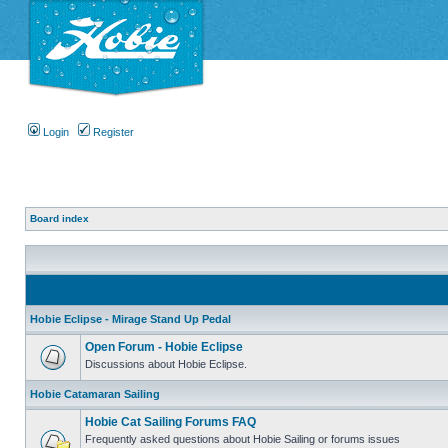
Login
Register
Board index
Hobie Eclipse - Mirage Stand Up Pedal
Open Forum - Hobie Eclipse
Discussions about Hobie Eclipse.
Hobie Catamaran Sailing
Hobie Cat Sailing Forums FAQ
Frequently asked questions about Hobie Sailing or forums issues