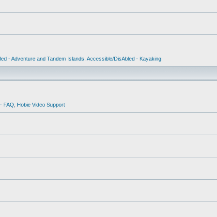
led - Adventure and Tandem Islands
,
Accessible/DisAbled - Kayaking
 - FAQ
,
Hobie Video Support