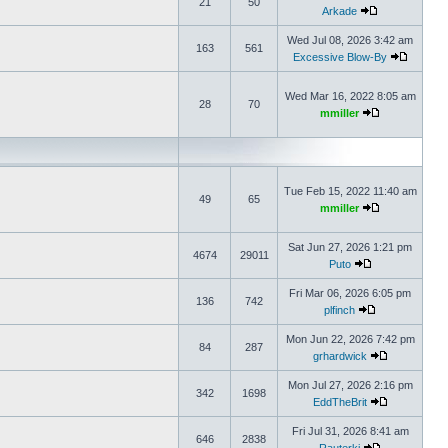
21
50
Arkade
Wed Jul 08, 2026 3:42 am
163
561
Excessive Blow-By
Wed Mar 16, 2022 8:05 am
28
70
mmiller
Tue Feb 15, 2022 11:40 am
49
65
mmiller
Sat Jun 27, 2026 1:21 pm
4674
29011
Puto
Fri Mar 06, 2026 6:05 pm
136
742
plfinch
Mon Jun 22, 2026 7:42 pm
84
287
grhardwick
Mon Jul 27, 2026 2:16 pm
342
1698
EddTheBrit
Fri Jul 31, 2026 8:41 am
646
2838