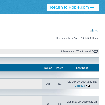
Return to Hobie.com
FAQ
It is currently Fri Aug 07, 2026 9:00 pm
All times are UTC - 8 hours [
DST
]
Topics
Posts
Last post
Sat Jun 20, 2026 2:37 pm
205
813
Docbillyc
Mon May 20, 2019 9:27 am
26
83