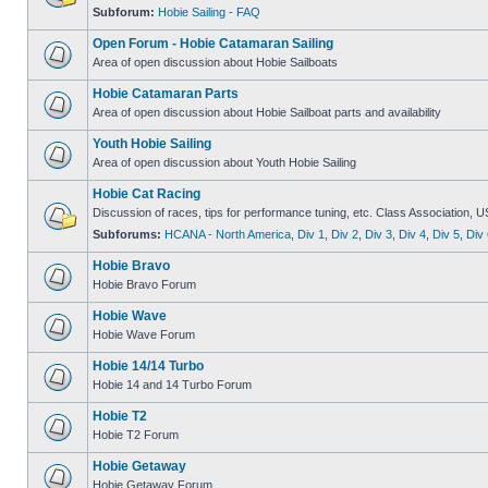
Subforum:
Hobie Sailing - FAQ
Open Forum - Hobie Catamaran Sailing
Area of open discussion about Hobie Sailboats
Hobie Catamaran Parts
Area of open discussion about Hobie Sailboat parts and availability
Youth Hobie Sailing
Area of open discussion about Youth Hobie Sailing
Hobie Cat Racing
Discussion of races, tips for performance tuning, etc. Class Association, U
Subforums:
HCANA - North America
,
Div 1
,
Div 2
,
Div 3
,
Div 4
,
Div 5
,
Div 
Hobie Bravo
Hobie Bravo Forum
Hobie Wave
Hobie Wave Forum
Hobie 14/14 Turbo
Hobie 14 and 14 Turbo Forum
Hobie T2
Hobie T2 Forum
Hobie Getaway
Hobie Getaway Forum