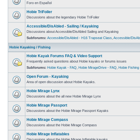
Foro en Español
Hobie TriFoiler
Discussions about the legendary Hobie TriFoiler
Accessible/DisAbled - Sailing / Kayaking
Discussions about Accessible/DisAbled Sailing and Kayaking
Subforums:
Accessible/DisAbled - H16 Trapseat Class
,
Accessible/DisAb
Hobie Kayaking / Fishing
Hobie Kayak Forums FAQ & Video Support
Frequently asked questions about Hobie kayaks or forums issues
Subforums:
Hobie Kayak - FAQ
,
Hobie MirageDrive - FAQ
,
Hobie Fishing
Open Forum - Kayaking
Area of open discussion about Hobie Kayaks.
Hobie Mirage Lynx
Discussions about the all new Hobie Mirage Lynx
Hobie Mirage Passport
Discussions about the Hobie Mirage Passport Kayaks
Hobie Mirage Compass
Discussions about the Hobie Mirage Compass
Hobie Mirage Inflatables
Discussions about the Hobie Mirage Inflatable kayaks