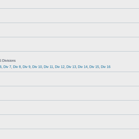
S Divisions
6
,
Div 7
,
Div 8
,
Div 9
,
Div 10
,
Div 11
,
Div 12
,
Div 13
,
Div 14
,
Div 15
,
Div 16