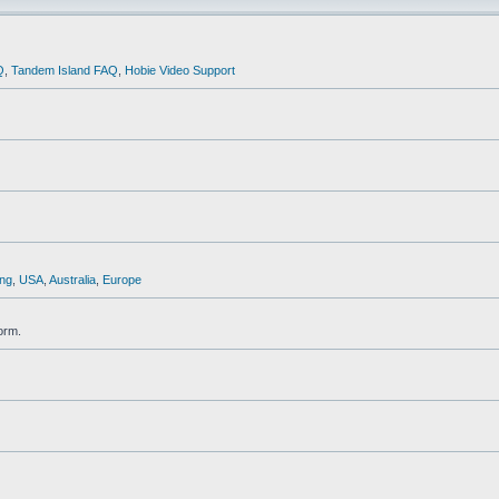
Q
,
Tandem Island FAQ
,
Hobie Video Support
ng
,
USA
,
Australia
,
Europe
orm.