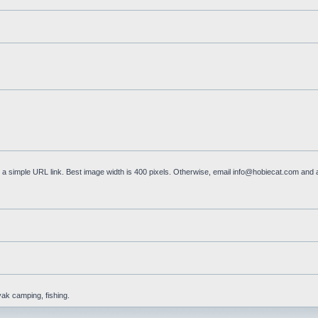
a simple URL link. Best image width is 400 pixels. Otherwise, email
info@hobiecat.com
and a
yak camping, fishing.