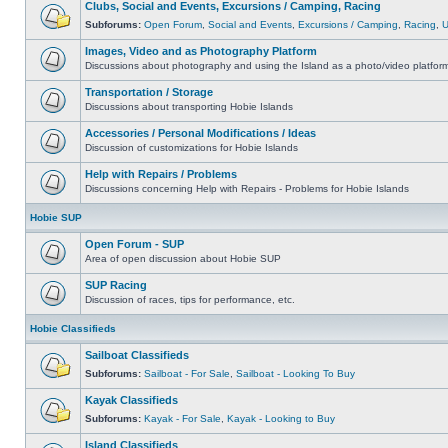
Clubs, Social and Events, Excursions / Camping, Racing
Subforums:
Open Forum
,
Social and Events
,
Excursions / Camping
,
Racing
,
Images, Video and as Photography Platform
Discussions about photography and using the Island as a photo/video platfor
Transportation / Storage
Discussions about transporting Hobie Islands
Accessories / Personal Modifications / Ideas
Discussion of customizations for Hobie Islands
Help with Repairs / Problems
Discussions concerning Help with Repairs - Problems for Hobie Islands
Hobie SUP
Open Forum - SUP
Area of open discussion about Hobie SUP
SUP Racing
Discussion of races, tips for performance, etc.
Hobie Classifieds
Sailboat Classifieds
Subforums:
Sailboat - For Sale
,
Sailboat - Looking To Buy
Kayak Classifieds
Subforums:
Kayak - For Sale
,
Kayak - Looking to Buy
Island Classifieds