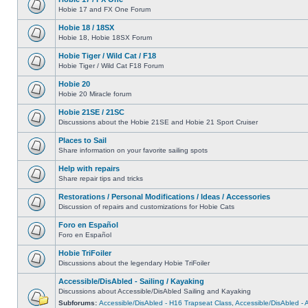
Hobie 17 and FX One Forum
Hobie 18 / 18SX
Hobie 18, Hobie 18SX Forum
Hobie Tiger / Wild Cat / F18
Hobie Tiger / Wild Cat F18 Forum
Hobie 20
Hobie 20 Miracle forum
Hobie 21SE / 21SC
Discussions about the Hobie 21SE and Hobie 21 Sport Cruiser
Places to Sail
Share information on your favorite sailing spots
Help with repairs
Share repair tips and tricks
Restorations / Personal Modifications / Ideas / Accessories
Discussion of repairs and customizations for Hobie Cats
Foro en Español
Foro en Español
Hobie TriFoiler
Discussions about the legendary Hobie TriFoiler
Accessible/DisAbled - Sailing / Kayaking
Discussions about Accessible/DisAbled Sailing and Kayaking
Subforums:
Accessible/DisAbled - H16 Trapseat Class
,
Accessible/DisAbled -