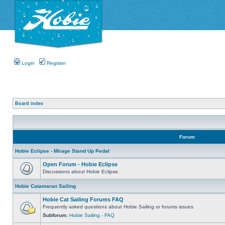
Login
Register
Board index
Forum
Hobie Eclipse - Mirage Stand Up Pedal
Open Forum - Hobie Eclipse
Discussions about Hobie Eclipse.
Hobie Catamaran Sailing
Hobie Cat Sailing Forums FAQ
Frequently asked questions about Hobie Sailing or forums issues
Subforum:
Hobie Sailing - FAQ