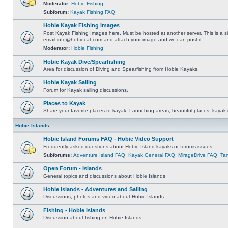
Moderator:
Hobie Fishing
Subforum:
Kayak Fishing FAQ
Hobie Kayak Fishing Images
Post Kayak Fishing Images here. Must be hosted at another server. This is a si
email
info@hobiecat.com
and attach your image and we can post it.
Moderator:
Hobie Fishing
Hobie Kayak Dive/Spearfishing
Area for discussion of Diving and Spearfishing from Hobie Kayaks.
Hobie Kayak Sailing
Forum for Kayak sailing discussions.
Places to Kayak
Share your favorite places to kayak. Launching areas, beautiful places, kayak 
Hobie Islands
Hobie Island Forums FAQ - Hobie Video Support
Frequently asked questions about Hobie Island kayaks or forums issues
Subforums:
Adventure Island FAQ
,
Kayak General FAQ
,
MirageDrive FAQ
,
Ta
Open Forum - Islands
General topics and discussions about Hobie Islands
Hobie Islands - Adventures and Sailing
Discussions, photos and video about Hobie Islands
Fishing - Hobie Islands
Discussion about fishing on Hobie Islands.