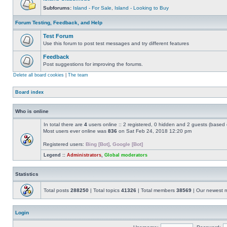
Subforums:
Island - For Sale
,
Island - Looking to Buy
Forum Testing, Feedback, and Help
Test Forum
Use this forum to post test messages and try different features
Feedback
Post suggestions for improving the forums.
Delete all board cookies
|
The team
Board index
Who is online
In total there are
4
users online :: 2 registered, 0 hidden and 2 guests (based 
Most users ever online was
836
on Sat Feb 24, 2018 12:20 pm
Registered users:
Bing [Bot]
,
Google [Bot]
Legend ::
Administrators
,
Global moderators
Statistics
Total posts
288250
| Total topics
41326
| Total members
38569
| Our newest
Login