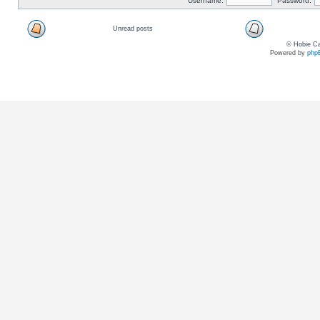
Username:
Password:
Unread posts
© Hobie Ca
Powered by
php