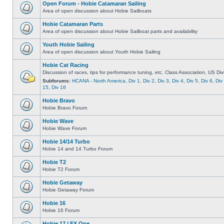
Open Forum - Hobie Catamaran Sailing
Area of open discussion about Hobie Sailboats
Hobie Catamaran Parts
Area of open discussion about Hobie Sailboat parts and availability
Youth Hobie Sailing
Area of open discussion about Youth Hobie Sailing
Hobie Cat Racing
Discussion of races, tips for performance tuning, etc. Class Association, US Div
Subforums:
HCANA - North America
,
Div 1
,
Div 2
,
Div 3
,
Div 4
,
Div 5
,
Div 6
,
Div
15
,
Div 16
Hobie Bravo
Hobie Bravo Forum
Hobie Wave
Hobie Wave Forum
Hobie 14/14 Turbo
Hobie 14 and 14 Turbo Forum
Hobie T2
Hobie T2 Forum
Hobie Getaway
Hobie Getaway Forum
Hobie 16
Hobie 16 Forum
Hobie 17 / FX One