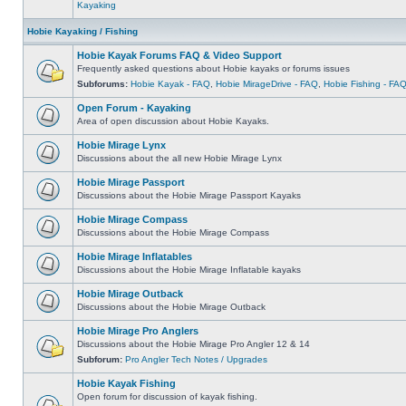
Kayaking
Hobie Kayaking / Fishing
Hobie Kayak Forums FAQ & Video Support
Frequently asked questions about Hobie kayaks or forums issues
Subforums:
Hobie Kayak - FAQ
,
Hobie MirageDrive - FAQ
,
Hobie Fishing - FA
Open Forum - Kayaking
Area of open discussion about Hobie Kayaks.
Hobie Mirage Lynx
Discussions about the all new Hobie Mirage Lynx
Hobie Mirage Passport
Discussions about the Hobie Mirage Passport Kayaks
Hobie Mirage Compass
Discussions about the Hobie Mirage Compass
Hobie Mirage Inflatables
Discussions about the Hobie Mirage Inflatable kayaks
Hobie Mirage Outback
Discussions about the Hobie Mirage Outback
Hobie Mirage Pro Anglers
Discussions about the Hobie Mirage Pro Angler 12 & 14
Subforum:
Pro Angler Tech Notes / Upgrades
Hobie Kayak Fishing
Open forum for discussion of kayak fishing.