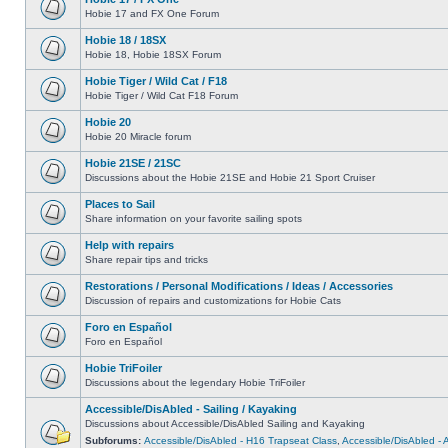
Hobie 17 and FX One Forum
Hobie 18 / 18SX
Hobie 18, Hobie 18SX Forum
Hobie Tiger / Wild Cat / F18
Hobie Tiger / Wild Cat F18 Forum
Hobie 20
Hobie 20 Miracle forum
Hobie 21SE / 21SC
Discussions about the Hobie 21SE and Hobie 21 Sport Cruiser
Places to Sail
Share information on your favorite sailing spots
Help with repairs
Share repair tips and tricks
Restorations / Personal Modifications / Ideas / Accessories
Discussion of repairs and customizations for Hobie Cats
Foro en Español
Foro en Español
Hobie TriFoiler
Discussions about the legendary Hobie TriFoiler
Accessible/DisAbled - Sailing / Kayaking
Discussions about Accessible/DisAbled Sailing and Kayaking
Subforums:
Accessible/DisAbled - H16 Trapseat Class
,
Accessible/DisAbled -