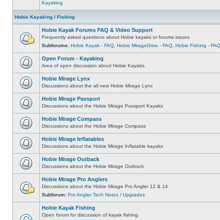
Kayaking
Hobie Kayaking / Fishing
Hobie Kayak Forums FAQ & Video Support
Frequently asked questions about Hobie kayaks or forums issues
Subforums:
Hobie Kayak - FAQ
,
Hobie MirageDrive - FAQ
,
Hobie Fishing - FA
Open Forum - Kayaking
Area of open discussion about Hobie Kayaks.
Hobie Mirage Lynx
Discussions about the all new Hobie Mirage Lynx
Hobie Mirage Passport
Discussions about the Hobie Mirage Passport Kayaks
Hobie Mirage Compass
Discussions about the Hobie Mirage Compass
Hobie Mirage Inflatables
Discussions about the Hobie Mirage Inflatable kayaks
Hobie Mirage Outback
Discussions about the Hobie Mirage Outback
Hobie Mirage Pro Anglers
Discussions about the Hobie Mirage Pro Angler 12 & 14
Subforum:
Pro Angler Tech Notes / Upgrades
Hobie Kayak Fishing
Open forum for discussion of kayak fishing.