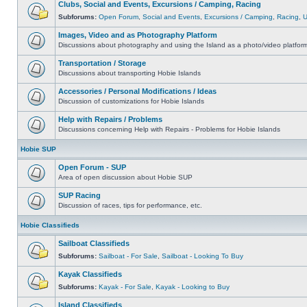
Clubs, Social and Events, Excursions / Camping, Racing
Subforums:
Open Forum
,
Social and Events
,
Excursions / Camping
,
Racing
,
Images, Video and as Photography Platform
Discussions about photography and using the Island as a photo/video platfor
Transportation / Storage
Discussions about transporting Hobie Islands
Accessories / Personal Modifications / Ideas
Discussion of customizations for Hobie Islands
Help with Repairs / Problems
Discussions concerning Help with Repairs - Problems for Hobie Islands
Hobie SUP
Open Forum - SUP
Area of open discussion about Hobie SUP
SUP Racing
Discussion of races, tips for performance, etc.
Hobie Classifieds
Sailboat Classifieds
Subforums:
Sailboat - For Sale
,
Sailboat - Looking To Buy
Kayak Classifieds
Subforums:
Kayak - For Sale
,
Kayak - Looking to Buy
Island Classifieds