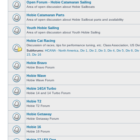
Open Forum - Hobie Catamaran Sailing
Area of open discussion about Hobie Sailboats
Hobie Catamaran Parts
Area of open discussion about Hobie Sailboat parts and availability
Youth Hobie Sailing
Area of open discussion about Youth Hobie Sailing
Hobie Cat Racing
Discussion of races, tips for performance tuning, etc. Class Association, US Div
Subforums:
HCANA - North America
,
Div 1
,
Div 2
,
Div 3
,
Div 4
,
Div 5
,
Div 6
,
Div
15
,
Div 16
Hobie Bravo
Hobie Bravo Forum
Hobie Wave
Hobie Wave Forum
Hobie 14/14 Turbo
Hobie 14 and 14 Turbo Forum
Hobie T2
Hobie T2 Forum
Hobie Getaway
Hobie Getaway Forum
Hobie 16
Hobie 16 Forum
Hobie 17 / FX One