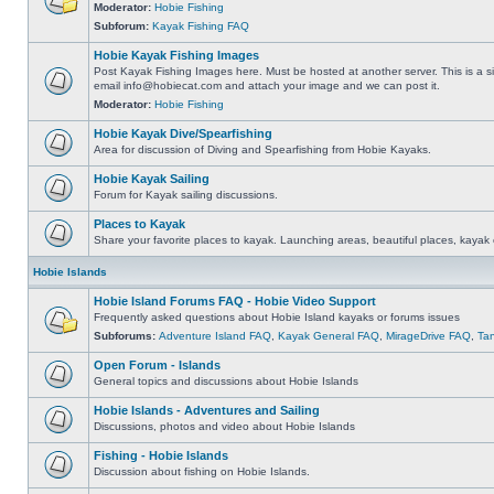
Moderator:
Hobie Fishing
Subforum:
Kayak Fishing FAQ
Hobie Kayak Fishing Images
Post Kayak Fishing Images here. Must be hosted at another server. This is a si
email
info@hobiecat.com
and attach your image and we can post it.
Moderator:
Hobie Fishing
Hobie Kayak Dive/Spearfishing
Area for discussion of Diving and Spearfishing from Hobie Kayaks.
Hobie Kayak Sailing
Forum for Kayak sailing discussions.
Places to Kayak
Share your favorite places to kayak. Launching areas, beautiful places, kayak 
Hobie Islands
Hobie Island Forums FAQ - Hobie Video Support
Frequently asked questions about Hobie Island kayaks or forums issues
Subforums:
Adventure Island FAQ
,
Kayak General FAQ
,
MirageDrive FAQ
,
Ta
Open Forum - Islands
General topics and discussions about Hobie Islands
Hobie Islands - Adventures and Sailing
Discussions, photos and video about Hobie Islands
Fishing - Hobie Islands
Discussion about fishing on Hobie Islands.