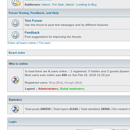
Subforums:
Island - For Sale
,
Island - Looking to Buy
Forum Testing, Feedback, and Help
Test Forum
Use this forum to post test messages and try different features
Feedback
Post suggestions for improving the forums.
Delete all board cookies
|
The team
Board index
Who is online
In total there are
4
users online :: 2 registered, 0 hidden and 2 guests (based 
Most users ever online was
836
on Sat Feb 24, 2018 12:20 pm
Registered users:
Bing [Bot]
,
Google [Bot]
Legend ::
Administrators
,
Global moderators
Statistics
Total posts
288250
| Total topics
41326
| Total members
38568
| Our newest
Login