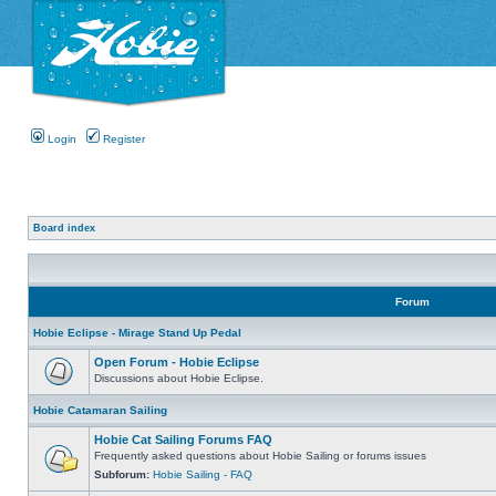
Login
Register
Board index
Forum
Hobie Eclipse - Mirage Stand Up Pedal
Open Forum - Hobie Eclipse
Discussions about Hobie Eclipse.
Hobie Catamaran Sailing
Hobie Cat Sailing Forums FAQ
Frequently asked questions about Hobie Sailing or forums issues
Subforum:
Hobie Sailing - FAQ