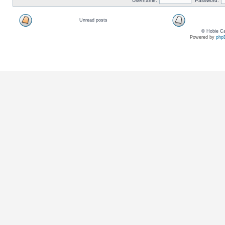
Username:
Password:
Unread posts
© Hobie Ca
Powered by
php