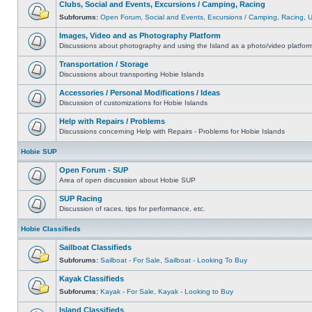
Clubs, Social and Events, Excursions / Camping, Racing
Subforums:
Open Forum
,
Social and Events
,
Excursions / Camping
,
Racing
,
Images, Video and as Photography Platform
Discussions about photography and using the Island as a photo/video platfor
Transportation / Storage
Discussions about transporting Hobie Islands
Accessories / Personal Modifications / Ideas
Discussion of customizations for Hobie Islands
Help with Repairs / Problems
Discussions concerning Help with Repairs - Problems for Hobie Islands
Hobie SUP
Open Forum - SUP
Area of open discussion about Hobie SUP
SUP Racing
Discussion of races, tips for performance, etc.
Hobie Classifieds
Sailboat Classifieds
Subforums:
Sailboat - For Sale
,
Sailboat - Looking To Buy
Kayak Classifieds
Subforums:
Kayak - For Sale
,
Kayak - Looking to Buy
Island Classifieds