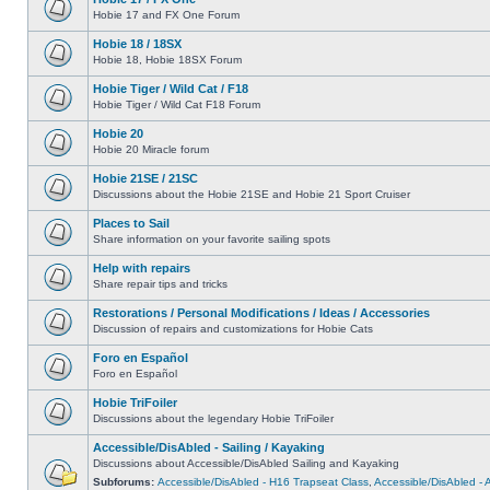
Hobie 17 and FX One Forum
Hobie 18 / 18SX
Hobie 18, Hobie 18SX Forum
Hobie Tiger / Wild Cat / F18
Hobie Tiger / Wild Cat F18 Forum
Hobie 20
Hobie 20 Miracle forum
Hobie 21SE / 21SC
Discussions about the Hobie 21SE and Hobie 21 Sport Cruiser
Places to Sail
Share information on your favorite sailing spots
Help with repairs
Share repair tips and tricks
Restorations / Personal Modifications / Ideas / Accessories
Discussion of repairs and customizations for Hobie Cats
Foro en Español
Foro en Español
Hobie TriFoiler
Discussions about the legendary Hobie TriFoiler
Accessible/DisAbled - Sailing / Kayaking
Discussions about Accessible/DisAbled Sailing and Kayaking
Subforums:
Accessible/DisAbled - H16 Trapseat Class
,
Accessible/DisAbled -