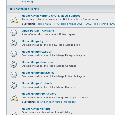
Kayaking
Hobie Kayaking / Fishing
Hobie Kayak Forums FAQ & Video Support
Frequently asked questions about Hobie kayaks or forums issues
Subforums:
Hobie Kayak - FAQ
,
Hobie MirageDrive - FAQ
,
Hobie Fishing - FA
Open Forum - Kayaking
Area of open discussion about Hobie Kayaks.
Hobie Mirage Lynx
Discussions about the all new Hobie Mirage Lynx
Hobie Mirage Passport
Discussions about the Hobie Mirage Passport Kayaks
Hobie Mirage Compass
Discussions about the Hobie Mirage Compass
Hobie Mirage Inflatables
Discussions about the Hobie Mirage Inflatable kayaks
Hobie Mirage Outback
Discussions about the Hobie Mirage Outback
Hobie Mirage Pro Anglers
Discussions about the Hobie Mirage Pro Angler 12 & 14
Subforum:
Pro Angler Tech Notes / Upgrades
Hobie Kayak Fishing
Open forum for discussion of kayak fishing.