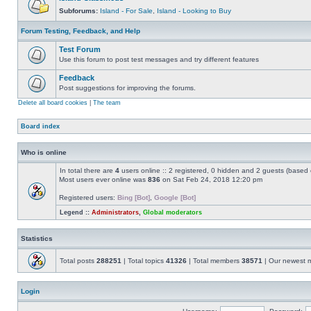
Subforums:
Island - For Sale
,
Island - Looking to Buy
Forum Testing, Feedback, and Help
Test Forum
Use this forum to post test messages and try different features
Feedback
Post suggestions for improving the forums.
Delete all board cookies
|
The team
Board index
Who is online
In total there are
4
users online :: 2 registered, 0 hidden and 2 guests (based 
Most users ever online was
836
on Sat Feb 24, 2018 12:20 pm
Registered users:
Bing [Bot]
,
Google [Bot]
Legend ::
Administrators
,
Global moderators
Statistics
Total posts
288251
| Total topics
41326
| Total members
38571
| Our newest
Login