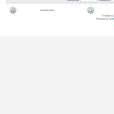
Username:
Password:
Unread posts
© Hobie Ca
Powered by
php