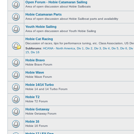
Open Forum - Hobie Catamaran Sailing
Area of open discussion about Hobie Sailboats
Hobie Catamaran Parts
Area of open discussion about Hobie Sailboat parts and availability
Youth Hobie Sailing
Area of open discussion about Youth Hobie Sailing
Hobie Cat Racing
Discussion of races, tips for performance tuning, etc. Class Association, US Div
Subforums:
HCANA - North America
,
Div 1
,
Div 2
,
Div 3
,
Div 4
,
Div 5
,
Div 6
,
Div
15
,
Div 16
Hobie Bravo
Hobie Bravo Forum
Hobie Wave
Hobie Wave Forum
Hobie 14/14 Turbo
Hobie 14 and 14 Turbo Forum
Hobie T2
Hobie T2 Forum
Hobie Getaway
Hobie Getaway Forum
Hobie 16
Hobie 16 Forum
Hobie 17 / FX One