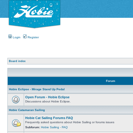
Login
Register
Board index
Forum
Hobie Eclipse - Mirage Stand Up Pedal
Open Forum - Hobie Eclipse
Discussions about Hobie Eclipse.
Hobie Catamaran Sailing
Hobie Cat Sailing Forums FAQ
Frequently asked questions about Hobie Sailing or forums issues
Subforum:
Hobie Sailing - FAQ