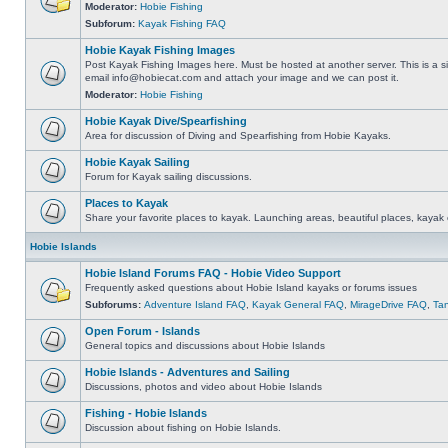
Moderator:
Hobie Fishing
Subforum:
Kayak Fishing FAQ
Hobie Kayak Fishing Images
Post Kayak Fishing Images here. Must be hosted at another server. This is a si
email
info@hobiecat.com
and attach your image and we can post it.
Moderator:
Hobie Fishing
Hobie Kayak Dive/Spearfishing
Area for discussion of Diving and Spearfishing from Hobie Kayaks.
Hobie Kayak Sailing
Forum for Kayak sailing discussions.
Places to Kayak
Share your favorite places to kayak. Launching areas, beautiful places, kayak 
Hobie Islands
Hobie Island Forums FAQ - Hobie Video Support
Frequently asked questions about Hobie Island kayaks or forums issues
Subforums:
Adventure Island FAQ
,
Kayak General FAQ
,
MirageDrive FAQ
,
Ta
Open Forum - Islands
General topics and discussions about Hobie Islands
Hobie Islands - Adventures and Sailing
Discussions, photos and video about Hobie Islands
Fishing - Hobie Islands
Discussion about fishing on Hobie Islands.