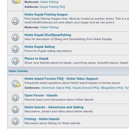
Moderator:
Hobie Fishing
Subforum:
Kayak Fishing FAQ
Hobie Kayak Fishing Images
Post Kayak Fishing Images here. Must be hosted at another server. This is a si
email
info@hobiecat.com
and attach your image and we can post it.
Moderator:
Hobie Fishing
Hobie Kayak Dive/Spearfishing
Area for discussion of Diving and Spearfishing from Hobie Kayaks.
Hobie Kayak Sailing
Forum for Kayak sailing discussions.
Places to Kayak
Share your favorite places to kayak. Launching areas, beautiful places, kayak 
Hobie Islands
Hobie Island Forums FAQ - Hobie Video Support
Frequently asked questions about Hobie Island kayaks or forums issues
Subforums:
Adventure Island FAQ
,
Kayak General FAQ
,
MirageDrive FAQ
,
Ta
Open Forum - Islands
General topics and discussions about Hobie Islands
Hobie Islands - Adventures and Sailing
Discussions, photos and video about Hobie Islands
Fishing - Hobie Islands
Discussion about fishing on Hobie Islands.