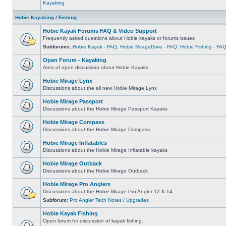
Kayaking
Hobie Kayaking / Fishing
Hobie Kayak Forums FAQ & Video Support
Frequently asked questions about Hobie kayaks or forums issues
Subforums:
Hobie Kayak - FAQ
,
Hobie MirageDrive - FAQ
,
Hobie Fishing - FA
Open Forum - Kayaking
Area of open discussion about Hobie Kayaks.
Hobie Mirage Lynx
Discussions about the all new Hobie Mirage Lynx
Hobie Mirage Passport
Discussions about the Hobie Mirage Passport Kayaks
Hobie Mirage Compass
Discussions about the Hobie Mirage Compass
Hobie Mirage Inflatables
Discussions about the Hobie Mirage Inflatable kayaks
Hobie Mirage Outback
Discussions about the Hobie Mirage Outback
Hobie Mirage Pro Anglers
Discussions about the Hobie Mirage Pro Angler 12 & 14
Subforum:
Pro Angler Tech Notes / Upgrades
Hobie Kayak Fishing
Open forum for discussion of kayak fishing.