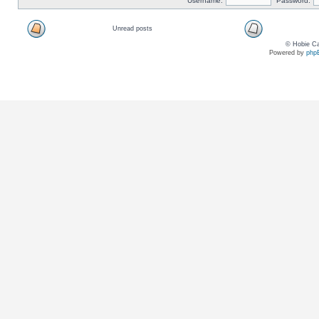
Username:
Password:
Unread posts
© Hobie Ca
Powered by
php