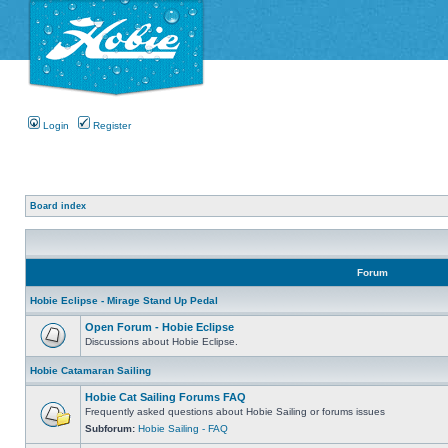
Login
Register
Board index
Forum
Hobie Eclipse - Mirage Stand Up Pedal
Open Forum - Hobie Eclipse
Discussions about Hobie Eclipse.
Hobie Catamaran Sailing
Hobie Cat Sailing Forums FAQ
Frequently asked questions about Hobie Sailing or forums issues
Subforum:
Hobie Sailing - FAQ