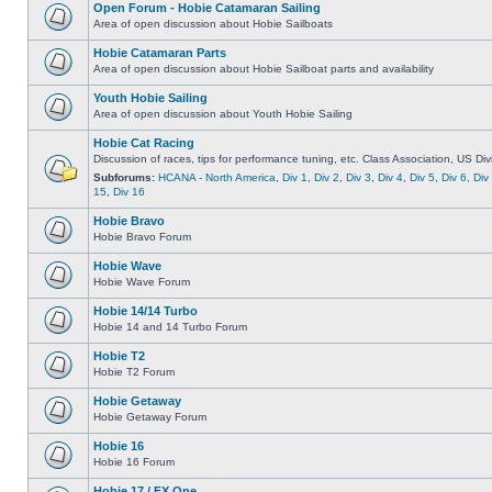
Open Forum - Hobie Catamaran Sailing
Area of open discussion about Hobie Sailboats
Hobie Catamaran Parts
Area of open discussion about Hobie Sailboat parts and availability
Youth Hobie Sailing
Area of open discussion about Youth Hobie Sailing
Hobie Cat Racing
Discussion of races, tips for performance tuning, etc. Class Association, US Div
Subforums:
HCANA - North America
,
Div 1
,
Div 2
,
Div 3
,
Div 4
,
Div 5
,
Div 6
,
Div
15
,
Div 16
Hobie Bravo
Hobie Bravo Forum
Hobie Wave
Hobie Wave Forum
Hobie 14/14 Turbo
Hobie 14 and 14 Turbo Forum
Hobie T2
Hobie T2 Forum
Hobie Getaway
Hobie Getaway Forum
Hobie 16
Hobie 16 Forum
Hobie 17 / FX One