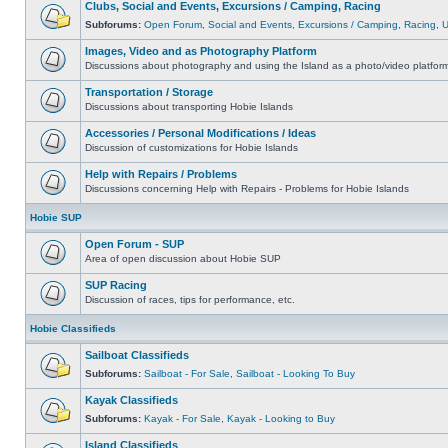
Clubs, Social and Events, Excursions / Camping, Racing
Subforums:
Open Forum
,
Social and Events
,
Excursions / Camping
,
Racing
,
Images, Video and as Photography Platform
Discussions about photography and using the Island as a photo/video platfor
Transportation / Storage
Discussions about transporting Hobie Islands
Accessories / Personal Modifications / Ideas
Discussion of customizations for Hobie Islands
Help with Repairs / Problems
Discussions concerning Help with Repairs - Problems for Hobie Islands
Hobie SUP
Open Forum - SUP
Area of open discussion about Hobie SUP
SUP Racing
Discussion of races, tips for performance, etc.
Hobie Classifieds
Sailboat Classifieds
Subforums:
Sailboat - For Sale
,
Sailboat - Looking To Buy
Kayak Classifieds
Subforums:
Kayak - For Sale
,
Kayak - Looking to Buy
Island Classifieds