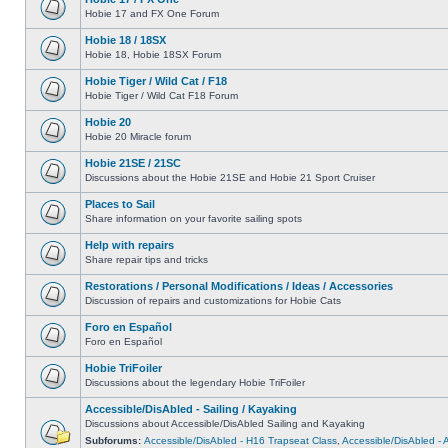
Hobie 17 and FX One Forum
Hobie 18 / 18SX
Hobie 18, Hobie 18SX Forum
Hobie Tiger / Wild Cat / F18
Hobie Tiger / Wild Cat F18 Forum
Hobie 20
Hobie 20 Miracle forum
Hobie 21SE / 21SC
Discussions about the Hobie 21SE and Hobie 21 Sport Cruiser
Places to Sail
Share information on your favorite sailing spots
Help with repairs
Share repair tips and tricks
Restorations / Personal Modifications / Ideas / Accessories
Discussion of repairs and customizations for Hobie Cats
Foro en Español
Foro en Español
Hobie TriFoiler
Discussions about the legendary Hobie TriFoiler
Accessible/DisAbled - Sailing / Kayaking
Discussions about Accessible/DisAbled Sailing and Kayaking
Subforums:
Accessible/DisAbled - H16 Trapseat Class
,
Accessible/DisAbled -