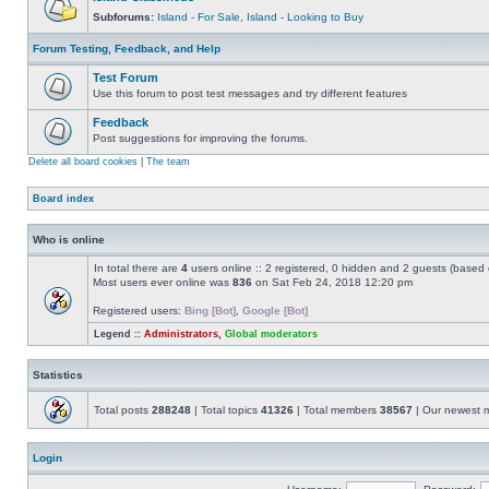
Subforums:
Island - For Sale
,
Island - Looking to Buy
Forum Testing, Feedback, and Help
Test Forum
Use this forum to post test messages and try different features
Feedback
Post suggestions for improving the forums.
Delete all board cookies
|
The team
Board index
Who is online
In total there are
4
users online :: 2 registered, 0 hidden and 2 guests (based 
Most users ever online was
836
on Sat Feb 24, 2018 12:20 pm
Registered users:
Bing [Bot]
,
Google [Bot]
Legend ::
Administrators
,
Global moderators
Statistics
Total posts
288248
| Total topics
41326
| Total members
38567
| Our newest
Login